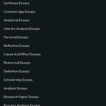
Synthesis Essays
Common App Essays
Analytical Essays
Literary Analysis Essays
Personal Essays
Reflective Essays
Cause And Effect Essays
Rhetorical Essays
Definition Essays
Scholarship Essays
Analysis Essays
Research Paper Essays
Process Analysis Essays