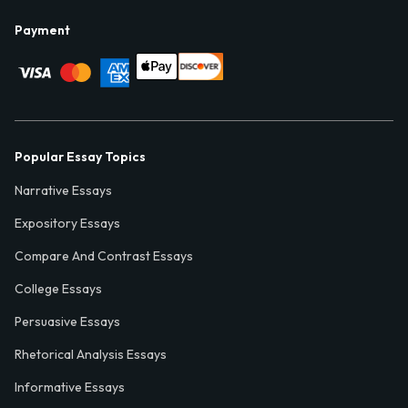
Payment
Popular Essay Topics
Narrative Essays
Expository Essays
Compare And Contrast Essays
College Essays
Persuasive Essays
Rhetorical Analysis Essays
Informative Essays