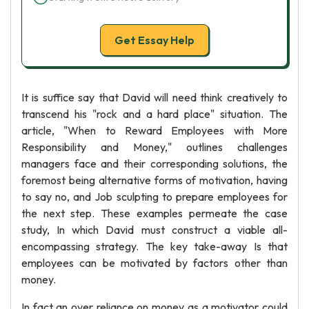
Get Essay Help
It is suffice say that David will need think creatively to
transcend his "rock and a hard place" situation. The
article, "When to Reward Employees with More
Responsibility and Money," outlines challenges
managers face and their corresponding solutions, the
foremost being alternative forms of motivation, having
to say no, and Job sculpting to prepare employees for
the next step. These examples permeate the case
study, In which David must construct a viable all-
encompassing strategy. The key take-away Is that
employees can be motivated by factors other than
money.
In fact an over reliance on money as a motivator could