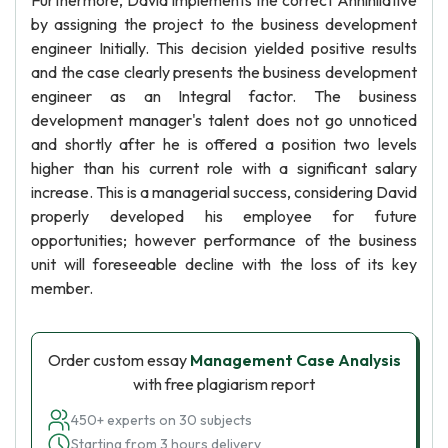
Furthermore, David implements the correct Annihilative
by assigning the project to the business development
engineer Initially. This decision yielded positive results
and the case clearly presents the business development
engineer as an Integral factor. The business
development manager's talent does not go unnoticed
and shortly after he is offered a position two levels
higher than his current role with a significant salary
increase. This is a managerial success, considering David
properly developed his employee for future
opportunities; however performance of the business
unit will foreseeable decline with the loss of its key
member.
Order custom essay
Management Case Analysis
with free plagiarism report
450+ experts on 30 subjects
Starting from 3 hours delivery