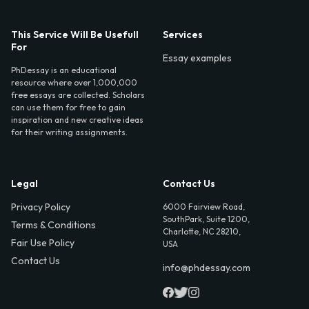
This Service Will Be Usefull
Services
For
Essay examples
PhDessay is an educational
resource where over 1,000,000
free essays are collected. Scholars
can use them for free to gain
inspiration and new creative ideas
for their writing assignments.
Legal
Contact Us
Privacy Policy
6000 Fairview Road,
SouthPark, Suite 1200,
Terms & Conditions
Charlotte, NC 28210,
Fair Use Policy
USA
Contact Us
info@phdessay.com