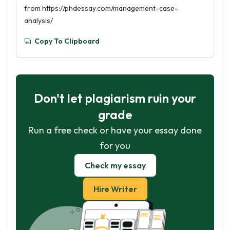
from https://phdessay.com/management-case-
analysis/
Copy To Clipboard
Don't let plagiarism ruin your
grade
Run a free check or have your essay done
for you
Check my essay
Hire Writer