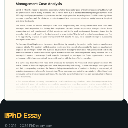
© 2016 - 2026 PhDessay.com