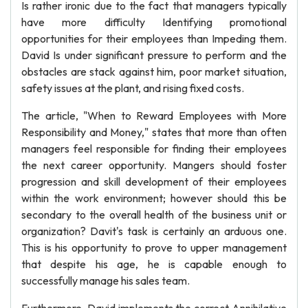
Is rather ironic due to the fact that managers typically
have more difficulty Identifying promotional
opportunities for their employees than Impeding them.
David Is under significant pressure to perform and the
obstacles are stack against him, poor market situation,
safety issues at the plant, and rising fixed costs.
The article, "When to Reward Employees with More
Responsibility and Money," states that more than often
managers feel responsible for finding their employees
the next career opportunity. Mangers should foster
progression and skill development of their employees
within the work environment; however should this be
secondary to the overall health of the business unit or
organization? Davit's task is certainly an arduous one.
This is his opportunity to prove to upper management
that despite his age, he is capable enough to
successfully manage his sales team.