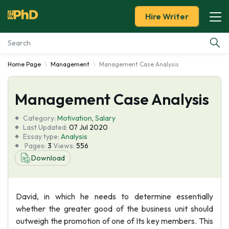
Hire Writer
Home Page
Management
Management Case Analysis
Essay Examples
Management Case Analysis
Services
Category:
Motivation
,
Salary
Tools
Last Updated:
07 Jul 2020
Essay type:
Analysis
Pages:
3
Views:
556
Blog
Download
About Us
David, in which he needs to determine essentially
whether the greater good of the business unit should
outweigh the promotion of one of Its key members. This