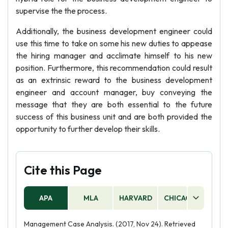
supervise the the process.
Additionally, the business development engineer could
use this time to take on some his new duties to appease
the hiring manager and acclimate himself to his new
position. Furthermore, this recommendation could result
as an extrinsic reward to the business development
engineer and account manager, buy conveying the
message that they are both essential to the future
success of this business unit and are both provided the
opportunity to further develop their skills.
Cite this Page
APA
MLA
HARVARD
CHICAGO
AS
Management Case Analysis. (2017, Nov 24). Retrieved