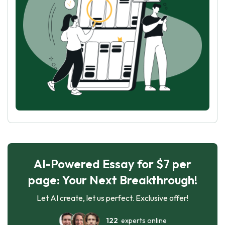
AI-Powered Essay for $7 per
page: Your Next Breakthrough!
Let AI create, let us perfect. Exclusive offer!
122
experts online