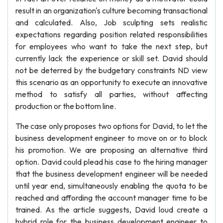
result in an organization's culture becoming transactional
and calculated. Also, Job sculpting sets realistic
expectations regarding position related responsibilities
for employees who want to take the next step, but
currently lack the experience or skill set. David should
not be deterred by the budgetary constraints ND view
this scenario as an opportunity to execute an innovative
method to satisfy all parties, without affecting
production or the bottom line.
The case only proposes two options for David, to let the
business development engineer to move on or to block
his promotion. We are proposing an alternative third
option. David could plead his case to the hiring manager
that the business development engineer will be needed
until year end, simultaneously enabling the quota to be
reached and affording the account manager time to be
trained. As the article suggests, David loud create a
hybrid role for the business development engineer to