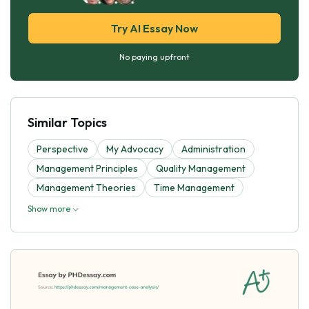
Try AI Essay Now
No paying upfront
Similar Topics
Perspective
My Advocacy
Administration
Management Principles
Quality Management
Management Theories
Time Management
Show more