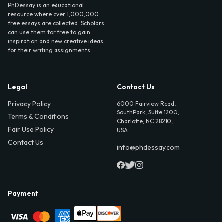
PhDessay is an educational
resource where over 1,000,000
free essays are collected. Scholars
can use them for free to gain
inspiration and new creative ideas
for their writing assignments.
Legal
Contact Us
Privacy Policy
6000 Fairview Road,
SouthPark, Suite 1200,
Terms & Conditions
Charlotte, NC 28210,
Fair Use Policy
USA
Contact Us
info@phdessay.com
Payment