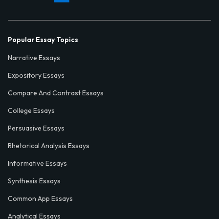
Popular Essay Topics
Narrative Essays
Expository Essays
Compare And Contrast Essays
College Essays
Persuasive Essays
Rhetorical Analysis Essays
Informative Essays
Synthesis Essays
Common App Essays
Analytical Essays