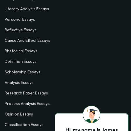
Literary Analysis Essays
Personal Essays
Reflective Essays
Cause And Effect Essays
Rhetorical Essays
Definition Essays
Scholarship Essays
Analysis Essays
Research Paper Essays
Process Analysis Essays
Opinion Essays
Classification Essays
Hi, my name is James