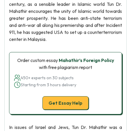
century, as a sensible leader in Islamic world Tun Dr.
Mahathir encourages the unity of Islamic world towards
greater prosperity. He has been anti-state terrorism
and anti-war all along his premiership and after Incident
911, he has suggested USA to set up a counterterrorism
center in Malaysia.
Order custom essay
Mahathir’s Foreign Policy
with free plagiarism report
450+ experts on 30 subjects
Starting from 3 hours delivery
Get Essay Help
In issues of Israel and Jews, Tun Dr. Mahathir was a