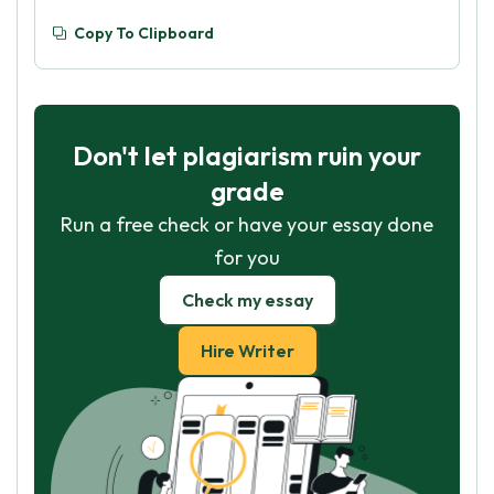
Copy To Clipboard
Don't let plagiarism ruin your
grade
Run a free check or have your essay done
for you
Check my essay
Hire Writer