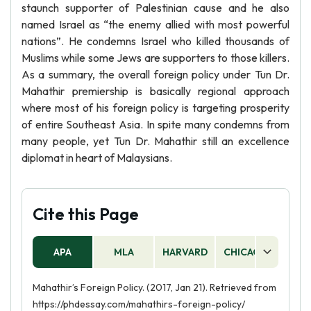
staunch supporter of Palestinian cause and he also
named Israel as “the enemy allied with most powerful
nations”. He condemns Israel who killed thousands of
Muslims while some Jews are supporters to those killers.
As a summary, the overall foreign policy under Tun Dr.
Mahathir premiership is basically regional approach
where most of his foreign policy is targeting prosperity
of entire Southeast Asia. In spite many condemns from
many people, yet Tun Dr. Mahathir still an excellence
diplomat in heart of Malaysians.
Cite this Page
APA
MLA
HARVARD
CHICAGO
AS
Mahathir’s Foreign Policy. (2017, Jan 21). Retrieved from
https://phdessay.com/mahathirs-foreign-policy/