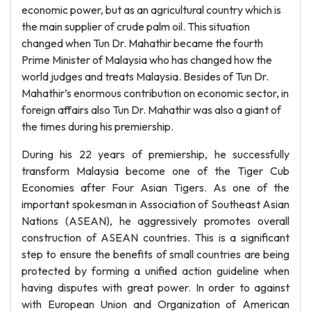
economic power, but as an agricultural country which is
the main supplier of crude palm oil. This situation
changed when Tun Dr. Mahathir became the fourth
Prime Minister of Malaysia who has changed how the
world judges and treats Malaysia. Besides of Tun Dr.
Mahathir’s enormous contribution on economic sector, in
foreign affairs also Tun Dr. Mahathir was also a giant of
the times during his premiership.
During his 22 years of premiership, he successfully
transform Malaysia become one of the Tiger Cub
Economies after Four Asian Tigers. As one of the
important spokesman in Association of Southeast Asian
Nations (ASEAN), he aggressively promotes overall
construction of ASEAN countries. This is a significant
step to ensure the benefits of small countries are being
protected by forming a unified action guideline when
having disputes with great power. In order to against
with European Union and Organization of American