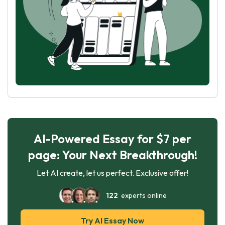
AI-Powered Essay for $7 per
page: Your Next Breakthrough!
Let AI create, let us perfect. Exclusive offer!
122
experts online
Try AI Essay Now