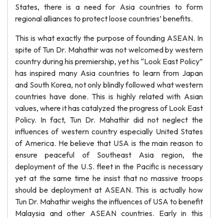
States, there is a need for Asia countries to form
regional alliances to protect loose countries’ benefits.
This is what exactly the purpose of founding ASEAN. In
spite of Tun Dr. Mahathir was not welcomed by western
country during his premiership, yet his “Look East Policy”
has inspired many Asia countries to learn from Japan
and South Korea, not only blindly followed what western
countries have done. This is highly related with Asian
values, where it has catalyzed the progress of Look East
Policy. In fact, Tun Dr. Mahathir did not neglect the
influences of western country especially United States
of America. He believe that USA is the main reason to
ensure peaceful of Southeast Asia region, the
deployment of the U.S. fleet in the Pacific is necessary
yet at the same time he insist that no massive troops
should be deployment at ASEAN. This is actually how
Tun Dr. Mahathir weighs the influences of USA to benefit
Malaysia and other ASEAN countries. Early in this