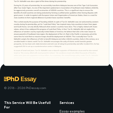
© 2016 - 2026 PhDessay.com
This Service Will Be Usefull
Services
For
Essay examples