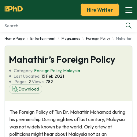
Hire Writer
Home Page
Entertainment
Magazines
Foreign Policy
Mahathir's F
Essay Examples
Mahathir’s Foreign Policy
Services
Category:
Foreign Policy
,
Malaysia
Tools
Last Updated:
15 Feb 2021
Pages:
2
Views:
782
Download
Blog
About Us
The Foreign Policy of Tun Dr. Mahathir Mohamad during
his premiership During eighties of last century, Malaysia
was not widely known by the world. Only a few of
politicians might hear about Malaysia not as an