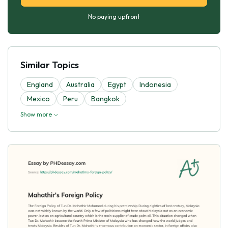
No paying upfront
Similar Topics
England
Australia
Egypt
Indonesia
Mexico
Peru
Bangkok
Show more