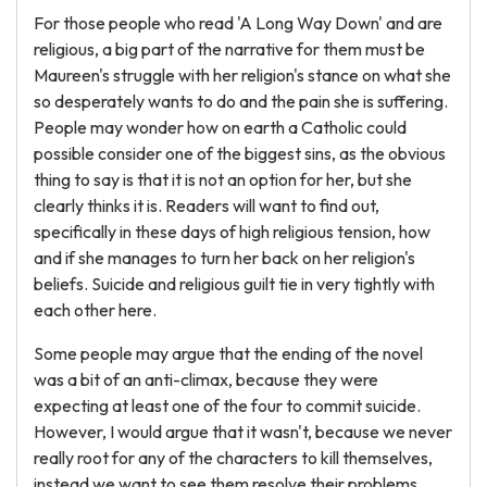
For those people who read 'A Long Way Down' and are
religious, a big part of the narrative for them must be
Maureen's struggle with her religion's stance on what she
so desperately wants to do and the pain she is suffering.
People may wonder how on earth a Catholic could
possible consider one of the biggest sins, as the obvious
thing to say is that it is not an option for her, but she
clearly thinks it is. Readers will want to find out,
specifically in these days of high religious tension, how
and if she manages to turn her back on her religion's
beliefs. Suicide and religious guilt tie in very tightly with
each other here.
Some people may argue that the ending of the novel
was a bit of an anti-climax, because they were
expecting at least one of the four to commit suicide.
However, I would argue that it wasn't, because we never
really root for any of the characters to kill themselves,
instead we want to see them resolve their problems.