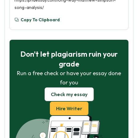
https://phdessay.com/long-way-matthew-simpson-
song-analysis/
Copy To Clipboard
Don't let plagiarism ruin your
grade
Run a free check or have your essay done
for you
Check my essay
Hire Writer