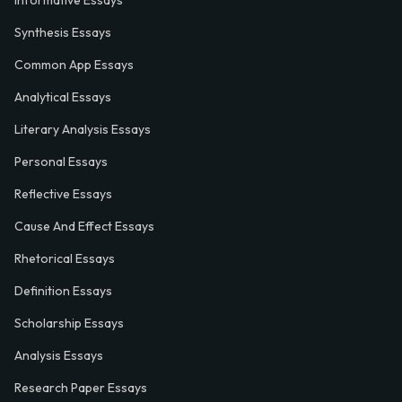
Informative Essays
Synthesis Essays
Common App Essays
Analytical Essays
Literary Analysis Essays
Personal Essays
Reflective Essays
Cause And Effect Essays
Rhetorical Essays
Definition Essays
Scholarship Essays
Analysis Essays
Research Paper Essays