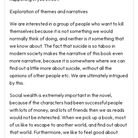
Exploration of themes and narratives
We are interested in a group of people who want to kill
themselves because it is not something we would
normally think of doing, and neither is it something that
we know about. The fact that suicide is so taboo in
modern society makes the narrative of this book even
more narrative, because it is somewhere where we can
find out a little more about suicide, without all the
opinions of other people etc. We are ultimately intrigued
by this.
Social wealth is extremely important in the novel,
because if the characters had been successful people
with lots of money, and lots of friends then we as reads
would not be interested. When we pick up a book, most
of us like to escape to another world, and find out about
that world. Furthermore, we like to feel good about