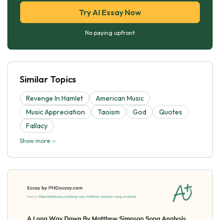
Try AI Essay Now
No paying upfront
Similar Topics
Revenge In Hamlet
American Music
Music Appreciation
Taoism
God
Quotes
Fallacy
Show more