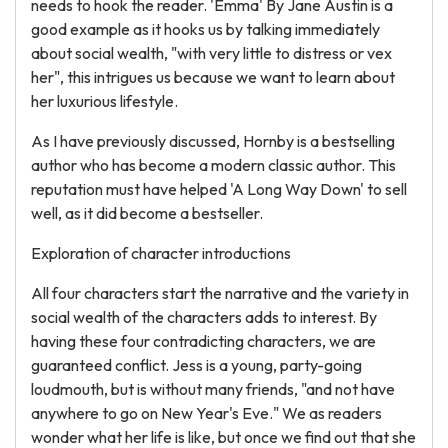
needs to hook the reader. 'Emma' By Jane Austin is a
good example as it hooks us by talking immediately
about social wealth, "with very little to distress or vex
her", this intrigues us because we want to learn about
her luxurious lifestyle.
As I have previously discussed, Hornby is a bestselling
author who has become a modern classic author. This
reputation must have helped 'A Long Way Down' to sell
well, as it did become a bestseller.
Exploration of character introductions
All four characters start the narrative and the variety in
social wealth of the characters adds to interest. By
having these four contradicting characters, we are
guaranteed conflict. Jess is a young, party-going
loudmouth, but is without many friends, "and not have
anywhere to go on New Year's Eve." We as readers
wonder what her life is like, but once we find out that she