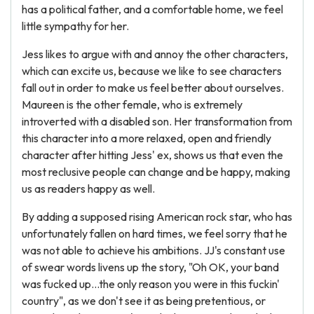
has a political father, and a comfortable home, we feel
little sympathy for her.
Jess likes to argue with and annoy the other characters,
which can excite us, because we like to see characters
fall out in order to make us feel better about ourselves.
Maureen is the other female, who is extremely
introverted with a disabled son. Her transformation from
this character into a more relaxed, open and friendly
character after hitting Jess' ex, shows us that even the
most reclusive people can change and be happy, making
us as readers happy as well.
By adding a supposed rising American rock star, who has
unfortunately fallen on hard times, we feel sorry that he
was not able to achieve his ambitions. JJ's constant use
of swear words livens up the story, "Oh OK, your band
was fucked up...the only reason you were in this fuckin'
country", as we don't see it as being pretentious, or