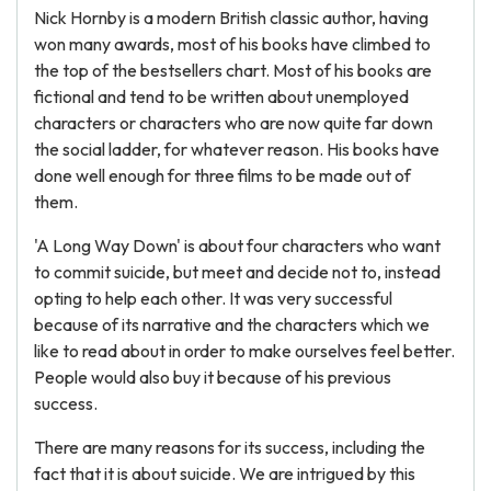
Nick Hornby is a modern British classic author, having
won many awards, most of his books have climbed to
the top of the bestsellers chart. Most of his books are
fictional and tend to be written about unemployed
characters or characters who are now quite far down
the social ladder, for whatever reason. His books have
done well enough for three films to be made out of
them.
'A Long Way Down' is about four characters who want
to commit suicide, but meet and decide not to, instead
opting to help each other. It was very successful
because of its narrative and the characters which we
like to read about in order to make ourselves feel better.
People would also buy it because of his previous
success.
There are many reasons for its success, including the
fact that it is about suicide. We are intrigued by this