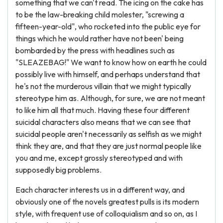
something that we can't read. The icing on the cake has
to be the law-breaking child molester, "screwing a
fifteen-year-old", who rocketed into the public eye for
things which he would rather have not been' being
bombarded by the press with headlines such as
"SLEAZEBAG!" We want to know how on earth he could
possibly live with himself, and perhaps understand that
he's not the murderous villain that we might typically
stereotype him as. Although, for sure, we are not meant
to like him all that much. Having these four different
suicidal characters also means that we can see that
suicidal people aren't necessarily as selfish as we might
think they are, and that they are just normal people like
you and me, except grossly stereotyped and with
supposedly big problems.
Each character interests us in a different way, and
obviously one of the novels greatest pulls is its modern
style, with frequent use of colloquialism and so on, as I