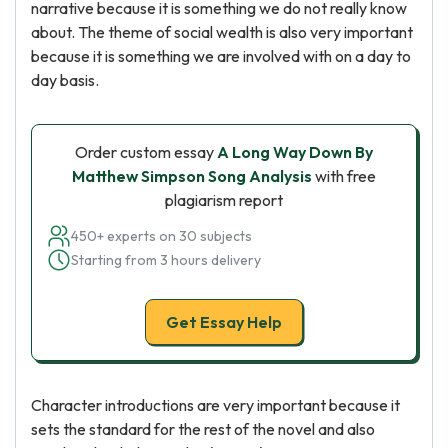
narrative because it is something we do not really know
about. The theme of social wealth is also very important
because it is something we are involved with on a day to
day basis.
Order custom essay
A Long Way Down By
Matthew Simpson Song Analysis
with free
plagiarism report
450+ experts on 30 subjects
Starting from 3 hours delivery
Get Essay Help
Character introductions are very important because it
sets the standard for the rest of the novel and also