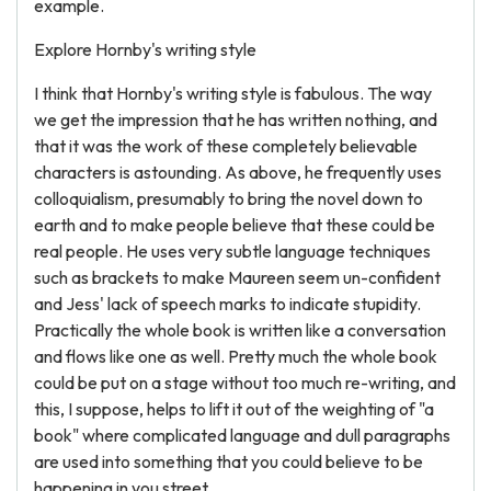
example.
Explore Hornby's writing style
I think that Hornby's writing style is fabulous. The way
we get the impression that he has written nothing, and
that it was the work of these completely believable
characters is astounding. As above, he frequently uses
colloquialism, presumably to bring the novel down to
earth and to make people believe that these could be
real people. He uses very subtle language techniques
such as brackets to make Maureen seem un-confident
and Jess' lack of speech marks to indicate stupidity.
Practically the whole book is written like a conversation
and flows like one as well. Pretty much the whole book
could be put on a stage without too much re-writing, and
this, I suppose, helps to lift it out of the weighting of "a
book" where complicated language and dull paragraphs
are used into something that you could believe to be
happening in you street.