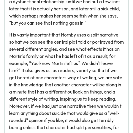
a dysfunctional relationship, until we find out a few lines
later that it is actually her son, and later still a sick child,
which perhaps makes her seem selfish when she says,
"but you can see that nothing goes in."
It is vastly important that Hornby uses a split narrative
so hat we can see the central plot told or portrayed from
several different angles, and see what effects it has on
Martin's family or what he has left of it as a result, for
example, "You know Martin left us? We didn't leave
him?" It also gives us, as readers, variety so that if we
get bored of one characters way of writing, we are safe
in the knowledge that another character will be along in
a minute that has a different outlook on things, and a
different style of writing, inspiring us to keep reading.
Moreover, if we had just one narrative then we wouldn't
learn anything about suicide that would give us a "well-
rounded" opinion if you like, it would also get terribly
boring unless that character had split personalities, for