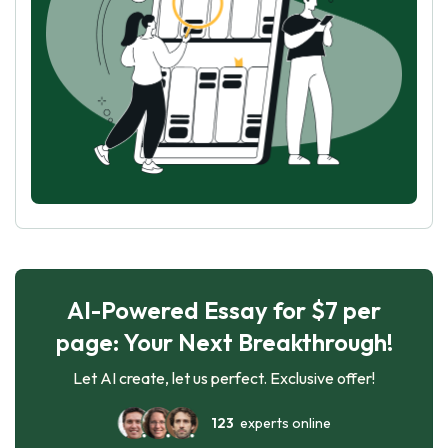
AI-Powered Essay for $7 per
page: Your Next Breakthrough!
Let AI create, let us perfect. Exclusive offer!
123
experts online