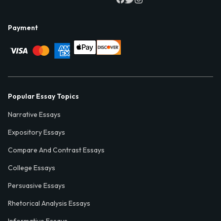
Payment
Popular Essay Topics
Narrative Essays
Expository Essays
Compare And Contrast Essays
College Essays
Persuasive Essays
Rhetorical Analysis Essays