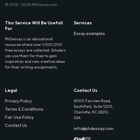
© 2016 - 2026 PhDessay.com
This Service Will Be Usefull
Services
For
Essay examples
PhDessay is an educational
resource where over 1,000,000
free essays are collected. Scholars
can use them for free to gain
inspiration and new creative ideas
for their writing assignments.
Legal
Contact Us
Privacy Policy
6000 Fairview Road,
SouthPark, Suite 1200,
Terms & Conditions
Charlotte, NC 28210,
Fair Use Policy
USA
Contact Us
info@phdessay.com