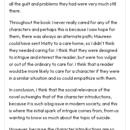
all the guilt and problems they had were very much still
there.
Throughout the book I never really cared for any of the
characters and perhaps this is because I saw hope for
them, there was always an alternate path; Maureen
could have sent Matty to a care home, so I didn't think
they needed caring for. I think that they were designed
to intrigue and interest the reader, but were too vulgar
or out of the ordinary to care for. I think that a reader
would be more likely to care for a character if they were
in a similar situation and so could empathize with them.
In conclusion, I think that the social relevance of the
novel outweighs that of the character introductions,
because it is such a big issue in modern society, and this
is where the initial spark of intrigue comes from, from us
wanting to know so much about the topic of suicide.
However, because the character introductions are so