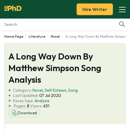
Hire Writer
Home Page
Literature
Novel
A Long Way Down By Matthew Simpson 
Essay Examples
A Long Way Down By
Services
Matthew Simpson Song
Tools
Analysis
Blog
Category:
Novel
,
Self Esteem
,
Song
Last Updated:
07 Jul 2020
Essay type:
Analysis
About Us
Pages:
8
Views:
651
Download