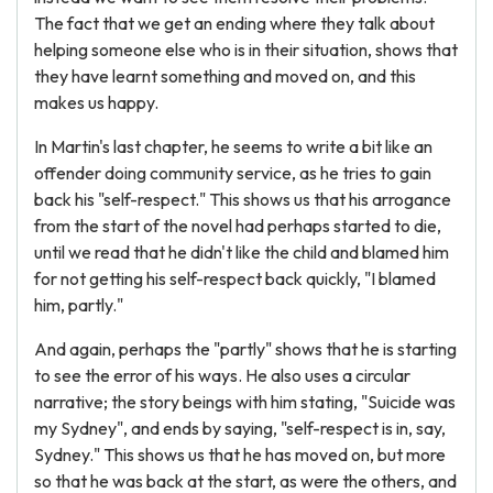
The fact that we get an ending where they talk about
helping someone else who is in their situation, shows that
they have learnt something and moved on, and this
makes us happy.
In Martin's last chapter, he seems to write a bit like an
offender doing community service, as he tries to gain
back his "self-respect." This shows us that his arrogance
from the start of the novel had perhaps started to die,
until we read that he didn't like the child and blamed him
for not getting his self-respect back quickly, "I blamed
him, partly."
And again, perhaps the "partly" shows that he is starting
to see the error of his ways. He also uses a circular
narrative; the story beings with him stating, "Suicide was
my Sydney", and ends by saying, "self-respect is in, say,
Sydney." This shows us that he has moved on, but more
so that he was back at the start, as were the others, and