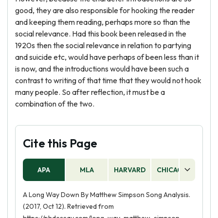
good, they are also responsible for hooking the reader
and keeping them reading, perhaps more so than the
social relevance. Had this book been released in the
1920s then the social relevance in relation to partying
and suicide etc, would have perhaps of been less than it
is now, and the introductions would have been such a
contrast to writing of that time that they would not hook
many people. So after reflection, it must be a
combination of the two.
Cite this Page
APA
MLA
HARVARD
CHICAGO
AS
A Long Way Down By Matthew Simpson Song Analysis.
(2017, Oct 12). Retrieved from