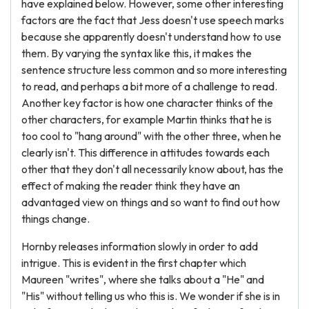
have explained below. However, some other interesting
factors are the fact that Jess doesn't use speech marks
because she apparently doesn't understand how to use
them. By varying the syntax like this, it makes the
sentence structure less common and so more interesting
to read, and perhaps a bit more of a challenge to read.
Another key factor is how one character thinks of the
other characters, for example Martin thinks that he is
too cool to "hang around" with the other three, when he
clearly isn't. This difference in attitudes towards each
other that they don't all necessarily know about, has the
effect of making the reader think they have an
advantaged view on things and so want to find out how
things change.
Hornby releases information slowly in order to add
intrigue. This is evident in the first chapter which
Maureen "writes", where she talks about a "He" and
"His" without telling us who this is. We wonder if she is in