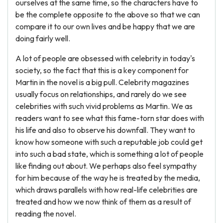
ourselves at the same time, so the characters have to
be the complete opposite to the above so that we can
compare it to our own lives and be happy that we are
doing fairly well.
A lot of people are obsessed with celebrity in today's
society, so the fact that this is a key component for
Martin in the novel is a big pull. Celebrity magazines
usually focus on relationships, and rarely do we see
celebrities with such vivid problems as Martin. We as
readers want to see what this fame-torn star does with
his life and also to observe his downfall. They want to
know how someone with such a reputable job could get
into such a bad state, which is something a lot of people
like finding out about. We perhaps also feel sympathy
for him because of the way he is treated by the media,
which draws parallels with how real-life celebrities are
treated and how we now think of them as a result of
reading the novel.