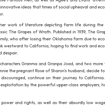
 innovative ideas that times of social upheaval and ec
or.
r work of literature depicting farm life during the
assic The Grapes of Wrath. Published in 1939, The Gra
 family, who after losing their Oklahoma farm due to ec
ek westward to California, hoping to find work and ec
d despair.
, characters Granma and Granpa Joad, and two more 
nie the pregnant Rose of Sharon's husband, decide to
 discouraged, continue on their journey to California.
e exploitation by the powerful upper-class employers, ho
f power and rights, as well as their absurdly low wage