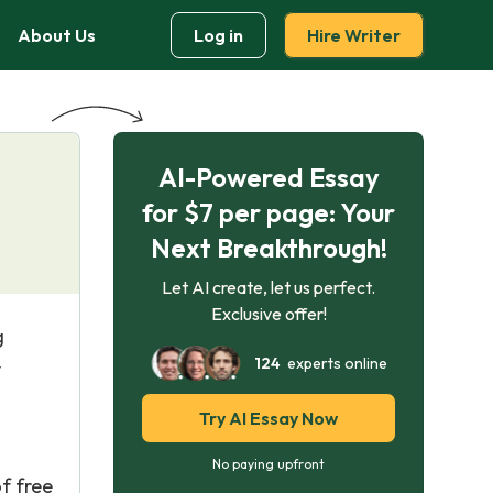
About Us
Log in
Hire Writer
AI-Powered Essay
for $7 per page: Your
Next Breakthrough!
Let AI create, let us perfect.
Exclusive offer!
g
124
experts online
y
Try AI Essay Now
No paying upfront
f free