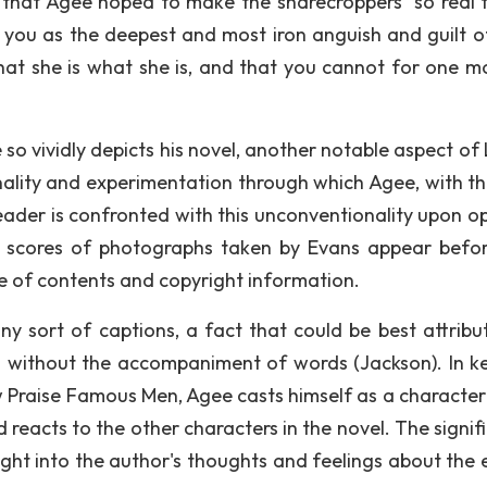
ns that Agee hoped to make the sharecroppers "so real 
in you as the deepest and most iron anguish and guilt o
hat she is what she is, and that you cannot for one 
e so vividly depicts his novel, another notable aspect of
lity and experimentation through which Agee, with th
reader is confronted with this unconventionality upon o
he scores of photographs taken by Evans appear befo
le of contents and copyright information.
any sort of captions, a fact that could be best attribu
s without the accompaniment of words (Jackson). In k
w Praise Famous Men, Agee casts himself as a character 
nd reacts to the other characters in the novel. The signi
nsight into the author's thoughts and feelings about the