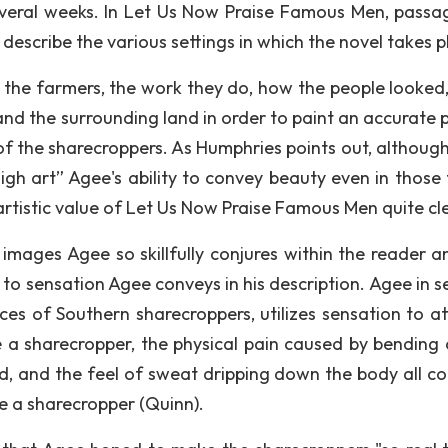
everal weeks. In Let Us Now Praise Famous Men, passa
describe the various settings in which the novel takes p
f the farmers, the work they do, how the people looked
and the surrounding land in order to paint an accurate p
t of the sharecroppers. As Humphries points out, althoug
igh art” Agee's ability to convey beauty even in those 
artistic value of Let Us Now Praise Famous Men quite cl
 images Agee so skillfully conjures within the reader a
 to sensation Agee conveys in his description. Agee in s
ces of Southern sharecroppers, utilizes sensation to a
be a sharecropper, the physical pain caused by bending 
nd, and the feel of sweat dripping down the body all c
 be a sharecropper (Quinn).