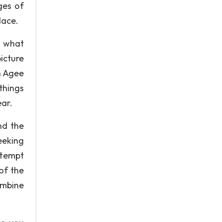
ges of
lace.
, what
icture
h Agee
things
ear.
nd the
eeking
ttempt
of the
ombine