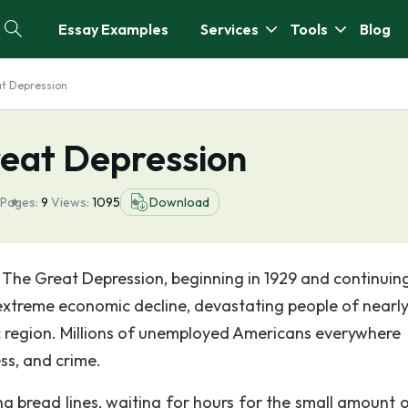
Essay Examples
Services
Tools
Blog
at Depression
reat Depression
Pages:
9
Views:
1095
Download
y The Great Depression, beginning in 1929 and continuin
extreme economic decline, devastating people of nearl
ic region. Millions of unemployed Americans everywhere
ss, and crime.
ng bread lines, waiting for hours for the small amount o