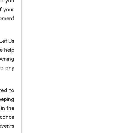
to you
f your
moment
 Let Us
e help
pening
re any
ted to
eeping
in the
ficance
 events