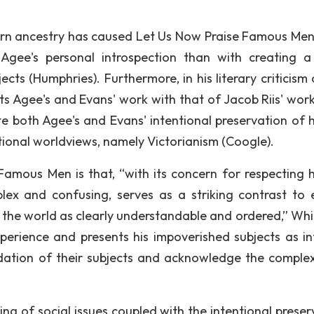
ern ancestry has caused Let Us Now Praise Famous Men
 Agee's personal introspection than with creating 
ects (Humphries). Furthermore, in his literary criticism
 Agee's and Evans' work with that of Jacob Riis' wor
te both Agee's and Evans' intentional preservation of
itional worldviews, namely Victorianism (Coogle).
amous Men is that, “with its concern for respecting
ex and confusing, serves as a striking contrast to e
 the world as clearly understandable and ordered,” While
perience and presents his impoverished subjects as inf
ation of their subjects and acknowledge the complex
ng of social issues coupled with the intentional preser