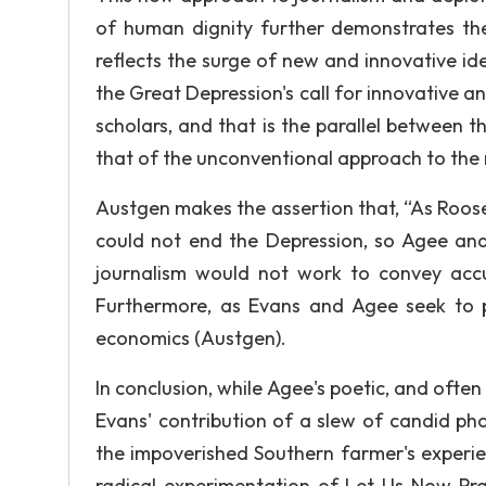
of human dignity further demonstrates t
reflects the surge of new and innovative i
the Great Depression's call for innovative a
scholars, and that is the parallel between 
that of the unconventional approach to the
Austgen makes the assertion that, “As Roose
could not end the Depression, so Agee an
journalism would not work to convey accu
Furthermore, as Evans and Agee seek to pr
economics (Austgen).
In conclusion, while Agee's poetic, and often
Evans' contribution of a slew of candid ph
the impoverished Southern farmer's experien
radical experimentation of Let Us Now Pra