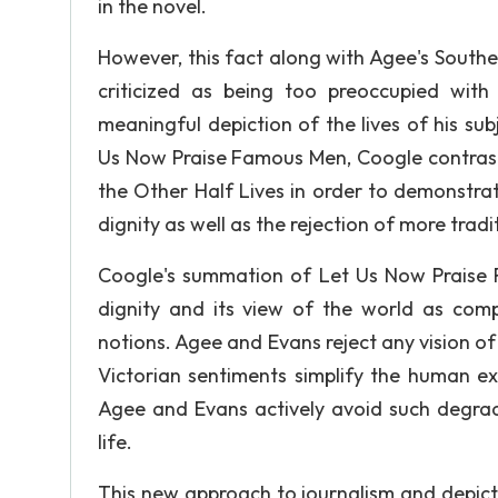
in the novel.
However, this fact along with Agee's South
criticized as being too preoccupied with
meaningful depiction of the lives of his subj
Us Now Praise Famous Men, Coogle contrasts
the Other Half Lives in order to demonstra
dignity as well as the rejection of more trad
Coogle's summation of Let Us Now Praise F
dignity and its view of the world as compl
notions. Agee and Evans reject any vision of
Victorian sentiments simplify the human ex
Agee and Evans actively avoid such degrad
life.
This new approach to journalism and depicti