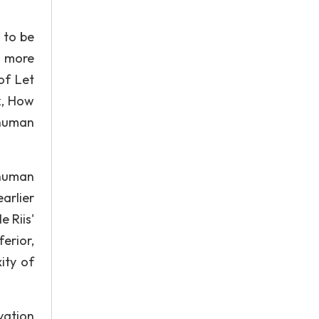
 to be
a more
 of Let
k, How
 human
 human
arlier
 Riis'
erior,
ity of
vation