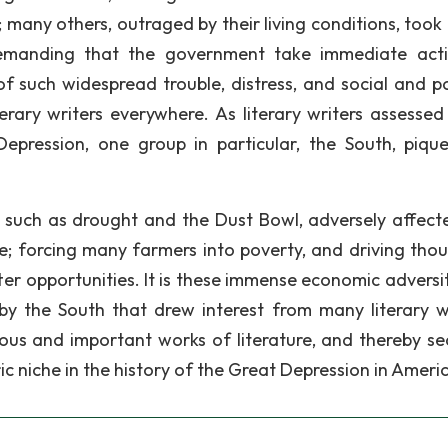
many others, outraged by their living conditions, took 
, demanding that the government take immediate act
 of such widespread trouble, distress, and social and po
erary writers everywhere. As literary writers assessed
epression, one group in particular, the South, piqu
 such as drought and the Dust Bowl, adversely affect
; forcing many farmers into poverty, and driving tho
er opportunities. It is these immense economic adversit
y the South that drew interest from many literary wr
us and important works of literature, and thereby se
ic niche in the history of the Great Depression in Ameri