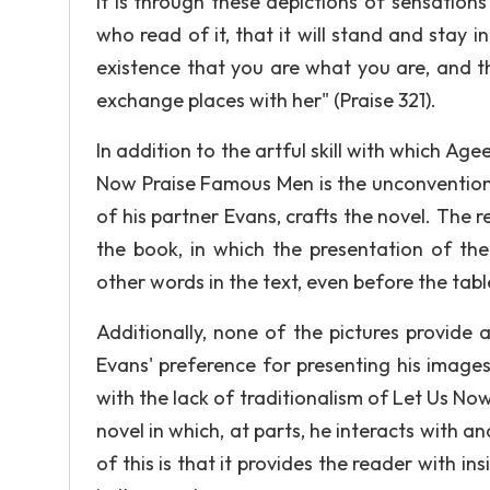
It is through these depictions of sensatio
who read of it, that it will stand and stay 
existence that you are what you are, and t
exchange places with her" (Praise 321).
In addition to the artful skill with which Age
Now Praise Famous Men is the unconventiona
of his partner Evans, crafts the novel. The 
the book, in which the presentation of t
other words in the text, even before the tab
Additionally, none of the pictures provide 
Evans' preference for presenting his image
with the lack of traditionalism of Let Us No
novel in which, at parts, he interacts with a
of this is that it provides the reader with i