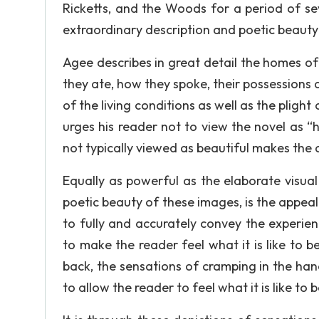
Ricketts, and the Woods for a period of s
extraordinary description and poetic beauty 
Agee describes in great detail the homes o
they ate, how they spoke, their possessions 
of the living conditions as well as the pligh
urges his reader not to view the novel as “h
not typically viewed as beautiful makes the 
Equally as powerful as the elaborate visual
poetic beauty of these images, is the appeal
to fully and accurately convey the experien
to make the reader feel what it is like to 
back, the sensations of cramping in the ha
to allow the reader to feel what it is like to