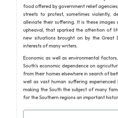
food offered by government relief agencies; 
streets to protest, sometimes violently
alleviate their suffering. It is these images
upheaval, that sparked the attention of lit
new situations brought on by the Great D
interests of many writers.
Economic as well as environmental factors,
South's economic dependence on agriculture
from their homes elsewhere in search of bett
well as vast human suffering experienced b
making the South the subject of many famo
for the Southern regions an important histor