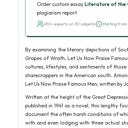
Order custom essay
Literature of the
plagiarism report
450+ experts on 30 subjects
Starting from 
By examining the literary depictions of Sou
Grapes of Wrath, Let Us Now Praise Famous 
cultures, lifestyles, and sentiments of tho
sharecroppers in the American south. Among
Let Us Now Praise Famous Men, written by 
Written at the height of the Great Depress
published in 1941 as a novel, this lengthy fo
document the often harsh conditions of whi
with and even lodging with three actual sh