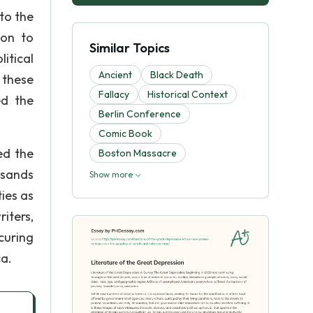
to the
ion to
Similar Topics
litical
Ancient
Black Death
 these
Fallacy
Historical Context
ed the
Berlin Conference
Comic Book
ed the
Boston Massacre
usands
Show more
ies as
iters,
curing
ca.