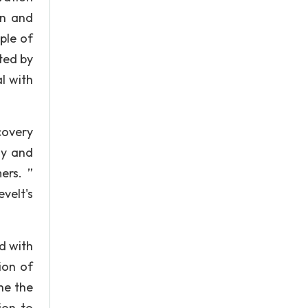
en and
ple of
ted by
l with
covery
hy and
ers. ”
velt's
ed with
ion of
he the
ion to