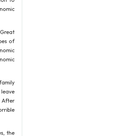
onomic
 Great
pes of
onomic
onomic
family
 leave
 After
rrible
s, the