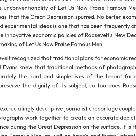
he unconventionality of Let Us Now Praise Famous M
deas that the Great Depression spurred. No better exam
nd experimental ideas is one that has been frequently ci
the innovative economic policies of Roosevelt's New Dea
 making of Let Us Now Praise Famous Men.
velt recognized that traditional plans for economic re
d Evans knew that traditional methods of photograp
rately the hard and simple lives of the tenant farm
eserve the dignity of its subject, so too does Roose
 excruciatingly descriptive journalistic reportage coupl
otographs work together to create an accurate depict
ce during the Great Depression on the surface, it is t
ise Famous Men, as well as Agee's and Evans' attent