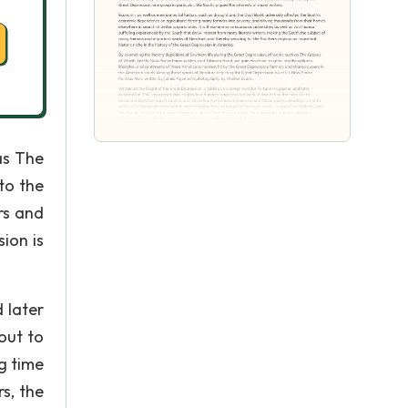
as The
to the
rs and
ion is
 later
out to
g time
s, the