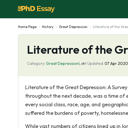
Home Page
History
Great Depression
Literature of the Gre
Literature of the G
Category:
Great Depression
Last Updated:
07 Apr 2020
Literature of the Great Depression: A Surve
throughout the next decade, was a time of 
every social class, race, age, and geograph
suffered the burdens of poverty, homelessne
While vast numbers of citizens lined up in lo