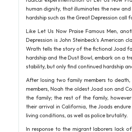
human dignity, that illuminates the new and
hardship such as the Great Depression call f
Like Let Us Now Praise Famous Men, anothe
Depression is John Steinbeck's American cl
Wrath tells the story of the fictional Joad
hardship and the Dust Bowl, embark on a tr
stability, but only find continued hardship an
After losing two family members to death
members, Noah the oldest Joad son and Con
the family; the rest of the family, however
their arrival in California, the Joads endur
living conditions, as well as police brutality.
In response to the migrant laborers lack o