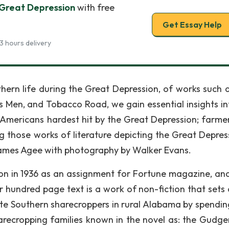
 Great Depression
with free
Get Essay Help
3 hours delivery
thern life during the Great Depression, of works such 
Men, and Tobacco Road, we gain essential insights in
se Americans hardest hit by the Great Depression; farme
 those works of literature depicting the Great Depress
James Agee with photography by Walker Evans.
ion in 1936 as an assignment for Fortune magazine, and
ur hundred page text is a work of non-fiction that sets 
te Southern sharecroppers in rural Alabama by spendin
arecropping families known in the novel as: the Gudger