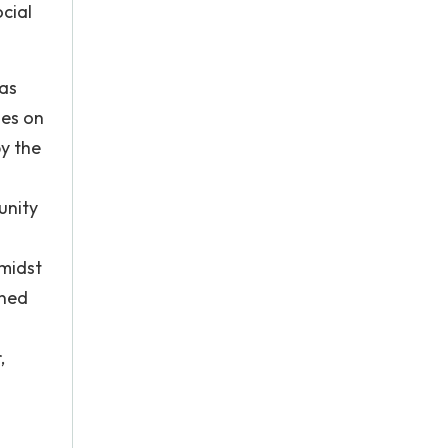
ocial
 as
ses on
by the
unity
 midst
ined
,