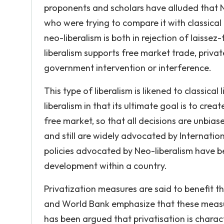
proponents and scholars have alluded that 
who were trying to compare it with classical
neo-liberalism is both in rejection of laisse
liberalism supports free market trade, privat
government intervention or interference.
This type of liberalism is likened to classical
liberalism in that its ultimate goal is to crea
free market, so that all decisions are unbias
and still are widely advocated by Internati
policies advocated by Neo-liberalism have bee
development within a country.
Privatization measures are said to benefit t
and World Bank emphasize that these measure
has been argued that privatisation is charact