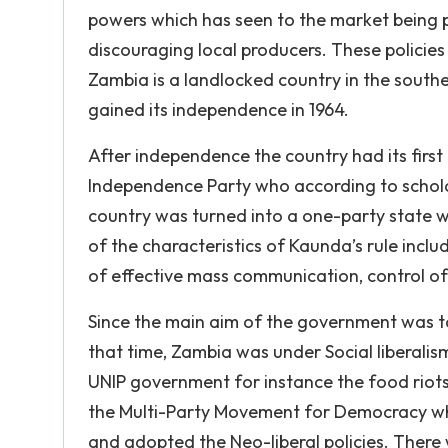
powers which has seen to the market being
discouraging local producers. These policies 
Zambia is a landlocked country in the souther
gained its independence in 1964.
After independence the country had its firs
Independence Party who according to scholar
country was turned into a one-party state 
of the characteristics of Kaunda’s rule includ
of effective mass communication, control of 
Since the main aim of the government was to 
that time, Zambia was under Social liberali
UNIP government for instance the food riots,
the Multi-Party Movement for Democracy wh
and adopted the Neo-liberal policies. There 