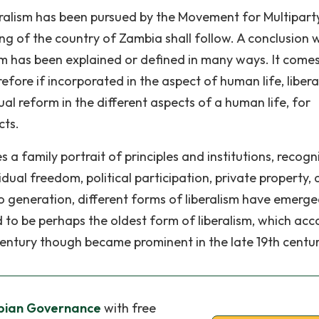
eralism has been pursued by the Movement for Multipart
ng of the country of Zambia shall follow. A conclusion w
sm has been explained or defined in many ways. It come
efore if incorporated in the aspect of human life, libera
l reform in the different aspects of a human life, for
cts.
s a family portrait of principles and institutions, recogn
idual freedom, political participation, private property,
to generation, different forms of liberalism have emerg
aid to be perhaps the oldest form of liberalism, which acc
 century though became prominent in the late 19th centur
mbian Governance
with free