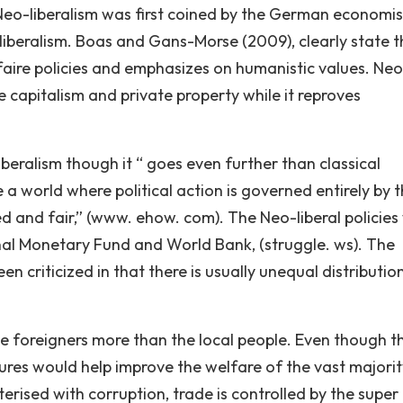
Neo-liberalism was first coined by the German economis
 liberalism. Boas and Gans-Morse (2009), clearly state t
z-faire policies and emphasizes on humanistic values. Ne
e capitalism and private property while it reproves
 liberalism though it “ goes even further than classical
te a world where political action is governed entirely by 
ed and fair,” (www. ehow. com). The Neo-liberal policies
onal Monetary Fund and World Bank, (struggle. ws). The
n criticized in that there is usually unequal distributio
he foreigners more than the local people. Even though t
s would help improve the welfare of the vast majority
erised with corruption, trade is controlled by the super