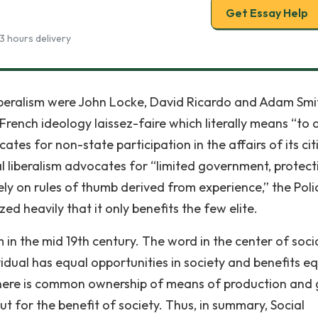
Get Essay Help
3 hours delivery
liberalism were John Locke, David Ricardo and Adam Smi
 French ideology laissez-faire which literally means “to 
ates for non-state participation in the affairs of its cit
al liberalism advocates for “limited government, protect
ly on rules of thumb derived from experience,” the Poli
ized heavily that it only benefits the few elite.
m in the mid 19th century. The word in the center of soci
ividual has equal opportunities in society and benefits eq
 There is common ownership of means of production and
t for the benefit of society. Thus, in summary, Social