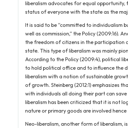
liberalism advocates for equal opportunity, f
status of everyone with the state as the maj
It is said to be “committed to individualism 
well as commission,” the Policy (2009:16). Ano
the freedom of citizens in the participation o
state. This type of liberalism was mainly pi
According to the Policy (2009:4), political 
to hold political office and to influence the d
liberalism with a notion of sustainable grow
of growth. Steinberg (2012:1) emphasizes tha
with individuals all doing their part can sav
liberalism has been criticized that it is not 
nature or primary goods are involved hence t
Neo-liberalism, another form of liberalism, i