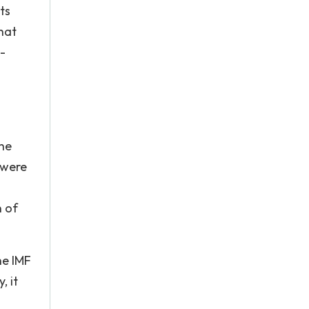
ts
hat
o-
the
 were
n of
he IMF
, it