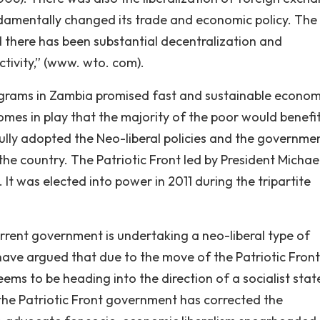
ndamentally changed its trade and economic policy. The
d there has been substantial decentralization and
tivity,” (www. wto. com).
grams in Zambia promised fast and sustainable econom
mes in play that the majority of the poor would benefit
lly adopted the Neo-liberal policies and the governme
the country. The Patriotic Front led by President Michae
 It was elected into power in 2011 during the tripartite
current government is undertaking a neo-liberal type of
have argued that due to the move of the Patriotic Front
seems to be heading into the direction of a socialist stat
 the Patriotic Front government has corrected the