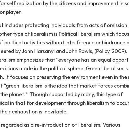
or self realization by the citizens and improvement in s
or player.
but includes protecting individuals from acts of omission
ther type of liberalism is Political liberalism which focu
f political activities without interference or hindrance 
oneered by John Harsanyi and John Rawls, (Policy, 2009).
liberalism emphasizes that “everyone has an equal opport
ecisions made in the political sphere. Green liberalism is
th. It focuses on preserving the environment even in the
t “green liberalism is the idea that market forces comb
e the planet. ” Though supported by many, this type of
logical in that for development through liberalism to occur
heir exhaustion is inevitable.
s regarded as a re-introduction of liberalism. Various