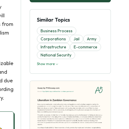
y
ill
Similar Topics
s from
Business Process
lism
Corporations
Jail
Army
Infrastructure
E-commerce
National Security
izable
Show more
 and
ed due
ording
y.