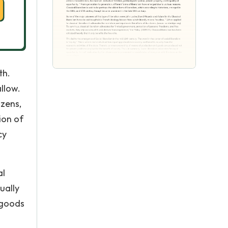
th.
allow.
izens,
ion of
cy
al
ually
 goods