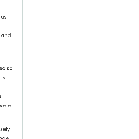
 as
e and
ed so
its
s
 were
sely
ange