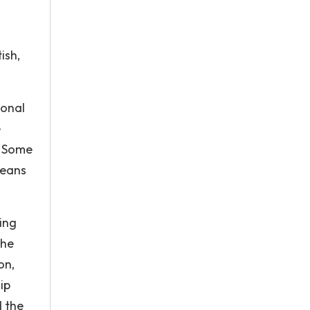
.
ish,
ional
e
. Some
means
ing
the
on,
ip
d the