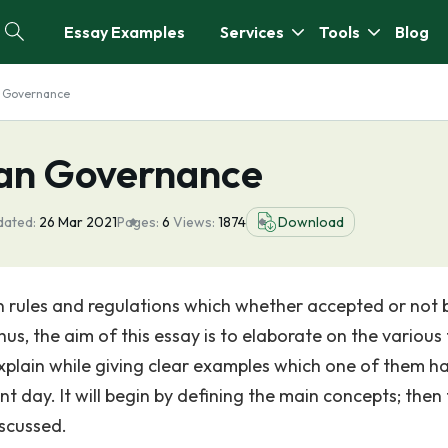
Essay Examples
Services
Tools
Blog
n Governance
ian Governance
dated:
26 Mar 2021
Pages:
6
Views:
1874
Download
in rules and regulations which whether accepted or not 
hus, the aim of this essay is to elaborate on the various
explain while giving clear examples which one of them h
t day. It will begin by defining the main concepts; then
iscussed.