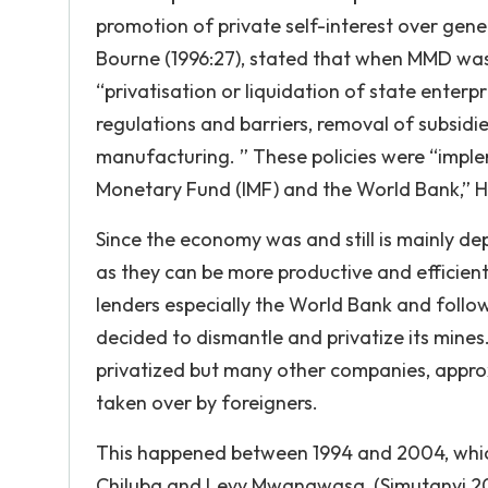
promotion of private self-interest over gen
Bourne (1996:27), stated that when MMD was
“privatisation or liquidation of state enterp
regulations and barriers, removal of subsidi
manufacturing. ” These policies were “implem
Monetary Fund (IMF) and the World Bank,” Ho
Since the economy was and still is mainly d
as they can be more productive and efficient
lenders especially the World Bank and follo
decided to dismantle and privatize its mine
privatized but many other companies, appro
taken over by foreigners.
This happened between 1994 and 2004, which
Chiluba and Levy Mwanawasa, (Simutanyi,200