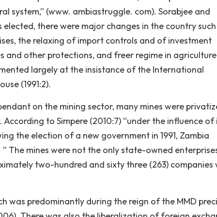
eral system,” (www. ambiastruggle. com). Sorabjee and
 elected, there were major changes in the country such
rises, the relaxing of import controls and of investment
es and other protections, and freer regime in agricultur
ented largely at the insistance of the International
use (1991:2).
ependant on the mining sector, many mines were privatiz
. According to Simpere (2010:7) “under the influence of 
wing the election of a new government in 1991, Zambia
s. ” The mines were not the only state-owned enterprise
ximately two-hundred and sixty three (263) companies
 was predominantly during the reign of the MMD preci
6). There was also the liberalization of foreign exch