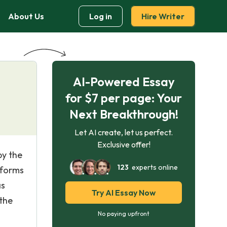
About Us
Log in
Hire Writer
AI-Powered Essay
for $7 per page: Your
Next Breakthrough!
Let AI create, let us perfect.
Exclusive offer!
by the
123
experts online
 forms
as
Try AI Essay Now
 the
No paying upfront