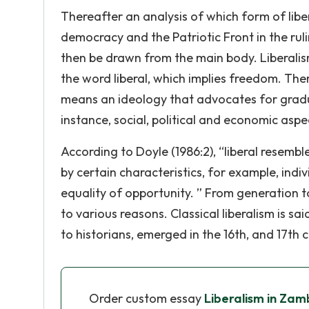
Thereafter an analysis of which form of lib
democracy and the Patriotic Front in the ruli
then be drawn from the main body. Liberali
the word liberal, which implies freedom. Ther
means an ideology that advocates for gradua
instance, social, political and economic aspe
According to Doyle (1986:2), “liberal resemble
by certain characteristics, for example, indiv
equality of opportunity. ” From generation 
to various reasons. Classical liberalism is s
to historians, emerged in the 16th, and 17th
Order custom essay
Liberalism in Za