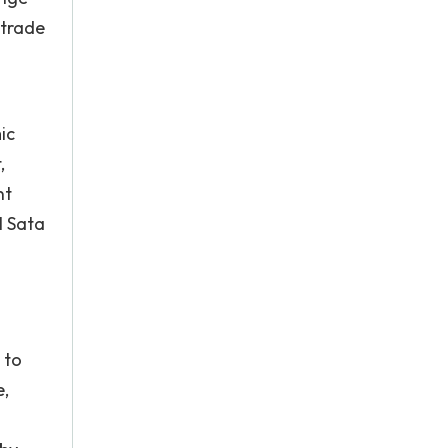
 trade
ic
,
nt
l Sata
 to
e,