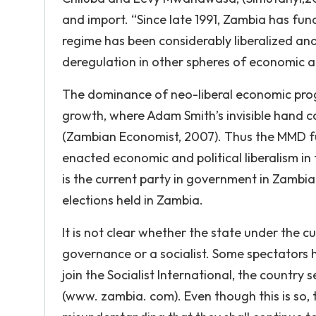
and import. “Since late 1991, Zambia has fu
regime has been considerably liberalized an
deregulation in other spheres of economic ac
The dominance of neo-liberal economic pro
growth, where Adam Smith’s invisible hand co
(Zambian Economist, 2007). Thus the MMD fu
enacted economic and political liberalism in 
is the current party in government in Zambia.
elections held in Zambia.
It is not clear whether the state under the 
governance or a socialist. Some spectators 
join the Socialist International, the country 
(www. zambia. com). Even though this is so,