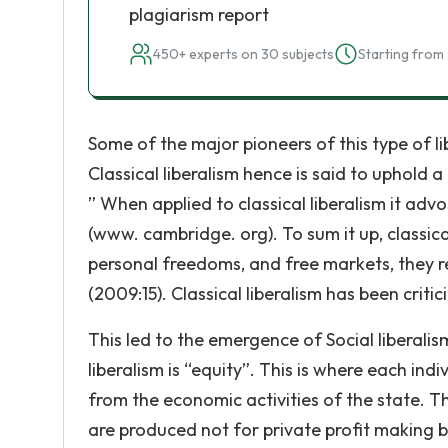
plagiarism report
450+ experts on 30 subjects
Starting from 
Some of the major pioneers of this type of 
Classical liberalism hence is said to uphold a
” When applied to classical liberalism it advoc
(www. cambridge. org). To sum it up, classic
personal freedoms, and free markets, they re
(2009:15). Classical liberalism has been critic
This led to the emergence of Social liberalis
liberalism is “equity”. This is where each ind
from the economic activities of the state.
are produced not for private profit making bu