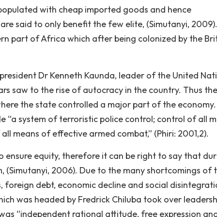
 populated with cheap imported goods and hence
are said to only benefit the few elite, (Simutanyi, 2009)
n part of Africa which after being colonized by the Brit
t president Dr Kenneth Kaunda, leader of the United Nat
s saw to the rise of autocracy in the country. Thus th
where the state controlled a major part of the economy
e “a system of terroristic police control; control of all 
all means of effective armed combat,” (Phiri: 2001,2).
ensure equity, therefore it can be right to say that dur
sm, (Simutanyi, 2006). Due to the many shortcomings of 
 foreign debt, economic decline and social disintegrati
ich was headed by Fredrick Chiluba took over leadersh
was “independent rational attitude, free expression an