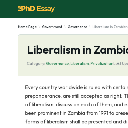
Home Page
Government
Governance
Liberalism in Zambia
Liberalism in Zamb
Category:
Governance
,
Liberalism
,
Privatization
Last Up
Every country worldwide is ruled with certa
preponderance, are still accepted as right. T
of liberalism, discuss on each of them, and 
been prominent in Zambia from 1991 to presen
forms of liberalism shall be presented and d