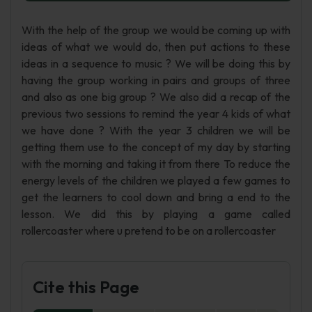
With the help of the group we would be coming up with
ideas of what we would do, then put actions to these
ideas in a sequence to music ? We will be doing this by
having the group working in pairs and groups of three
and also as one big group ? We also did a recap of the
previous two sessions to remind the year 4 kids of what
we have done ? With the year 3 children we will be
getting them use to the concept of my day by starting
with the morning and taking it from there To reduce the
energy levels of the children we played a few games to
get the learners to cool down and bring a end to the
lesson. We did this by playing a game called
rollercoaster where u pretend to be on a rollercoaster
Cite this Page