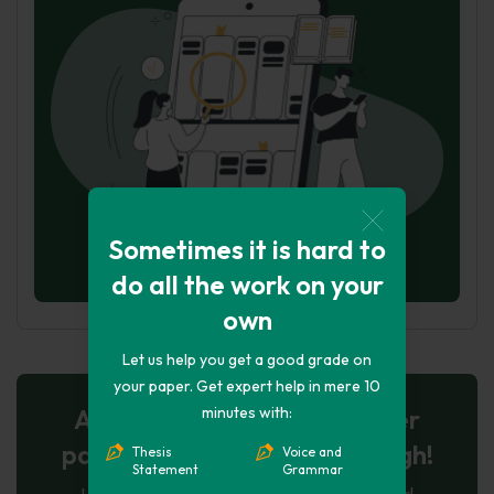
Sometimes it is hard to
do all the work on your
own
Let us help you get a good grade on
your paper. Get expert help in mere 10
minutes with:
AI-Powered Essay for $7 per
page: Your Next Breakthrough!
Thesis
Voice and
Statement
Grammar
Let AI create, let us perfect. Exclusive offer!