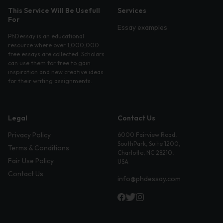
This Service Will Be Usefull
Services
For
Essay examples
PhDessay is an educational
resource where over 1,000,000
free essays are collected. Scholars
can use them for free to gain
inspiration and new creative ideas
for their writing assignments.
Legal
Contact Us
Privacy Policy
6000 Fairview Road,
SouthPark, Suite 1200,
Terms & Conditions
Charlotte, NC 28210,
Fair Use Policy
USA
Contact Us
info@phdessay.com