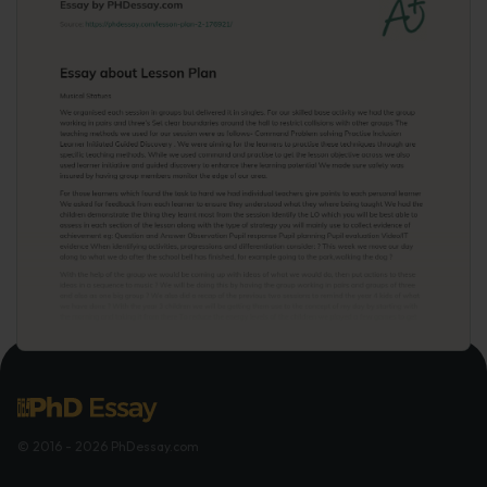
© 2016 - 2026 PhDessay.com