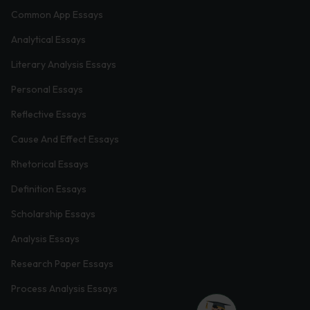
Common App Essays
Analytical Essays
Literary Analysis Essays
Personal Essays
Reflective Essays
Cause And Effect Essays
Rhetorical Essays
Definition Essays
Scholarship Essays
Analysis Essays
Research Paper Essays
Process Analysis Essays