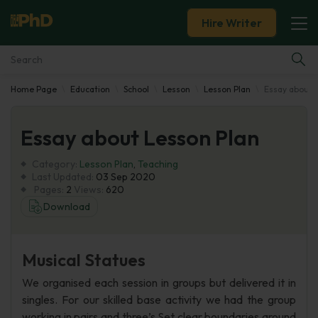
Hire Writer
Home Page
Education
School
Lesson
Lesson Plan
Essay about 
Essay Examples
Essay about Lesson Plan
Services
Category:
Lesson Plan
,
Teaching
Tools
Last Updated:
03 Sep 2020
Pages:
2
Views:
620
Download
Blog
About Us
Musical Statues
We organised each session in groups but delivered it in
singles. For our skilled base activity we had the group
working in pairs and three’s Set clear boundaries around