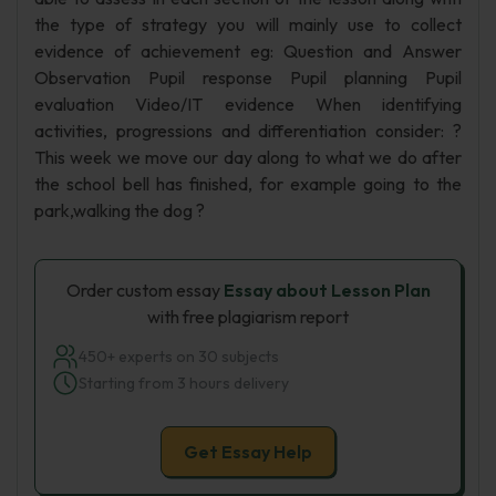
the type of strategy you will mainly use to collect
evidence of achievement eg: Question and Answer
Observation Pupil response Pupil planning Pupil
evaluation Video/IT evidence When identifying
activities, progressions and differentiation consider: ?
This week we move our day along to what we do after
the school bell has finished, for example going to the
park,walking the dog ?
Order custom essay
Essay about Lesson Plan
with free plagiarism report
450+ experts on 30 subjects
Starting from 3 hours delivery
Get Essay Help