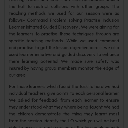
the hall to restrict collisions with other groups The
teaching methods we used for our session were as
follows- Command Problem solving Practise Inclusion
Learner Initiated Guided Discovery . We were aiming for
the learners to practise these techniques through are
specific teaching methods. While we used command
and practise to get the lesson objective across we also
used learner initiative and guided discovery to enhance
there learning potential We made sure safety was
insured by having group members monitor the edge of
our area.
For those learners which found the task to hard we had
individual teachers give points to each personal learner
We asked for feedback from each learner to ensure
they understood what they where being taught We had
the children demonstrate the thing they learnt most
from the session Identify the LO which you will be best
able to assess in each section of the lesson along with