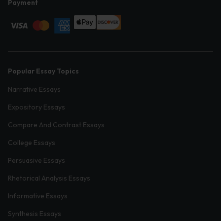
Payment
Popular Essay Topics
Narrative Essays
Expository Essays
Compare And Contrast Essays
College Essays
Persuasive Essays
Rhetorical Analysis Essays
Informative Essays
Synthesis Essays