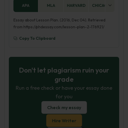
APA
MLA
HARVARD
CHICAGO
AS
Essay about Lesson Plan. (2016, Dec 04). Retrieved
from https://phdessay.com/lesson-plan-2-176921/
Copy To Clipboard
Don't let plagiarism ruin your
grade
Run a free check or have your essay done
for you
Check my essay
Hire Writer