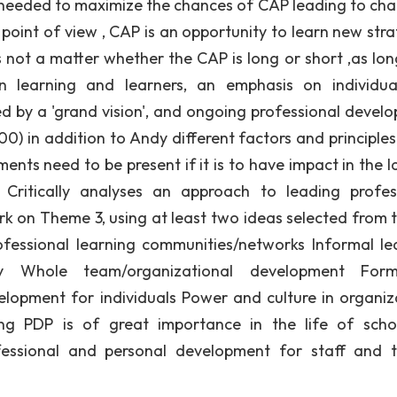
e needed to maximize the chances of CAP leading to cha
point of view , CAP is an opportunity to learn new stra
s not a matter whether the CAP is long or short ,as long
on learning and learners, an emphasis on individu
d by a 'grand vision', and ongoing professional devel
) in addition to Andy different factors and principles 
ents need to be present if it is to have impact in the l
 Critically analyses an approach to leading profes
k on Theme 3, using at least two ideas selected from th
ofessional learning communities/networks Informal le
ity Whole team/organizational development For
lopment for individuals Power and culture in organiz
ng PDP is of great importance in the life of schoo
rofessional and personal development for staff and 