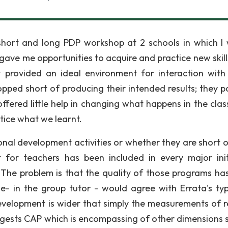
short and long PDP workshop at 2 schools in which I
gave me opportunities to acquire and practice new skill
t provided an ideal environment for interaction with
pped short of producing their intended results; they p
offered little help in changing what happens in the cla
tice what we learnt.
onal development activities or whether they are short o
 for teachers has been included in every major init
The problem is that the quality of those programs ha
ne- in the group tutor - would agree with Errata's ty
evelopment is wider that simply the measurements of re
gests CAP which is encompassing of other dimensions 