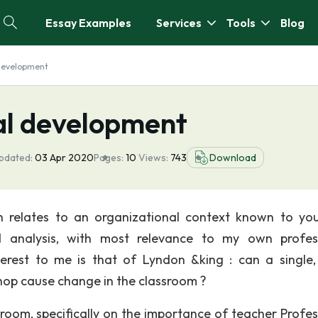
Essay Examples
Services
Tools
Blog
 development
al development
pdated:
03 Apr 2020
Pages:
10
Views:
743
Download
h relates to an organizational context known to yo
d analysis, with most relevance to my own profes
erest to me is that of Lyndon &king : can a single,
op cause change in the classroom ?
sroom, specifically on the importance of teacher Profes