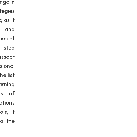
nge in
tegies
 as it
al and
opment
listed
assoer
sional
e list
arning
ms of
ations
ls, it
to the