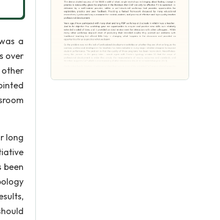
 was a
s over
 other
ointed
ssroom
r long
iative
s been
pology
sults,
should