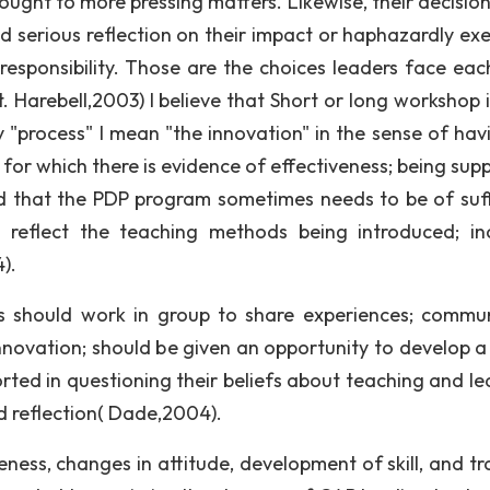
ought to more pressing matters. Likewise, their decisio
d serious reflection on their impact or haphazardly ex
responsibility. Those are the choices leaders face eac
 Harebell,2003) I believe that Short or long workshop i
By "process" I mean "the innovation" in the sense of hav
or which there is evidence of effectiveness; being sup
nd that the PDP program sometimes needs to be of suff
 reflect the teaching methods being introduced; in
).
rs should work in group to share experiences; commu
nnovation; should be given an opportunity to develop a
rted in questioning their beliefs about teaching and le
d reflection( Dade,2004).
ess, changes in attitude, development of skill, and tr