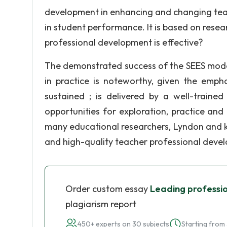
development in enhancing and changing teac
in student performance. It is based on resear
professional development is effective?
The demonstrated success of the SEES model
in practice is noteworthy, given the emphas
sustained ; is delivered by a well-trained
opportunities for exploration, practice an
many educational researchers, Lyndon and k
and high-quality teacher professional deve
Order custom essay
Leading professi
plagiarism report
450+ experts on 30 subjects
Starting from 