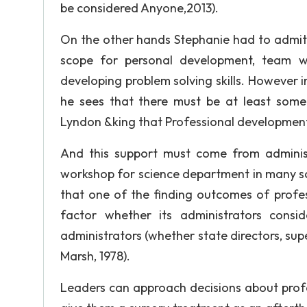
be considered Anyone,2013).
On the other hands Stephanie had to admit 
scope for personal development, team w
developing problem solving skills. However in
he sees that there must be at least some 
Lyndon &king that Professional development c
And this support must come from administr
workshop for science department in many sc
that one of the finding outcomes of profes
factor whether its administrators consi
administrators (whether state directors, supe
Marsh, 1978).
Leaders can approach decisions about profes