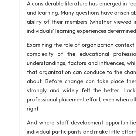
A considerable literature has emerged in re
and learning. Many questions have arisen a
ability of their members (whether viewed i
individuals' learning experiences determined
Examining the role of organization contex
complexity of the educational professi
understandings, factors and influences, whic
that organization can conduce to the chan
about. Before change can take place the
strongly and widely felt the better. La
professional placement effort, even when al
right.
And where staff development opportunities
individual participants and make little effor