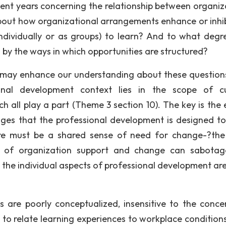
cent years concerning the relationship between organiz
bout how organizational arrangements enhance or inhib
ndividually or as groups) to learn? And to what degr
 by the ways in which opportunities are structured?
t may enhance our understanding about these question
onal development context lies in the scope of cu
h all play a part (Theme 3 section 10). The key is the 
ges that the professional development is designed to
re must be a shared sense of need for change-?th
ck of organization support and change can sabota
l the individual aspects of professional development ar
 are poorly conceptualized, insensitive to the conce
t to relate learning experiences to workplace conditions