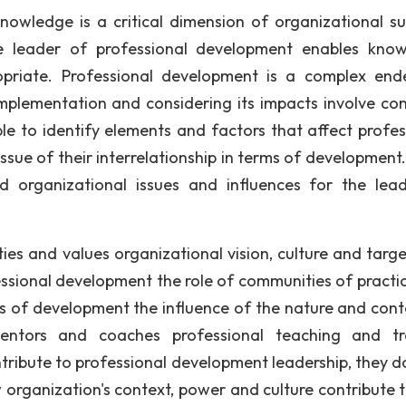
wledge is a critical dimension of organizational sur
the leader of professional development enables kno
riate. Professional development is a complex end
implementation and considering its impacts involve con
ible to identify elements and factors that affect profes
ssue of their interrelationship in terms of development
nd organizational issues and influences for the lea
ties and values organizational vision, culture and targe
fessional development the role of communities of practi
 of development the influence of the nature and cont
mentors and coaches professional teaching and tr
tribute to professional development leadership, they do
ow organization's context, power and culture contribute 