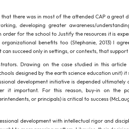
that there was in most of the attended CAP a great d
orking, developing greater awareness/understandi
 order for the school to Justify the resources it is exp
organizational benefits too (Stephanie, 2013) I agre
an succeed only in settings, or contexts, that support i
ators. Drawing on the case studied in this article 
hools designed by the earth science education unit) it
sional development initiative is depended ultimately 
der it important. For this reason, buy-in on the p
rintendents, or principals) is critical to success (McLau
sional development with intellectual rigor and discipl