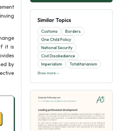
vement
inuing
Similar Topics
Customs
Borders
change
One Child Policy
 it is
National Security
ovides
Civil Disobedience
sed by
Imperialism
Totalitarianism
ective
Show more