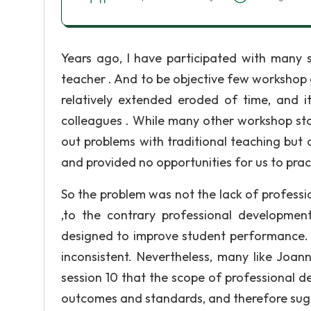
Years ago, I have participated with many 
teacher . And to be objective few workshop 
relatively extended eroded of time, and i
colleagues . While many other workshop sto
out problems with traditional teaching but 
and provided no opportunities for us to prac
So the problem was not the lack of professi
,to the contrary professional development
designed to improve student performance. 
inconsistent. Nevertheless, many like Joan
session 10 that the scope of professional d
outcomes and standards, and therefore sug