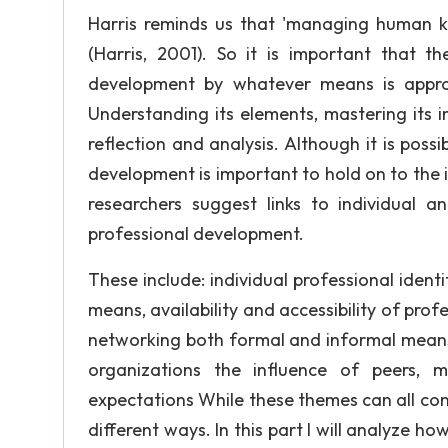
Harris reminds us that 'managing human kno
(Harris, 2001). So it is important that 
development by whatever means is approp
Understanding its elements, mastering its 
reflection and analysis. Although it is poss
development is important to hold on to the i
researchers suggest links to individual a
professional development.
These include: individual professional identi
means, availability and accessibility of pro
networking both formal and informal means
organizations the influence of peers, 
expectations While these themes can all con
different ways. In this part I will analyze h