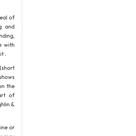
eal of
ng and
ending,
e with
t .
(short
 shows
on the
art of
ghlin &
ine or