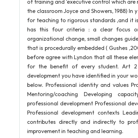
of training and 'executive control which ar
the classroom Joyce and Showers, 1988) In y 
for teaching to rigorous standards ,and it i
has this four criteria : a clear focus 
organizational change, small changes guide
that is procedurally embedded ( Gushes ,2000
before agree with Lyndon that all these elem
for the benefit of every student. Art 2
development you have identified in your wor
below. Professional identity and values Pr
Mentoring/coaching Developing capac
professional development Professional deve
Professional development contexts Leadi
contributes directly and indirectly to p
improvement in teaching and learning.