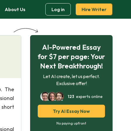
About Us
Log in
Hire Writer
AI-Powered Essay
for $7 per page: Your
Next Breakthrough!
Let AI create, let us perfect.
Exclusive offer!
u. The
123
experts online
sional
 short
Try AI Essay Now
No paying upfront
sional