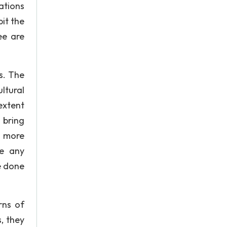
ations
it the
ee are
s. The
ltural
extent
 bring
e more
ge any
e done
rns of
, they