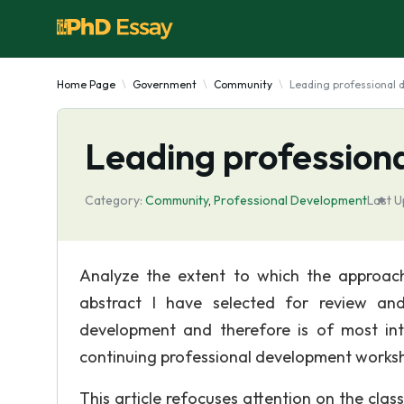
Home Page
Government
Community
Leading professional
Leading profession
Category:
Community
,
Professional Development
Last U
Analyze the extent to which the approac
abstract I have selected for review an
development and therefore is of most int
continuing professional development worksh
This article refocuses attention on the clas