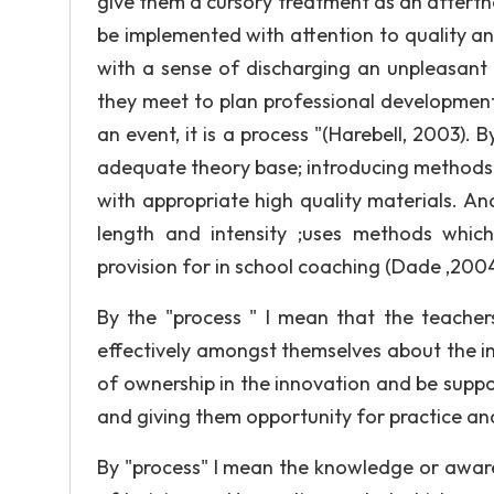
give them a cursory treatment as an afterth
be implemented with attention to quality an
with a sense of discharging an unpleasant 
they meet to plan professional development.
an event, it is a process "(Harebell, 2003). 
adequate theory base; introducing methods f
with appropriate high quality materials. A
length and intensity ;uses methods which
provision for in school coaching (Dade ,2004
By the "process " I mean that the teache
effectively amongst themselves about the i
of ownership in the innovation and be suppo
and giving them opportunity for practice an
By "process" I mean the knowledge or awaren