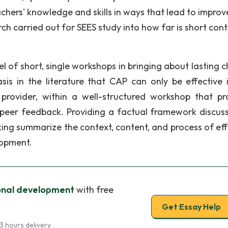
hers' knowledge and skills in ways that lead to impro
ch carried out for SEES study into how far is short cont
 of short, single workshops in bringing about lasting 
is in the literature that CAP can only be effective if
 provider, within a well-structured workshop that pr
d peer feedback. Providing a factual framework discus
ing summarize the context, content, and process of eff
lopment.
onal development
with free
Get Essay Help
3 hours delivery