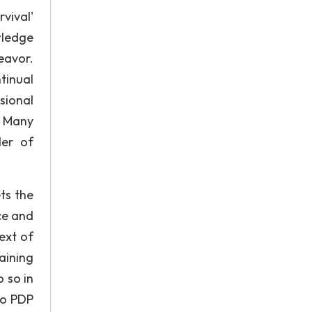
vival'
wledge
eavor.
tinual
sional
. Many
der of
ts the
ce and
ext of
aining
 so in
to PDP