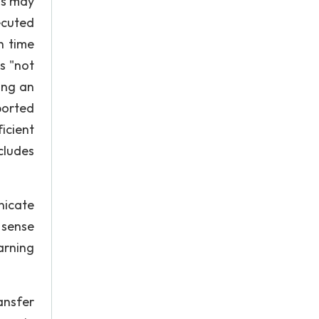
ns may
ecuted
h time
s "not
ing an
ported
icient
cludes
nicate
 sense
arning
ansfer