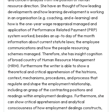
resource direction. She have an thought of how leading
developments and how learning development is working
in an organisation (e.g. coaching, and e-learning) and
how is the one-year wage reappraisal managed and
application of Performance Related Payment (PRP)
system worked; besides an up-to day of the month
information about current statute laws; the employee
communications and how the people resourcing
schemes managed. Therefore, she has insight cognition
of broad country of Human Resource Management
(HRM). Furthermore the writer is able to show a
theoretical and critical apprehension of the histrions,
context, mechanisms, procedures, and processs that
regulate and shape the employment relationship,
including an grasp of the contrasting positions and
readings within employment dealingss. Furthermore, she
can show critical apprehension and analytical
consciousness of how employment dealings constructs,