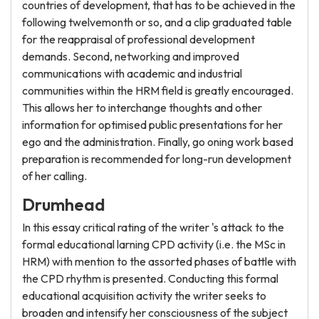
countries of development, that has to be achieved in the
following twelvemonth or so, and a clip graduated table
for the reappraisal of professional development
demands. Second, networking and improved
communications with academic and industrial
communities within the HRM field is greatly encouraged.
This allows her to interchange thoughts and other
information for optimised public presentations for her
ego and the administration. Finally, go oning work based
preparation is recommended for long-run development
of her calling.
Drumhead
In this essay critical rating of the writer 's attack to the
formal educational larning CPD activity (i.e. the MSc in
HRM) with mention to the assorted phases of battle with
the CPD rhythm is presented. Conducting this formal
educational acquisition activity the writer seeks to
broaden and intensify her consciousness of the subject