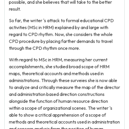
possible, and she believes that will take to the better
result.
So far, the writer 's attack to formal educational CPD
activities (MSc in HRM) explained by and large with
regard to CPD rhythm. Now, she considers the whole
CPD procedure by placing farther demands to travel
through the CPD rhythm once more.
With regard to MSc in HRM, measuring her current
accomplishments, she studied broad scope of HRM
maps, theoretical accounts and methods used in
administrations. Through these surveies she is now able
to analyze and critically measure the map of the director
and administration based direction constructions
alongside the function of human resource direction
within a scope of organizational scenes. The writer 's
able to show a critical apprehension of a scope of
methods and theoretical accounts used in administration
and concern analysis from the position of human