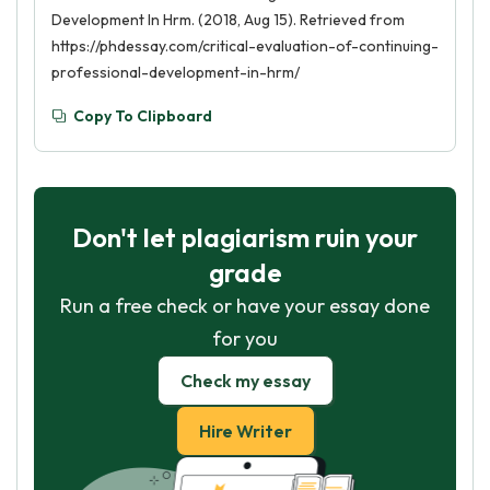
Development In Hrm. (2018, Aug 15). Retrieved from
https://phdessay.com/critical-evaluation-of-continuing-
professional-development-in-hrm/
Copy To Clipboard
Don't let plagiarism ruin your
grade
Run a free check or have your essay done
for you
Check my essay
Hire Writer