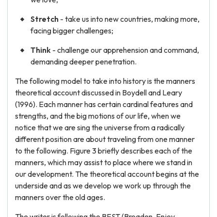
Stretch
- take us into new countries, making more,
facing bigger challenges;
Think
- challenge our apprehension and command,
demanding deeper penetration.
The following model to take into history is the manners
theoretical account discussed in Boydell and Leary
(1996). Each manner has certain cardinal features and
strengths, and the big motions of our life, when we
notice that we are sing the universe from a radically
different position are about traveling from one manner
to the following. Figure 3 briefly describes each of the
manners, which may assist to place where we stand in
our development. The theoretical account begins at the
underside and as we develop we work up through the
manners over the old ages.
The writer is following the BEST (Broaden, Enjoy,