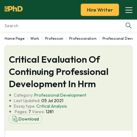
Hire Writer
Home Page
Work
Profession
Professionalism
Professional Devel
Essay Examples
Critical Evaluation Of
Services
Continuing Professional
Tools
Development In Hrm
Blog
Category:
Professional Development
Last Updated:
05 Jul 2021
Essay type:
Critical Analysis
About Us
Pages:
7
Views:
1281
Download