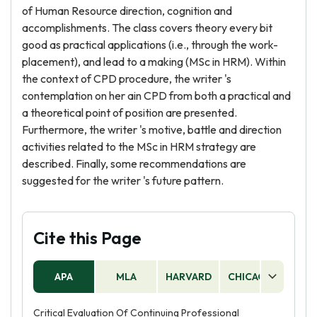
of Human Resource direction, cognition and
accomplishments. The class covers theory every bit
good as practical applications (i.e., through the work-
placement), and lead to a making (MSc in HRM). Within
the context of CPD procedure, the writer 's
contemplation on her ain CPD from both a practical and
a theoretical point of position are presented.
Furthermore, the writer 's motive, battle and direction
activities related to the MSc in HRM strategy are
described. Finally, some recommendations are
suggested for the writer 's future pattern.
Cite this Page
APA
MLA
HARVARD
CHICAGO
AS
Critical Evaluation Of Continuing Professional