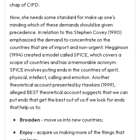
chap of CIPD.
Now, she needs some standard for make up one's
minding which of these demands should be given
precedence. In relation to this Stephen Covey (1990)
emphasized the demand to concentrate on the
countries that are of import and non-urgent. Megginson
(1994) created a model called SPICE, which covers a
scope of countries and has a memorable acronym.
SPICE involves puting ends in the countries of spirit,
physical, intellect, calling and emotion. Another
theoretical account presented by Hawkins (1999),
alleged BEST theoretical account suggests that we can
put ends that get the best out of us if we look for ends
that help us to:
Broaden
- move us into new countries;
Enjoy
- acquire us making more of the things that
we love;