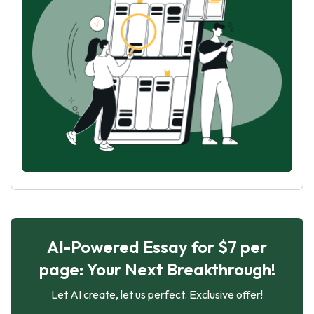
AI-Powered Essay for $7 per
page: Your Next Breakthrough!
Let AI create, let us perfect. Exclusive offer!