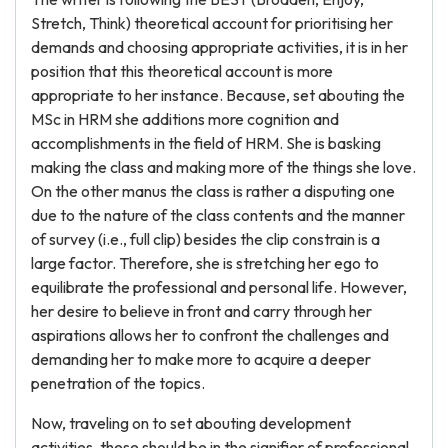
Stretch, Think) theoretical account for prioritising her
demands and choosing appropriate activities, it is in her
position that this theoretical account is more
appropriate to her instance. Because, set abouting the
MSc in HRM she additions more cognition and
accomplishments in the field of HRM. She is basking
making the class and making more of the things she love.
On the other manus the class is rather a disputing one
due to the nature of the class contents and the manner
of survey (i.e., full clip) besides the clip constrain is a
large factor. Therefore, she is stretching her ego to
equilibrate the professional and personal life. However,
her desire to believe in front and carry through her
aspirations allows her to confront the challenges and
demanding her to make more to acquire a deeper
penetration of the topics.
Now, traveling on to set abouting development
activities, these should be in the signifier of professional