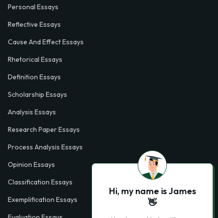
Personal Essays
Reflective Essays
Cause And Effect Essays
Rhetorical Essays
Definition Essays
Scholarship Essays
Analysis Essays
Research Paper Essays
Process Analysis Essays
Opinion Essays
Classification Essays
Hi, my name is James
Exemplification Essays
👋
Evaluation Essays