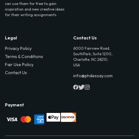
can use them for free to gain
inspiration and new creative ideas
for their writing assignments.
Legal
Contact Us
Privacy Policy
6000 Fairview Road,
SouthPark, Suite 1200,
Terms & Conditions
Charlotte, NC 28210,
Fair Use Policy
USA
Contact Us
info@phdessay.com
Payment