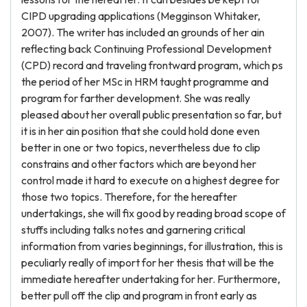
CIPD upgrading applications (Megginson Whitaker,
2007). The writer has included an grounds of her ain
reflecting back Continuing Professional Development
(CPD) record and traveling frontward program, which ps
the period of her MSc in HRM taught programme and
program for farther development. She was really
pleased about her overall public presentation so far, but
it is in her ain position that she could hold done even
better in one or two topics, nevertheless due to clip
constrains and other factors which are beyond her
control made it hard to execute on a highest degree for
those two topics. Therefore, for the hereafter
undertakings, she will fix good by reading broad scope of
stuffs including talks notes and garnering critical
information from varies beginnings, for illustration, this is
peculiarly really of import for her thesis that will be the
immediate hereafter undertaking for her. Furthermore,
better pull off the clip and program in front early as