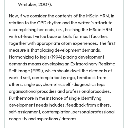
Whitaker, 2007).
Now, if we consider the contents of the MSc in HRM, in
relation to the CPD rhythm and the writer 's attack to
accomplishing her ends, i.e. , finishing the MSc in HRM
with at-least virtue base on balls for most faculties
together with appropriate atom experiences. The first
measure is that placing development demands.
Harmonizing to Inglis (1994) placing development
demands means developing an Extraordinary Realistic
Self Image (ERSI), which should dwell the elements of
work it self, contemplation by ego, feedback from
others, single psychometric self -diagnostic steps,
organisational prosodies and professional prosodies.
Furthermore in the instance of single identifying
development needs includes, feedback from others,
self-assignment, contemplation, personal professional
congruity and aspirations / dreams.