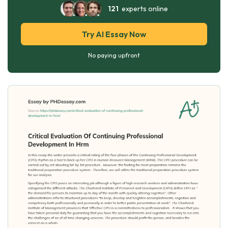
121
experts online
Try AI Essay Now
No paying upfront