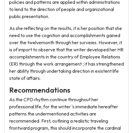
policies and patterns are applied within administrations
to lend to the direction of people and organizational
public presentation.
As she reflecting on the results, it is her position that she
need to use the cognition and accomplishments gained
over the twelvemonth through her surveies. However, it
is of import to observe that the writer developed her HR
accomplishments in the country of Employee Relations
(ER) through the work arrangement ; it has strengthened
her ability through undertaking direction in existent life
state of affairs.
Recommendations
As the CPD rhythm continue throughout her
professional life, for the writer 's immediate hereafter
patterns the undermentioned activities are
recommended. First, outlining a realistic traveling
frontward program, this should incorporate the cardinal