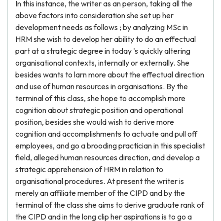
In this instance, the writer as an person, taking all the
above factors into consideration she set up her
development needs as follows ; by analyzing MSc in
HRM she wish to develop her ability to do an effectual
part at a strategic degree in today 's quickly altering
organisational contexts, internally or externally. She
besides wants to larn more about the effectual direction
and use of human resources in organisations. By the
terminal of this class, she hope to accomplish more
cognition about strategic position and operational
position, besides she would wish to derive more
cognition and accomplishments to actuate and pull off
employees, and go a brooding practician in this specialist
field, alleged human resources direction, and develop a
strategic apprehension of HRM in relation to
organisational procedures. At present the writer is
merely an affiliate member of the CIPD and by the
terminal of the class she aims to derive graduate rank of
the CIPD and in the long clip her aspirations is to go a