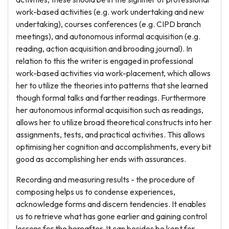
work-based activities (e.g. work undertaking and new
undertaking), courses conferences (e.g. CIPD branch
meetings), and autonomous informal acquisition (e.g.
reading, action acquisition and brooding journal). In
relation to this the writer is engaged in professional
work-based activities via work-placement, which allows
her to utilize the theories into patterns that she learned
though formal talks and farther readings. Furthermore
her autonomous informal acquisition such as readings,
allows her to utilize broad theoretical constructs into her
assignments, tests, and practical activities. This allows
optimising her cognition and accomplishments, every bit
good as accomplishing her ends with assurances.
Recording and measuring results - the procedure of
composing helps us to condense experiences,
acknowledge forms and discern tendencies. It enables
us to retrieve what has gone earlier and gaining control
lessons for the hereafter. It can besides be kept for