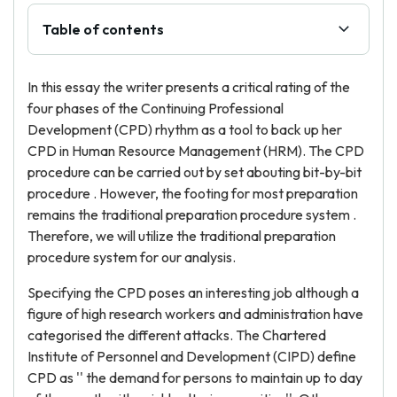
Table of contents
In this essay the writer presents a critical rating of the
four phases of the Continuing Professional
Development (CPD) rhythm as a tool to back up her
CPD in Human Resource Management (HRM). The CPD
procedure can be carried out by set abouting bit-by-bit
procedure . However, the footing for most preparation
remains the traditional preparation procedure system .
Therefore, we will utilize the traditional preparation
procedure system for our analysis.
Specifying the CPD poses an interesting job although a
figure of high research workers and administration have
categorised the different attacks. The Chartered
Institute of Personnel and Development (CIPD) define
CPD as '' the demand for persons to maintain up to day