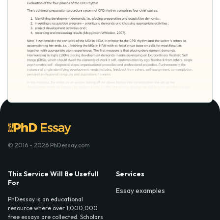
© 2016 - 2026 PhDessay.com
This Service Will Be Usefull
Services
For
Essay examples
PhDessay is an educational
resource where over 1,000,000
free essays are collected. Scholars