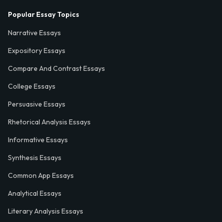
Popular Essay Topics
Narrative Essays
Expository Essays
Compare And Contrast Essays
College Essays
Persuasive Essays
Rhetorical Analysis Essays
Informative Essays
Synthesis Essays
Common App Essays
Analytical Essays
Literary Analysis Essays