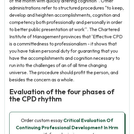
of the month with quickly altering cognition''. Other
administrations refer to structured procedures "to keep,
develop and heighten accomplishments, cognition and
competency both professionally and personally in order
to better public presentation at work''. The Chartered
Institute of Management provinces that 'Effective CPD
is a committedness to professionalism - it shows that
you have taken personal duty for guaranting that you
have the accomplishments and cognition necessary to
run into the challenges of an of all time changing
universe. The procedure should profit the person, and
besides the concern as a whole.
Evaluation of the four phases of
the CPD rhythm
Order custom essay
Critical Evaluation Of
Continuing Professional Development In Hrm