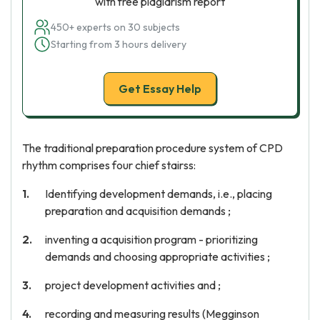
with free plagiarism report
450+ experts on 30 subjects
Starting from 3 hours delivery
Get Essay Help
The traditional preparation procedure system of CPD
rhythm comprises four chief stairss:
Identifying development demands, i.e., placing
preparation and acquisition demands ;
inventing a acquisition program - prioritizing
demands and choosing appropriate activities ;
project development activities and ;
recording and measuring results (Megginson