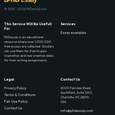
© 2016 - 2026 PhDessay.com
This Service Will Be Usefull
Services
For
Essay examples
PhDessay is an educational
resource where over 1,000,000
free essays are collected. Scholars
can use them for free to gain
inspiration and new creative ideas
for their writing assignments.
Legal
Contact Us
Privacy Policy
6000 Fairview Road,
SouthPark, Suite 1200,
Terms & Conditions
Charlotte, NC 28210,
Fair Use Policy
USA
Contact Us
info@phdessay.com