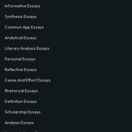
Informative Essays
Synthesis Essays
Common App Essays
Analytical Essays
Literary Analysis Essays
Personal Essays
Reflective Essays
Cause And Effect Essays
Rhetorical Essays
Definition Essays
Scholarship Essays
Analysis Essays