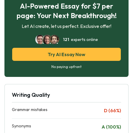
AI-Powered Essay for $7 per
page: Your Next Breakthrough!
Let AI create, let us perfect. Exclusive offer!
121
experts online
Try AI Essay Now
No paying upfront
Writing Quality
Grammar mistakes
D (66%)
Synonyms
A (100%)