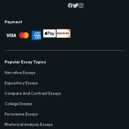
Payment
Popular Essay Topics
Narrative Essays
Expository Essays
Compare And Contrast Essays
College Essays
Persuasive Essays
Rhetorical Analysis Essays