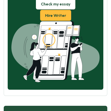
Check my essay
Hire Writer