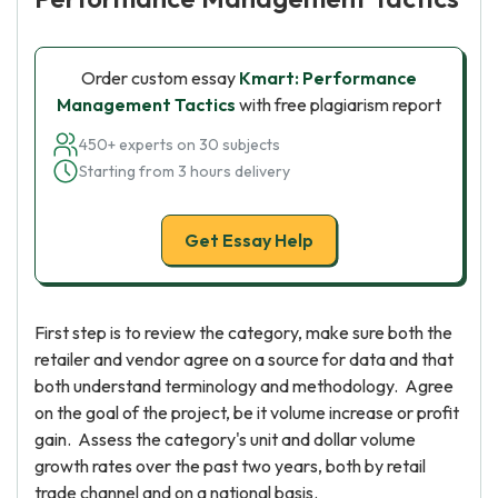
Order custom essay
Kmart: Performance
Management Tactics
with free plagiarism report
450+ experts on 30 subjects
Starting from 3 hours delivery
Get Essay Help
First step is to review the category, make sure both the
retailer and vendor agree on a source for data and that
both understand terminology and methodology. Agree
on the goal of the project, be it volume increase or profit
gain. Assess the category's unit and dollar volume
growth rates over the past two years, both by retail
trade channel and on a national basis.