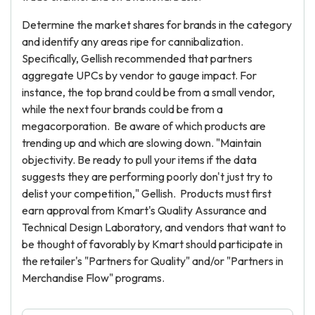
Determine the market shares for brands in the category
and identify any areas ripe for cannibalization.
Specifically, Gellish recommended that partners
aggregate UPCs by vendor to gauge impact. For
instance, the top brand could be from a small vendor,
while the next four brands could be from a
megacorporation. Be aware of which products are
trending up and which are slowing down. "Maintain
objectivity. Be ready to pull your items if the data
suggests they are performing poorly don't just try to
delist your competition," Gellish. Products must first
earn approval from Kmart's Quality Assurance and
Technical Design Laboratory, and vendors that want to
be thought of favorably by Kmart should participate in
the retailer's "Partners for Quality" and/or "Partners in
Merchandise Flow" programs.