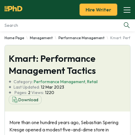
Hire Writer
Home Page
Management
Performance Management
Kmart: Perfo
Essay Examples
Kmart: Performance
Services
Management Tactics
Tools
Category:
Performance Management
,
Retail
Last Updated:
12 Mar 2023
Blog
Pages:
2
Views:
1220
Download
About Us
More than one hundred years ago, Sebastian Spering
Kresge opened a modest five-and-dime store in