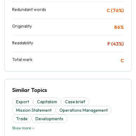
Redundant words
C (76%)
Originality
86%
Readability
F (43%)
Total mark
C
Similar Topics
Export
Capitalism
Case brief
Mission Statement
Operations Management
Trade
Developments
Show more