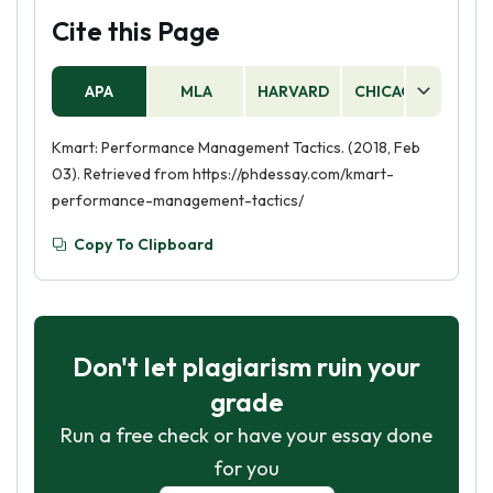
Cite this Page
APA
MLA
HARVARD
CHICAGO
AS
Kmart: Performance Management Tactics. (2018, Feb
03). Retrieved from https://phdessay.com/kmart-
performance-management-tactics/
Copy To Clipboard
Don't let plagiarism ruin your
grade
Run a free check or have your essay done
for you