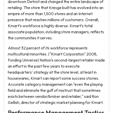
downtown Detroit and changed the entire landscape of
retailing. The store that Kresge built has evolved into an
empire of more than 1,500 stores and an Internet
presence that reaches millions of customers. Overall,
Kmart’s workforce is highly diverse. Kmart’s total
associate population, including store managers, reflects
the communities it serves.
Almost 32 percent of its workforce represents
multicultural minorities. ("Kmart Corporation" 2008,
Funding Universe) Nation's second-largest retailer made
an effort in the past few years to execute
headquarters' strategy at the store level, at least in
housewares, Kmart can report some success stories.
Accurate category management can "even the playing
field and eliminate the gulf of mistrust that sometimes
exists between vendor/broker and retailer," said Ron
Gellish, director of strategic market planning for Kmart.
Performance Management Tactics