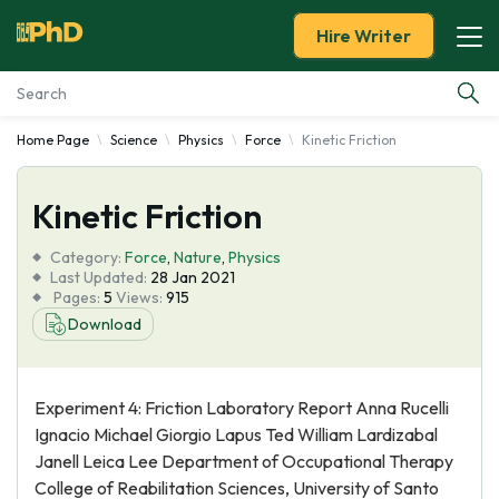
Hire Writer
Home Page
Science
Physics
Force
Kinetic Friction
Essay Examples
Kinetic Friction
Services
Category:
Force
,
Nature
,
Physics
Tools
Last Updated:
28 Jan 2021
Pages:
5
Views:
915
Download
Blog
About Us
Experiment 4: Friction Laboratory Report Anna Rucelli
Ignacio Michael Giorgio Lapus Ted William Lardizabal
Janell Leica Lee Department of Occupational Therapy
College of Reabilitation Sciences, University of Santo