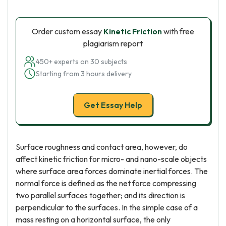
Order custom essay
Kinetic Friction
with free
plagiarism report
450+ experts on 30 subjects
Starting from 3 hours delivery
Get Essay Help
Surface roughness and contact area, however, do
affect kinetic friction for micro- and nano-scale objects
where surface area forces dominate inertial forces. The
normal force is defined as the net force compressing
two parallel surfaces together; and its direction is
perpendicular to the surfaces. In the simple case of a
mass resting on a horizontal surface, the only