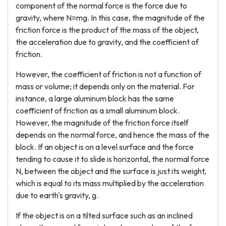
component of the normal force is the force due to
gravity, where N=mg. In this case, the magnitude of the
friction force is the product of the mass of the object,
the acceleration due to gravity, and the coefficient of
friction.
However, the coefficient of friction is not a function of
mass or volume; it depends only on the material. For
instance, a large aluminum block has the same
coefficient of friction as a small aluminum block.
However, the magnitude of the friction force itself
depends on the normal force, and hence the mass of the
block. If an object is on a level surface and the force
tending to cause it to slide is horizontal, the normal force
N, between the object and the surface is just its weight,
which is equal to its mass multiplied by the acceleration
due to earth's gravity, g.
If the object is on a tilted surface such as an inclined