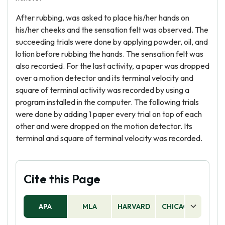
After rubbing, was asked to place his/her hands on
his/her cheeks and the sensation felt was observed. The
succeeding trials were done by applying powder, oil, and
lotion before rubbing the hands. The sensation felt was
also recorded. For the last activity, a paper was dropped
over a motion detector and its terminal velocity and
square of terminal activity was recorded by using a
program installed in the computer. The following trials
were done by adding 1 paper every trial on top of each
other and were dropped on the motion detector. Its
terminal and square of terminal velocity was recorded.
Cite this Page
APA
MLA
HARVARD
CHICAGO
AS