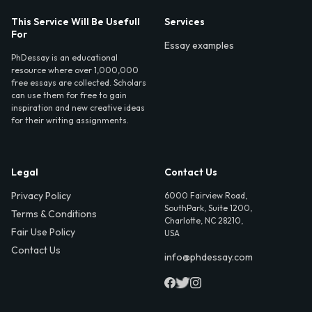
This Service Will Be Usefull
Services
For
Essay examples
PhDessay is an educational
resource where over 1,000,000
free essays are collected. Scholars
can use them for free to gain
inspiration and new creative ideas
for their writing assignments.
Legal
Contact Us
Privacy Policy
6000 Fairview Road,
SouthPark, Suite 1200,
Terms & Conditions
Charlotte, NC 28210,
Fair Use Policy
USA
Contact Us
info@phdessay.com