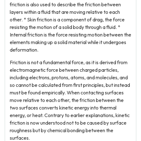
friction is also used to describe the friction between
layers within a fluid that are moving relative to each
other. * Skin friction is a component of drag, the force
resisting the motion of a solid body through a fluid. *
Internal friction is the force resisting motion between the
elements making up a solid material while it undergoes
deformation.
Friction is not a fundamental force, as it is derived from
electromagnetic force between charged particles,
including electrons, protons, atoms, and molecules, and
so cannot be calculated from first principles, but instead
must be found empirically. When contacting surfaces
move relative to each other, the friction between the
two surfaces converts kinetic energy into thermal
energy, or heat. Contrary to earlier explanations, kinetic
friction is now understood not to be caused by surface
roughness but by chemical bonding between the
surfaces.