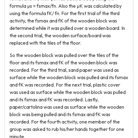
formula µs = fsmax/fn. Also the µK was calculated by
using the formula fK/ fn. For the first trial of the third
activity, the fsmax and fK of the wooden block was
determined while it was pulled over a wooden board. In
the second trial, the wooden surface/board was
replaced with the tiles of the floor.
So the wooden block was pulled over the tiles of the
floor and its fsmax and fK of the wooden block was
recorded. For the third trial, sand paper was used as
surface while the wooden block was pulled and its fsmax
and fK was recorded. For the next trial, plastic cover
was used as surface while the wooden block was pulled
and its fsmax and fK was recorded. Lastly,
paper/cartolina was used as surface while the wooden
block was being pulled and its fsmax and fK was
recorded. For the fourth activity, one member of the
group was asked to rub his/her hands together for one
minute.