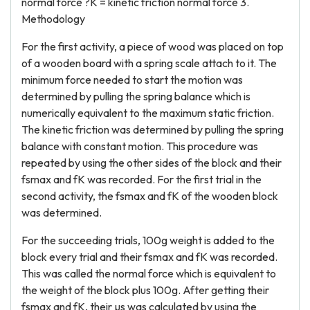
normal force ?K = kinetic friction normal force 3.
Methodology
For the first activity, a piece of wood was placed on top
of a wooden board with a spring scale attach to it. The
minimum force needed to start the motion was
determined by pulling the spring balance which is
numerically equivalent to the maximum static friction.
The kinetic friction was determined by pulling the spring
balance with constant motion. This procedure was
repeated by using the other sides of the block and their
fsmax and fK was recorded. For the first trial in the
second activity, the fsmax and fK of the wooden block
was determined.
For the succeeding trials, 100g weight is added to the
block every trial and their fsmax and fK was recorded.
This was called the normal force which is equivalent to
the weight of the block plus 100g. After getting their
fsmax and fK, their µs was calculated by using the