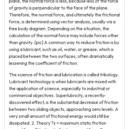
plane, the normal force is less, because less of the force
of gravity is perpendicular to the face of the plane.
Therefore, the normal force, and ultimately the frictional
force, is determined using vector analysis, usually via a
free body diagram. Depending on the situation, the
calculation of the normal force may include forces other
than gravity. [pic] A common way to reduce friction is by
using a lubricant, such as oil, water, or grease, which is
placed between the two surfaces, often dramatically
lessening the coefficient of friction.
The science of friction and lubrication is called tribology.
Lubricant technology is when lubricants are mixed with
the application of science, especially to industrial or
commercial objectives. Superlubricity, a recently-
discovered effect, is the substantial decrease of friction
between two sliding objects, approaching zero levels. A
very small amount of frictional energy would still be
dissipated. 2. Theory ?s = maximum static friction