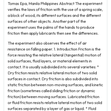
Tomas Epa, Manila Philippines Abstract The experiment
verifies the laws of friction with the use of a spring scale,
a block of wood, its different surfaces and the different
surfaces of other objects. Another part of the
experiment uses the palms of the hands to produce
friction then apply lubricants then see the differences.
The experiment also observes the effect of air
resistance on falling paper. 1. Introduction Friction is the
force resisting the relative lateral (tangential) motion of
solid surfaces, fluid layers, or material elements in
contact. It is usually subdivided into several varieties: *
Dry friction resists relative lateral motion of two solid
surfaces in contact. Dry friction is also subdivided into
static friction between non-moving surfaces, and kinetic
friction (sometimes called sliding friction or dynamic
friction) between moving surfaces. Lubricated friction
or fluid friction resists relative lateral motion of two solid
surfaces separated by a layer of gas or liquid. * Fluid