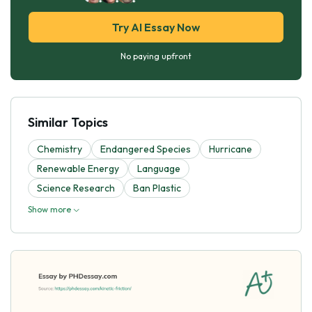
Try AI Essay Now
No paying upfront
Similar Topics
Chemistry
Endangered Species
Hurricane
Renewable Energy
Language
Science Research
Ban Plastic
Show more