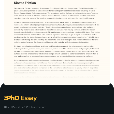
© 2016 - 2026 PhDessay.com