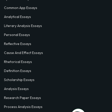
Common App Essays
Analytical Essays
Literary Analysis Essays
Personal Essays
Reflective Essays
Cause And Effect Essays
Rhetorical Essays
Definition Essays
Scholarship Essays
Analysis Essays
Research Paper Essays
Process Analysis Essays