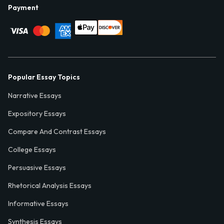
Payment
Popular Essay Topics
Narrative Essays
Expository Essays
Compare And Contrast Essays
College Essays
Persuasive Essays
Rhetorical Analysis Essays
Informative Essays
Synthesis Essays