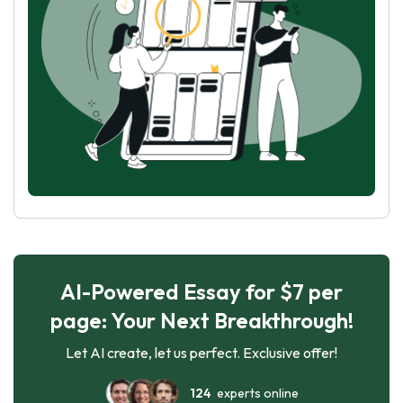
AI-Powered Essay for $7 per
page: Your Next Breakthrough!
Let AI create, let us perfect. Exclusive offer!
124
experts online