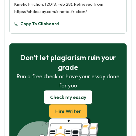
Kinetic Friction. (2018, Feb 28). Retrieved from
https://phdessay.com/kinetic-friction/
Copy To Clipboard
Don't let plagiarism ruin your
grade
Run a free check or have your essay done
for you
Check my essay
Hire Writer