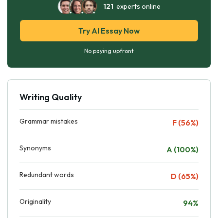
121
experts online
Try AI Essay Now
No paying upfront
Writing Quality
Grammar mistakes
F (56%)
Synonyms
A (100%)
Redundant words
D (65%)
Originality
94%