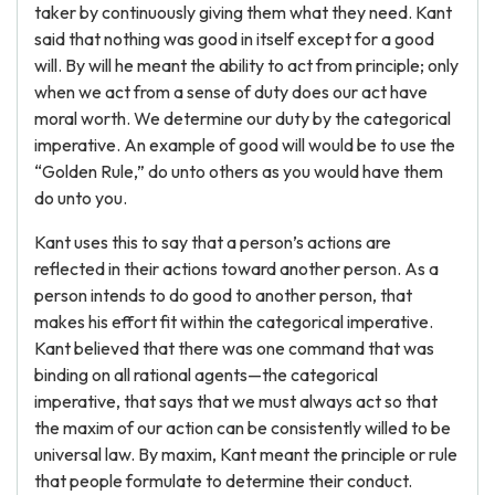
taker by continuously giving them what they need. Kant
said that nothing was good in itself except for a good
will. By will he meant the ability to act from principle; only
when we act from a sense of duty does our act have
moral worth. We determine our duty by the categorical
imperative. An example of good will would be to use the
“Golden Rule,” do unto others as you would have them
do unto you.
Kant uses this to say that a person’s actions are
reflected in their actions toward another person. As a
person intends to do good to another person, that
makes his effort fit within the categorical imperative.
Kant believed that there was one command that was
binding on all rational agents—the categorical
imperative, that says that we must always act so that
the maxim of our action can be consistently willed to be
universal law. By maxim, Kant meant the principle or rule
that people formulate to determine their conduct.