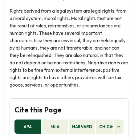
Rights derived from a legal system are legal rights; from
a moral system, moral rights. Moral rights that are not
the result of roles, relationships, or circumstances are
human rights. These have several important
characteristics: they are universal, they are held equally
by all humans, they are not transferable, and nor can
they be relinquished. They are also natural, in that they
do not depend on human institutions. Negative rights are
rights to be free from external interference; positive
rights are rights to have others provide us with certain
goods, services, or opportunities.
Cite this Page
APA
MLA
HARVARD
CHICAGO
AS