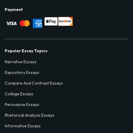
Payment
Popular Essay Topics
Narrative Essays
Expository Essays
Compare And Contrast Essays
College Essays
Persuasive Essays
Rhetorical Analysis Essays
Informative Essays