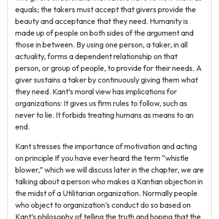
equals; the takers must accept that givers provide the
beauty and acceptance that they need. Humanity is
made up of people on both sides of the argument and
those in between. By using one person, a taker, in all
actuality, forms a dependent relationship on that
person, or group of people, to provide for their needs. A
giver sustains a taker by continuously giving them what
they need. Kant’s moral view has implications for
organizations: It gives us firm rules to follow, such as
never to lie. It forbids treating humans as means to an
end.
Kant stresses the importance of motivation and acting
on principle If you have ever heard the term “whistle
blower,” which we will discuss later in the chapter, we are
talking about a person who makes a Kantian objection in
the midst of a Utilitarian organization. Normally people
who object to organization’s conduct do so based on
Kant’s philosophy of telling the truth and hoping that the