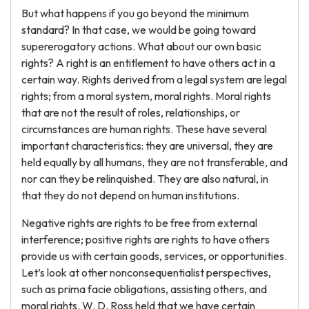
But what happens if you go beyond the minimum
standard? In that case, we would be going toward
supererogatory actions. What about our own basic
rights? A right is an entitlement to have others act in a
certain way. Rights derived from a legal system are legal
rights; from a moral system, moral rights. Moral rights
that are not the result of roles, relationships, or
circumstances are human rights. These have several
important characteristics: they are universal, they are
held equally by all humans, they are not transferable, and
nor can they be relinquished. They are also natural, in
that they do not depend on human institutions.
Negative rights are rights to be free from external
interference; positive rights are rights to have others
provide us with certain goods, services, or opportunities.
Let’s look at other nonconsequentialist perspectives,
such as prima facie obligations, assisting others, and
moral rights. W. D. Ross held that we have certain