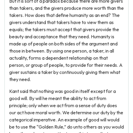
But it is sort of a paradox because there are more givers
than takers, and the givers produce more worth than the
takers. How does that define humanity as an end? The
givers understand that takers have to view them as
equals; the takers must accept that givers provide the
beauty and acceptance that they need. Humanity is
made up of people on both sides of the argument and
those in between. By using one person, a taker, in all
actuality, forms a dependent relationship on that
person, or group of people, to provide for their needs. A
giver sustains a taker by continuously giving them what
they need.
Kant said that nothing was good in itself except for a
good will. By will he meant the ability to act from
principle; only when we act from a sense of duty does
our act have moral worth. We determine our duty by the
categorical imperative. An example of good will would
be to use the “Golden Rule,” do unto others as you would