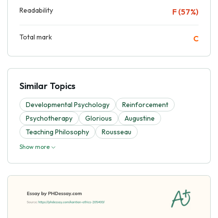
Readability
F (57%)
Total mark
C
Similar Topics
Developmental Psychology
Reinforcement
Psychotherapy
Glorious
Augustine
Teaching Philosophy
Rousseau
Show more