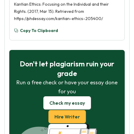
Kantian Ethics: Focusing on the Individual and their
Rights. (2017, Mar 15). Retrieved from
https://phdessay.com/kantian-ethics-205400/
Copy To Clipboard
Don't let plagiarism ruin your
grade
Run a free check or have your essay done
for you
Check my essay
Hire Writer