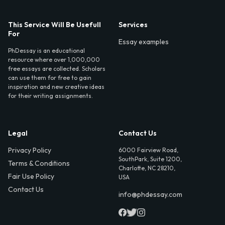
This Service Will Be Usefull
Services
For
Essay examples
PhDessay is an educational
resource where over 1,000,000
free essays are collected. Scholars
can use them for free to gain
inspiration and new creative ideas
for their writing assignments.
Legal
Contact Us
Privacy Policy
6000 Fairview Road,
SouthPark, Suite 1200,
Terms & Conditions
Charlotte, NC 28210,
Fair Use Policy
USA
Contact Us
info@phdessay.com