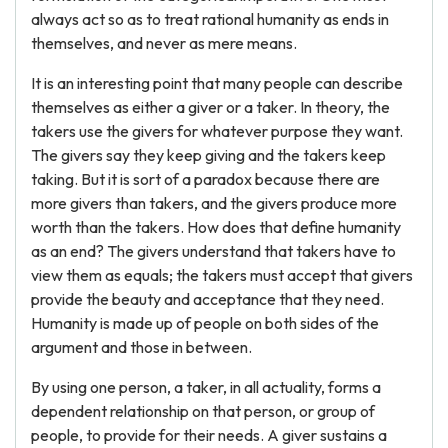
always act so as to treat rational humanity as ends in
themselves, and never as mere means.
It is an interesting point that many people can describe
themselves as either a giver or a taker. In theory, the
takers use the givers for whatever purpose they want.
The givers say they keep giving and the takers keep
taking. But it is sort of a paradox because there are
more givers than takers, and the givers produce more
worth than the takers. How does that define humanity
as an end? The givers understand that takers have to
view them as equals; the takers must accept that givers
provide the beauty and acceptance that they need.
Humanity is made up of people on both sides of the
argument and those in between.
By using one person, a taker, in all actuality, forms a
dependent relationship on that person, or group of
people, to provide for their needs. A giver sustains a