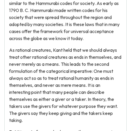
similar to the Hammurabi codes for society. As early as
1790 B. C. Hammurabi made written codes for his
society that were spread throughout the region and
adopted by many societies. It is these laws that in many
cases offer the framework for universal acceptance
across the globe as we know it today.
As rational creatures, Kant held that we should always
treat other rational creatures as ends in themselves, and
never merely as a means. This leads to the second
formulation of the categorical imperative: One must
always act so as to treat rational humanity as ends in
themselves, and never as mere means. It is an
interesting point that many people can describe
themselves as either a giver or a taker. In theory, the
takers use the givers for whatever purpose they want.
The givers say they keep giving and the takers keep
taking.