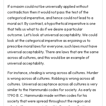
If a maxim could not be universally applied without
contradiction then it would not pass the test of the
categorical imperative, and hence could not lead to a
moral act. By contrast, a hypothetical imperative is one
that tells us what to do if we desire a particular
outcome. Let’s look at universal acceptability. We could
look at the categorical imperative as enjoining us to
prescribe moral laws for everyone; such laws must have
universal acceptability. There are laws that are the same
across all cultures, and this would be an example of
universal acceptability.
For instance, stealing is wrong across all cultures. Murder
is wrong across all cultures. Robbing is wrong across all
cultures. Universal acceptance across all cultures is very
similar to the Hammurabi codes for society. As early as
1790 B. C. Hammurabi made written codes for his
society that were spread throughout the region and