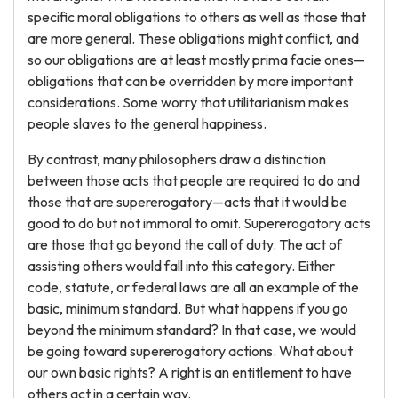
specific moral obligations to others as well as those that
are more general. These obligations might conflict, and
so our obligations are at least mostly prima facie ones—
obligations that can be overridden by more important
considerations. Some worry that utilitarianism makes
people slaves to the general happiness.
By contrast, many philosophers draw a distinction
between those acts that people are required to do and
those that are supererogatory—acts that it would be
good to do but not immoral to omit. Supererogatory acts
are those that go beyond the call of duty. The act of
assisting others would fall into this category. Either
code, statute, or federal laws are all an example of the
basic, minimum standard. But what happens if you go
beyond the minimum standard? In that case, we would
be going toward supererogatory actions. What about
our own basic rights? A right is an entitlement to have
others act in a certain way.