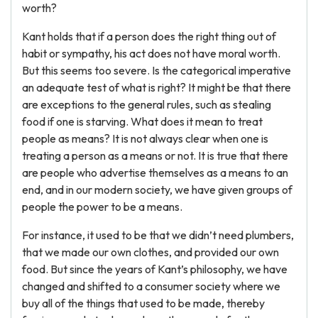
worth?
Kant holds that if a person does the right thing out of
habit or sympathy, his act does not have moral worth.
But this seems too severe. Is the categorical imperative
an adequate test of what is right? It might be that there
are exceptions to the general rules, such as stealing
food if one is starving. What does it mean to treat
people as means? It is not always clear when one is
treating a person as a means or not. It is true that there
are people who advertise themselves as a means to an
end, and in our modern society, we have given groups of
people the power to be a means.
For instance, it used to be that we didn’t need plumbers,
that we made our own clothes, and provided our own
food. But since the years of Kant’s philosophy, we have
changed and shifted to a consumer society where we
buy all of the things that used to be made, thereby