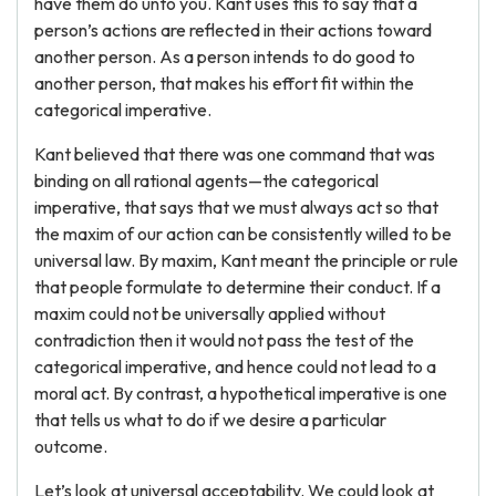
have them do unto you. Kant uses this to say that a
person’s actions are reflected in their actions toward
another person. As a person intends to do good to
another person, that makes his effort fit within the
categorical imperative.
Kant believed that there was one command that was
binding on all rational agents—the categorical
imperative, that says that we must always act so that
the maxim of our action can be consistently willed to be
universal law. By maxim, Kant meant the principle or rule
that people formulate to determine their conduct. If a
maxim could not be universally applied without
contradiction then it would not pass the test of the
categorical imperative, and hence could not lead to a
moral act. By contrast, a hypothetical imperative is one
that tells us what to do if we desire a particular
outcome.
Let’s look at universal acceptability. We could look at