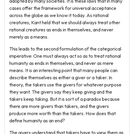
adopted by many societies. It is these laws that in many
cases offer the framework for universal acceptance
across the globe as we know it today. As rational
creatures, Kant held that we should always treat other
rational creatures as ends in themselves, and never
merely as a means.
This leads to the second formulation of the categorical
imperative: One must always act so as to treat rational
humanity as ends in themselves, and never as mere
means. It is an interesting point that many people can
describe themselves as either a giver or a taker. In
theory, the takers use the givers for whatever purpose
they want. The givers say they keep giving and the
takers keep taking. But it is sort of a paradox because
there are more givers than takers, and the givers
produce more worth than the takers. How does that
define humanity as an end?
The givers understand that takers have to view them as