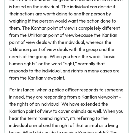
is based on the individual. The individual can decide if
their actions are worth doing to another person by
weighing if the person would want the action done to
them. The Kantian point of view is completely different
from the Utilitarian point of view because the Kantian
point of view deals with the individual, whereas the
Utilitarian point of view deals with the group and the
needs of the group. When you hear the words “basic
human rights” or the word “right,” normally that
responds to the individual, and rights in many cases are
from the Kantian viewpoint.
For instance, when a police officer responds to someone
in need, they are responding from a Kantian viewpoint –
the rights of an individual. We have extended the
Kantian point of view to cover animals as well. When you
hear the term “animal rights”, it’s referring to the
individual animal and the right of that animal as a living
being. What did you do to receive Kantian rights? The