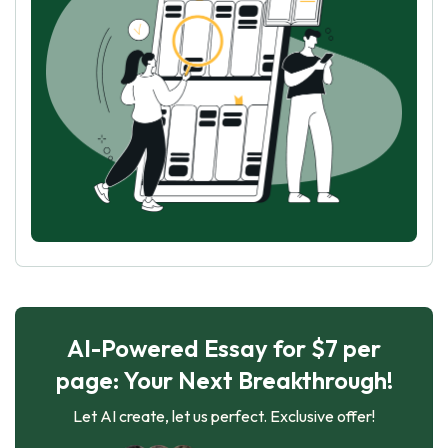
AI-Powered Essay for $7 per
page: Your Next Breakthrough!
Let AI create, let us perfect. Exclusive offer!