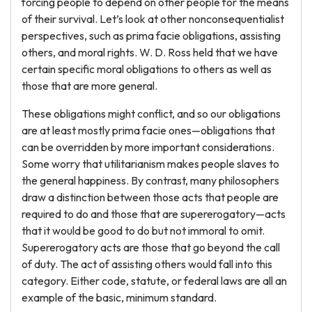
forcing people to depend on other people for the means
of their survival. Let’s look at other nonconsequentialist
perspectives, such as prima facie obligations, assisting
others, and moral rights. W. D. Ross held that we have
certain specific moral obligations to others as well as
those that are more general.
These obligations might conflict, and so our obligations
are at least mostly prima facie ones—obligations that
can be overridden by more important considerations.
Some worry that utilitarianism makes people slaves to
the general happiness. By contrast, many philosophers
draw a distinction between those acts that people are
required to do and those that are supererogatory—acts
that it would be good to do but not immoral to omit.
Supererogatory acts are those that go beyond the call
of duty. The act of assisting others would fall into this
category. Either code, statute, or federal laws are all an
example of the basic, minimum standard.