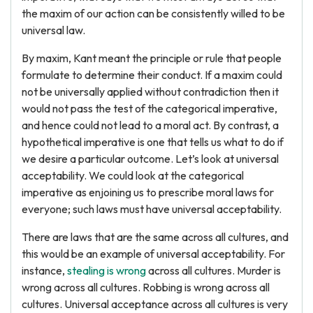
the maxim of our action can be consistently willed to be
universal law.
By maxim, Kant meant the principle or rule that people
formulate to determine their conduct. If a maxim could
not be universally applied without contradiction then it
would not pass the test of the categorical imperative,
and hence could not lead to a moral act. By contrast, a
hypothetical imperative is one that tells us what to do if
we desire a particular outcome. Let’s look at universal
acceptability. We could look at the categorical
imperative as enjoining us to prescribe moral laws for
everyone; such laws must have universal acceptability.
There are laws that are the same across all cultures, and
this would be an example of universal acceptability. For
instance,
stealing is wrong
across all cultures. Murder is
wrong across all cultures. Robbing is wrong across all
cultures. Universal acceptance across all cultures is very