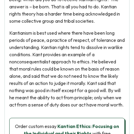
answer is – be born. That is all you had to do. Kantian
rights theory has a harder time being acknowledged in
some collective group and tribal societies.
Kantianism is best used where there have been long
periods of peace, a practice of respect, of tolerance and
understanding. Kantian rights tend to dissolve in warlike
conditions. Kant provides an example of a
nonconsequentialist approach to ethics. He believed
that moral rules could be known on the basis of reason
alone, and said that we do not need to know the likely
results of an action to judge it morally. Kant said that
nothing was good in itself except for a good will. By will
he meant the ability to act from principle; only when we
act from a sense of duty does our act have moral worth.
Order custom essay
Kantian Ethics: Focusing on
the Individual and their Rights
with free