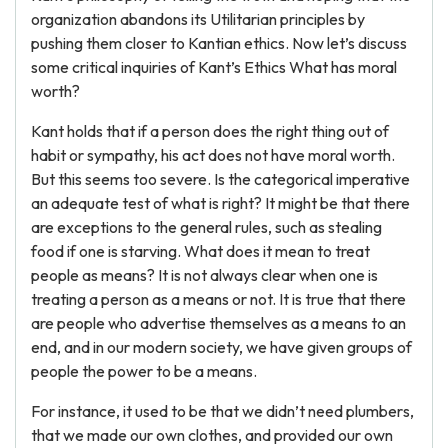
organization abandons its Utilitarian principles by
pushing them closer to Kantian ethics. Now let’s discuss
some critical inquiries of Kant’s Ethics What has moral
worth?
Kant holds that if a person does the right thing out of
habit or sympathy, his act does not have moral worth.
But this seems too severe. Is the categorical imperative
an adequate test of what is right? It might be that there
are exceptions to the general rules, such as stealing
food if one is starving. What does it mean to treat
people as means? It is not always clear when one is
treating a person as a means or not. It is true that there
are people who advertise themselves as a means to an
end, and in our modern society, we have given groups of
people the power to be a means.
For instance, it used to be that we didn’t need plumbers,
that we made our own clothes, and provided our own