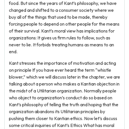
food. But since the years of Kant’s philosophy, we have
changed and shifted to a consumer society where we
buy all of the things that used to be made, thereby
forcing people to depend on other people for the means
of their survival. Kant’s moral view has implications for
organizations: It gives us firm rules to follow, such as
never to lie. It forbids treating humans as means to an
end.
Kant stresses the importance of motivation and acting
on principle If you have ever heard the term “whistle
blower,” which we will discuss later in the chapter, we are
talking about a person who makes a Kantian objection in
the midst of a Utilitarian organization. Normally people
who object to organization’s conduct do so based on
Kant’s philosophy of telling the truth and hoping that the
organization abandons its Utilitarian principles by
pushing them closer to Kantian ethics. Now let’s discuss
some critical inquiries of Kant’s Ethics What has moral