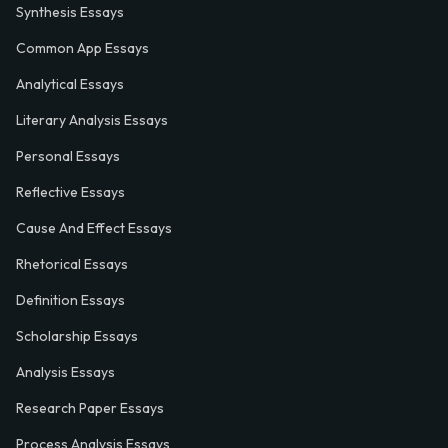
Synthesis Essays
Common App Essays
Analytical Essays
Literary Analysis Essays
Personal Essays
Reflective Essays
Cause And Effect Essays
Rhetorical Essays
Definition Essays
Scholarship Essays
Analysis Essays
Research Paper Essays
Process Analysis Essays