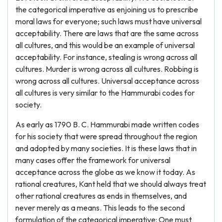
the categorical imperative as enjoining us to prescribe
moral laws for everyone; such laws must have universal
acceptability. There are laws that are the same across
all cultures, and this would be an example of universal
acceptability. For instance, stealing is wrong across all
cultures. Murder is wrong across all cultures. Robbing is
wrong across all cultures. Universal acceptance across
all cultures is very similar to the Hammurabi codes for
society.
As early as 1790 B. C. Hammurabi made written codes
for his society that were spread throughout the region
and adopted by many societies. It is these laws that in
many cases offer the framework for universal
acceptance across the globe as we know it today. As
rational creatures, Kant held that we should always treat
other rational creatures as ends in themselves, and
never merely as a means. This leads to the second
formulation of the categorical imperative: One must