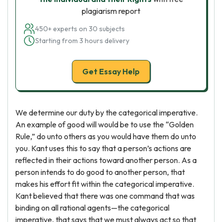
plagiarism report
450+ experts on 30 subjects
Starting from 3 hours delivery
Get Essay Help
We determine our duty by the categorical imperative.
An example of good will would be to use the “Golden
Rule,” do unto others as you would have them do unto
you. Kant uses this to say that a person’s actions are
reflected in their actions toward another person. As a
person intends to do good to another person, that
makes his effort fit within the categorical imperative.
Kant believed that there was one command that was
binding on all rational agents—the categorical
imperative, that says that we must always act so that