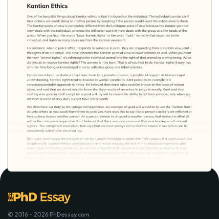
© 2016 - 2026 PhDessay.com