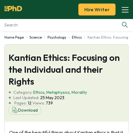
Hire Writer
Home Page
Science
Psychology
Ethics
Kantian Ethics: Focusing on
Essay Examples
Kantian Ethics: Focusing on
Services
the Individual and their
Tools
Rights
Blog
Category:
Ethics
,
Metaphysics
,
Morality
Last Updated:
25 May 2023
Pages:
12
Views:
739
About Us
Download
One of the beautiful things about Kantian ethics is that it