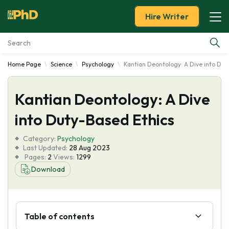
Hire Writer
Home Page
Science
Psychology
Kantian Deontology: A Dive into Dut
Essay Examples
Kantian Deontology: A Dive
Services
into Duty-Based Ethics
Tools
Category:
Psychology
Last Updated:
28 Aug 2023
Blog
Pages:
2
Views:
1299
Download
About Us
Table of contents