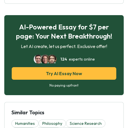
AI-Powered Essay for $7 per
page: Your Next Breakthrough!
Let AI create, let us perfect. Exclusive offer!
124
experts online
Try AI Essay Now
No paying upfront
Similar Topics
Humanities
Philosophy
Science Research