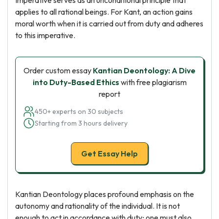
Imperative serves as an unconditional principle that
applies to all rational beings. For Kant, an action gains
moral worth when it is carried out from duty and adheres
to this imperative.
Order custom essay
Kantian Deontology: A Dive
into Duty-Based Ethics
with free plagiarism
report
450+ experts on 30 subjects
Starting from 3 hours delivery
Get Essay Help
Kantian Deontology places profound emphasis on the
autonomy and rationality of the individual. It is not
enough to act in accordance with duty; one must also