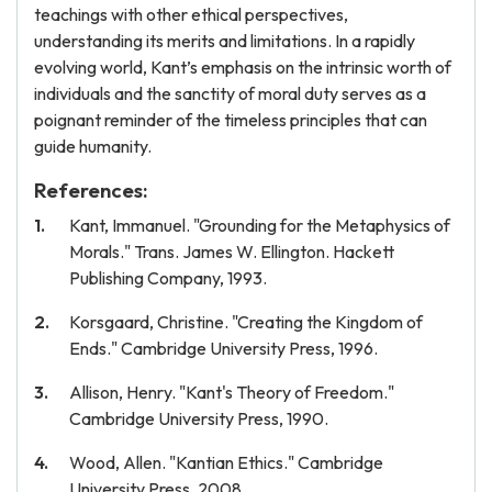
teachings with other ethical perspectives,
understanding its merits and limitations. In a rapidly
evolving world, Kant’s emphasis on the intrinsic worth of
individuals and the sanctity of moral duty serves as a
poignant reminder of the timeless principles that can
guide humanity.
References:
Kant, Immanuel. "Grounding for the Metaphysics of
Morals." Trans. James W. Ellington. Hackett
Publishing Company, 1993.
Korsgaard, Christine. "Creating the Kingdom of
Ends." Cambridge University Press, 1996.
Allison, Henry. "Kant's Theory of Freedom."
Cambridge University Press, 1990.
Wood, Allen. "Kantian Ethics." Cambridge
University Press, 2008.