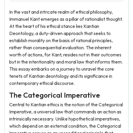
In the vast and intricate realm of ethical philosophy,
Immanuel Kant emerges as a pillar of rationalist thought.
At the heart of his ethical stance lies Kantian
Deontology, a duty-driven approach that seeks to
establish morality on the basis of rational principles,
rather than consequential evaluation. The inherent
worth of actions, for Kant, resides not in their outcomes
but in the intentionality and moral law that informs them.
This essay embarks on a journey to unravel the core
tenets of Kantian deontology and its significance in
contemporary ethical discourse.
The Categorical Imperative
Central to Kantian ethics is the notion of the Categorical
Imperative, a universal law that commands an action as
intrinsically necessary. Unlike hypothetical imperatives,
which depend on an external condition, the Categorical