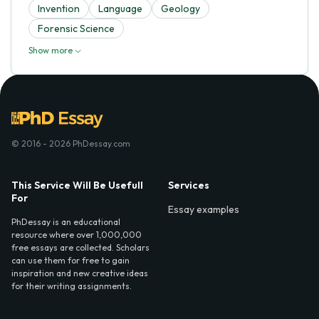
Invention
Language
Geology
Forensic Science
Show more
© 2016 - 2026 PhDessay.com
This Service Will Be Usefull
Services
For
Essay examples
PhDessay is an educational
resource where over 1,000,000
free essays are collected. Scholars
can use them for free to gain
inspiration and new creative ideas
for their writing assignments.