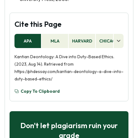
Cite this Page
APA
MLA
HARVARD
CHICAGO
AS
Kantian Deontology: A Dive into Duty-Based Ethics.
(2023, Aug 14). Retrieved from
https://phdessay.com/kantian-deontology-a-dive-into-
duty-based-ethics/
Copy To Clipboard
Don't let plagiarism ruin your
grade