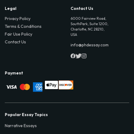
Legal
Contact Us
Privacy Policy
6000 Fairview Road,
SouthPark, Suite 1200,
Terms & Conditions
Charlotte, NC 28210,
Fair Use Policy
USA
Contact Us
info@phdessay.com
Payment
Popular Essay Topics
Narrative Essays