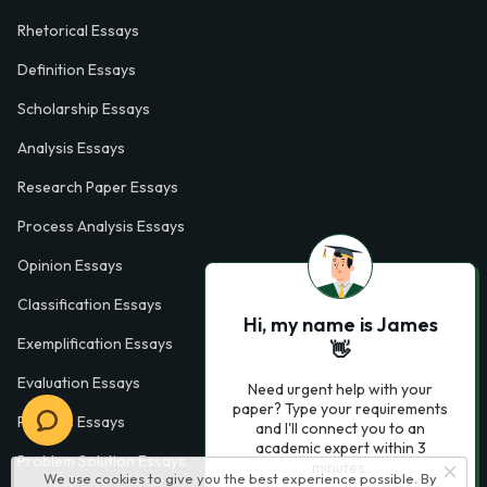
Rhetorical Essays
Definition Essays
Scholarship Essays
Analysis Essays
Research Paper Essays
Process Analysis Essays
Opinion Essays
Classification Essays
Hi, my name is James
Exemplification Essays
👋
Evaluation Essays
Need urgent help with your
paper? Type your requirements
Process Essays
and I'll connect you to an
academic expert within 3
Problem Solution Essays
minutes.
We use cookies to give you the best experience possible. By