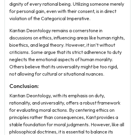
dignity of every rational being. Utilizing someone merely
for personal gain, even with their consent, is in direct
violation of the Categorical Imperative.
Kantian Deontology remains a cornerstone in
discussions on ethics, influencing areas like human rights,
bioethics, and legal theory. However, it isn’t without
criticisms. Some argue that its strict adherence to duty
neglects the emotional aspects of human morality.
Others believe that its universality might be too rigid,
not allowing for cultural or situational nuances.
Conclusion:
Kantian Deontology, with its emphasis on duty,
rationality, and universality, offers a robust framework
for evaluating moral actions. By centering ethics on
principles rather than consequences, Kant provides a
stable foundation for moral judgments. However, like all
philosophical doctrines, it is essential to balance its