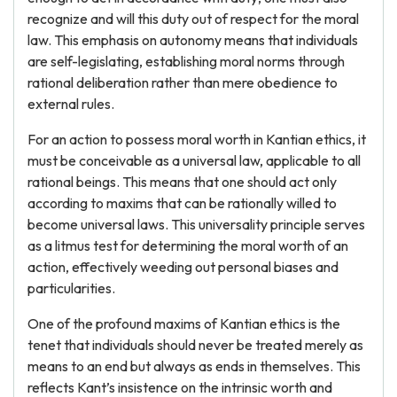
recognize and will this duty out of respect for the moral
law. This emphasis on autonomy means that individuals
are self-legislating, establishing moral norms through
rational deliberation rather than mere obedience to
external rules.
For an action to possess moral worth in Kantian ethics, it
must be conceivable as a universal law, applicable to all
rational beings. This means that one should act only
according to maxims that can be rationally willed to
become universal laws. This universality principle serves
as a litmus test for determining the moral worth of an
action, effectively weeding out personal biases and
particularities.
One of the profound maxims of Kantian ethics is the
tenet that individuals should never be treated merely as
means to an end but always as ends in themselves. This
reflects Kant’s insistence on the intrinsic worth and