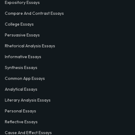
Expository Essays
Compare And Contrast Essays
College Essays
Persuasive Essays
Rhetorical Analysis Essays
Informative Essays
Synthesis Essays
Common App Essays
Analytical Essays
Literary Analysis Essays
Personal Essays
Reflective Essays
Cause And Effect Essays