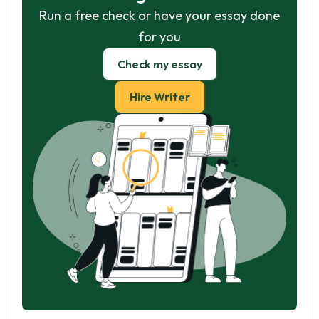
Run a free check or have your essay done
for you
Check my essay
Hire Writer