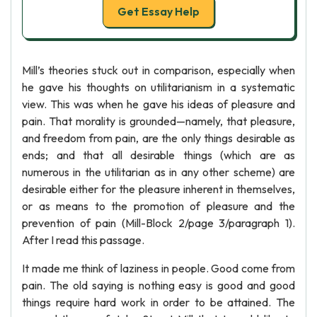
Get Essay Help
Mill’s theories stuck out in comparison, especially when
he gave his thoughts on utilitarianism in a systematic
view. This was when he gave his ideas of pleasure and
pain. That morality is grounded—namely, that pleasure,
and freedom from pain, are the only things desirable as
ends; and that all desirable things (which are as
numerous in the utilitarian as in any other scheme) are
desirable either for the pleasure inherent in themselves,
or as means to the promotion of pleasure and the
prevention of pain (Mill-Block 2/page 3/paragraph 1).
After I read this passage.
It made me think of laziness in people. Good come from
pain. The old saying is nothing easy is good and good
things require hard work in order to be attained. The