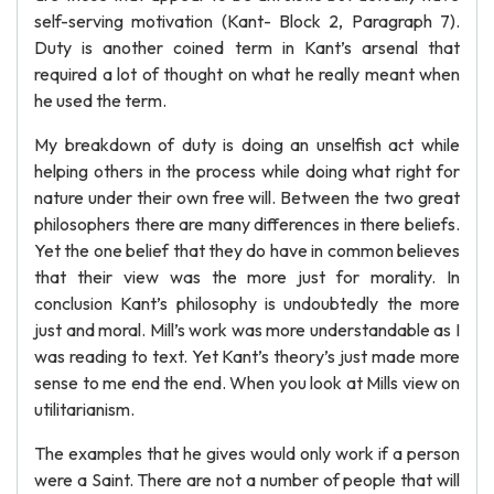
self-serving motivation (Kant- Block 2, Paragraph 7).
Duty is another coined term in Kant’s arsenal that
required a lot of thought on what he really meant when
he used the term.
My breakdown of duty is doing an unselfish act while
helping others in the process while doing what right for
nature under their own free will. Between the two great
philosophers there are many differences in there beliefs.
Yet the one belief that they do have in common believes
that their view was the more just for morality. In
conclusion Kant’s philosophy is undoubtedly the more
just and moral. Mill’s work was more understandable as I
was reading to text. Yet Kant’s theory’s just made more
sense to me end the end. When you look at Mills view on
utilitarianism.
The examples that he gives would only work if a person
were a Saint. There are not a number of people that will