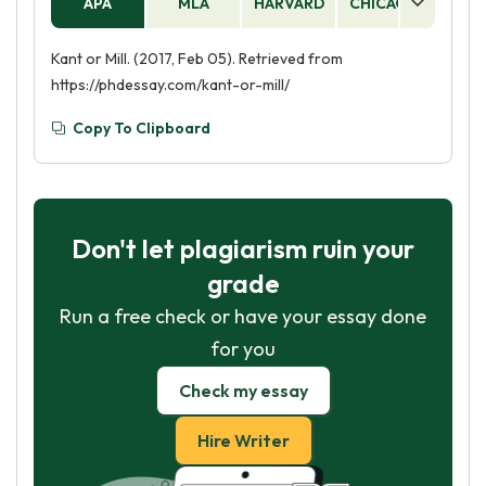
APA
MLA
HARVARD
CHICAGO
AS
Kant or Mill. (2017, Feb 05). Retrieved from
https://phdessay.com/kant-or-mill/
Copy To Clipboard
Don't let plagiarism ruin your
grade
Run a free check or have your essay done
for you
Check my essay
Hire Writer