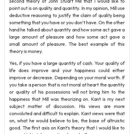
second theory of John Stuart Mill that I would like to
point out is on quality and quantity. In my opinion, Mill use
deductive reasoning to justify the claim of quality being
something that you have or you don’t have. On the other
hand he talked about quantity and how some act gave a
large amount of pleasure and how some act gave a
small amount of pleasure. The best example of this
theory is money.
Yes, if you have a large quantity of cash. Your quality of
life does improve and your happiness could either
improve or decrease. Depending on your moral worth. If
you take a person that is not moral at heart the quantity
or quality of his possessions will not bring him to the
happiness that Mill was theorizing on. Kant is my next
subject matter of discussion. His views are more
convoluted and difficult to explain. Kant views were that
on, what he would believe to be, the base of altruistic
good. The first axis on Kant’s theory that I would like to