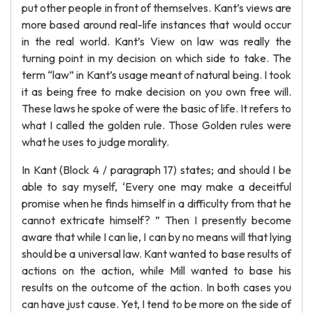
put other people in front of themselves. Kant’s views are
more based around real-life instances that would occur
in the real world. Kant’s View on law was really the
turning point in my decision on which side to take. The
term “law” in Kant’s usage meant of natural being. I took
it as being free to make decision on you own free will.
These laws he spoke of were the basic of life. It refers to
what I called the golden rule. Those Golden rules were
what he uses to judge morality.
In Kant (Block 4 / paragraph 17) states; and should I be
able to say myself, ‘Every one may make a deceitful
promise when he finds himself in a difficulty from that he
cannot extricate himself? ” Then I presently become
aware that while I can lie, I can by no means will that lying
should be a universal law. Kant wanted to base results of
actions on the action, while Mill wanted to base his
results on the outcome of the action. In both cases you
can have just cause. Yet, I tend to be more on the side of