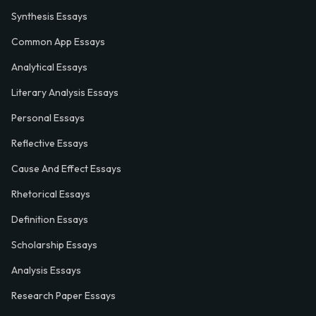
Synthesis Essays
Common App Essays
Analytical Essays
Literary Analysis Essays
Personal Essays
Reflective Essays
Cause And Effect Essays
Rhetorical Essays
Definition Essays
Scholarship Essays
Analysis Essays
Research Paper Essays