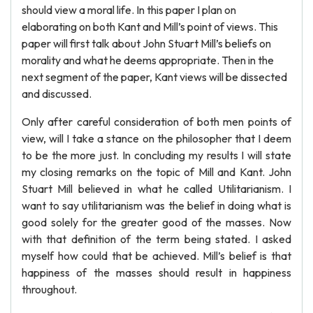
should view a moral life. In this paper I plan on
elaborating on both Kant and Mill’s point of views. This
paper will first talk about John Stuart Mill’s beliefs on
morality and what he deems appropriate. Then in the
next segment of the paper, Kant views will be dissected
and discussed.
Only after careful consideration of both men points of
view, will I take a stance on the philosopher that I deem
to be the more just. In concluding my results I will state
my closing remarks on the topic of Mill and Kant. John
Stuart Mill believed in what he called Utilitarianism. I
want to say utilitarianism was the belief in doing what is
good solely for the greater good of the masses. Now
with that definition of the term being stated. I asked
myself how could that be achieved. Mill’s belief is that
happiness of the masses should result in happiness
throughout.