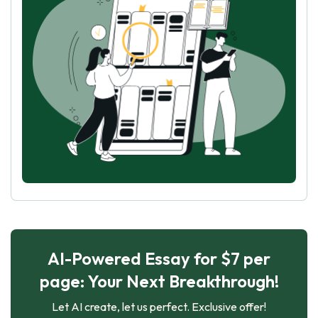
AI-Powered Essay for $7 per
page: Your Next Breakthrough!
Let AI create, let us perfect. Exclusive offer!