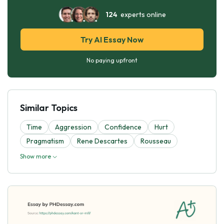
124
experts online
Try AI Essay Now
No paying upfront
Similar Topics
Time
Aggression
Confidence
Hurt
Pragmatism
Rene Descartes
Rousseau
Show more