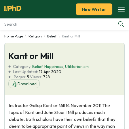
Hire Writer
Home Page
Religion
Belief
Kant or Mill
Essay Examples
Kant or Mill
Services
Category:
Belief
,
Happiness
,
Utilitarianism
Tools
Last Updated:
17 Apr 2020
Pages:
5
Views:
728
Download
Blog
About Us
Instructor Gallup Kant or Mill 14 November 2011 The
topic of Kant and John Stuart Mill produces much
debate. Both scholars have their own beliefs that they
deem to be appropriate point of views in the way man