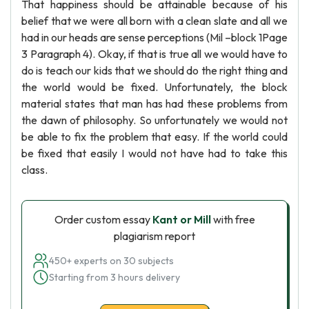
That happiness should be attainable because of his
belief that we were all born with a clean slate and all we
had in our heads are sense perceptions (Mil –block 1Page
3 Paragraph 4). Okay, if that is true all we would have to
do is teach our kids that we should do the right thing and
the world would be fixed. Unfortunately, the block
material states that man has had these problems from
the dawn of philosophy. So unfortunately we would not
be able to fix the problem that easy. If the world could
be fixed that easily I would not have had to take this
class.
Order custom essay
Kant or Mill
with free
plagiarism report
450+ experts on 30 subjects
Starting from 3 hours delivery