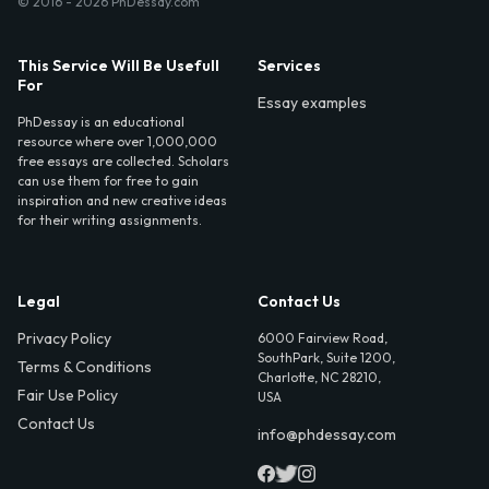
© 2016 - 2026 PhDessay.com
This Service Will Be Usefull
Services
For
Essay examples
PhDessay is an educational
resource where over 1,000,000
free essays are collected. Scholars
can use them for free to gain
inspiration and new creative ideas
for their writing assignments.
Legal
Contact Us
Privacy Policy
6000 Fairview Road,
SouthPark, Suite 1200,
Terms & Conditions
Charlotte, NC 28210,
Fair Use Policy
USA
Contact Us
info@phdessay.com