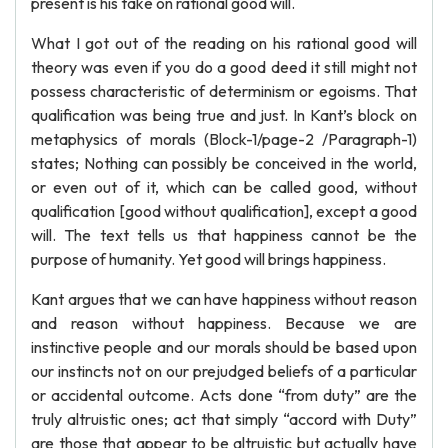
present is his take on rational good will.
What I got out of the reading on his rational good will
theory was even if you do a good deed it still might not
possess characteristic of determinism or egoisms. That
qualification was being true and just. In Kant’s block on
metaphysics of morals (Block-1/page-2 /Paragraph-1)
states; Nothing can possibly be conceived in the world,
or even out of it, which can be called good, without
qualification [good without qualification], except a good
will. The text tells us that happiness cannot be the
purpose of humanity. Yet good will brings happiness.
Kant argues that we can have happiness without reason
and reason without happiness. Because we are
instinctive people and our morals should be based upon
our instincts not on our prejudged beliefs of a particular
or accidental outcome. Acts done “from duty” are the
truly altruistic ones; act that simply “accord with Duty”
are those that appear to be altruistic but actually have