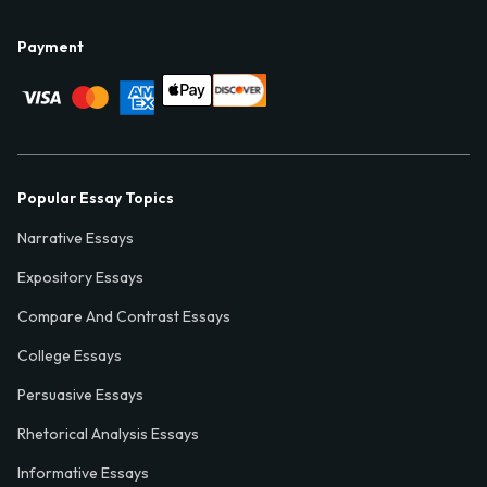
Payment
Popular Essay Topics
Narrative Essays
Expository Essays
Compare And Contrast Essays
College Essays
Persuasive Essays
Rhetorical Analysis Essays
Informative Essays