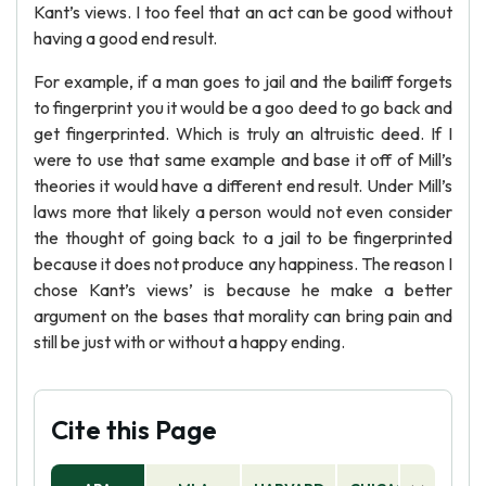
Kant’s views. I too feel that an act can be good without
having a good end result.
For example, if a man goes to jail and the bailiff forgets
to fingerprint you it would be a goo deed to go back and
get fingerprinted. Which is truly an altruistic deed. If I
were to use that same example and base it off of Mill’s
theories it would have a different end result. Under Mill’s
laws more that likely a person would not even consider
the thought of going back to a jail to be fingerprinted
because it does not produce any happiness. The reason I
chose Kant’s views’ is because he make a better
argument on the bases that morality can bring pain and
still be just with or without a happy ending.
Cite this Page