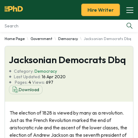
Hire Writer
Home Page
Government
Democracy
Jacksonian Democrats Dbq
Essay Examples
Jacksonian Democrats Dbq
Services
Category:
Democracy
Tools
Last Updated:
16 Apr 2020
Pages:
4
Views:
697
Download
Blog
About Us
The election of 1828 is viewed by many as a revolution.
Just as the French Revolution marked the end of
aristocratic rule and the ascent of the lower classes, the
election of Andrew Jackson as the seventh president of