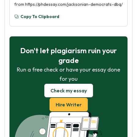
from https://phdessay.com/jacksonian-democrats-dbq/
Copy To Clipboard
Don't let plagiarism ruin your
grade
Run a free check or have your essay done
for you
Check my essay
Hire Writer