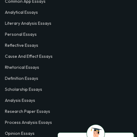
Common App Essays
Analytical Essays
Literary Analysis Essays
Personal Essays
Reflective Essays
Cause And Effect Essays
Rhetorical Essays
Definition Essays
Scholarship Essays
Analysis Essays
Research Paper Essays
Process Analysis Essays
Opinion Essays