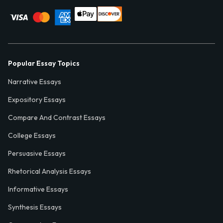
Popular Essay Topics
Narrative Essays
Expository Essays
Compare And Contrast Essays
College Essays
Persuasive Essays
Rhetorical Analysis Essays
Informative Essays
Synthesis Essays