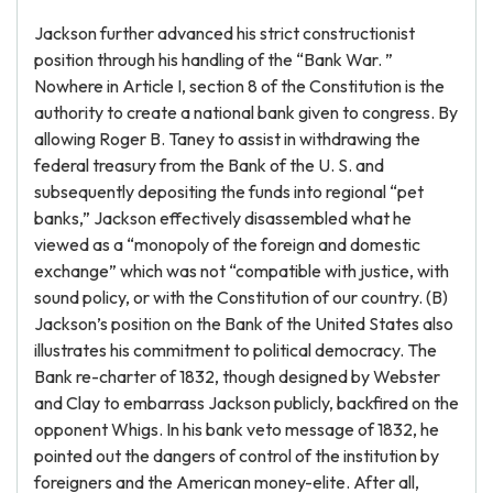
Jackson further advanced his strict constructionist
position through his handling of the “Bank War. ”
Nowhere in Article I, section 8 of the Constitution is the
authority to create a national bank given to congress. By
allowing Roger B. Taney to assist in withdrawing the
federal treasury from the Bank of the U. S. and
subsequently depositing the funds into regional “pet
banks,” Jackson effectively disassembled what he
viewed as a “monopoly of the foreign and domestic
exchange” which was not “compatible with justice, with
sound policy, or with the Constitution of our country. (B)
Jackson’s position on the Bank of the United States also
illustrates his commitment to political democracy. The
Bank re-charter of 1832, though designed by Webster
and Clay to embarrass Jackson publicly, backfired on the
opponent Whigs. In his bank veto message of 1832, he
pointed out the dangers of control of the institution by
foreigners and the American money-elite. After all,