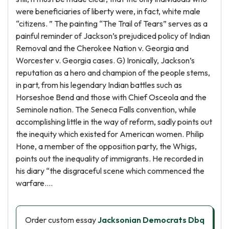
were beneficiaries of liberty were, in fact, white male
“citizens. ” The painting “The Trail of Tears” serves as a
painful reminder of Jackson’s prejudiced policy of Indian
Removal and the Cherokee Nation v. Georgia and
Worcester v. Georgia cases. G) Ironically, Jackson’s
reputation as a hero and champion of the people stems,
in part, from his legendary Indian battles such as
Horseshoe Bend and those with Chief Osceola and the
Seminole nation. The Seneca Falls convention, while
accomplishing little in the way of reform, sadly points out
the inequity which existed for American women. Philip
Hone, a member of the opposition party, the Whigs,
points out the inequality of immigrants. He recorded in
his diary “the disgraceful scene which commenced the
warfare….
Order custom essay
Jacksonian Democrats Dbq