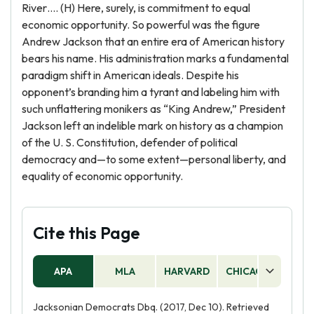
River…. (H) Here, surely, is commitment to equal
economic opportunity. So powerful was the figure
Andrew Jackson that an entire era of American history
bears his name. His administration marks a fundamental
paradigm shift in American ideals. Despite his
opponent’s branding him a tyrant and labeling him with
such unflattering monikers as “King Andrew,” President
Jackson left an indelible mark on history as a champion
of the U. S. Constitution, defender of political
democracy and—to some extent—personal liberty, and
equality of economic opportunity.
Cite this Page
APA
MLA
HARVARD
CHICAGO
AS
Jacksonian Democrats Dbq. (2017, Dec 10). Retrieved