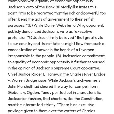
champions was equality of economic opportunity.
Jackson’s veto of the Bank Bill vividly illustrates this
point. “It is to be regretted that the rich and powerful too
often bend the acts of government to their selfish
purposes. ”(B) While Daniel Webster, a Whig opponent,
publicly denounced Jackson’s veto as “executive
pretension,”© Jackson firmly believed “that great evils
to our country and its institutions might flow from such a
concentration of power in the hands of a few men
irresponsible to the people. (B) Jacksonian commitment
to equality of economic opportunity is further espoused
in the opinion of Jackson’s Supreme Court appointee,
Chief Justice Roger B. Taney, in the Charles River Bridge
v. Warren Bridge case. While Jackson’s arch-nemesis
John Marshall had cleared the way for competition in
Gibbons v. Ogden, Taney pointed out in characteristic
Jacksonian fashion, that charters, like the Constitution,
must be interpreted strictly. “There is no exclusive
privilege given to them over the waters of Charles