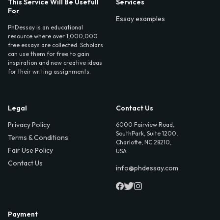
This Service Will Be Usefull
Services
For
Essay examples
PhDessay is an educational
resource where over 1,000,000
free essays are collected. Scholars
can use them for free to gain
inspiration and new creative ideas
for their writing assignments.
Legal
Contact Us
Privacy Policy
6000 Fairview Road,
SouthPark, Suite 1200,
Terms & Conditions
Charlotte, NC 28210,
Fair Use Policy
USA
Contact Us
info@phdessay.com
Payment