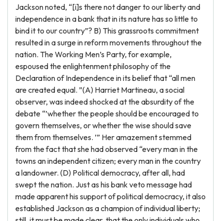
Jackson noted, “[i]s there not danger to our liberty and
independence in a bank that in its nature has so little to
bind it to our country”? B) This grassroots commitment
resulted in a surge in reform movements throughout the
nation. The Working Men’s Party, for example,
espoused the enlightenment philosophy of the
Declaration of Independence in its belief that “all men
are created equal. ”(A) Harriet Martineau, a social
observer, was indeed shocked at the absurdity of the
debate “’whether the people should be encouraged to
govern themselves, or whether the wise should save
them from themselves. ’” Her amazement stemmed
from the fact that she had observed “every man in the
towns an independent citizen; every man in the country
a landowner. (D) Political democracy, after all, had
swept the nation. Just as his bank veto message had
made apparent his support of political democracy, it also
established Jackson as a champion of individual liberty;
still, it must be made clear, that the only individuals who