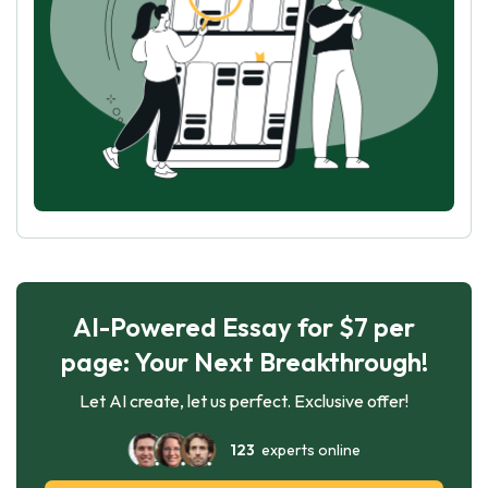
AI-Powered Essay for $7 per
page: Your Next Breakthrough!
Let AI create, let us perfect. Exclusive offer!
123
experts online