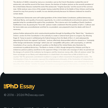
© 2016 - 2026 PhDessay.com