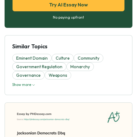
Try AI Essay Now
No paying upfront
Similar Topics
Eminent Domain
Culture
Community
Government Regulation
Monarchy
Governance
Weapons
Show more