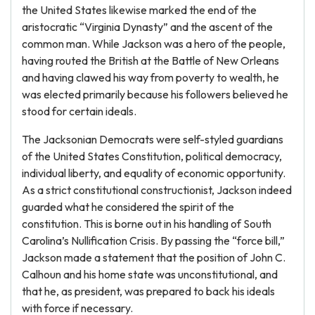
the United States likewise marked the end of the
aristocratic “Virginia Dynasty” and the ascent of the
common man. While Jackson was a hero of the people,
having routed the British at the Battle of New Orleans
and having clawed his way from poverty to wealth, he
was elected primarily because his followers believed he
stood for certain ideals.
The Jacksonian Democrats were self-styled guardians
of the United States Constitution, political democracy,
individual liberty, and equality of economic opportunity.
As a strict constitutional constructionist, Jackson indeed
guarded what he considered the spirit of the
constitution. This is borne out in his handling of South
Carolina’s Nullification Crisis. By passing the “force bill,”
Jackson made a statement that the position of John C.
Calhoun and his home state was unconstitutional, and
that he, as president, was prepared to back his ideals
with force if necessary.