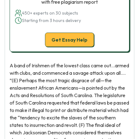
with free plagiarism report
450+ experts on 30 subjects
Starting from 3 hours delivery
Get Essay Help
A band of Irishmen of the lowest class came out…armed
with clubs, and commenced a savage attack upon all….
”(E) Perhaps the most tragic disgrace of all—the
enslavement African Americans—is pointed out by the
Acts and Resolutions of South Carolina. The legislature
of South Carolina requested that federal laws be passed
to make it illegal to print or distribute material which had
the “tendency to excite the slaves of the southern
states to insurrection and revolt. (F) The final ideal of
which Jacksonian Democrats considered themselves