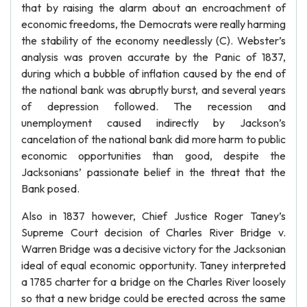
that by raising the alarm about an encroachment of
economic freedoms, the Democrats were really harming
the stability of the economy needlessly (C). Webster’s
analysis was proven accurate by the Panic of 1837,
during which a bubble of inflation caused by the end of
the national bank was abruptly burst, and several years
of depression followed. The recession and
unemployment caused indirectly by Jackson’s
cancelation of the national bank did more harm to public
economic opportunities than good, despite the
Jacksonians’ passionate belief in the threat that the
Bank posed.
Also in 1837 however, Chief Justice Roger Taney’s
Supreme Court decision of Charles River Bridge v.
Warren Bridge was a decisive victory for the Jacksonian
ideal of equal economic opportunity. Taney interpreted
a 1785 charter for a bridge on the Charles River loosely
so that a new bridge could be erected across the same