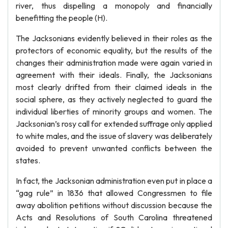
river, thus dispelling a monopoly and financially
benefitting the people (H).
The Jacksonians evidently believed in their roles as the
protectors of economic equality, but the results of the
changes their administration made were again varied in
agreement with their ideals. Finally, the Jacksonians
most clearly drifted from their claimed ideals in the
social sphere, as they actively neglected to guard the
individual liberties of minority groups and women. The
Jacksonian’s rosy call for extended suffrage only applied
to white males, and the issue of slavery was deliberately
avoided to prevent unwanted conflicts between the
states.
In fact, the Jacksonian administration even put in place a
“gag rule” in 1836 that allowed Congressmen to file
away abolition petitions without discussion because the
Acts and Resolutions of South Carolina threatened