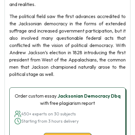
and realities.
The political field saw the first advances accredited to
the Jacksonian democracy in the forms of extended
suffrage and increased government participation, but it
also involved many questionable federal acts that
conflicted with the vision of political democracy. With
Andrew Jackson’s election in 1828 introducing the first
president from West of the Appalachians, the common
men that Jackson championed naturally arose to the
political stage as well.
Order custom essay
Jacksonian Democracy Dbq
with free plagiarism report
450+ experts on 30 subjects
Starting from 3 hours delivery