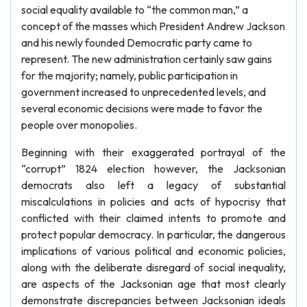
social equality available to “the common man,” a
concept of the masses which President Andrew Jackson
and his newly founded Democratic party came to
represent. The new administration certainly saw gains
for the majority; namely, public participation in
government increased to unprecedented levels, and
several economic decisions were made to favor the
people over monopolies.
Beginning with their exaggerated portrayal of the
“corrupt” 1824 election however, the Jacksonian
democrats also left a legacy of substantial
miscalculations in policies and acts of hypocrisy that
conflicted with their claimed intents to promote and
protect popular democracy. In particular, the dangerous
implications of various political and economic policies,
along with the deliberate disregard of social inequality,
are aspects of the Jacksonian age that most clearly
demonstrate discrepancies between Jacksonian ideals