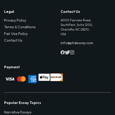
Legal
Contact Us
Privacy Policy
6000 Fairview Road,
SouthPark, Suite 1200,
Terms & Conditions
Charlotte, NC 28210,
Fair Use Policy
USA
Contact Us
info@phdessay.com
Payment
Popular Essay Topics
Narrative Essays