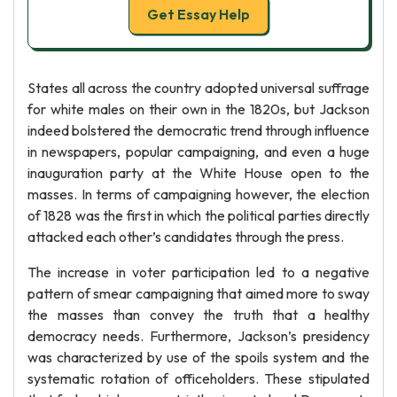
Get Essay Help
States all across the country adopted universal suffrage
for white males on their own in the 1820s, but Jackson
indeed bolstered the democratic trend through influence
in newspapers, popular campaigning, and even a huge
inauguration party at the White House open to the
masses. In terms of campaigning however, the election
of 1828 was the first in which the political parties directly
attacked each other’s candidates through the press.
The increase in voter participation led to a negative
pattern of smear campaigning that aimed more to sway
the masses than convey the truth that a healthy
democracy needs. Furthermore, Jackson’s presidency
was characterized by use of the spoils system and the
systematic rotation of officeholders. These stipulated