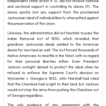
independent state action if SC did not receive national
and sectional support in controlling its slaves (F). The
slaves quickly lost any support from the proclaimed
Jacksonian ideal of individual liberty when pitted against
the preservation of the Union.
Likewise, the administration did not hesitate to pass the
Indian Removal Act of 1830, which revealed that
grandiose Jacksonian ideals yielded to the American
desire for new land as well. The Act forced thousands of
Native Americans to resettle in the West, with no regard
for their personal liberties either. Even President
Jackson outright denied to protect the ideal when he
refused to enforce the Supreme Court’s decision on
Worcester v. Georgia in 1832; John Marshall had ruled
that the Cherokee had a right to their land, but Jackson
would not stop the army from pushing the Cherokee out
of Georgia regardless.
The only evidence of any agreement with the