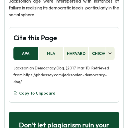
Jacksonian age were interspersed with instances of
failure in realizing its democratic ideals, particularly in the
social sphere.
Cite this Page
APA
MLA
HARVARD
CHICAGO
AS
Jacksonian Democracy Dbq. (2017, Mar 11). Retrieved
from https://phdessay.com/jacksonian-democracy-
dbq/
Copy To Clipboard
Don't let plagiarism ruin your