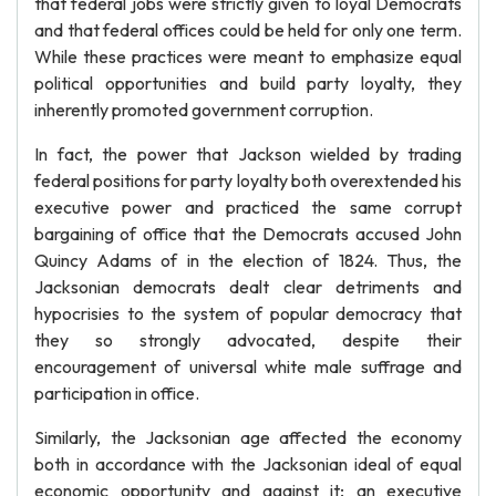
that federal jobs were strictly given to loyal Democrats
and that federal offices could be held for only one term.
While these practices were meant to emphasize equal
political opportunities and build party loyalty, they
inherently promoted government corruption.
In fact, the power that Jackson wielded by trading
federal positions for party loyalty both overextended his
executive power and practiced the same corrupt
bargaining of office that the Democrats accused John
Quincy Adams of in the election of 1824. Thus, the
Jacksonian democrats dealt clear detriments and
hypocrisies to the system of popular democracy that
they so strongly advocated, despite their
encouragement of universal white male suffrage and
participation in office.
Similarly, the Jacksonian age affected the economy
both in accordance with the Jacksonian ideal of equal
economic opportunity and against it; an executive