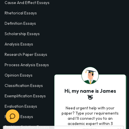
Cause And Effect Essays
Rhetorical Essays
Definition Essays
Scholarship Essays
Analysis Essays
Research Paper Essays
Process Analysis Essays
Opinion Essays
Classification Essays
Hi, my name is James
Exemplification Essays
👋
Evaluation Essays
Need urgent help with your
paper? Type your requirements
Process Essays
and I'll connect you to an
academic expert within 3
Problem Solution Essays
minutes.