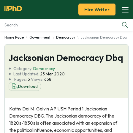
Hire Writer
Home Page
Government
Democracy
Jacksonian Democracy Dbq
Essay Examples
Jacksonian Democracy Dbq
Services
Category:
Democracy
Tools
Last Updated:
25 Mar 2020
Pages:
5
Views:
658
Download
Blog
About Us
Kathy Dai M. Galvin AP USH Period 1 Jacksonian
Democracy DBQ The Jacksonian democracy of the
1820s-1830s is often associated with an expansion of
the political influence, economic opportunities, and