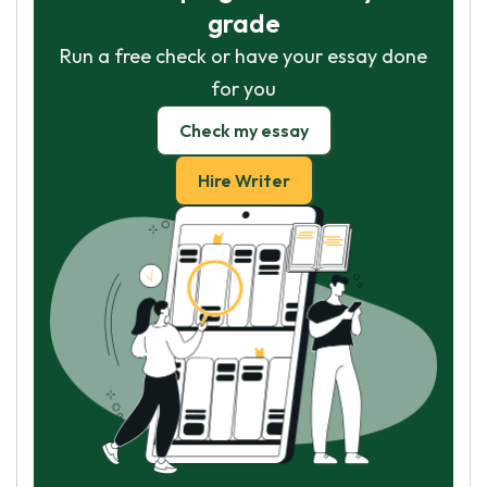
grade
Run a free check or have your essay done
for you
Check my essay
Hire Writer