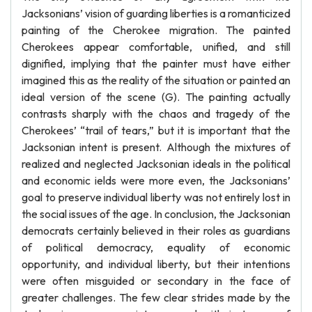
Jacksonians’ vision of guarding liberties is a romanticized
painting of the Cherokee migration. The painted
Cherokees appear comfortable, unified, and still
dignified, implying that the painter must have either
imagined this as the reality of the situation or painted an
ideal version of the scene (G). The painting actually
contrasts sharply with the chaos and tragedy of the
Cherokees’ “trail of tears,” but it is important that the
Jacksonian intent is present. Although the mixtures of
realized and neglected Jacksonian ideals in the political
and economic ields were more even, the Jacksonians’
goal to preserve individual liberty was not entirely lost in
the social issues of the age. In conclusion, the Jacksonian
democrats certainly believed in their roles as guardians
of political democracy, equality of economic
opportunity, and individual liberty, but their intentions
were often misguided or secondary in the face of
greater challenges. The few clear strides made by the