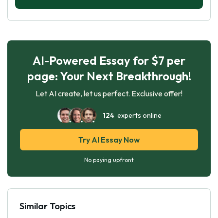
AI-Powered Essay for $7 per
page: Your Next Breakthrough!
Let AI create, let us perfect. Exclusive offer!
124
experts online
Try AI Essay Now
No paying upfront
Similar Topics