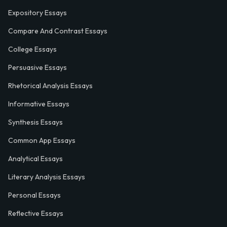
Expository Essays
Compare And Contrast Essays
College Essays
Persuasive Essays
Rhetorical Analysis Essays
Informative Essays
Synthesis Essays
Common App Essays
Analytical Essays
Literary Analysis Essays
Personal Essays
Reflective Essays