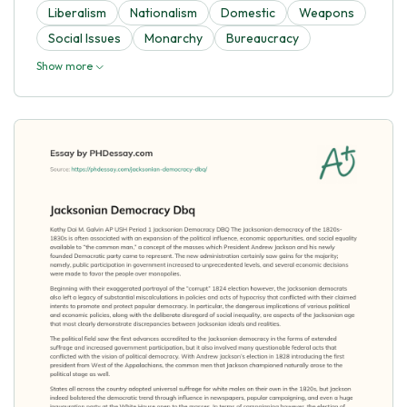
Liberalism
Nationalism
Domestic
Weapons
Social Issues
Monarchy
Bureaucracy
Show more