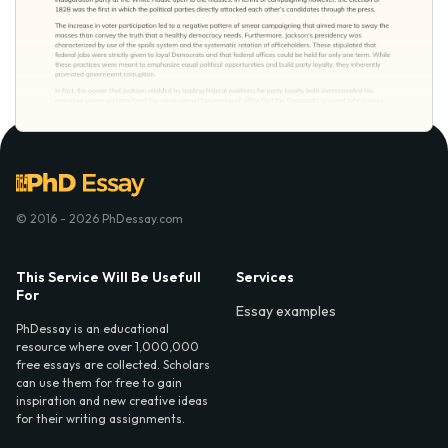
© 2016 - 2026 PhDessay.com
This Service Will Be Usefull
Services
For
Essay examples
PhDessay is an educational
resource where over 1,000,000
free essays are collected. Scholars
can use them for free to gain
inspiration and new creative ideas
for their writing assignments.