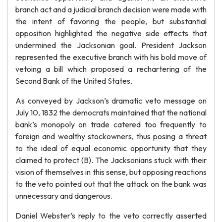
branch act and a judicial branch decision were made with
the intent of favoring the people, but substantial
opposition highlighted the negative side effects that
undermined the Jacksonian goal. President Jackson
represented the executive branch with his bold move of
vetoing a bill which proposed a rechartering of the
Second Bank of the United States.
As conveyed by Jackson’s dramatic veto message on
July 10, 1832 the democrats maintained that the national
bank’s monopoly on trade catered too frequently to
foreign and wealthy stockowners, thus posing a threat
to the ideal of equal economic opportunity that they
claimed to protect (B). The Jacksonians stuck with their
vision of themselves in this sense, but opposing reactions
to the veto pointed out that the attack on the bank was
unnecessary and dangerous.
Daniel Webster’s reply to the veto correctly asserted