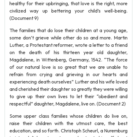
healthy for their upbringing, that love is the right, more
civilized way up bettering your child’s well-being.
(Document 9)
The families that do lose their children at a young age,
some don’t grieve while other do so and more. Martin
Luther, a Protestant reformer, wrote a letter to a friend
on the death of his thirteen year old daughter,
Magdalene, in Wittenberg, Germany, 1542. “The force
of our natural love is so great that we are unable to
refrain from crying and grieving in our hearts and
experiencing death ourselves” Luther and his wife loved
and cherished their daughter so greatly they were willing
to give up their own lives to let their “obedient and
respectful” daughter, Magdalene, live on. (Document 2)
Some upper class families whose children do live on,
raise their children with the utmost care, the best
education, and so forth. Christoph Scheurl, a Nuremburg