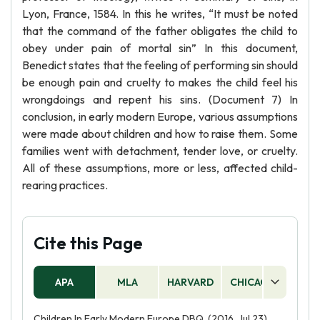
Lyon, France, 1584. In this he writes, “It must be noted
that the command of the father obligates the child to
obey under pain of mortal sin” In this document,
Benedict states that the feeling of performing sin should
be enough pain and cruelty to makes the child feel his
wrongdoings and repent his sins. (Document 7) In
conclusion, in early modern Europe, various assumptions
were made about children and how to raise them. Some
families went with detachment, tender love, or cruelty.
All of these assumptions, more or less, affected child-
rearing practices.
Cite this Page
APA
MLA
HARVARD
CHICAGO
AS
Children In Early Modern Europe DBQ. (2016, Jul 23).