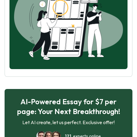
AI-Powered Essay for $7 per
page: Your Next Breakthrough!
Let AI create, let us perfect. Exclusive offer!
121
experts online