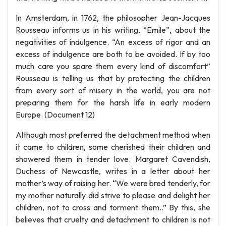
In Amsterdam, in 1762, the philosopher Jean-Jacques
Rousseau informs us in his writing, “Emile”, about the
negativities of indulgence. “An excess of rigor and an
excess of indulgence are both to be avoided. If by too
much care you spare them every kind of discomfort”
Rousseau is telling us that by protecting the children
from every sort of misery in the world, you are not
preparing them for the harsh life in early modern
Europe. (Document 12)
Although most preferred the detachment method when
it came to children, some cherished their children and
showered them in tender love. Margaret Cavendish,
Duchess of Newcastle, writes in a letter about her
mother’s way of raising her. “We were bred tenderly, for
my mother naturally did strive to please and delight her
children, not to cross and torment them..” By this, she
believes that cruelty and detachment to children is not