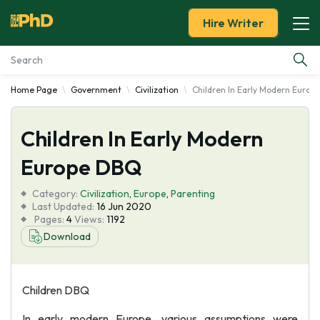
Hire Writer
Home Page
Government
Civilization
Children In Early Modern Euro
Essay Examples
Children In Early Modern
Services
Europe DBQ
Tools
Category:
Civilization
,
Europe
,
Parenting
Last Updated:
16 Jun 2020
Blog
Pages:
4
Views:
1192
Download
About Us
Children DBQ
In early modern Europe, various assumptions were