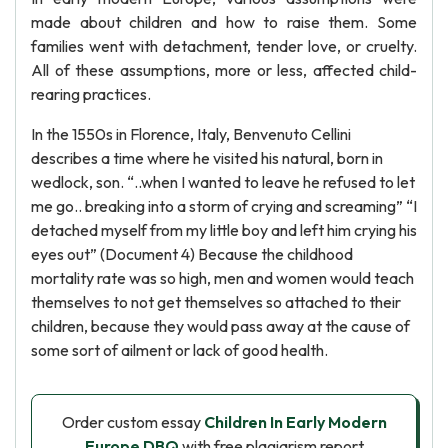
made about children and how to raise them. Some
families went with detachment, tender love, or cruelty.
All of these assumptions, more or less, affected child-
rearing practices.
In the 1550s in Florence, Italy, Benvenuto Cellini
describes a time where he visited his natural, born in
wedlock, son. “..when I wanted to leave he refused to let
me go.. breaking into a storm of crying and screaming” “I
detached myself from my little boy and left him crying his
eyes out” (Document 4) Because the childhood
mortality rate was so high, men and women would teach
themselves to not get themselves so attached to their
children, because they would pass away at the cause of
some sort of ailment or lack of good health.
Order custom essay
Children In Early Modern
Europe DBQ
with free plagiarism report