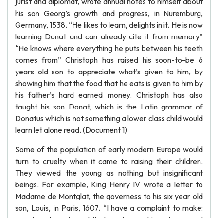
jurist and diplomat, wrote annual notes to himself about
his son Georg’s growth and progress, in Nuremburg,
Germany, 1538. “He likes to learn, delights in it. He is now
learning Donat and can already cite it from memory”
“He knows where everything he puts between his teeth
comes from” Christoph has raised his soon-to-be 6
years old son to appreciate what’s given to him, by
showing him that the food that he eats is given to him by
his father’s hard earned money. Christoph has also
taught his son Donat, which is the Latin grammar of
Donatus which is not something a lower class child would
learn let alone read. (Document 1)
Some of the population of early modern Europe would
turn to cruelty when it came to raising their children.
They viewed the young as nothing but insignificant
beings. For example, King Henry IV wrote a letter to
Madame de Montglat, the governess to his six year old
son, Louis, in Paris, 1607. “I have a complaint to make: