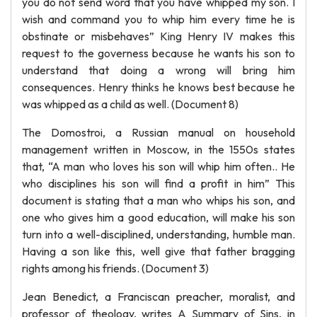
you do not send word that you have whipped my son. I
wish and command you to whip him every time he is
obstinate or misbehaves” King Henry IV makes this
request to the governess because he wants his son to
understand that doing a wrong will bring him
consequences. Henry thinks he knows best because he
was whipped as a child as well. (Document 8)
The Domostroi, a Russian manual on household
management written in Moscow, in the 1550s states
that, “A man who loves his son will whip him often.. He
who disciplines his son will find a profit in him” This
document is stating that a man who whips his son, and
one who gives him a good education, will make his son
turn into a well-disciplined, understanding, humble man.
Having a son like this, well give that father bragging
rights among his friends. (Document 3)
Jean Benedict, a Franciscan preacher, moralist, and
professor of theology, writes A Summary of Sins, in