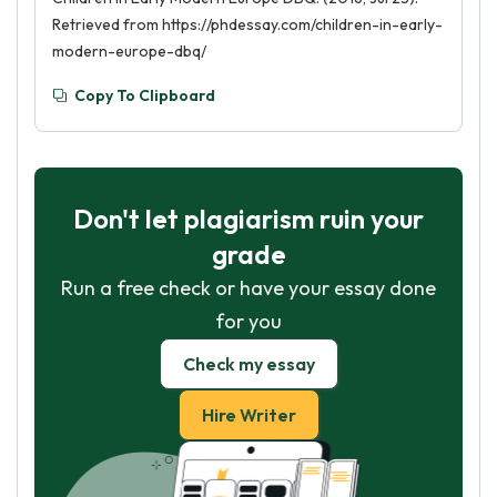
Retrieved from https://phdessay.com/children-in-early-
modern-europe-dbq/
Copy To Clipboard
Don't let plagiarism ruin your
grade
Run a free check or have your essay done
for you
Check my essay
Hire Writer