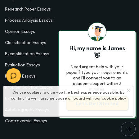
Research Paper Essays
Process Analysis Essays
Opinion Essays
Classification Essays
Hi, my name is James
Exemplification Essays
👋
Evaluation Essays
Need urgent help with your
paper? Type your requirements
Process Essays
and I'll connect you to an
academic expert within 3
Problem Solution Essays
minutes.
We use cookies to give you the best experience possible. By
continuing we’ll assume you’re on board with our
cookie policy
Exploratory Essay Examples
Let’s Get Started
Autobiography Essays
Controversial Essays