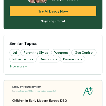
Try AI Essay Now
No paying upfront
Similar Topics
Jail
Parenting Styles
Weapons
Gun Control
Infrastructure
Democracy
Bureaucracy
Show more