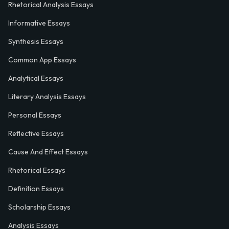
Rhetorical Analysis Essays
Informative Essays
Synthesis Essays
Common App Essays
Analytical Essays
Literary Analysis Essays
Personal Essays
Reflective Essays
Cause And Effect Essays
Rhetorical Essays
Definition Essays
Scholarship Essays
Analysis Essays