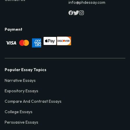
info@phdessay.com
Payment
Popular Essay Topics
Narrative Essays
Expository Essays
Compare And Contrast Essays
College Essays
Persuasive Essays