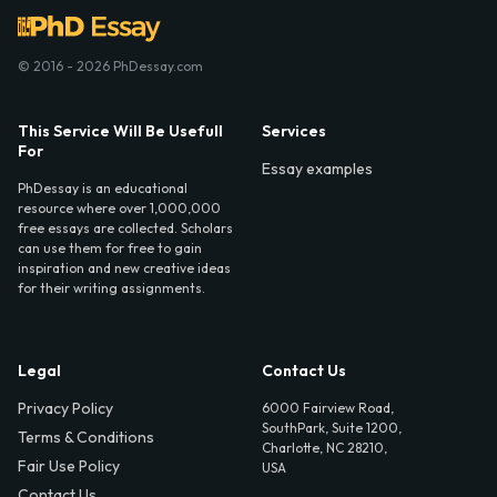
© 2016 - 2026 PhDessay.com
This Service Will Be Usefull
Services
For
Essay examples
PhDessay is an educational
resource where over 1,000,000
free essays are collected. Scholars
can use them for free to gain
inspiration and new creative ideas
for their writing assignments.
Legal
Contact Us
Privacy Policy
6000 Fairview Road,
SouthPark, Suite 1200,
Terms & Conditions
Charlotte, NC 28210,
Fair Use Policy
USA
Contact Us