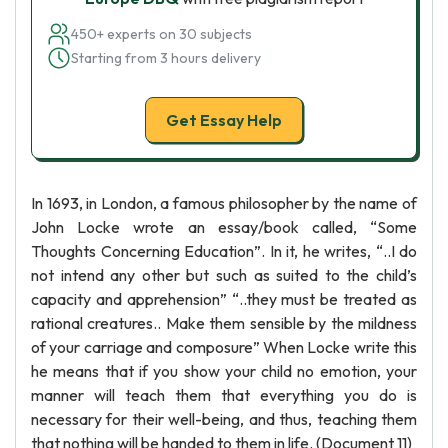
450+ experts on 30 subjects
Starting from 3 hours delivery
Get Essay Help
In 1693, in London, a famous philosopher by the name of
John Locke wrote an essay/book called, “Some
Thoughts Concerning Education”. In it, he writes, “..I do
not intend any other but such as suited to the child’s
capacity and apprehension” “..they must be treated as
rational creatures.. Make them sensible by the mildness
of your carriage and composure” When Locke write this
he means that if you show your child no emotion, your
manner will teach them that everything you do is
necessary for their well-being, and thus, teaching them
that nothing will be handed to them in life. (Document 11)