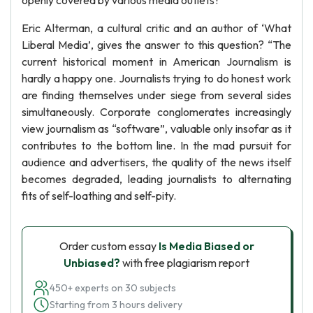
openly covered by various media outlets?
Eric Alterman, a cultural critic and an author of ‘What
Liberal Media’, gives the answer to this question? “The
current historical moment in American Journalism is
hardly a happy one. Journalists trying to do honest work
are finding themselves under siege from several sides
simultaneously. Corporate conglomerates increasingly
view journalism as “software”, valuable only insofar as it
contributes to the bottom line. In the mad pursuit for
audience and advertisers, the quality of the news itself
becomes degraded, leading journalists to alternating
fits of self-loathing and self-pity.
Order custom essay
Is Media Biased or
Unbiased?
with free plagiarism report
450+ experts on 30 subjects
Starting from 3 hours delivery