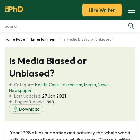
Hire Writer
Home Page
Entertainment
Is Media Biased or Unbiased?
Essay Examples
Is Media Biased or
Services
Unbiased?
Tools
Category:
Health Care
,
Journalism
,
Media
,
News
,
Newspaper
Blog
Last Updated:
27 Jan 2021
Pages:
7
Views:
545
Download
About Us
Year 1998 stuns our nation and naturally the whole world