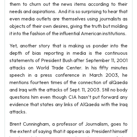
them to churn out the news items according to their
needs and aspirations. And it is so surprising to hear that
even media outlets are themselves using journalists as
objects of their own desires, giving the truth but molding
it into the fashion of the influential American institutions.
Yet, another story that is making us ponder into the
depth of bias reporting in media is the continuous
statements of President Bush after September 11, 2001
attacks on World Trade Center. In his fifty minutes
speech in a press conference in March 2003, he
mentions fourteen times of the connection of alQaeda
and Iraq with the attacks of Sept. 11, 2003. Still no body
questions him even though CIA hasn’t put forward any
evidence that states any links of AlQaeda with the Iraq
attacks.
Brent Cunningham, a professor of Journalism, goes to
the extent of saying that it appears as President himself