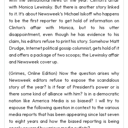
with the sensational news of the year: Clinton’s affair
with Monica Lewinsky. But there is another story linked
to it. It’s about Newsweek’s Michael Isikoff who happens
to be the first reporter to get hold of information on
Clinton’s affair with Monica, but to his utter
disappointment, even though he has evidence to his
claim, his editors refuse to print his story. Somehow Matt
Drudge, Internet political gossip columnist, gets hold of it
and offers a package of two scoops; the Lewinsky affair
and Newsweek cover up.
(Grimes, Online Edition) Now the question arises why
Newsweek editors refuse to expose the scandalous
story of the year? Is it fear of President’s power or is
there some kind of alliance with him? Is in a democratic
nation like America Media is so biased? I will try to
espouse the following question in context to the various
media reports that has been appearing since last seven
to eight years and how the biased reporting is being