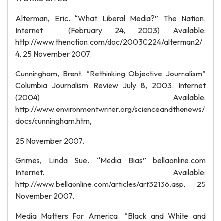
Alterman, Eric. “What Liberal Media?” The Nation.
Internet (February 24, 2003) Available:
http://www.thenation.com/doc/20030224/alterman2/
4, 25 November 2007.
Cunningham, Brent. “Rethinking Objective Journalism”
Columbia Journalism Review July 8, 2003. Internet
(2004) Available:
http://www.environmentwriter.org/scienceandthenews/
docs/cunningham.htm,
25 November 2007.
Grimes, Linda Sue. “Media Bias” bellaonline.com
Internet. Available:
http://www.bellaonline.com/articles/art32136.asp, 25
November 2007.
Media Matters For America. “Black and White and