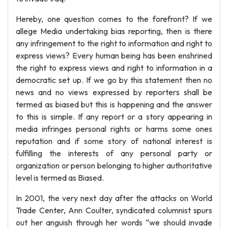
Hereby, one question comes to the forefront? If we
allege Media undertaking bias reporting, then is there
any infringement to the right to information and right to
express views? Every human being has been enshrined
the right to express views and right to information in a
democratic set up. If we go by this statement then no
news and no views expressed by reporters shall be
termed as biased but this is happening and the answer
to this is simple. If any report or a story appearing in
media infringes personal rights or harms some ones
reputation and if some story of national interest is
fulfilling the interests of any personal party or
organization or person belonging to higher authoritative
level is termed as Biased.
In 2001, the very next day after the attacks on World
Trade Center, Ann Coulter, syndicated columnist spurs
out her anguish through her words “we should invade