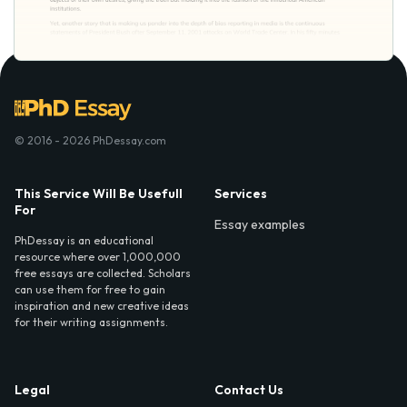
© 2016 - 2026 PhDessay.com
This Service Will Be Usefull
Services
For
Essay examples
PhDessay is an educational
resource where over 1,000,000
free essays are collected. Scholars
can use them for free to gain
inspiration and new creative ideas
for their writing assignments.
Legal
Contact Us