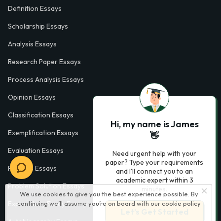
Definition Essays
Scholarship Essays
Analysis Essays
Research Paper Essays
Process Analysis Essays
Opinion Essays
Classification Essays
Hi, my name is James
Exemplification Essays
👋
Evaluation Essays
Need urgent help with your
paper? Type your requirements
Process Essays
and I'll connect you to an
academic expert within 3
Problem Solution Essays
minutes.
We use cookies to give you the best experience possible. By
Exploratory Essay Examples
continuing we’ll assume you’re on board with our
cookie policy
Let’s Get Started