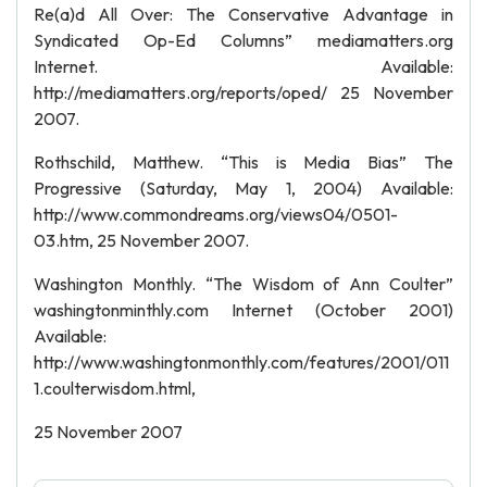
Re(a)d All Over: The Conservative Advantage in
Syndicated Op-Ed Columns” mediamatters.org
Internet. Available:
http://mediamatters.org/reports/oped/ 25 November
2007.
Rothschild, Matthew. “This is Media Bias” The
Progressive (Saturday, May 1, 2004) Available:
http://www.commondreams.org/views04/0501-
03.htm, 25 November 2007.
Washington Monthly. “The Wisdom of Ann Coulter”
washingtonminthly.com Internet (October 2001)
Available:
http://www.washingtonmonthly.com/features/2001/011
1.coulterwisdom.html,
25 November 2007