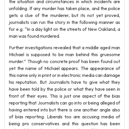
the situation and circumstances in which incidents are
unfolding. If any murder has taken place, and the police
gets a clue of the murderer, but its not yet proved,
journalists can run the story in the following manner as
for e.g. “In a day light on the streets of New Oakland, a
man was found murdered.
Further investigations revealed that a middle aged man
Michael is supposed to be man behind this gruesome
murder.” Though no concrete proof has been found out
yet the name of Michael appears. The appearance of
this name only in print or in electronic media can damage
his reputation. But Journalists have to give what they
have been told by the police or what they have seen in
front of their eyes. This is just one aspect of the bias
reporting that Journalists can go into or being alleged of
having entered into but there is one another angle also
of bias reporting. Liberals too are accusing media of
being pro conservatives and this question has been