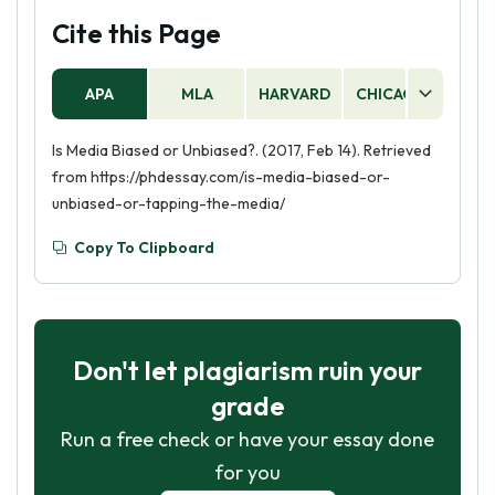
Cite this Page
APA
MLA
HARVARD
CHICAGO
AS
Is Media Biased or Unbiased?. (2017, Feb 14). Retrieved
from https://phdessay.com/is-media-biased-or-
unbiased-or-tapping-the-media/
Copy To Clipboard
Don't let plagiarism ruin your
grade
Run a free check or have your essay done
for you