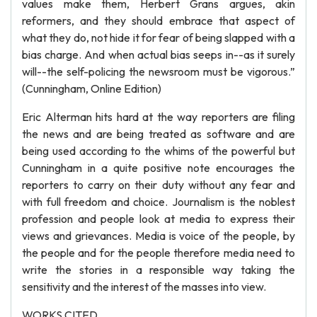
values make them, Herbert Grans argues, akin
reformers, and they should embrace that aspect of
what they do, not hide it for fear of being slapped with a
bias charge. And when actual bias seeps in--as it surely
will--the self-policing the newsroom must be vigorous.”
(Cunningham, Online Edition)
Eric Alterman hits hard at the way reporters are filing
the news and are being treated as software and are
being used according to the whims of the powerful but
Cunningham in a quite positive note encourages the
reporters to carry on their duty without any fear and
with full freedom and choice. Journalism is the noblest
profession and people look at media to express their
views and grievances. Media is voice of the people, by
the people and for the people therefore media need to
write the stories in a responsible way taking the
sensitivity and the interest of the masses into view.
WORKS CITED