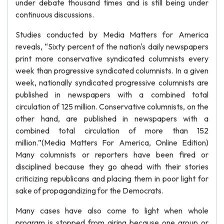
under debate thousand times and is still being under
continuous discussions.
Studies conducted by Media Matters for America
reveals, “Sixty percent of the nation's daily newspapers
print more conservative syndicated columnists every
week than progressive syndicated columnists. In a given
week, nationally syndicated progressive columnists are
published in newspapers with a combined total
circulation of 125 million. Conservative columnists, on the
other hand, are published in newspapers with a
combined total circulation of more than 152
million.”(Media Matters For America, Online Edition)
Many columnists or reporters have been fired or
disciplined because they go ahead with their stories
criticizing republicans and placing them in poor light for
sake of propagandizing for the Democrats.
Many cases have also come to light when whole
program is stopped from airing because one group or