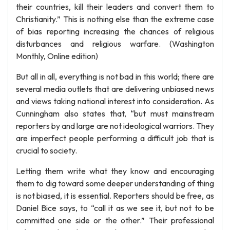
their countries, kill their leaders and convert them to
Christianity.” This is nothing else than the extreme case
of bias reporting increasing the chances of religious
disturbances and religious warfare. (Washington
Monthly, Online edition)
But all in all, everything is not bad in this world; there are
several media outlets that are delivering unbiased news
and views taking national interest into consideration. As
Cunningham also states that, “but must mainstream
reporters by and large are not ideological warriors. They
are imperfect people performing a difficult job that is
crucial to society.
Letting them write what they know and encouraging
them to dig toward some deeper understanding of thing
is not biased, it is essential. Reporters should be free, as
Daniel Bice says, to “call it as we see it, but not to be
committed one side or the other.” Their professional