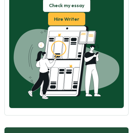
Check my essay
Hire Writer