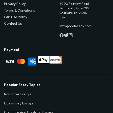
Privacy Policy
6000 Fairview Road,
SouthPark, Suite 1200,
Terms & Conditions
Charlotte, NC 28210,
Fair Use Policy
USA
Contact Us
info@phdessay.com
Payment
Popular Essay Topics
Narrative Essays
Expository Essays
Compare And Contrast Essays