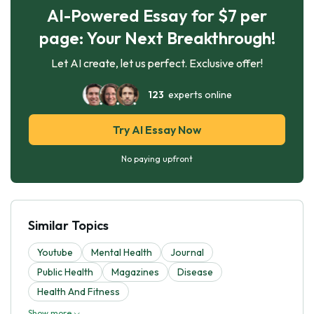
AI-Powered Essay for $7 per
page: Your Next Breakthrough!
Let AI create, let us perfect. Exclusive offer!
123
experts online
Try AI Essay Now
No paying upfront
Similar Topics
Youtube
Mental Health
Journal
Public Health
Magazines
Disease
Health And Fitness
Show more