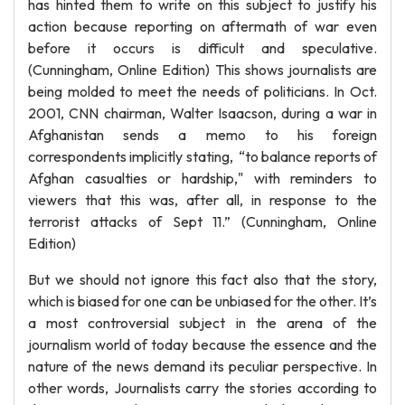
has hinted them to write on this subject to justify his
action because reporting on aftermath of war even
before it occurs is difficult and speculative.
(Cunningham, Online Edition) This shows journalists are
being molded to meet the needs of politicians. In Oct.
2001, CNN chairman, Walter Isaacson, during a war in
Afghanistan sends a memo to his foreign
correspondents implicitly stating, “to balance reports of
Afghan casualties or hardship," with reminders to
viewers that this was, after all, in response to the
terrorist attacks of Sept 11.” (Cunningham, Online
Edition)
But we should not ignore this fact also that the story,
which is biased for one can be unbiased for the other. It’s
a most controversial subject in the arena of the
journalism world of today because the essence and the
nature of the news demand its peculiar perspective. In
other words, Journalists carry the stories according to