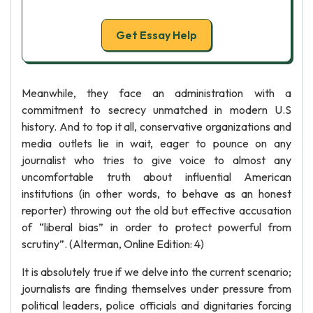
Get Essay Help
Meanwhile, they face an administration with a
commitment to secrecy unmatched in modern U.S
history. And to top it all, conservative organizations and
media outlets lie in wait, eager to pounce on any
journalist who tries to give voice to almost any
uncomfortable truth about influential American
institutions (in other words, to behave as an honest
reporter) throwing out the old but effective accusation
of “liberal bias” in order to protect powerful from
scrutiny”. (Alterman, Online Edition: 4)
It is absolutely true if we delve into the current scenario;
journalists are finding themselves under pressure from
political leaders, police officials and dignitaries forcing