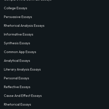
College Essays
Persuasive Essays
Rhetorical Analysis Essays
Informative Essays
Synthesis Essays
Common App Essays
Analytical Essays
Literary Analysis Essays
Personal Essays
Reflective Essays
Cause And Effect Essays
Rhetorical Essays