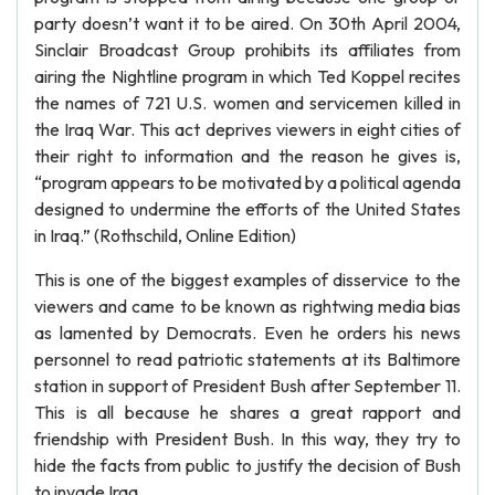
party doesn’t want it to be aired. On 30th April 2004,
Sinclair Broadcast Group prohibits its affiliates from
airing the Nightline program in which Ted Koppel recites
the names of 721 U.S. women and servicemen killed in
the Iraq War. This act deprives viewers in eight cities of
their right to information and the reason he gives is,
“program appears to be motivated by a political agenda
designed to undermine the efforts of the United States
in Iraq.” (Rothschild, Online Edition)
This is one of the biggest examples of disservice to the
viewers and came to be known as rightwing media bias
as lamented by Democrats. Even he orders his news
personnel to read patriotic statements at its Baltimore
station in support of President Bush after September 11.
This is all because he shares a great rapport and
friendship with President Bush. In this way, they try to
hide the facts from public to justify the decision of Bush
to invade Iraq.