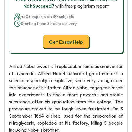
Not Succeed?
with free plagiarism report
450+ experts on 30 subjects
Starting from 3 hours delivery
Get Essay Help
Alfred Nobel owes his irreplaceable fame as an inventor
of dynamite. Alfred Nobel cultivated great interest in
science, especially in explosive, since very young under
the influence of his father. Alfred Nobel engaged himself
into experiments to find a more powerful and stable
substance after his graduation from the college. The
procedure proved to be tough, even frustrated. On 3
September 1864 a shed, used for the preparation of
nitroglycerin, exploded at his factory, killing 5 people
including Nobel's brother.