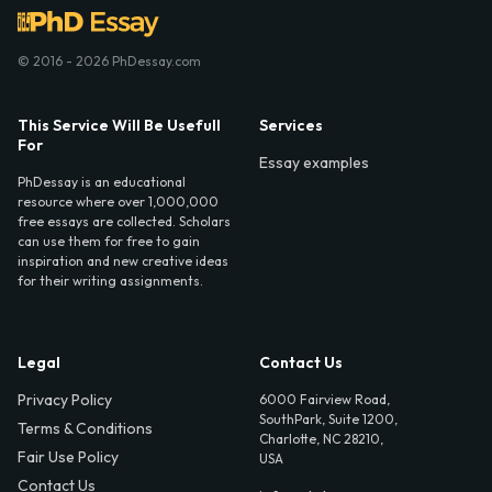
© 2016 - 2026 PhDessay.com
This Service Will Be Usefull
Services
For
Essay examples
PhDessay is an educational
resource where over 1,000,000
free essays are collected. Scholars
can use them for free to gain
inspiration and new creative ideas
for their writing assignments.
Legal
Contact Us
Privacy Policy
6000 Fairview Road,
SouthPark, Suite 1200,
Terms & Conditions
Charlotte, NC 28210,
Fair Use Policy
USA
Contact Us