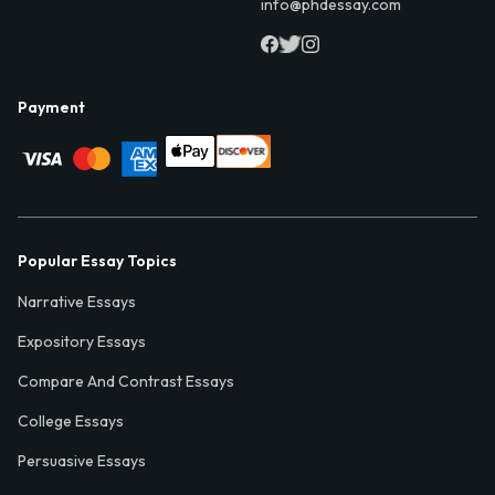
info@phdessay.com
Payment
Popular Essay Topics
Narrative Essays
Expository Essays
Compare And Contrast Essays
College Essays
Persuasive Essays