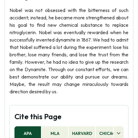
Nobel was not obsessed with the bitterness of such
accident; instead, he became more strengthened about
his goal to find new chemical substance to replace
nitroglycerin. Nobel was eventually rewarded when he
successfully invented dynamite in 1867. We had to admit
that Nobel suffered a lot during the experiment: lose his
brother, lose many friends, and lose the trust from the
family. However, he had no idea to give up the research
on the Dynamite. Through our constant efforts, we can
best demonstrate our ability and pursue our dreams.
Maybe, the result may change miraculously towards
direction desired by us.
Cite this Page
APA
MLA
HARVARD
CHICAGO
AS