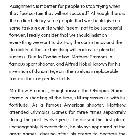
Assignment: Is it better for people to stop trying when
they feel certain they will not succeed? Although there is
the notion held by some people that we should give up
some tasks in our life which "seem" not to be successful
forever, I really consider that we should insist on
everything we want to do. For, the consistency and the
durability of the certain thing will lead us to splendid
success. Due to Continuation, Mathew Emmons, a
famous sport shooter, and Alfred Nobel, known for his
invention of dynamite, earn themselves irreplaceable
fame in their respective fields.
Matthew Emmons, though missed the Olympics Games
champ in shooting all the time, still impresses us with his
fortitude. As a famous American shooter, Matthew
attended Olympics Games for three times separately
during the past twelve years; he missed the first place
unchangeably. Nevertheless, he always appeared at the
great games, chasing after his dream to become the