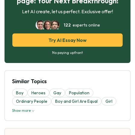
page: Your Next Breakthrough!
Let AI create, let us perfect. Exclusive offer!
122
experts online
Try AI Essay Now
No paying upfront
Similar Topics
Boy
Heroes
Gay
Population
Ordinary People
Boy and Girl Are Equal
Girl
Show more