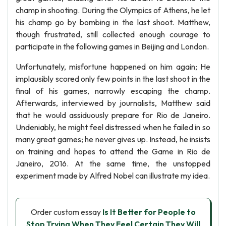
champ in shooting. During the Olympics of Athens, he let
his champ go by bombing in the last shoot. Matthew,
though frustrated, still collected enough courage to
participate in the following games in Beijing and London.
Unfortunately, misfortune happened on him again; He
implausibly scored only few points in the last shoot in the
final of his games, narrowly escaping the champ.
Afterwards, interviewed by journalists, Matthew said
that he would assiduously prepare for Rio de Janeiro.
Undeniably, he might feel distressed when he failed in so
many great games; he never gives up. Instead, he insists
on training and hopes to attend the Game in Rio de
Janeiro, 2016. At the same time, the unstopped
experiment made by Alfred Nobel can illustrate my idea.
Order custom essay
Is It Better for People to
Stop Trying When They Feel Certain They Will