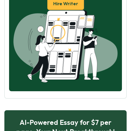
Hire Writer
AI-Powered Essay for $7 per