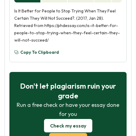
Is It Better for People to Stop Trying When They Feel
Certain They Will Not Succeed?. (2017, Jan 28).
Retrieved from https://phdessay.com/is-it-better-for-
people-to-stop-trying-when-they-feel-certain-they-
will-not-succeed/
Copy To Clipboard
Don't let plagiarism ruin your
grade
Run a free check or have your essay done
for you
Check my essay