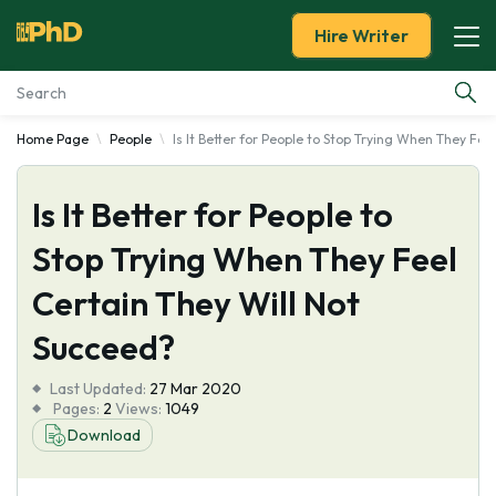
Hire Writer
Home Page
People
Is It Better for People to Stop Trying When They Fee
Essay Examples
Is It Better for People to
Services
Stop Trying When They Feel
Tools
Certain They Will Not
Blog
Succeed?
Last Updated:
About Us
27 Mar 2020
Pages:
2
Views:
1049
Download