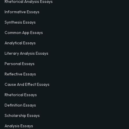
Rhetorical Analysis Essays
Informative Essays
Synthesis Essays
Common App Essays
Analytical Essays
Literary Analysis Essays
Personal Essays
Reflective Essays
Cause And Effect Essays
Rhetorical Essays
Definition Essays
Scholarship Essays
Analysis Essays