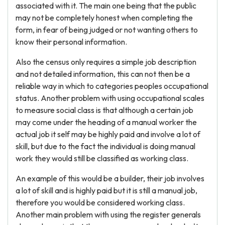
associated with it. The main one being that the public
may not be completely honest when completing the
form, in fear of being judged or not wanting others to
know their personal information.
Also the census only requires a simple job description
and not detailed information, this can not then be a
reliable way in which to categories peoples occupational
status. Another problem with using occupational scales
to measure social class is that although a certain job
may come under the heading of a manual worker the
actual job it self may be highly paid and involve a lot of
skill, but due to the fact the individual is doing manual
work they would still be classified as working class.
An example of this would be a builder, their job involves
a lot of skill and is highly paid but it is still a manual job,
therefore you would be considered working class.
Another main problem with using the register generals