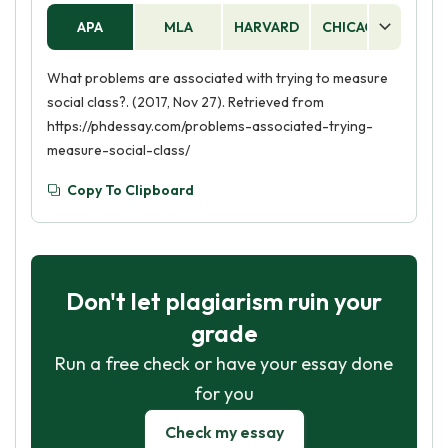
APA
MLA
HARVARD
CHICAGO
AS
What problems are associated with trying to measure
social class?. (2017, Nov 27). Retrieved from
https://phdessay.com/problems-associated-trying-
measure-social-class/
Copy To Clipboard
Don't let plagiarism ruin your
grade
Run a free check or have your essay done
for you
Check my essay