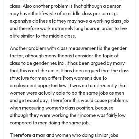
class. Also another problem is that although a person
may have the lifestyle of a middle class person e. g.
expensive clothes etc they may have a working class job
and therefore work extremely long hours in order to live
a life similar to the middle class.
Another problem with class measurement is the gender
factor, although many theorist consider the topic of
class to be gender neutral, it has been argued by many
that this is not the case. It has been argued that the class
structure for men differs from women's due to
employment opportunities. It was not until recently that
women were actually able to do the same jobs as men
and get equal pay. Therefore this would cause problems
when measuring women's class position, because
although they were working their income was fairly low
compared to men doing the same job.
Therefore a man and women who doing similar jobs