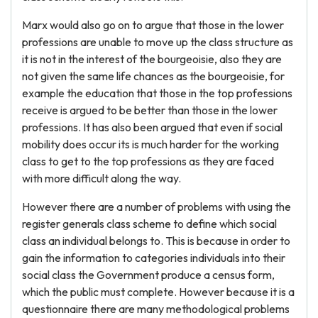
Marx would also go on to argue that those in the lower
professions are unable to move up the class structure as
it is not in the interest of the bourgeoisie, also they are
not given the same life chances as the bourgeoisie, for
example the education that those in the top professions
receive is argued to be better than those in the lower
professions. It has also been argued that even if social
mobility does occur its is much harder for the working
class to get to the top professions as they are faced
with more difficult along the way.
However there are a number of problems with using the
register generals class scheme to define which social
class an individual belongs to. This is because in order to
gain the information to categories individuals into their
social class the Government produce a census form,
which the public must complete. However because it is a
questionnaire there are many methodological problems