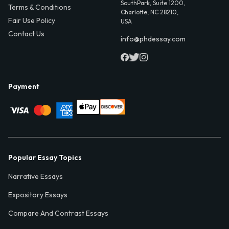
SouthPark, Suite 1200,
Terms & Conditions
Charlotte, NC 28210,
Fair Use Policy
USA
Contact Us
info@phdessay.com
Payment
Popular Essay Topics
Narrative Essays
Expository Essays
Compare And Contrast Essays