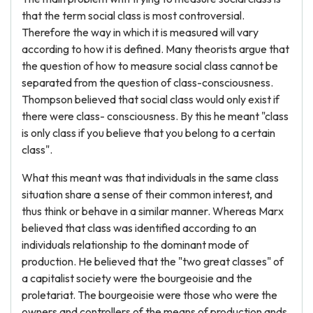
that the term social class is most controversial.
Therefore the way in which it is measured will vary
according to how it is defined. Many theorists argue that
the question of how to measure social class cannot be
separated from the question of class-consciousness.
Thompson believed that social class would only exist if
there were class- consciousness. By this he meant "class
is only class if you believe that you belong to a certain
class".
What this meant was that individuals in the same class
situation share a sense of their common interest, and
thus think or behave in a similar manner. Whereas Marx
believed that class was identified according to an
individuals relationship to the dominant mode of
production. He believed that the "two great classes" of
a capitalist society were the bourgeoisie and the
proletariat. The bourgeoisie were those who were the
owners and controllers of the means of production ands