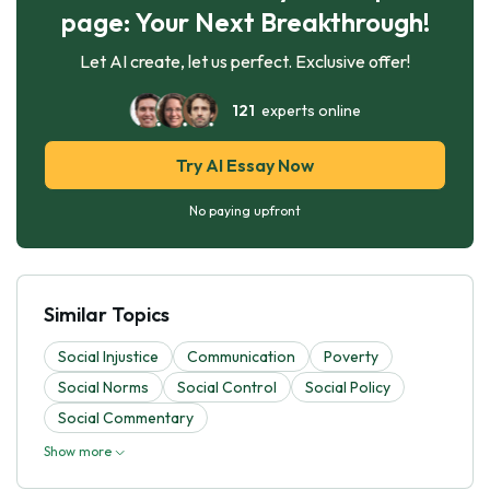
page: Your Next Breakthrough!
Let AI create, let us perfect. Exclusive offer!
121
experts online
Try AI Essay Now
No paying upfront
Similar Topics
Social Injustice
Communication
Poverty
Social Norms
Social Control
Social Policy
Social Commentary
Show more