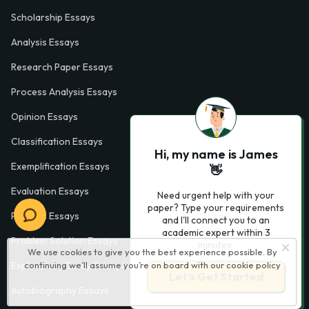
Scholarship Essays
Analysis Essays
Research Paper Essays
Process Analysis Essays
Opinion Essays
Classification Essays
Hi, my name is James
Exemplification Essays
👋
Evaluation Essays
Need urgent help with your
paper? Type your requirements
Process Essays
and I'll connect you to an
academic expert within 3
Problem Solution Essays
minutes.
We use cookies to give you the best experience possible. By
continuing we’ll assume you’re on board with our
cookie policy
Exploratory Essay Examples
Let’s Get Started
Autobiography Essays