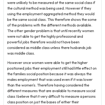
were unlikely to be measured at the same social class if
the cultural method was being used. However if they
using the employment aggregated method they would
be the same social class. This therefore shows the some
of the problems with the different methods available.
The other gender problem is that until recently women
were not able to get the highly professional and
powerful jobs therefore would not have been
considered as middle class unless there husbands job
was middle class.
However once women were able to get the higher
positioned jobs their employment still had little effect on
the families social position because it was always the
males employment that was used even if it was lower
than the women's. Therefore having considered the
different measures that are available to measure social
class I believe that it very difficult to measure a persons
class position on just the bases of either their