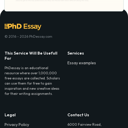
© 2016 - 2026 PhDessay.com
This Service Will Be Usefull
Services
For
Essay examples
PhDessay is an educational
resource where over 1,000,000
free essays are collected. Scholars
can use them for free to gain
inspiration and new creative ideas
for their writing assignments.
Legal
Contact Us
Privacy Policy
6000 Fairview Road,