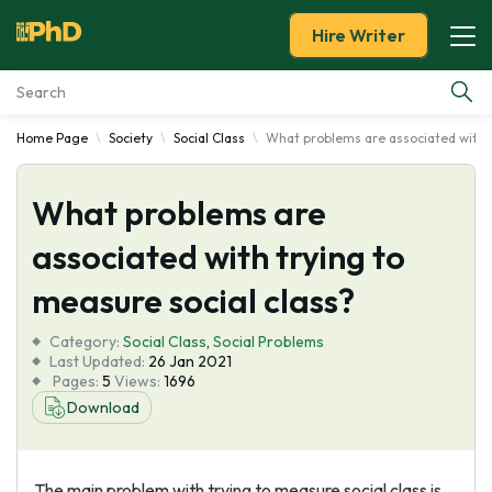
Hire Writer
Home Page
Society
Social Class
What problems are associated with t
Essay Examples
What problems are
Services
associated with trying to
Tools
measure social class?
Blog
Category:
Social Class
,
Social Problems
Last Updated:
26 Jan 2021
Pages:
5
Views:
1696
About Us
Download
The main problem with trying to measure social class is