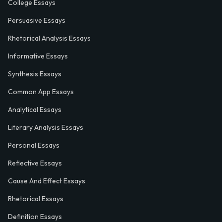
College Essays
Persuasive Essays
Rhetorical Analysis Essays
Informative Essays
Synthesis Essays
Common App Essays
Analytical Essays
Literary Analysis Essays
Personal Essays
Reflective Essays
Cause And Effect Essays
Rhetorical Essays
Definition Essays