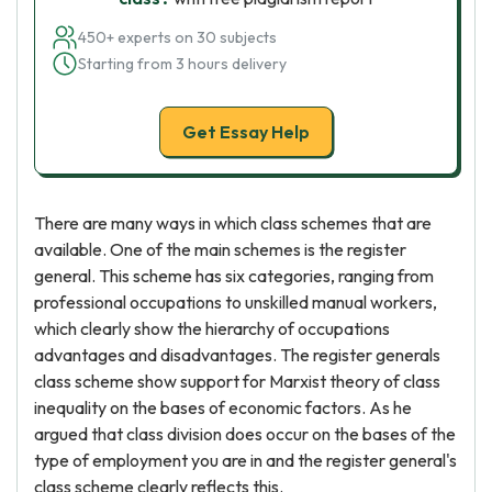
450+ experts on 30 subjects
Starting from 3 hours delivery
Get Essay Help
There are many ways in which class schemes that are
available. One of the main schemes is the register
general. This scheme has six categories, ranging from
professional occupations to unskilled manual workers,
which clearly show the hierarchy of occupations
advantages and disadvantages. The register generals
class scheme show support for Marxist theory of class
inequality on the bases of economic factors. As he
argued that class division does occur on the bases of the
type of employment you are in and the register general's
class scheme clearly reflects this.