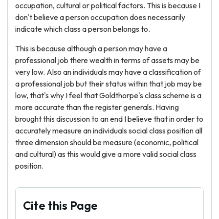
occupation, cultural or political factors. This is because I
don't believe a person occupation does necessarily
indicate which class a person belongs to.
This is because although a person may have a
professional job there wealth in terms of assets may be
very low. Also an individuals may have a classification of
a professional job but their status within that job may be
low, that's why I feel that Goldthorpe's class scheme is a
more accurate than the register generals. Having
brought this discussion to an end I believe that in order to
accurately measure an individuals social class position all
three dimension should be measure (economic, political
and cultural) as this would give a more valid social class
position.
Cite this Page