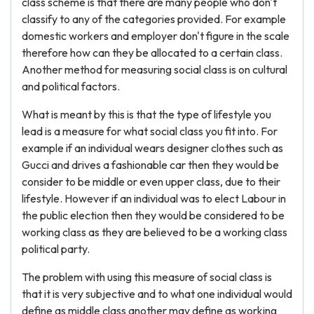
class scheme is that there are many people who don't
classify to any of the categories provided. For example
domestic workers and employer don't figure in the scale
therefore how can they be allocated to a certain class.
Another method for measuring social class is on cultural
and political factors.
What is meant by this is that the type of lifestyle you
lead is a measure for what social class you fit into. For
example if an individual wears designer clothes such as
Gucci and drives a fashionable car then they would be
consider to be middle or even upper class, due to their
lifestyle. However if an individual was to elect Labour in
the public election then they would be considered to be
working class as they are believed to be a working class
political party.
The problem with using this measure of social class is
that it is very subjective and to what one individual would
define as middle class another may define as working