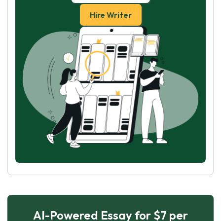
Hire Writer
AI-Powered Essay for $7 per