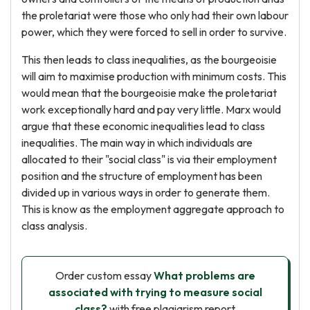
the proletariat were those who only had their own labour
power, which they were forced to sell in order to survive.
This then leads to class inequalities, as the bourgeoisie
will aim to maximise production with minimum costs. This
would mean that the bourgeoisie make the proletariat
work exceptionally hard and pay very little. Marx would
argue that these economic inequalities lead to class
inequalities. The main way in which individuals are
allocated to their "social class" is via their employment
position and the structure of employment has been
divided up in various ways in order to generate them.
This is know as the employment aggregate approach to
class analysis.
Order custom essay
What problems are
associated with trying to measure social
class?
with free plagiarism report