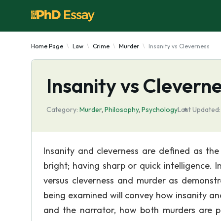
Home Page
Law
Crime
Murder
Insanity vs Cleverness
Insanity vs Clevern
Category:
Murder
,
Philosophy
,
Psychology
Last Updated:
Insanity and cleverness are defined as the
bright; having sharp or quick intelligence. I
versus cleverness and murder as demonstra
being examined will convey how insanity and
and the narrator, how both murders are p