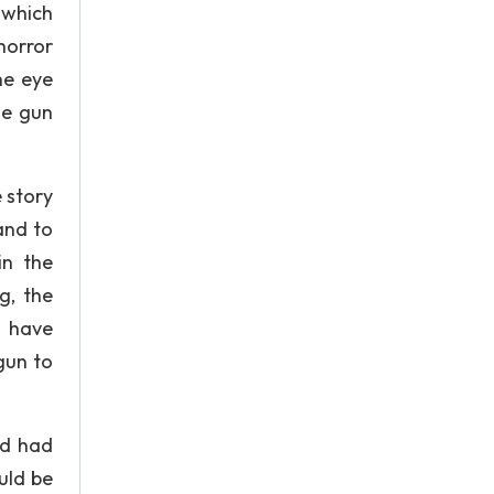
 which
 horror
he eye
he gun
 story
and to
in the
g, the
r have
gun to
nd had
uld be