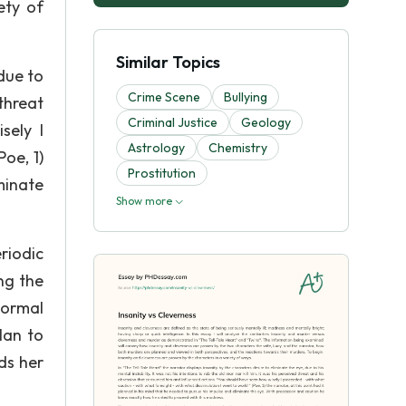
ety of
Similar Topics
 due to
Crime Scene
Bullying
 threat
Criminal Justice
Geology
sely I
Astrology
Chemistry
oe, 1)
Prostitution
minate
Show more
riodic
ng the
normal
lan to
ds her