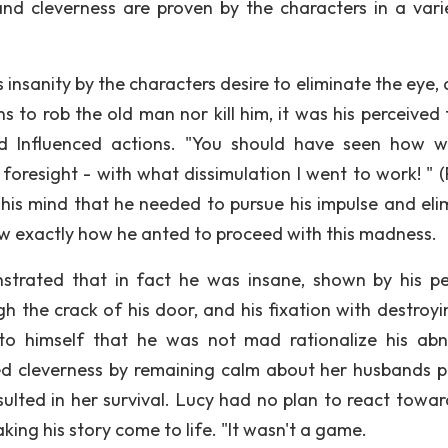
and cleverness are proven by the characters in a vari
s insanity by the characters desire to eliminate the eye,
ons to rob the old man nor kill him, it was his perceived
 Influenced actions. "You should have seen how wi
oresight - with what dissimulation I went to work! " (P
n his mind that he needed to pursue his impulse and eli
ew exactly how he anted to proceed with this madness.
trated that in fact he was insane, shown by his pe
h the crack of his door, and his fixation with destroyi
 to himself that he was not mad rationalize his ab
ed cleverness by remaining calm about her husbands p
esulted in her survival. Lucy had no plan to react towar
ng his story come to life. "It wasn't a game.