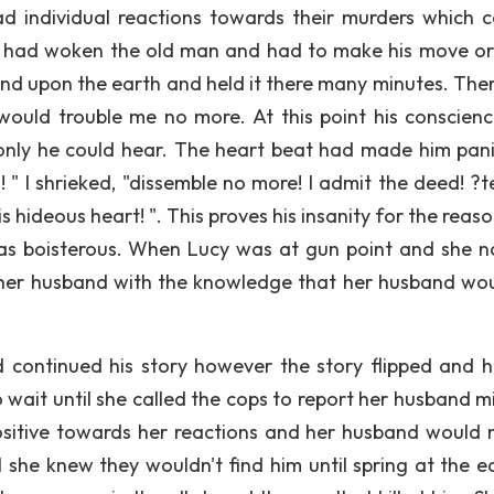
ad individual reactions towards their murders which 
r had woken the old man and had to make his move or
and upon the earth and held it there many minutes. The
would trouble me no more. At this point his conscien
only he could hear. The heart beat had made him pan
! " I shrieked, "dissemble no more! I admit the deed! ?t
his hideous heart! ". This proves his insanity for the reas
as boisterous. When Lucy was at gun point and she n
ll her husband with the knowledge that her husband wou
 continued his story however the story flipped and 
to wait until she called the cops to report her husband m
sitive towards her reactions and her husband would 
l she knew they wouldn't find him until spring at the ea