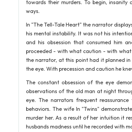
towards their murders. To begin, insanity 
ways.
In "The Tell-Tale Heart" the narrator display
his mental instability. It was not his intenti
and his obsession that consumed him and
proceeded - with what caution - with what f
the narrator, at this point had it planned i
the eye. With precession and caution he kn
The constant obsession of the eye demons
observations of the old man at night throug
eye. The narrators frequent reassurance
behaviors. The wife In "Twins" demonstrat
murder her. As a result of her intuition it r
husbands madness until he recorded with maki