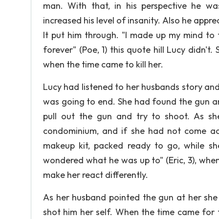
man. With that, in his perspective he wa
increased his level of insanity. Also he appr
It put him through. "l made up my mind to 
forever" (Poe, 1) this quote hill Lucy didn'
when the time came to kill her.
Lucy had listened to her husbands story and
was going to end. She had found the gun an
pull out the gun and try to shoot. As s
condominium, and if she had not come acro
makeup kit, packed ready to go, while sh
wondered what he was up to" (Eric, 3), whe
make her react differently.
As her husband pointed the gun at her she 
shot him her self. When the time came for 