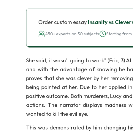
Order custom essay
Insanity vs Clever
450+ experts on 30 subjects
Starting from 
She said, it wasn't going to work" (Eric, 3) 
and with the advantage of knowing he had 
proves that she was clever by her removing
being pointed at her. Due to her applied i
positive outcome. Both murderers, Lucy and
actions. The narrator displays madness w
wanted to kill the evil eye.
This was demonstrated by him changing his