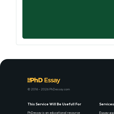
© 2016 - 2026 PhDessay.com
This Service Will Be Usefull For
Services
Essay ex
PhDessay is an educational resource