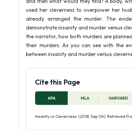
and then what would they find? A body, with
used her cleverness to overpower her hu
already arranged the murder. The evid
demonstrate insanity and murder versus cle
the narrator, how both murders are planned
their murders. As you can see with the ev
between insanity and murder versus clevern
Cite this Page
APA
MLA
HARVARD
Insanity vs Cleverness. (2018, Sep 04). Retrieved f