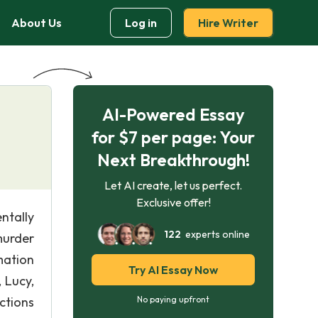
About Us
Log in
Hire Writer
AI-Powered Essay
for $7 per page: Your
Next Breakthrough!
Let AI create, let us perfect.
Exclusive offer!
ntally
122
experts online
 murder
mation
Try AI Essay Now
 Lucy,
ctions
No paying upfront