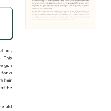
ot her,
. This
he gun
 for a
h heir
hat he
he old