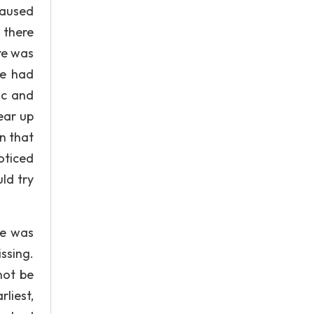
caused
 there
re was
ce had
ic and
ear up
on that
oticed
ld try
he was
issing.
not be
rliest,