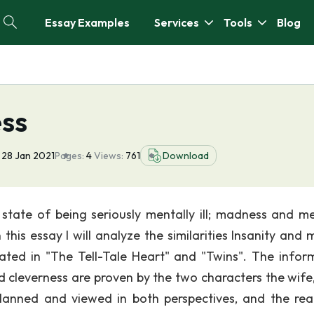
Essay Examples
Services
Tools
Blog
ess
28 Jan 2021
Pages:
4
Views:
761
Download
 state of being seriously mentally ill; madness and me
n this essay I will analyze the similarities Insanity and
ted in "The Tell-Tale Heart" and "Twins". The infor
 cleverness are proven by the two characters the wife,
lanned and viewed in both perspectives, and the rea