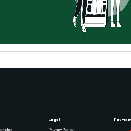
Legal
Paymen
amples
Privacy Policy