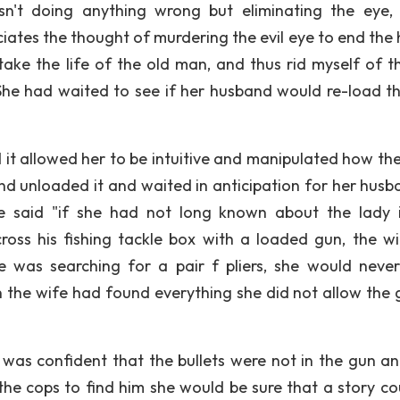
sn't doing anything wrong but eliminating the eye,
eciates the thought of murdering the evil eye to end the
take the life of the old man, and thus rid myself of t
t. She had waited to see if her husband would re-load t
 it allowed her to be intuitive and manipulated how the
d unloaded it and waited in anticipation for her husb
he said "if she had not long known about the lady 
ss his fishing tackle box with a loaded gun, the wi
e was searching for a pair f pliers, she would neve
n the wife had found everything she did not allow the 
was confident that the bullets were not in the gun a
the cops to find him she would be sure that a story co