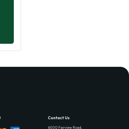
t
Contact Us
6000 Fairview Road,