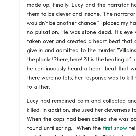
made up. Finally, Lucy and the narrator h
them to be clever and insane. The narrato
wouldn't be another chance " I placed my h
no pulsation. He was stone dead. His eye 
taken over and created a heart beat that 
give in and admitted to the murder "Villains
the planks! ?here, here! ?it is the beating of 
he continuously heard a heart beat that w
there were no lets, her response was to ki
to kill her.
Lucy had remained calm and collected and
killed. In addition, she used her cleverness 
When the cops had been called she was po
found until spring. "When the
first snow
fel