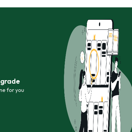
r grade
ne for you