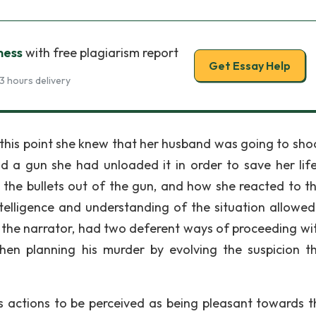
ness
with free plagiarism report
Get Essay Help
3 hours delivery
At this point she knew that her husband was going to sho
a gun she had unloaded it in order to save her life
 the bullets out of the gun, and how she reacted to t
ntelligence and understanding of the situation allowed
 the narrator, had two deferent ways of proceeding wit
hen planning his murder by evolving the suspicion t
 actions to be perceived as being pleasant towards t