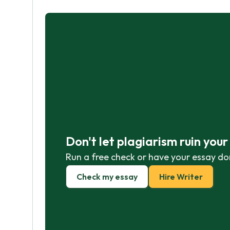
Don't let plagiarism ruin you
Run a free check or have your essay do
Check my essay
Hire Writer