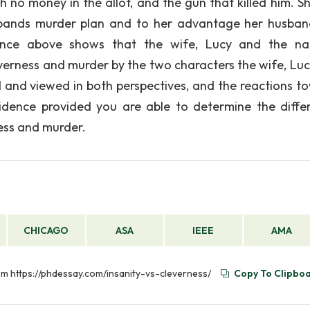
 no money in the allot, and the gun that killed him. S
sbands murder plan and to her advantage her husba
ence above shows that the wife, Lucy and the na
verness and murder by the two characters the wife, Luc
 and viewed in both perspectives, and the reactions t
idence provided you are able to determine the diffe
ess and murder.
CHICAGO
ASA
IEEE
AMA
rom https://phdessay.com/insanity-vs-cleverness/
Copy To Clipbo