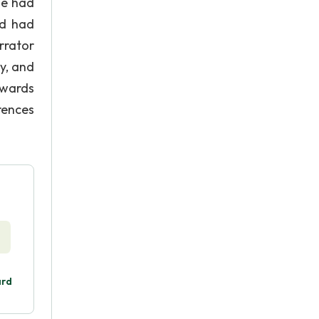
he had
nd had
rrator
y, and
owards
rences
ard