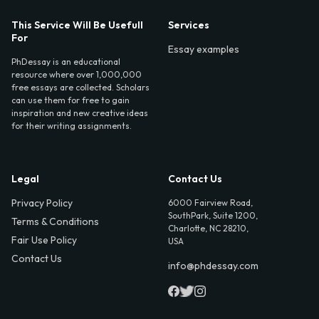
This Service Will Be Usefull
Services
For
Essay examples
PhDessay is an educational
resource where over 1,000,000
free essays are collected. Scholars
can use them for free to gain
inspiration and new creative ideas
for their writing assignments.
Legal
Contact Us
Privacy Policy
6000 Fairview Road,
SouthPark, Suite 1200,
Terms & Conditions
Charlotte, NC 28210,
Fair Use Policy
USA
Contact Us
info@phdessay.com