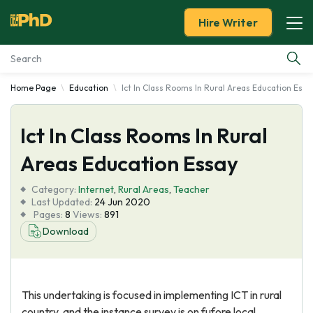
Hire Writer
Home Page
Education
Ict In Class Rooms In Rural Areas Education Essa
Essay Examples
Ict In Class Rooms In Rural
Services
Areas Education Essay
Tools
Category:
Internet
,
Rural Areas
,
Teacher
Last Updated:
24 Jun 2020
Blog
Pages:
8
Views:
891
Download
About Us
This undertaking is focused in implementing ICT in rural
country, and the instance survey is on fufore local