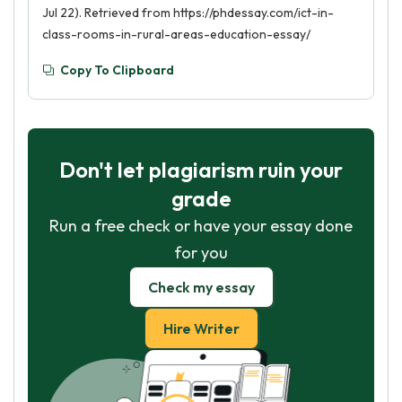
Jul 22). Retrieved from https://phdessay.com/ict-in-
class-rooms-in-rural-areas-education-essay/
Copy To Clipboard
Don't let plagiarism ruin your
grade
Run a free check or have your essay done
for you
Check my essay
Hire Writer