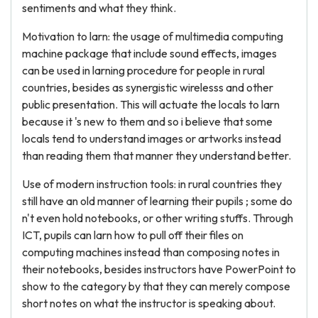
sentiments and what they think.
Motivation to larn: the usage of multimedia computing
machine package that include sound effects, images
can be used in larning procedure for people in rural
countries, besides as synergistic wirelesss and other
public presentation. This will actuate the locals to larn
because it 's new to them and so i believe that some
locals tend to understand images or artworks instead
than reading them that manner they understand better.
Use of modern instruction tools: in rural countries they
still have an old manner of learning their pupils ; some do
n't even hold notebooks, or other writing stuffs. Through
ICT, pupils can larn how to pull off their files on
computing machines instead than composing notes in
their notebooks, besides instructors have PowerPoint to
show to the category by that they can merely compose
short notes on what the instructor is speaking about.