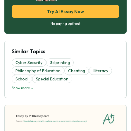
Try AI Essay Now
No paying upfront
Similar Topics
Cyber Security
3d printing
Philosophy of Education
Cheating
Illiteracy
School
Special Education
Show more