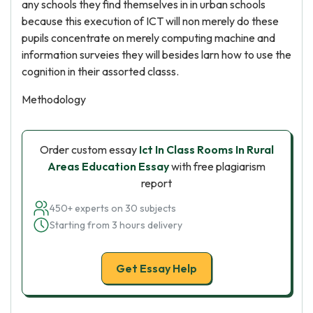
any schools they find themselves in in urban schools
because this execution of ICT will non merely do these
pupils concentrate on merely computing machine and
information surveies they will besides larn how to use the
cognition in their assorted classs.
Methodology
Order custom essay
Ict In Class Rooms In Rural
Areas Education Essay
with free plagiarism
report
450+ experts on 30 subjects
Starting from 3 hours delivery
Get Essay Help