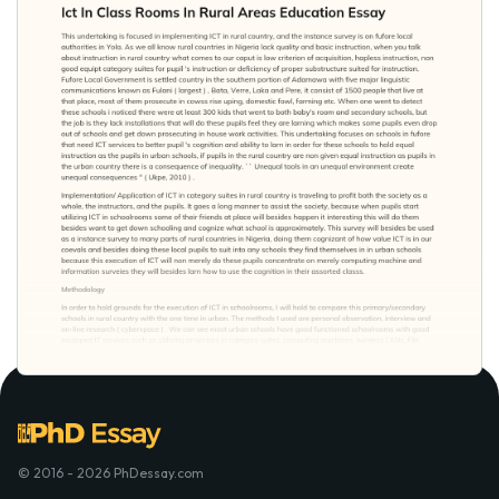
© 2016 - 2026 PhDessay.com