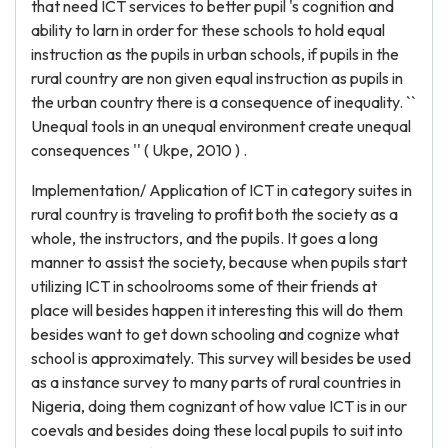
that need ICT services to better pupil 's cognition and
ability to larn in order for these schools to hold equal
instruction as the pupils in urban schools, if pupils in the
rural country are non given equal instruction as pupils in
the urban country there is a consequence of inequality. ``
Unequal tools in an unequal environment create unequal
consequences '' ( Ukpe, 2010 ) .
Implementation/ Application of ICT in category suites in
rural country is traveling to profit both the society as a
whole, the instructors, and the pupils. It goes a long
manner to assist the society, because when pupils start
utilizing ICT in schoolrooms some of their friends at
place will besides happen it interesting this will do them
besides want to get down schooling and cognize what
school is approximately. This survey will besides be used
as a instance survey to many parts of rural countries in
Nigeria, doing them cognizant of how value ICT is in our
coevals and besides doing these local pupils to suit into