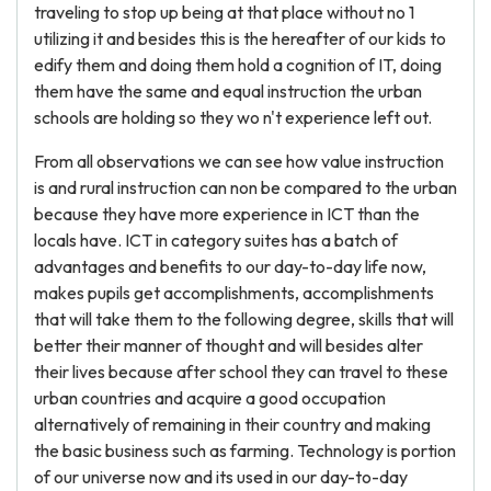
traveling to stop up being at that place without no 1
utilizing it and besides this is the hereafter of our kids to
edify them and doing them hold a cognition of IT, doing
them have the same and equal instruction the urban
schools are holding so they wo n't experience left out.
From all observations we can see how value instruction
is and rural instruction can non be compared to the urban
because they have more experience in ICT than the
locals have. ICT in category suites has a batch of
advantages and benefits to our day-to-day life now,
makes pupils get accomplishments, accomplishments
that will take them to the following degree, skills that will
better their manner of thought and will besides alter
their lives because after school they can travel to these
urban countries and acquire a good occupation
alternatively of remaining in their country and making
the basic business such as farming. Technology is portion
of our universe now and its used in our day-to-day