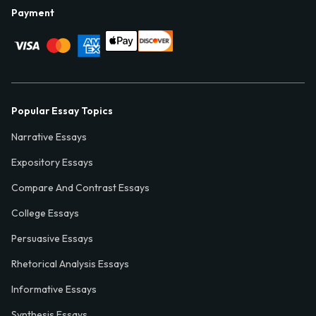
Payment
Popular Essay Topics
Narrative Essays
Expository Essays
Compare And Contrast Essays
College Essays
Persuasive Essays
Rhetorical Analysis Essays
Informative Essays
Synthesis Essays