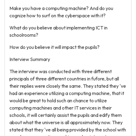
Make you have a computing machine? And do you
cognize how to surf on the cyberspace with it?
What do you believe about implementing ICT in
schoolrooms?
How do you believe it will impact the pupils?
Interview Summary
The interview was conducted with three different
principals of three different countries in fufore, but all
their replies were closely the same. They stated they 've
had an experience utilizing a computing machine, that it
would be great to hold such an chance to utilize
computing machines and other IT services in their
schools, it will certainly assist the pupils and edify them
about what the universe is all approximately now. They
stated that they 've all being provided by the school with