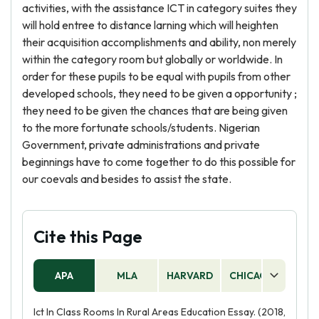
activities, with the assistance ICT in category suites they
will hold entree to distance larning which will heighten
their acquisition accomplishments and ability, non merely
within the category room but globally or worldwide. In
order for these pupils to be equal with pupils from other
developed schools, they need to be given a opportunity ;
they need to be given the chances that are being given
to the more fortunate schools/students. Nigerian
Government, private administrations and private
beginnings have to come together to do this possible for
our coevals and besides to assist the state.
Cite this Page
APA
MLA
HARVARD
CHICAGO
AS
Ict In Class Rooms In Rural Areas Education Essay. (2018,