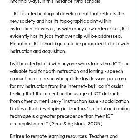
informal ways, in this instance rural schools.
`` ICT is a technological development that reflects the
new society and has its topographic point within
instruction. However, as with many new enterprises, ICT
evidently has its jobs that over clip will be addressed.
Meantime, ICT should go on to be promoted to help with
instruction and acquisition.
I will heartedly hold with anyone who states that ICT is a
valuable tool for both instruction and larning - speech
production as person who got the last lessons program
for my instruction from the Internet- but I ca n't assist
feeling that the accent on the usage of ICT detracts
from other current 'sexy ' instruction issue - socialization.
I believe that developing instructors ' societal and reding
technique is a greater precedence than their ICT
accomplishment '' ( Sime & A ; Mark, 2005 )
Entree to remote learning resources: Teachers and