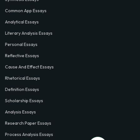
Common App Essays
Analytical Essays
Literary Analysis Essays
Personal Essays
Reflective Essays
Cause And Effect Essays
Rhetorical Essays
Definition Essays
Scholarship Essays
Analysis Essays
Research Paper Essays
Process Analysis Essays