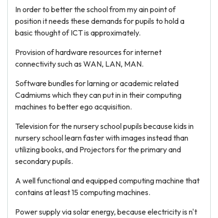
In order to better the school from my ain point of
position it needs these demands for pupils to hold a
basic thought of ICT is approximately.
Provision of hardware resources for internet
connectivity such as WAN, LAN, MAN.
Software bundles for larning or academic related
Cadmiums which they can put in in their computing
machines to better ego acquisition.
Television for the nursery school pupils because kids in
nursery school learn faster with images instead than
utilizing books, and Projectors for the primary and
secondary pupils.
A well functional and equipped computing machine that
contains at least 15 computing machines.
Power supply via solar energy, because electricity is n't