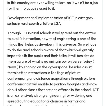
in this country are ever willing to larn, so it wo n't be a job
for them to acquire used to it.
Development and Implementation of ICT in category
suites in rural country: fufore LGA
Through ICT in rural schools it will spread out the entree
to pupil 's instruction, now that engineering is one of the
things that helps us develop in this universe. So we have
to do the rural schools aware of that which will greatly
impact both the pupils and their talks, it will besides do
them aware of what is go oning in our universe today (
News ) by shoping on the cyberspace, besides assist
them better interactions in footings of picture
conferencing and distance acquisition ; through picture
conferencing it will enable to portion thoughts and know
about other classs that are non offered in the school. ICT
is an extensively strong engineering for widening and
spread outing educational chances in formal and