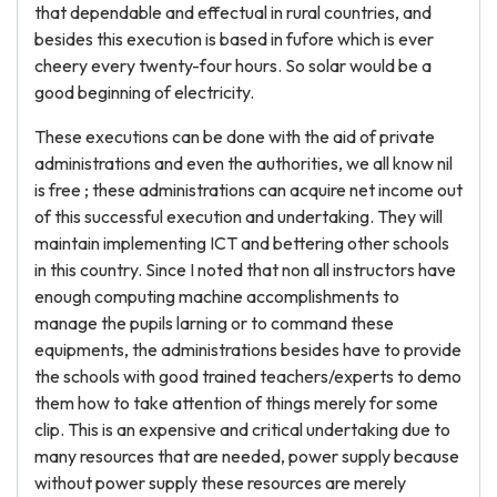
that dependable and effectual in rural countries, and
besides this execution is based in fufore which is ever
cheery every twenty-four hours. So solar would be a
good beginning of electricity.
These executions can be done with the aid of private
administrations and even the authorities, we all know nil
is free ; these administrations can acquire net income out
of this successful execution and undertaking. They will
maintain implementing ICT and bettering other schools
in this country. Since I noted that non all instructors have
enough computing machine accomplishments to
manage the pupils larning or to command these
equipments, the administrations besides have to provide
the schools with good trained teachers/experts to demo
them how to take attention of things merely for some
clip. This is an expensive and critical undertaking due to
many resources that are needed, power supply because
without power supply these resources are merely