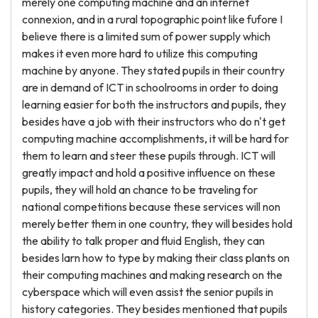
merely one computing machine and an internet
connexion, and in a rural topographic point like fufore I
believe there is a limited sum of power supply which
makes it even more hard to utilize this computing
machine by anyone. They stated pupils in their country
are in demand of ICT in schoolrooms in order to doing
learning easier for both the instructors and pupils, they
besides have a job with their instructors who do n't get
computing machine accomplishments, it will be hard for
them to learn and steer these pupils through. ICT will
greatly impact and hold a positive influence on these
pupils, they will hold an chance to be traveling for
national competitions because these services will non
merely better them in one country, they will besides hold
the ability to talk proper and fluid English, they can
besides larn how to type by making their class plants on
their computing machines and making research on the
cyberspace which will even assist the senior pupils in
history categories. They besides mentioned that pupils