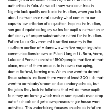
authorities in Yola. As we all know rural countries in
Nigeria lack quality and basic instruction, when you talk
about instruction in rural country what comes to our
caput is low criterion of acquisition, hapless instruction,
non good equipt category suites for pupil 's instruction or
deficiency of proper substructure suited for instruction.
Fufore Local Government is settled country in the
southern portion of Adamawa with five major linguistic
communications known as Fulani ( largest ) , Bata, Verre,
Laka and Pere, it consist of 1500 people that live at that
place, most of them prosecute in cowss rise uping,
domestic fowl, farming etc. When one went to detect
these schools i noticed there were at least 300 kids that
went to both baby's room and secondary schools, but
the job is they lack installations that will do these pupils
feel they are larning which makes some pupils even drop
out of schools and get down prosecuting in house work
activities. This undertaking focuses on schools in fufore