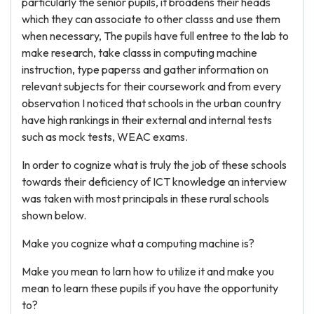
particularly the senior pupils, it broadens their heads
which they can associate to other classs and use them
when necessary, The pupils have full entree to the lab to
make research, take classs in computing machine
instruction, type paperss and gather information on
relevant subjects for their coursework and from every
observation I noticed that schools in the urban country
have high rankings in their external and internal tests
such as mock tests, WEAC exams.
In order to cognize what is truly the job of these schools
towards their deficiency of ICT knowledge an interview
was taken with most principals in these rural schools
shown below.
Make you cognize what a computing machine is?
Make you mean to larn how to utilize it and make you
mean to learn these pupils if you have the opportunity
to?