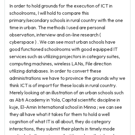
In order to hold grounds for the execution of ICT in
schoolrooms, I will hold to compare this
primary/secondary schools in rural country with the one
time in urban. The methods I used are personal
observation, interview and on-line research (
cyberspace ) . We can see most urban schools have
good functioned schoolrooms with good equipped IT
services such as utilizing projectors in category suites,
computing machines, wireless LANs, File direction
utilizing databases. In order to convert these
administrations we have to province the grounds why we
think ICT is of import for these locals in rural country.
Merely looking at an illustration of an urban schools such
as Abti Academy in Yola, Capital scientific discipline in
kuje, El-Amin International school in Minna ; we can see
they all have what it takes for them to hold a well
cognition of what IT is all about, they do category
interactions, they submit their plants in timely mode