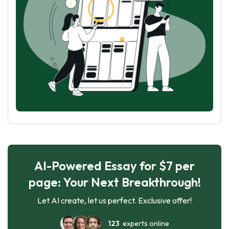
AI-Powered Essay for $7 per
page: Your Next Breakthrough!
Let AI create, let us perfect. Exclusive offer!
123
experts online