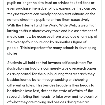
pupils no longer hold to trust on printed text editions or
even purchase them due to how expensive they can be,
they instructors can merely happen text editions on the
net and direct the pupils to entree them excessively.
With the Internet and the World Wide Web, a wealth of
larning stuffs in about every topic and in a assortment of
media can now be accessed from anyplace at any clip of
the twenty-four hours and by an limitless figure of
people. This is important for many schools in developing
states.
Students will hold control towards self acquisition: For
illustration, instructors can merely give a research paper
as an appraisal for the pupils, during that research they
besides learn a batch through seeking and shoping
different articles. This besides broadens their heads to
besides believe fast, detect the state of affairs of the
research, leting their heads to take over and hold control
of what they are making and besides doing their ain