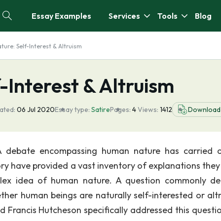
Essay Examples
Services
Tools
Blog
ure: Self-Interest & Altruism
Interest & Altruism
ated:
06 Jul 2020
Essay type:
Satire
Pages:
4
Views:
1412
Download
m A debate encompassing human nature has carried 
ory have provided a vast inventory of explanations the
erplex idea of human nature. A question commonly d
er human beings are naturally self-interested or altru
d Francis Hutcheson specifically addressed this questio