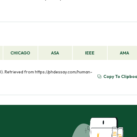
CHICAGO
ASA
IEEE
AMA
30). Retrieved from https://phdessay.com/human-
Copy To Clipbo