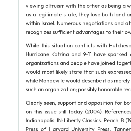
viewing altruism with the other as being a we
as a legitimate state, they lose both land a
within Israel. Numerous negotiations and at
recognizes sufficient advantages to their ow
While this situation conflicts with Hutches
Hurricane Katrina and 9-11 have sparked
organizations and people have joined togeth
would most likely state that such expressed
while Mandeville would describe it as merel
such an organization; possibly honorable re
Clearly seen, support and opposition for bo
on this issue still today (2004). Reference
Indianapolis, IN: Liberty Classics. Peach, B 
Press of Harvard University Press. Tanne