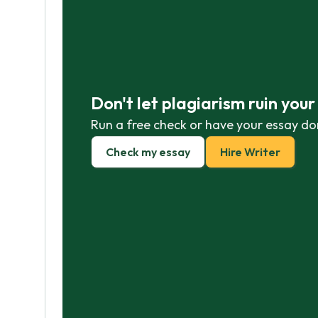
Don't let plagiarism ruin you
Run a free check or have your essay do
Check my essay
Hire Writer