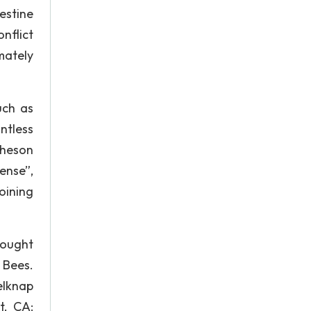
estine
nflict
mately
uch as
ntless
cheson
ense”,
oining
hought
 Bees.
Belknap
t, CA: