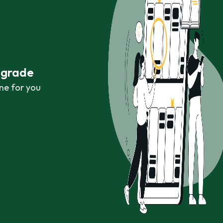
r grade
ne for you