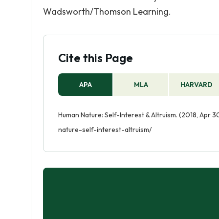
Wadsworth/Thomson Learning.
Cite this Page
APA
MLA
HARVARD
Human Nature: Self-Interest & Altruism. (2018, Apr 
nature-self-interest-altruism/