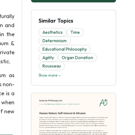
urally
Similar Topics
on and
Aesthetics
Time
in the
Determinism
baum &
Educational Philosophy
rivate
Agility
Organ Donation
stic.
Rousseau
ism as
Show more
s non-
ce is a
t when
of new