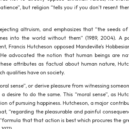
tience”, but religion “tells you if you don’t resent the
 rejecting altruism, and emphasizes that “the seeds of
es into the world without them” (1989, 2004). A pol
ent, Francis Hutcheson opposed Mandeville’s Hobbesia
. He advocated the notion that human beings are nat
 these attributes as factual about human nature, Hut
h qualities have on society.
al sense”, or derive pleasure from witnessing someon
 a desire to do the same. This “moral sense”, as Hut
ation of pursuing happiness. Hutcheson, a major contribu
hat, “regarding the pleasurable and painful consequen
 “formula that that action is best which procures the gr
1971).