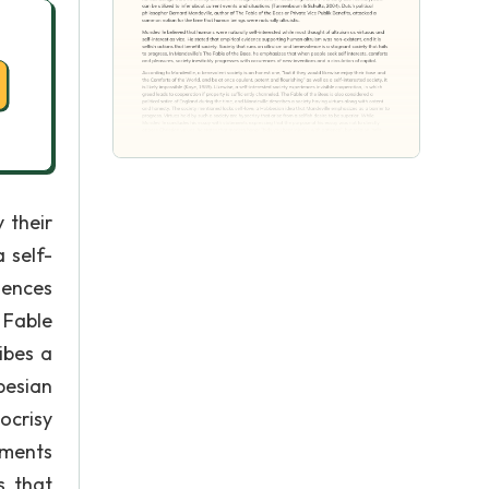
 their
 self-
iences
 Fable
ibes a
besian
ocrisy
ements
s that