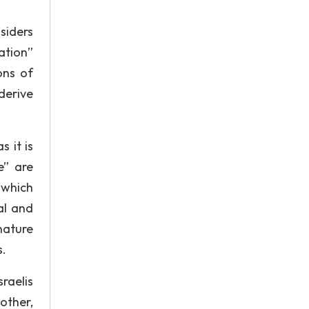
nsiders
ation”
ons of
derive
 it is
e” are
 which
al and
nature
s.
raelis
 other,