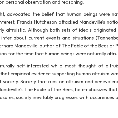
 on personal observation and reasoning.
ht, advocated the belief that human beings were nat
interest, Francis Hutcheson attacked Mandeville’s noti
 altruistic. Although both sets of ideals originated 
to infer about current events and situations (Tannen
Bernard Mandeville, author of The Fable of the Bees or P
on for the time that human beings were naturally altrui
urally self-interested while most thought of altru
ed that empirical evidence supporting human altruism wa
fit society. Society that runs on altruism and benevolen
 Mandeville’s The Fable of the Bees, he emphasizes tha
easures, society inevitably progresses with occurences 