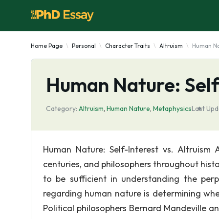
Home Page
Personal
Character Traits
Altruism
Human Nat
Human Nature: Self-
Category:
Altruism
,
Human Nature
,
Metaphysics
Last Upd
Human Nature: Self-Interest vs. Altruis
centuries, and philosophers throughout hist
to be sufficient in understanding the p
regarding human nature is determining wheth
Political philosophers Bernard Mandeville an