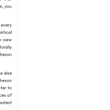
m, you
 every
itical
n view
urally
cheson
e else
cheson
ter to
ces of
eatest