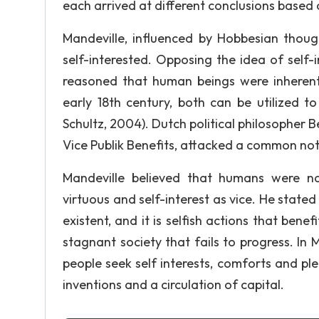
each arrived at different conclusions based
Mandeville, influenced by Hobbesian thoug
self-interested. Opposing the idea of self-
reasoned that human beings were inherently
early 18th century, both can be utilized 
Schultz, 2004). Dutch political philosopher 
Vice Publik Benefits, attacked a common noti
Mandeville believed that humans were nat
virtuous and self-interest as vice. He stat
existent, and it is selfish actions that bene
stagnant society that fails to progress. In
people seek self interests, comforts and pl
inventions and a circulation of capital.