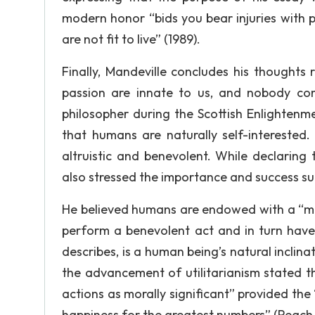
modern honor “bids you bear injuries with pa
are not fit to live” (1989).
Finally, Mandeville concludes his thoughts
passion are innate to us, and nobody com
philosopher during the Scottish Enlightenm
that humans are naturally self-interested
altruistic and benevolent. While declaring
also stressed the importance and success suc
He believed humans are endowed with a “mor
perform a benevolent act and in turn have
describes, is a human being’s natural inclin
the advancement of utilitarianism stated t
actions as morally significant” provided the
happiness for the greatest numbers” (Peach, 