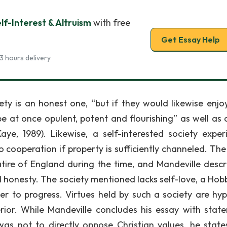
f-Interest & Altruism
with free
Get Essay Help
3 hours delivery
ty is an honest one, “but if they would likewise enjoy
 at once opulent, potent and flourishing” as well as a
(Kaye, 1989). Likewise, a self-interested society exper
o cooperation if property is sufficiently channeled. The
satire of England during the time, and Mandeville descr
d honesty. The society mentioned lacks self-love, a Hob
er to progress. Virtues held by such a society are hyp
erior. While Mandeville concludes his essay with stat
as not to directly oppose Christian values, he state