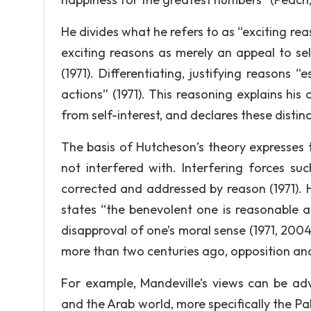
He divides what he refers to as “exciting rea
exciting reasons as merely an appeal to sel
(1971). Differentiating, justifying reasons 
actions” (1971). This reasoning explains his 
from self-interest, and declares these disti
The basis of Hutcheson’s theory expresses t
not interfered with. Interfering forces suc
corrected and addressed by reason (1971). 
states “the benevolent one is reasonable 
disapproval of one’s moral sense (1971, 20
more than two centuries ago, opposition and
For example, Mandeville’s views can be ad
and the Arab world, more specifically the Pale