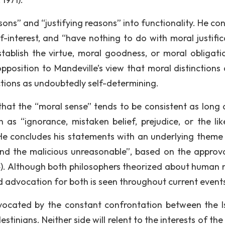
sons” and “justifying reasons” into functionality. He co
f-interest, and “have nothing to do with moral justific
“establish the virtue, moral goodness, or moral obligati
opposition to Mandeville’s view that moral distinctions 
nctions as undoubtedly self-determining.
hat the “moral sense” tends to be consistent as long as
h as “ignorance, mistaken belief, prejudice, or the lik
He concludes his statements with an underlying theme
and the malicious unreasonable”, based on the approv
04). Although both philosophers theorized about human 
 advocation for both is seen throughout current event
vocated by the constant confrontation between the Is
stinians. Neither side will relent to the interests of the