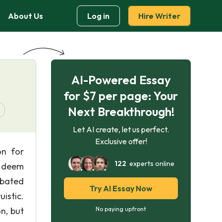
About Us
Log in
Hire Writer
AI-Powered Essay
for $7 per page: Your
Next Breakthrough!
Let AI create, let us perfect.
Exclusive offer!
on for
122
experts online
y deem
ebated
Try AI Essay Now
istic.
n, but
No paying upfront