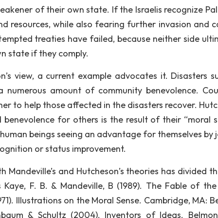
akener of their own state. If the Israelis recognize Pal
nd resources, while also fearing further invasion and co
tempted treaties have failed, because neither side ulti
n state if they comply.
on’s view, a current example advocates it. Disasters s
 a numerous amount of community benevolence. Cou
er to help those affected in the disasters recover. Hut
 benevolence for others is the result of their “moral s
y human beings seeing an advantage for themselves by j
cognition or status improvement.
th Mandeville’s and Hutcheson’s theories has divided t
s Kaye, F. B. & Mandeville, B (1989). The Fable of the
(1971). Illustrations on the Moral Sense. Cambridge, MA: 
nbaum & Schultz (2004). Inventors of Ideas. Belmon