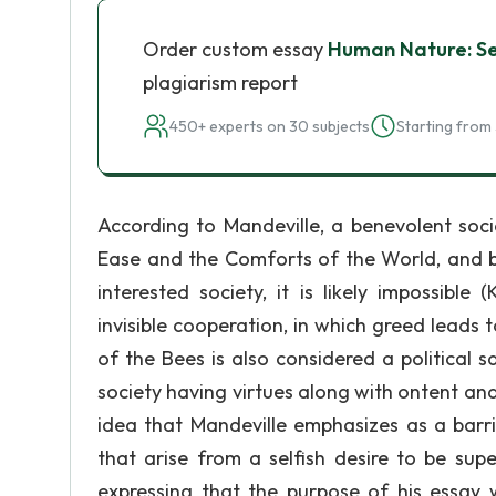
Order custom essay
Human Nature: Sel
plagiarism report
450+ experts on 30 subjects
Starting from 
According to Mandeville, a benevolent socie
Ease and the Comforts of the World, and be
interested society, it is likely impossible 
invisible cooperation, in which greed leads t
of the Bees is also considered a political 
society having virtues along with ontent an
idea that Mandeville emphasizes as a barri
that arise from a selfish desire to be sup
expressing that the purpose of his essay w