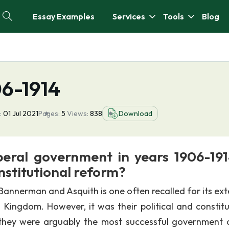
Essay Examples
Services
Tools
Blog
06-1914
:
01 Jul 2021
Pages:
5
Views:
838
Download
beral government in years 1906-191
institutional reform?
annerman and Asquith is one often recalled for its ext
 Kingdom. However, it was their political and constitu
they were arguably the most successful government 