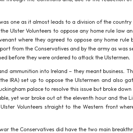
was one as it almost leads to a division of the country
up the Ulster Volunteers to oppose any home rule law a
ovenant where they agreed to oppose any home rule 
port from the Conservatives and by the army as was s
ned before they were ordered to attack the Ulstermen.
d ammunition into Ireland – they meant business. The
the IRA) set up to oppose the Ulstermen and also ga
uckingham palace to resolve this issue but broke down 
able, yet war broke out at the eleventh hour and the Li
c Ulster Volunteers straight to the Western front wher
e war the Conservatives did have the two main breakth