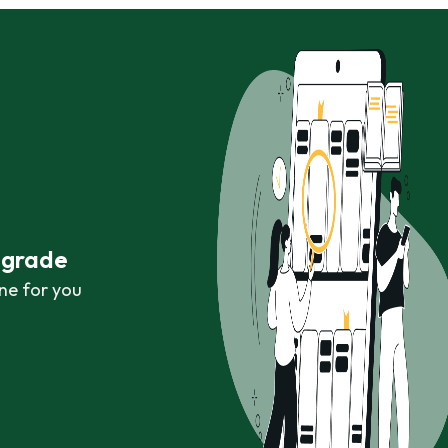
r grade
ne for you