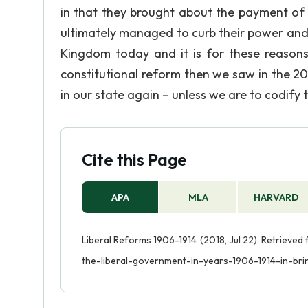
in that they brought about the payment of
ultimately managed to curb their power and 
Kingdom today and it is for these reasons
constitutional reform then we saw in the 20t
in our state again – unless we are to codify 
Cite this Page
APA
MLA
HARVARD
Liberal Reforms 1906-1914. (2018, Jul 22). Retriev
the-liberal-government-in-years-1906-1914-in-brin