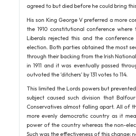
agreed to but died before he could bring this 
His son King George V preferred a more co
the 1910 constitutional conference where 
Liberals rejected this and the conferenc
election. Both parties obtained the most s
through their backing from the Irish Nation
in 1911 and it was eventually passed throu
outvoted the ‘ditchers’ by 131 votes to 114.
This limited the Lords powers but prevente
subject caused such division that Balfour
Conservatives almost falling apart. All of t
more evenly democratic country as it me
power of the country whereas the non-electe
Such was the effectiveness of this change; 