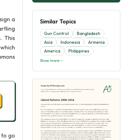
sign a
Similar Topics
rtling
Gun Control
Bangladesh
. This
Asia
Indonesia
Armenia
n which
America
Philippines
ommons
Show more
 to go