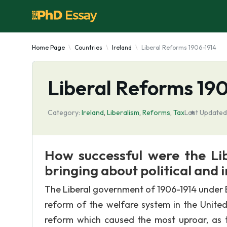
Home Page
Countries
Ireland
Liberal Reforms 1906-1914
Liberal Reforms 19
Category:
Ireland
,
Liberalism
,
Reforms
,
Tax
Last Updated
How successful were the Li
bringing about political and 
The Liberal government of 1906-1914 under B
reform of the welfare system in the United
reform which caused the most uproar, as 