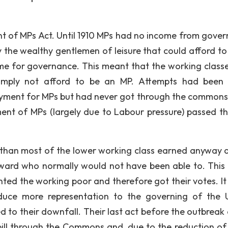
 of MPs Act. Until 1910 MPs had no income from gove
 the wealthy gentlemen of leisure that could afford to l
me for governance. This meant that the working class
d simply not afford to be an MP. Attempts had bee
ayment for MPs but had never got through the commons 
ment of MPs (largely due to Labour pressure) passed t
re than most of the lower working class earned anyway 
ard who normally would not have been able to. This 
nted the working poor and therefore got their votes. It
oduce more representation to the governing of the 
ed to their downfall. Their last act before the outbreak
bill through the Commons and, due to the reduction of