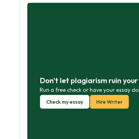
Don't let plagiarism ruin you
Run a free check or have your essay do
Check my essay
Hire Writer