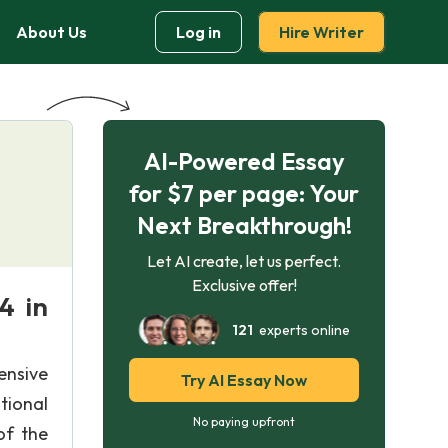
About Us
Log in
Hire Writer
AI-Powered Essay
for $7 per page: Your
Next Breakthrough!
Let AI create, let us perfect.
Exclusive offer!
4 in
121
experts online
ensive
Try AI Essay Now
tional
No paying upfront
of the