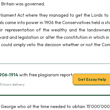
 Britain was governed.
rliament Act where they managed to get the Lords to 
als came into power in 1906 the Conservatives held a sta
ir representation of the wealthy and the landowners
ard and legislation or alter the constitution in which i
 could simply veto the decision whether or not the C
1906-1914
with free plagiarism report
Get Essay Help
3 hours delivery
oyd George who at the time needed to obtain 15’000’000