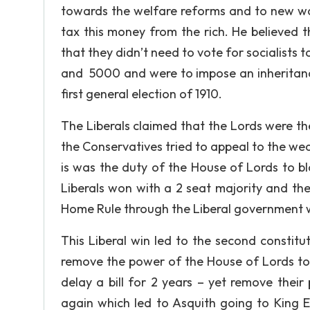
towards the welfare reforms and to new wa
tax this money from the rich. He believed 
that they didn’t need to vote for socialists 
and 5000 and were to impose an inheritance 
first general election of 1910.
The Liberals claimed that the Lords were the
the Conservatives tried to appeal to the weal
is was the duty of the House of Lords to bl
Liberals won with a 2 seat majority and the
Home Rule through the Liberal government w
This Liberal win led to the second constitut
remove the power of the House of Lords to v
delay a bill for 2 years – yet remove their 
again which led to Asquith going to King E