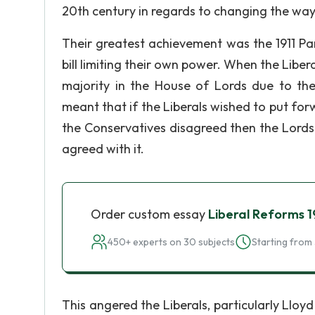
20th century in regards to changing the way
Their greatest achievement was the 1911 Pa
bill limiting their own power. When the Liber
majority in the House of Lords due to the
meant that if the Liberals wished to put forw
the Conservatives disagreed then the Lords
agreed with it.
Order custom essay
Liberal Reforms 
450+ experts on 30 subjects
Starting from 
This angered the Liberals, particularly Ll