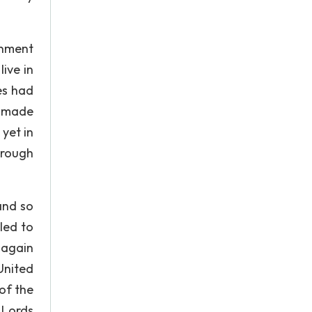
rnment
ive in
es had
n made
yet in
hrough
and so
led to
 again
United
 of the
 Lords