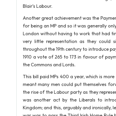
Blair’s Labour.
Another great achievement was the Payment
for being an MP and so it was generally only
London without having to work that had ti
very little representation as they coul
throughout the 19th century to introduce p
1910 a vote of 265 to 173 in favour of pay
the Commons and Lords.
This bill paid MPs 400 a year, which is mo
meant many men could put themselves forw
the rise of the Labour party as they represe
was another act by the Liberals to intr
Kingdom; and this, arguably and ironically, l
war was to pass the Third Irish Home Rule 