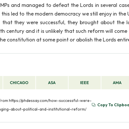
 MPs and managed to defeat the Lords in several cas
this led to the modern democracy we still enjoy in the 
 that they were successful, they brought about the l
h century and it is unlikely that such reform will come
the constitution at some point or abolish the Lords entire
CHICAGO
ASA
IEEE
AMA
ed from https://phdessay.com/how-successful-were-
Copy To Clipbo
ging-about-political-and-institutional-reform/