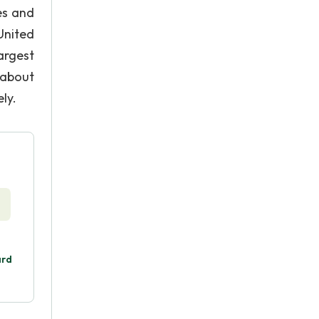
es and
United
argest
 about
ly.
ard