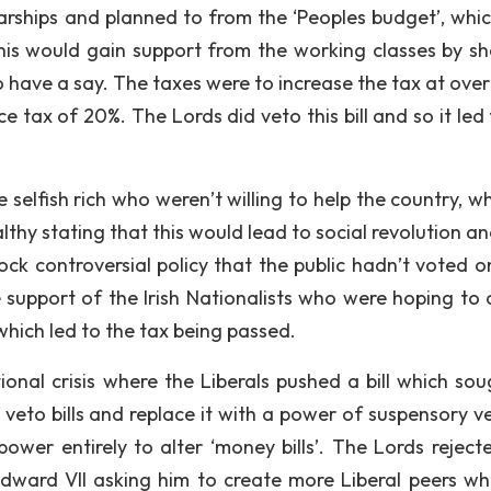
rships and planned to from the ‘Peoples budget’, whi
this would gain support from the working classes by s
to have a say. The taxes were to increase the tax at ove
tax of 20%. The Lords did veto this bill and so it led 
 selfish rich who weren’t willing to help the country, w
thy stating that this would lead to social revolution an
ock controversial policy that the public hadn’t voted o
 support of the Irish Nationalists who were hoping to 
hich led to the tax being passed.
ional crisis where the Liberals pushed a bill which sou
eto bills and replace it with a power of suspensory ve
power entirely to alter ‘money bills’. The Lords rejecte
dward VII asking him to create more Liberal peers wh