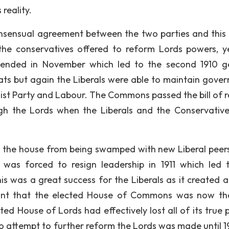
reality.
nsensual agreement between the two parties and this 
the conservatives offered to reform Lords powers, y
e ended in November which led to the second 1910 g
eats but again the Liberals were able to maintain gove
alist Party and Labour. The Commons passed the bill of 
gh the Lords when the Liberals and the Conservative 
d the house from being swamped with new Liberal peers
 was forced to resign leadership in 1911 which led 
his was a great success for the Liberals as it created 
ant that the elected House of Commons was now th
d House of Lords had effectively lost all of its true 
no attempt to further reform the Lords was made until 1