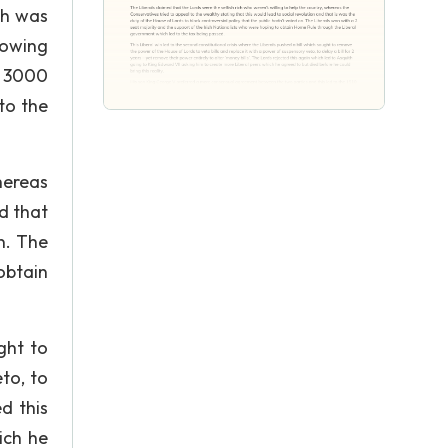
ch was
howing
r 3000
to the
hereas
d that
n. The
obtain
ght to
to, to
d this
ich he