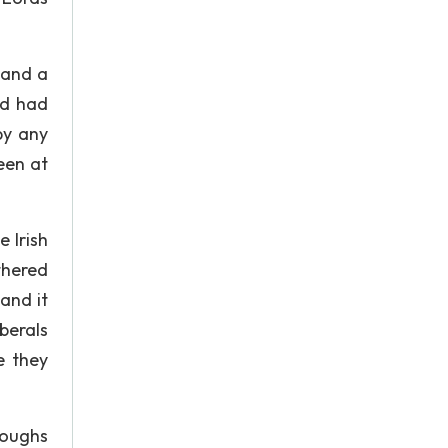
 and a
nd had
by any
een at
 Irish
thered
and it
berals
e they
roughs