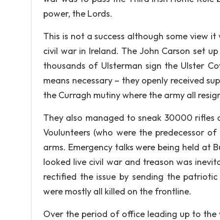
power, the Lords.
This is not a success although some view it 
civil war in Ireland. The John Carson set 
thousands of Ulsterman sign the Ulster C
means necessary – they openly received sup
the Curragh mutiny where the army all resig
They also managed to sneak 30000 rifles an
Voulunteers (who were the predecessor of 
arms. Emergency talks were being held at B
looked live civil war and treason was inevit
rectified the issue by sending the patrioti
were mostly all killed on the frontline.
Over the period of office leading up to th