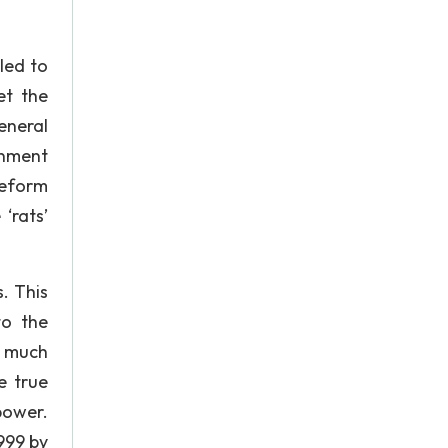
led to
et the
eneral
rnment
reform
‘rats’
. This
to the
a much
e true
power.
999 by