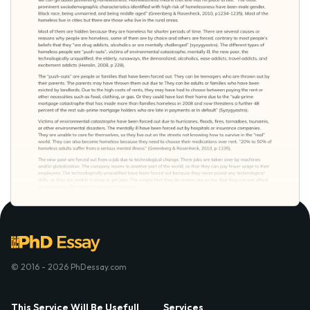
© 2016 - 2026 PhDessay.com
This Service Will Be Usefull
Services