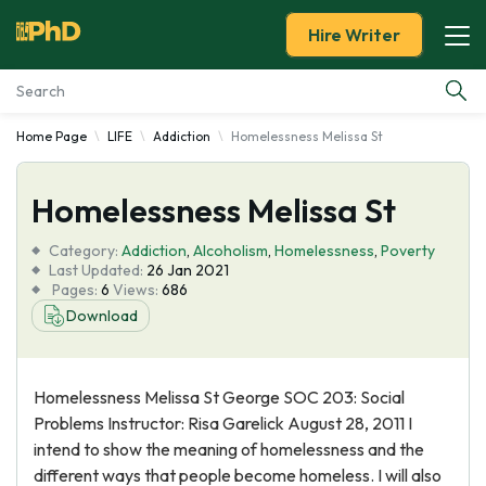
Hire Writer
Home Page
LIFE
Addiction
Homelessness Melissa St
Essay Examples
Homelessness Melissa St
Services
Category:
Addiction
,
Alcoholism
,
Homelessness
,
Poverty
Tools
Last Updated:
26 Jan 2021
Pages:
6
Views:
686
Download
Blog
About Us
Homelessness Melissa St George SOC 203: Social
Problems Instructor: Risa Garelick August 28, 2011 I
intend to show the meaning of homelessness and the
different ways that people become homeless. I will also