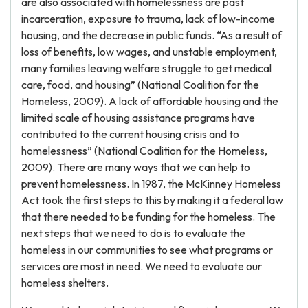
are also associated with homelessness are past
incarceration, exposure to trauma, lack of low-income
housing, and the decrease in public funds. “As a result of
loss of benefits, low wages, and unstable employment,
many families leaving welfare struggle to get medical
care, food, and housing” (National Coalition for the
Homeless, 2009). A lack of affordable housing and the
limited scale of housing assistance programs have
contributed to the current housing crisis and to
homelessness” (National Coalition for the Homeless,
2009). There are many ways that we can help to
prevent homelessness. In 1987, the McKinney Homeless
Act took the first steps to this by making it a federal law
that there needed to be funding for the homeless. The
next steps that we need to do is to evaluate the
homeless in our communities to see what programs or
services are most in need. We need to evaluate our
homeless shelters.