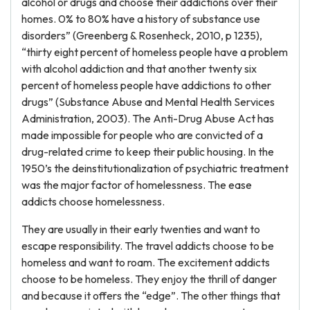
alcohol or drugs and choose their addictions over their
homes. 0% to 80% have a history of substance use
disorders” (Greenberg & Rosenheck, 2010, p 1235),
“thirty eight percent of homeless people have a problem
with alcohol addiction and that another twenty six
percent of homeless people have addictions to other
drugs” (Substance Abuse and Mental Health Services
Administration, 2003). The Anti-Drug Abuse Act has
made impossible for people who are convicted of a
drug-related crime to keep their public housing. In the
1950’s the deinstitutionalization of psychiatric treatment
was the major factor of homelessness. The ease
addicts choose homelessness.
They are usually in their early twenties and want to
escape responsibility. The travel addicts choose to be
homeless and want to roam. The excitement addicts
choose to be homeless. They enjoy the thrill of danger
and because it offers the “edge”. The other things that