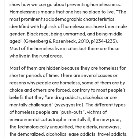
show how we can go about preventing homelessness.
Homelessness means that one has no place to live. “The
most prominent sociodemographic characteristics
identified with high risk of homelessness have been male
gender, Black race, being unmarried, and being middle
aged” (Greenberg & Rosenheck, 2010, p1234-1235).
Most of the homeless live in cities but there are those
who live in the rural areas.
Most of them are hidden because they are homeless for
shorter periods of time. There are several causes or
reasons why people are homeless, some of them are by
choice and others are forced, contrary to most people’s
beliefs that they “are drug addicts, alcoholics or are
mentally challenged” (syzygyastro). The different types
of homeless people are “push-outs”, victims of
environmental catastrophe, mentally ill, the new poor,
the technologically unqualified, the elderly, runaways,
the demoralized, alcoholics, ease addicts, travel addicts,