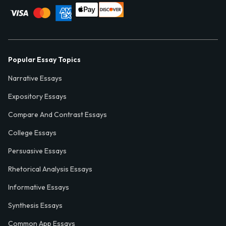
Popular Essay Topics
Narrative Essays
Expository Essays
Compare And Contrast Essays
College Essays
Persuasive Essays
Rhetorical Analysis Essays
Informative Essays
Synthesis Essays
Common App Essays