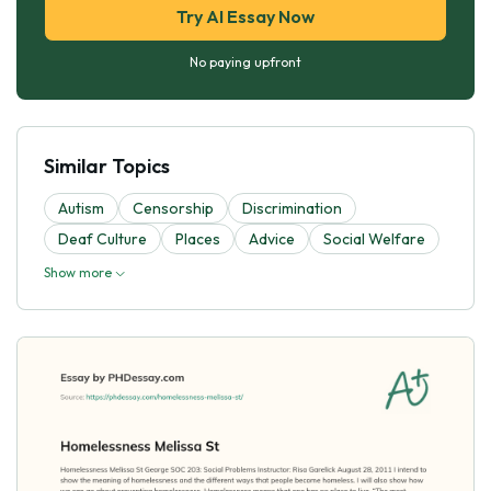
Try AI Essay Now
No paying upfront
Similar Topics
Autism
Censorship
Discrimination
Deaf Culture
Places
Advice
Social Welfare
Show more