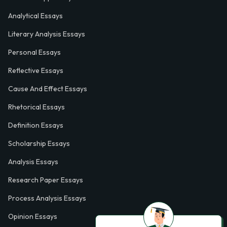
Analytical Essays
Literary Analysis Essays
Personal Essays
Reflective Essays
Cause And Effect Essays
Rhetorical Essays
Definition Essays
Scholarship Essays
Analysis Essays
Research Paper Essays
Process Analysis Essays
Opinion Essays