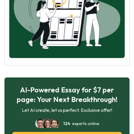
AI-Powered Essay for $7 per
page: Your Next Breakthrough!
Let AI create, let us perfect. Exclusive offer!
124
experts online