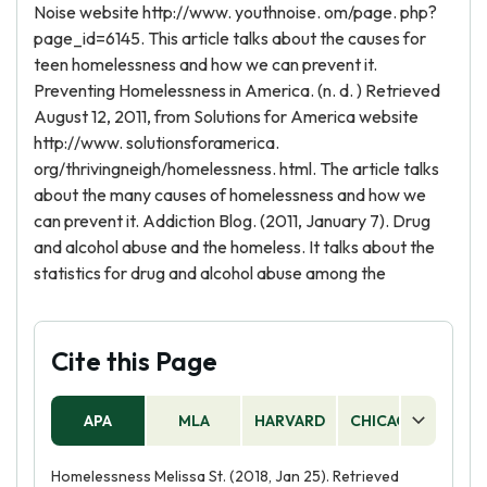
Noise website http://www. youthnoise. om/page. php?
page_id=6145. This article talks about the causes for
teen homelessness and how we can prevent it.
Preventing Homelessness in America. (n. d. ) Retrieved
August 12, 2011, from Solutions for America website
http://www. solutionsforamerica.
org/thrivingneigh/homelessness. html. The article talks
about the many causes of homelessness and how we
can prevent it. Addiction Blog. (2011, January 7). Drug
and alcohol abuse and the homeless. It talks about the
statistics for drug and alcohol abuse among the
Cite this Page
APA
MLA
HARVARD
CHICAGO
AS
Homelessness Melissa St. (2018, Jan 25). Retrieved