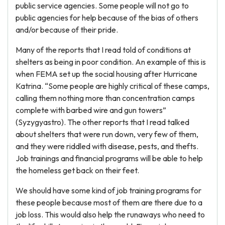
public service agencies. Some people will not go to
public agencies for help because of the bias of others
and/or because of their pride.
Many of the reports that I read told of conditions at
shelters as being in poor condition. An example of this is
when FEMA set up the social housing after Hurricane
Katrina. “Some people are highly critical of these camps,
calling them nothing more than concentration camps
complete with barbed wire and gun towers”
(Syzygyastro). The other reports that I read talked
about shelters that were run down, very few of them,
and they were riddled with disease, pests, and thefts.
Job trainings and financial programs will be able to help
the homeless get back on their feet.
We should have some kind of job training programs for
these people because most of them are there due to a
job loss. This would also help the runaways who need to