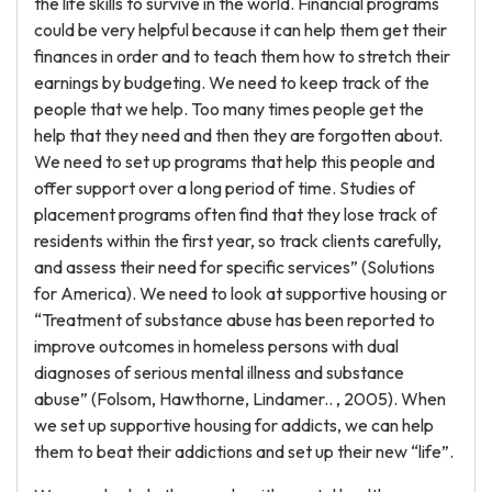
the life skills to survive in the world. Financial programs
could be very helpful because it can help them get their
finances in order and to teach them how to stretch their
earnings by budgeting. We need to keep track of the
people that we help. Too many times people get the
help that they need and then they are forgotten about.
We need to set up programs that help this people and
offer support over a long period of time. Studies of
placement programs often find that they lose track of
residents within the first year, so track clients carefully,
and assess their need for specific services” (Solutions
for America). We need to look at supportive housing or
“Treatment of substance abuse has been reported to
improve outcomes in homeless persons with dual
diagnoses of serious mental illness and substance
abuse” (Folsom, Hawthorne, Lindamer.. , 2005). When
we set up supportive housing for addicts, we can help
them to beat their addictions and set up their new “life”.