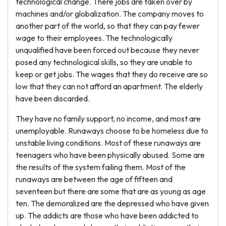
technological change. There jobs are taken over by
machines and/or globalization. The company moves to
another part of the world, so that they can pay fewer
wage to their employees. The technologically
unqualified have been forced out because they never
posed any technological skills, so they are unable to
keep or get jobs. The wages that they do receive are so
low that they can not afford an apartment. The elderly
have been discarded.
They have no family support, no income, and most are
unemployable. Runaways choose to be homeless due to
unstable living conditions. Most of these runaways are
teenagers who have been physically abused. Some are
the results of the system failing them. Most of the
runaways are between the age of fifteen and
seventeen but there are some that are as young as age
ten. The demoralized are the depressed who have given
up. The addicts are those who have been addicted to