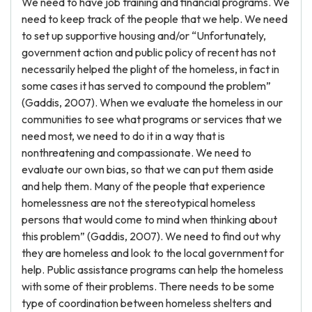
We need to have job training and financial programs. We
need to keep track of the people that we help. We need
to set up supportive housing and/or “Unfortunately,
government action and public policy of recent has not
necessarily helped the plight of the homeless, in fact in
some cases it has served to compound the problem”
(Gaddis, 2007). When we evaluate the homeless in our
communities to see what programs or services that we
need most, we need to do it in a way that is
nonthreatening and compassionate. We need to
evaluate our own bias, so that we can put them aside
and help them. Many of the people that experience
homelessness are not the stereotypical homeless
persons that would come to mind when thinking about
this problem” (Gaddis, 2007). We need to find out why
they are homeless and look to the local government for
help. Public assistance programs can help the homeless
with some of their problems. There needs to be some
type of coordination between homeless shelters and