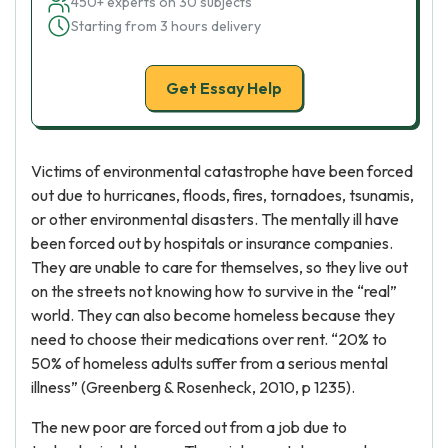
450+ experts on 30 subjects
Starting from 3 hours delivery
Get Essay Help
Victims of environmental catastrophe have been forced
out due to hurricanes, floods, fires, tornadoes, tsunamis,
or other environmental disasters. The mentally ill have
been forced out by hospitals or insurance companies.
They are unable to care for themselves, so they live out
on the streets not knowing how to survive in the “real”
world. They can also become homeless because they
need to choose their medications over rent. “20% to
50% of homeless adults suffer from a serious mental
illness” (Greenberg & Rosenheck, 2010, p 1235).
The new poor are forced out from a job due to