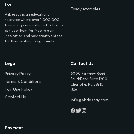
For
Essay examples
PhDessay is an educational
resource where over 1,000,000
free essays are collected. Scholars
can use them for free to gain
inspiration and new creative ideas
for their writing assignments.
Legal
Contact Us
Privacy Policy
6000 Fairview Road,
SouthPark, Suite 1200,
Terms & Conditions
Charlotte, NC 28210,
Fair Use Policy
USA
Contact Us
info@phdessay.com
Payment