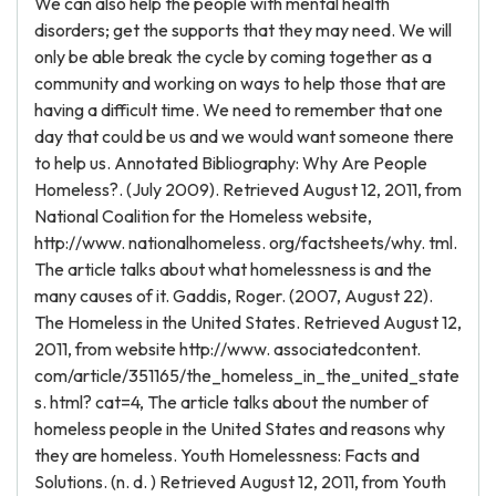
We can also help the people with mental health
disorders; get the supports that they may need. We will
only be able break the cycle by coming together as a
community and working on ways to help those that are
having a difficult time. We need to remember that one
day that could be us and we would want someone there
to help us. Annotated Bibliography: Why Are People
Homeless?. (July 2009). Retrieved August 12, 2011, from
National Coalition for the Homeless website,
http://www. nationalhomeless. org/factsheets/why. tml.
The article talks about what homelessness is and the
many causes of it. Gaddis, Roger. (2007, August 22).
The Homeless in the United States. Retrieved August 12,
2011, from website http://www. associatedcontent.
com/article/351165/the_homeless_in_the_united_state
s. html? cat=4, The article talks about the number of
homeless people in the United States and reasons why
they are homeless. Youth Homelessness: Facts and
Solutions. (n. d. ) Retrieved August 12, 2011, from Youth