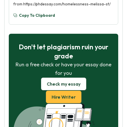
from https://phdessay.com/homelessness-melissa-st/
Copy To Clipboard
Don't let plagiarism ruin your
grade
Run a free check or have your essay done
for you
Check my essay
Hire Writer