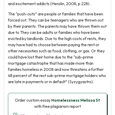
and excitement addicts (Henslin, 2008, p 228).
The “push-outs” are people or families that have been
forced out. They can be teenagers who are thrown out
by their parents. The parents may have thrown them out
due to They can be adults or families who have been
evicted by landlords. Due to the high costs of rents, they
may have had to choose between paying the rent or
other necessities such as food, clothing, or gas. Or they
could have lost their home due to the “sub-prime
mortgage catastrophe that has made more than
families homeless in 2008 and now threatens a further
48 percent of the rest sub-prime mortgage holders who
are late in payments or in default” (Syzygyastro).
Order custom essay
Homelessness Melissa St
with free plagiarism report