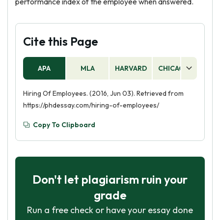
performance index of the employee when answered.
Cite this Page
APA
MLA
HARVARD
CHICAGO
AS
Hiring Of Employees. (2016, Jun 03). Retrieved from
https://phdessay.com/hiring-of-employees/
Copy To Clipboard
Don't let plagiarism ruin your
grade
Run a free check or have your essay done