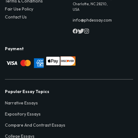
Terms & Conditions
Charlotte, NC 28210,
Fair Use Policy
USA
Contact Us
info@phdessay.com
Payment
Popular Essay Topics
Narrative Essays
Expository Essays
Compare And Contrast Essays
College Essays