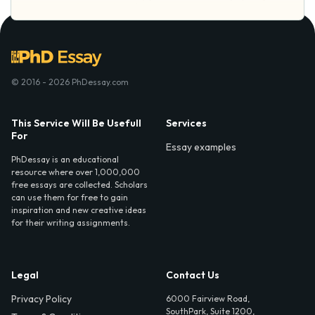
© 2016 - 2026 PhDessay.com
This Service Will Be Usefull
Services
For
Essay examples
PhDessay is an educational
resource where over 1,000,000
free essays are collected. Scholars
can use them for free to gain
inspiration and new creative ideas
for their writing assignments.
Legal
Contact Us
Privacy Policy
6000 Fairview Road,
SouthPark, Suite 1200,