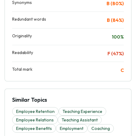
Synonyms
B (80%)
Redundant words
B (84%)
Originality
100%
Readability
F (47%)
Total mark
C
Similar Topics
Employee Retention
Teaching Experience
Employee Relations
Teaching Assistant
Employee Benefits
Employment
Coaching