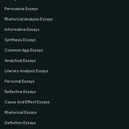
Persuasive Essays
Rhetorical Analysis Essays
Informative Essays
Synthesis Essays
Common App Essays
Analytical Essays
Literary Analysis Essays
Personal Essays
Reflective Essays
Cause And Effect Essays
Rhetorical Essays
Definition Essays