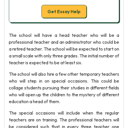
Get Essay Help
The school will have a head teacher who will be a
professional teacher and an administrator who could be
a retired teacher. The school will be expected to start on
a small scale with only three grades. The initial number of
teacher is expected to be at least six.
The school will also hire a few other temporary teachers
who will step in on special occasions. This could be
collage students pursuing their studies in different fields
who will open up the children to the mystery of different
education a head of them.
The special occasions will include when the regular
teachers are on training. The professional teachers will
be considered such that in every three teacher one