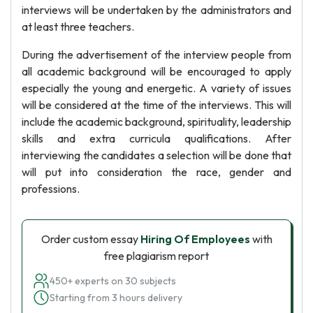
interviews will be undertaken by the administrators and
at least three teachers.
During the advertisement of the interview people from
all academic background will be encouraged to apply
especially the young and energetic. A variety of issues
will be considered at the time of the interviews. This will
include the academic background, spirituality, leadership
skills and extra curricula qualifications. After
interviewing the candidates a selection will be done that
will put into consideration the race, gender and
professions.
Order custom essay
Hiring Of Employees
with
free plagiarism report
450+ experts on 30 subjects
Starting from 3 hours delivery