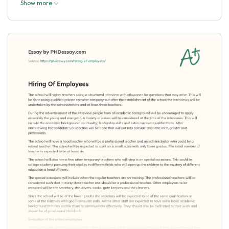
Show more