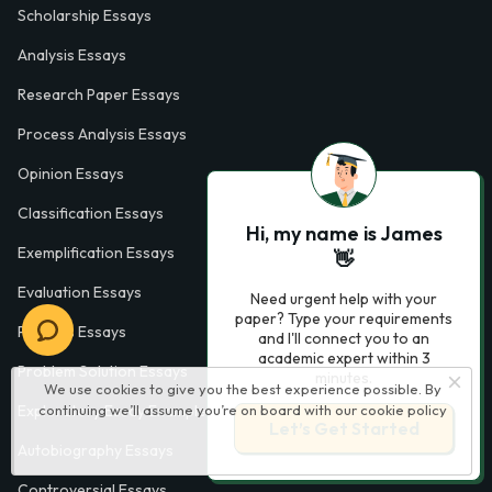
Scholarship Essays
Analysis Essays
Research Paper Essays
Process Analysis Essays
Opinion Essays
Classification Essays
Hi, my name is James
Exemplification Essays
👋
Evaluation Essays
Need urgent help with your
paper? Type your requirements
Process Essays
and I'll connect you to an
academic expert within 3
Problem Solution Essays
minutes.
We use cookies to give you the best experience possible. By
continuing we’ll assume you’re on board with our
cookie policy
Exploratory Essay Examples
Let’s Get Started
Autobiography Essays
Controversial Essays