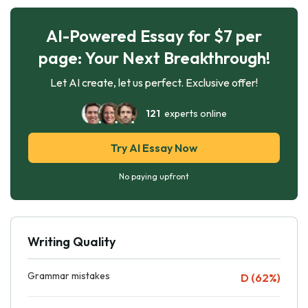
AI-Powered Essay for $7 per
page: Your Next Breakthrough!
Let AI create, let us perfect. Exclusive offer!
121
experts online
Try AI Essay Now
No paying upfront
Writing Quality
Grammar mistakes
D (62%)