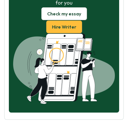
for you
Check my essay
Hire Writer