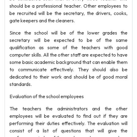
should be a professional teacher. Other employees to
be recruited will be the secretary, the drivers, cooks,
gate keepers and the cleaners.
Since the school will be of the lower grades the
secretary will be expected to be of the same
qualification as some of the teachers with good
computer skills. All the other staff are expected to have
some basic academic background that can enable them
to communicate effectively. They should also be
dedicated to their work and should be of good moral
standards.
Evaluation of the school employees
The teachers the administrators and the other
employees will be evaluated to find out if they are
performing their duties effectively. The evaluation will
consist of a list of questions that will give the