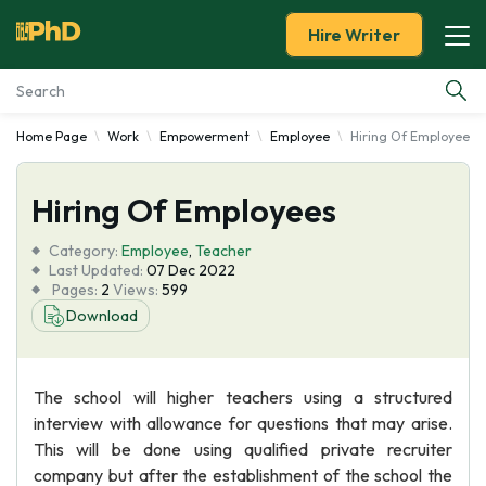
Hire Writer
Home Page
Work
Empowerment
Employee
Hiring Of Employees
Essay Examples
Hiring Of Employees
Services
Category:
Employee
,
Teacher
Tools
Last Updated:
07 Dec 2022
Pages:
2
Views:
599
Download
Blog
About Us
The school will higher teachers using a structured
interview with allowance for questions that may arise.
This will be done using qualified private recruiter
company but after the establishment of the school the