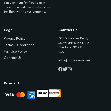
can use them for free to gain
inspiration and new creative ideas
for their writing assignments.
Legal
Contact Us
Privacy Policy
6000 Fairview Road,
SouthPark, Suite 1200,
Terms & Conditions
Charlotte, NC 28210,
Fair Use Policy
USA
Contact Us
info@phdessay.com
Payment