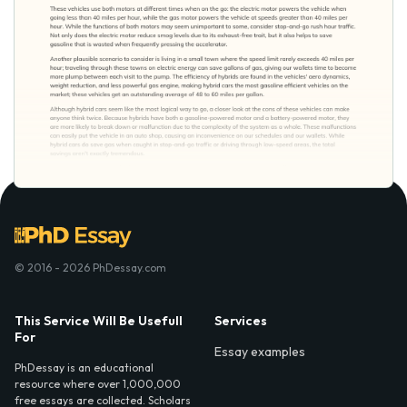
© 2016 - 2026 PhDessay.com
This Service Will Be Usefull
Services
For
Essay examples
PhDessay is an educational
resource where over 1,000,000
free essays are collected. Scholars