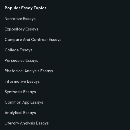
Popular Essay Topics
Narrative Essays
Expository Essays
Compare And Contrast Essays
College Essays
Persuasive Essays
Rhetorical Analysis Essays
Informative Essays
Synthesis Essays
Common App Essays
Analytical Essays
Literary Analysis Essays