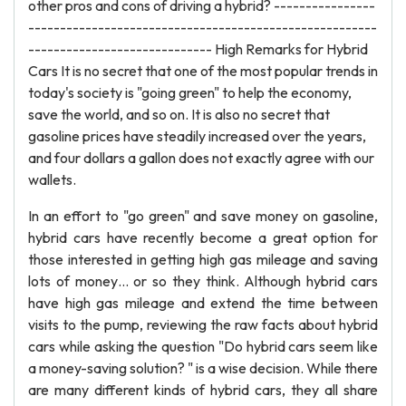
other pros and cons of driving a hybrid? ----------------
-------------------------------------------------------
----------------------------- High Remarks for Hybrid
Cars It is no secret that one of the most popular trends in
today's society is "going green" to help the economy,
save the world, and so on. It is also no secret that
gasoline prices have steadily increased over the years,
and four dollars a gallon does not exactly agree with our
wallets.
In an effort to "go green" and save money on gasoline,
hybrid cars have recently become a great option for
those interested in getting high gas mileage and saving
lots of money… or so they think. Although hybrid cars
have high gas mileage and extend the time between
visits to the pump, reviewing the raw facts about hybrid
cars while asking the question "Do hybrid cars seem like
a money-saving solution? " is a wise decision. While there
are many different kinds of hybrid cars, they all share