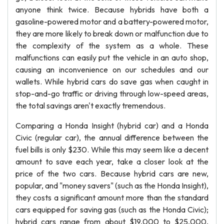
anyone think twice. Because hybrids have both a
gasoline-powered motor and a battery-powered motor,
they are more likely to break down or malfunction due to
the complexity of the system as a whole. These
malfunctions can easily put the vehicle in an auto shop,
causing an inconvenience on our schedules and our
wallets. While hybrid cars do save gas when caught in
stop-and-go traffic or driving through low-speed areas,
the total savings aren't exactly tremendous.
Comparing a Honda Insight (hybrid car) and a Honda
Civic (regular car), the annual difference between the
fuel bills is only $230. While this may seem like a decent
amount to save each year, take a closer look at the
price of the two cars. Because hybrid cars are new,
popular, and "money savers" (such as the Honda Insight),
they costs a significant amount more than the standard
cars equipped for saving gas (such as the Honda Civic);
hybrid cars range from about $19,000 to $25,000,