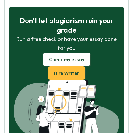
Don't let plagiarism ruin your
grade
Run a free check or have your essay done
for you
Check my essay
Hire Writer