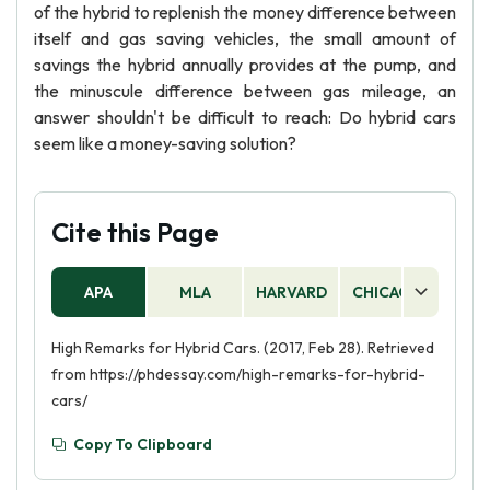
of the hybrid to replenish the money difference between
itself and gas saving vehicles, the small amount of
savings the hybrid annually provides at the pump, and
the minuscule difference between gas mileage, an
answer shouldn't be difficult to reach: Do hybrid cars
seem like a money-saving solution?
Cite this Page
APA
MLA
HARVARD
CHICAGO
AS
High Remarks for Hybrid Cars. (2017, Feb 28). Retrieved
from https://phdessay.com/high-remarks-for-hybrid-
cars/
Copy To Clipboard