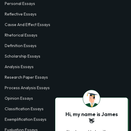
Personal Essays
Reflective Essays
Cause And Effect Essays
Rhetorical Essays
Definition Essays
Scholarship Essays
Analysis Essays
Research Paper Essays
Process Analysis Essays
Opinion Essays
Classification Essays
Hi, my name is James
Exemplification Essays
👋
Evaluation Essays