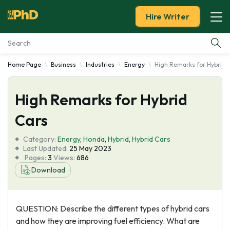
Hire Writer
Home Page
Business
Industries
Energy
High Remarks for Hybrid 
Essay Examples
High Remarks for Hybrid
Services
Cars
Tools
Category:
Energy
,
Honda
,
Hybrid
,
Hybrid Cars
Last Updated:
25 May 2023
Blog
Pages:
3
Views:
686
Download
About Us
QUESTION: Describe the different types of hybrid cars
and how they are improving fuel efficiency. What are