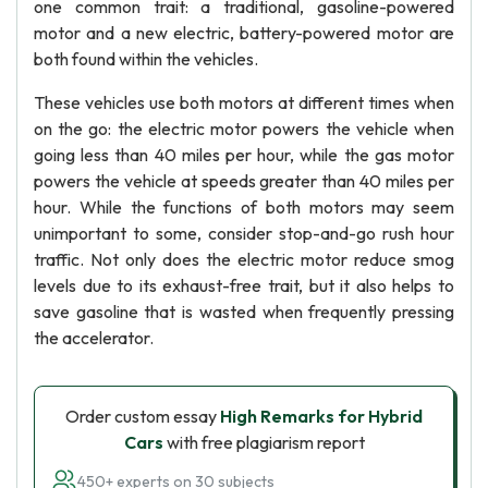
one common trait: a traditional, gasoline-powered
motor and a new electric, battery-powered motor are
both found within the vehicles.
These vehicles use both motors at different times when
on the go: the electric motor powers the vehicle when
going less than 40 miles per hour, while the gas motor
powers the vehicle at speeds greater than 40 miles per
hour. While the functions of both motors may seem
unimportant to some, consider stop-and-go rush hour
traffic. Not only does the electric motor reduce smog
levels due to its exhaust-free trait, but it also helps to
save gasoline that is wasted when frequently pressing
the accelerator.
Order custom essay
High Remarks for Hybrid
Cars
with free plagiarism report
450+ experts on 30 subjects