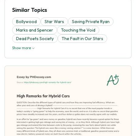
Similar Topics
Bollywood
Star Wars
Saving Private Ryan
Marks and Spencer
Touching the Void
Dead Poets Society
The Fault in Our Stars
Show more