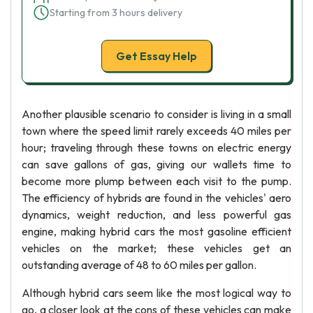
Starting from 3 hours delivery
Get Essay Help
Another plausible scenario to consider is living in a small
town where the speed limit rarely exceeds 40 miles per
hour; traveling through these towns on electric energy
can save gallons of gas, giving our wallets time to
become more plump between each visit to the pump.
The efficiency of hybrids are found in the vehicles' aero
dynamics, weight reduction, and less powerful gas
engine, making hybrid cars the most gasoline efficient
vehicles on the market; these vehicles get an
outstanding average of 48 to 60 miles per gallon.
Although hybrid cars seem like the most logical way to
go, a closer look at the cons of these vehicles can make