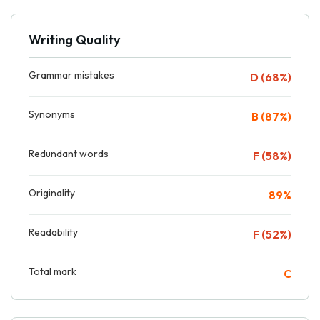
Writing Quality
Grammar mistakes
D (68%)
Synonyms
B (87%)
Redundant words
F (58%)
Originality
89%
Readability
F (52%)
Total mark
C