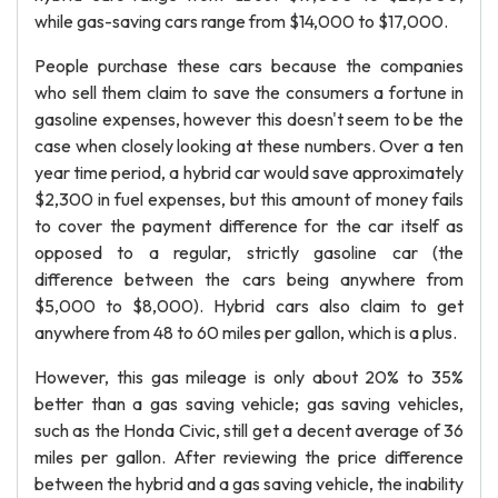
while gas-saving cars range from $14,000 to $17,000.
People purchase these cars because the companies
who sell them claim to save the consumers a fortune in
gasoline expenses, however this doesn't seem to be the
case when closely looking at these numbers. Over a ten
year time period, a hybrid car would save approximately
$2,300 in fuel expenses, but this amount of money fails
to cover the payment difference for the car itself as
opposed to a regular, strictly gasoline car (the
difference between the cars being anywhere from
$5,000 to $8,000). Hybrid cars also claim to get
anywhere from 48 to 60 miles per gallon, which is a plus.
However, this gas mileage is only about 20% to 35%
better than a gas saving vehicle; gas saving vehicles,
such as the Honda Civic, still get a decent average of 36
miles per gallon. After reviewing the price difference
between the hybrid and a gas saving vehicle, the inability