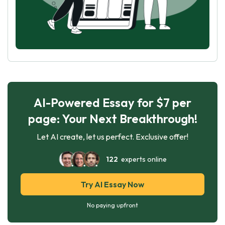
AI-Powered Essay for $7 per
page: Your Next Breakthrough!
Let AI create, let us perfect. Exclusive offer!
122
experts online
Try AI Essay Now
No paying upfront