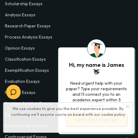
Scholarship Essays
Analysis Essays
Research Paper Essays
Process Analysis Essays
Opinion Essays
Classification Essays
Hi, my name is James
Exemplification Essays
👋
Evaluation Essays
Need urgent help with your
paper? Type your requirements
Process Essays
and I'll connect you to an
academic expert within 3
Problem Solution Essays
minutes.
We use cookies to give you the best experience possible. By
continuing we’ll assume you’re on board with our
cookie policy
Exploratory Essay Examples
Let’s Get Started
Autobiography Essays
Controversial Essays