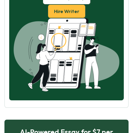
Hire Writer
AI-Powered Essay for $7 per