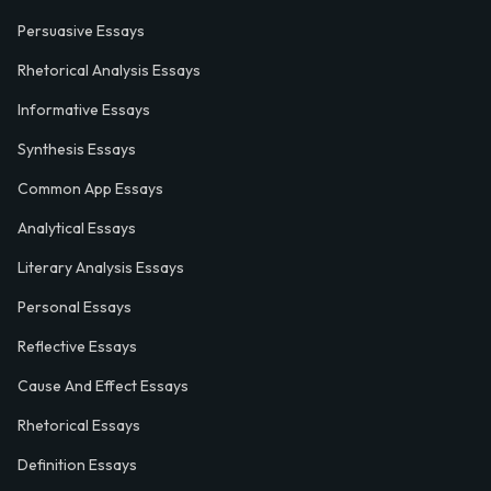
Persuasive Essays
Rhetorical Analysis Essays
Informative Essays
Synthesis Essays
Common App Essays
Analytical Essays
Literary Analysis Essays
Personal Essays
Reflective Essays
Cause And Effect Essays
Rhetorical Essays
Definition Essays