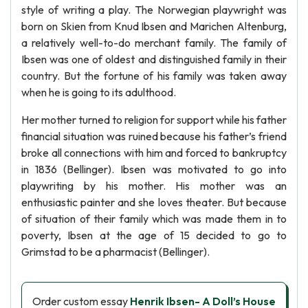
style of writing a play. The Norwegian playwright was
born on Skien from Knud Ibsen and Marichen Altenburg,
a relatively well-to-do merchant family. The family of
Ibsen was one of oldest and distinguished family in their
country. But the fortune of his family was taken away
when he is going to its adulthood.
Her mother turned to religion for support while his father
financial situation was ruined because his father’s friend
broke all connections with him and forced to bankruptcy
in 1836 (Bellinger). Ibsen was motivated to go into
playwriting by his mother. His mother was an
enthusiastic painter and she loves theater. But because
of situation of their family which was made them in to
poverty, Ibsen at the age of 15 decided to go to
Grimstad to be a pharmacist (Bellinger).
Order custom essay
Henrik Ibsen- A Doll’s House