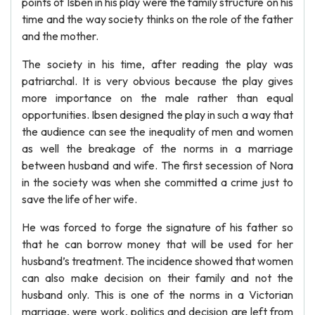
points of Isben in his play were the family structure on his
time and the way society thinks on the role of the father
and the mother.
The society in his time, after reading the play was
patriarchal. It is very obvious because the play gives
more importance on the male rather than equal
opportunities. Ibsen designed the play in such a way that
the audience can see the inequality of men and women
as well the breakage of the norms in a marriage
between husband and wife. The first secession of Nora
in the society was when she committed a crime just to
save the life of her wife.
He was forced to forge the signature of his father so
that he can borrow money that will be used for her
husband’s treatment. The incidence showed that women
can also make decision on their family and not the
husband only. This is one of the norms in a Victorian
marriage, were work, politics and decision are left from