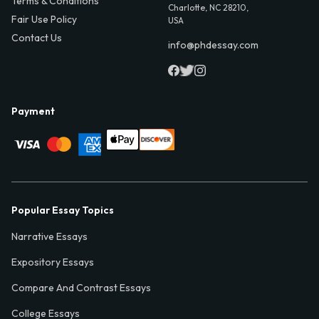
Terms & Conditions
Charlotte, NC 28210,
Fair Use Policy
USA
Contact Us
info@phdessay.com
Payment
Popular Essay Topics
Narrative Essays
Expository Essays
Compare And Contrast Essays
College Essays