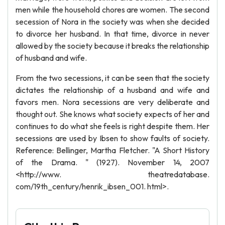
men while the household chores are women. The second
secession of Nora in the society was when she decided
to divorce her husband. In that time, divorce in never
allowed by the society because it breaks the relationship
of husband and wife.
From the two secessions, it can be seen that the society
dictates the relationship of a husband and wife and
favors men. Nora secessions are very deliberate and
thought out. She knows what society expects of her and
continues to do what she feels is right despite them. Her
secessions are used by Ibsen to show faults of society.
Reference: Bellinger, Martha Fletcher. "A Short History
of the Drama. " (1927). November 14, 2007
<http://www. theatredatabase.
com/19th_century/henrik_ibsen_001. html>.