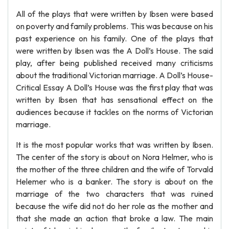
All of the plays that were written by Ibsen were based
on poverty and family problems. This was because on his
past experience on his family. One of the plays that
were written by Ibsen was the A Doll’s House. The said
play, after being published received many criticisms
about the traditional Victorian marriage. A Doll’s House-
Critical Essay A Doll’s House was the first play that was
written by Ibsen that has sensational effect on the
audiences because it tackles on the norms of Victorian
marriage.
It is the most popular works that was written by Ibsen.
The center of the story is about on Nora Helmer, who is
the mother of the three children and the wife of Torvald
Helemer who is a banker. The story is about on the
marriage of the two characters that was ruined
because the wife did not do her role as the mother and
that she made an action that broke a law. The main