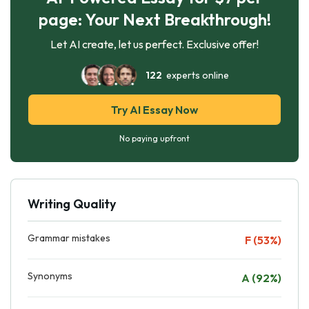
page: Your Next Breakthrough!
Let AI create, let us perfect. Exclusive offer!
122
experts online
Try AI Essay Now
No paying upfront
Writing Quality
Grammar mistakes
F (53%)
Synonyms
A (92%)