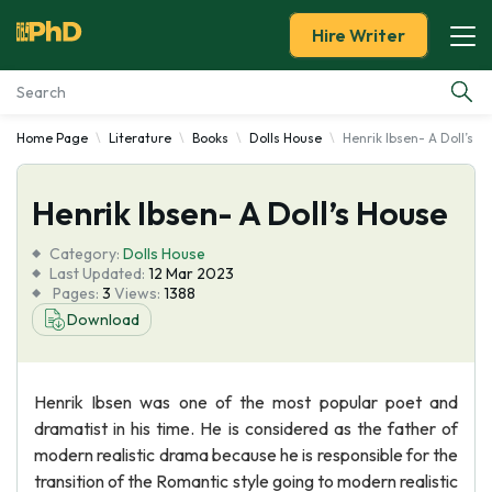
Hire Writer
Home Page
Literature
Books
Dolls House
Henrik Ibsen- A Doll’s H
Essay Examples
Henrik Ibsen- A Doll’s House
Services
Category:
Dolls House
Tools
Last Updated:
12 Mar 2023
Pages:
3
Views:
1388
Download
Blog
About Us
Henrik Ibsen was one of the most popular poet and
dramatist in his time. He is considered as the father of
modern realistic drama because he is responsible for the
transition of the Romantic style going to modern realistic