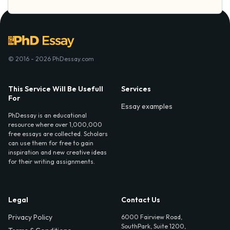
© 2016 - 2026 PhDessay.com
This Service Will Be Usefull
Services
For
Essay examples
PhDessay is an educational
resource where over 1,000,000
free essays are collected. Scholars
can use them for free to gain
inspiration and new creative ideas
for their writing assignments.
Legal
Contact Us
Privacy Policy
6000 Fairview Road,
SouthPark, Suite 1200,