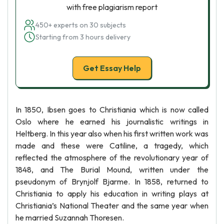
with free plagiarism report
450+ experts on 30 subjects
Starting from 3 hours delivery
Get Essay Help
In 1850, Ibsen goes to Christiania which is now called
Oslo where he earned his journalistic writings in
Heltberg. In this year also when his first written work was
made and these were Catiline, a tragedy, which
reflected the atmosphere of the revolutionary year of
1848, and The Burial Mound, written under the
pseudonym of Brynjolf Bjarme. In 1858, returned to
Christiania to apply his education in writing plays at
Christiania’s National Theater and the same year when
he married Suzannah Thoresen.