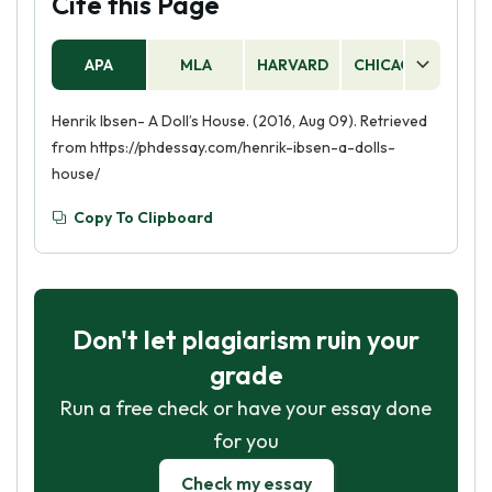
Cite this Page
APA
MLA
HARVARD
CHICAGO
AS
Henrik Ibsen- A Doll’s House. (2016, Aug 09). Retrieved
from https://phdessay.com/henrik-ibsen-a-dolls-
house/
Copy To Clipboard
Don't let plagiarism ruin your
grade
Run a free check or have your essay done
for you
Check my essay