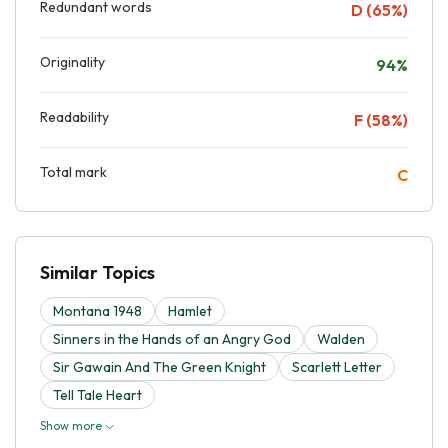
Redundant words
D (65%)
Originality
94%
Readability
F (58%)
Total mark
C
Similar Topics
Montana 1948
Hamlet
Sinners in the Hands of an Angry God
Walden
Sir Gawain And The Green Knight
Scarlett Letter
Tell Tale Heart
Show more