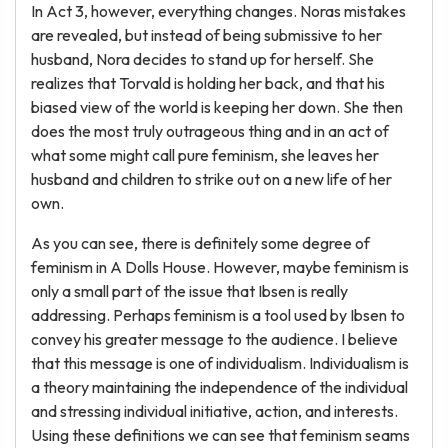
In Act 3, however, everything changes. Noras mistakes
are revealed, but instead of being submissive to her
husband, Nora decides to stand up for herself. She
realizes that Torvald is holding her back, and that his
biased view of the world is keeping her down. She then
does the most truly outrageous thing and in an act of
what some might call pure feminism, she leaves her
husband and children to strike out on a new life of her
own.
As you can see, there is definitely some degree of
feminism in A Dolls House. However, maybe feminism is
only a small part of the issue that Ibsen is really
addressing. Perhaps feminism is a tool used by Ibsen to
convey his greater message to the audience. I believe
that this message is one of individualism. Individualism is
a theory maintaining the independence of the individual
and stressing individual initiative, action, and interests.
Using these definitions we can see that feminism seams