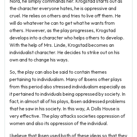
Nora, he simply commands her. Krogstad starts out as
the character everyone hates, he is oppressive and
cruel. He relies on others and tries to live off them. He
will do whatever he can to get what he wants from
others. However, as the play progresses, Krogstad
develops into a character who helps others to develop.
With the help of Mrs. Linde, Krogstad becomes an
individualist character. He decides to strike out on his
own and to change his ways.
So, the play can also be said to contain themes
pertaining to individualism. Many of Ibsens other plays
from this period also stressed individualism especially as
it pertained to individuals being oppressed by society. In
fact, in almost all of his plays, Ibsen addressed problems
that he saw in his society. In this way, A Dolls House is
very effective. The play attacks societies oppression of
women and also its oppression of the individual.
I believe that Ibsen used both of these ideas so that they