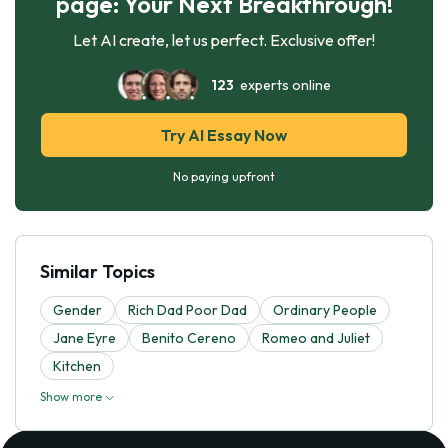
page: Your Next Breakthrough!
Let AI create, let us perfect. Exclusive offer!
123
experts online
Try AI Essay Now
No paying upfront
Similar Topics
Gender
Rich Dad Poor Dad
Ordinary People
Jane Eyre
Benito Cereno
Romeo and Juliet
Kitchen
Show more