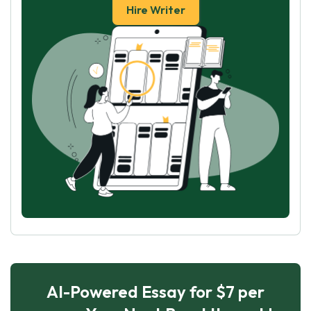
Hire Writer
AI-Powered Essay for $7 per