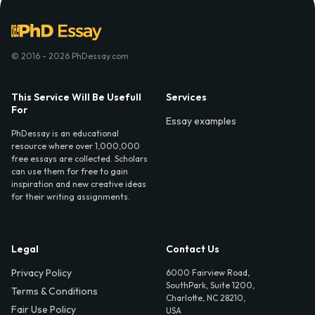
© 2016 - 2026 PhDessay.com
This Service Will Be Usefull
Services
For
Essay examples
PhDessay is an educational
resource where over 1,000,000
free essays are collected. Scholars
can use them for free to gain
inspiration and new creative ideas
for their writing assignments.
Legal
Contact Us
Privacy Policy
6000 Fairview Road,
SouthPark, Suite 1200,
Terms & Conditions
Charlotte, NC 28210,
Fair Use Policy
USA