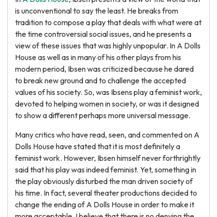
is unconventional to say the least. He breaks from
tradition to compose a play that deals with what were at
the time controversial social issues, and he presents a
view of these issues that was highly unpopular. In A Dolls
House as well as in many of his other plays from his
modern period, Ibsen was criticized because he dared
to break new ground and to challenge the accepted
values of his society. So, was Ibsens play a feminist work,
devoted to helping women in society, or was it designed
to show a different perhaps more universal message.
Many critics who have read, seen, and commented on A
Dolls House have stated that it is most definitely a
feminist work. However, Ibsen himself never forthrightly
said that his play was indeed feminist. Yet, something in
the play obviously disturbed the man driven society of
his time. In fact, several theater productions decided to
change the ending of A Dolls House in order to make it
more acceptable. I believe that there is no denying the