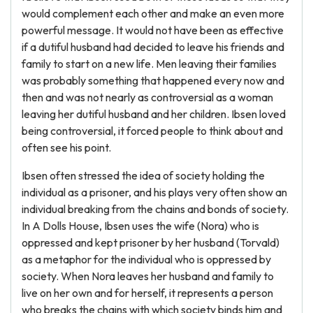
would complement each other and make an even more
powerful message. It would not have been as effective
if a dutiful husband had decided to leave his friends and
family to start on a new life. Men leaving their families
was probably something that happened every now and
then and was not nearly as controversial as a woman
leaving her dutiful husband and her children. Ibsen loved
being controversial, it forced people to think about and
often see his point.
Ibsen often stressed the idea of society holding the
individual as a prisoner, and his plays very often show an
individual breaking from the chains and bonds of society.
In A Dolls House, Ibsen uses the wife (Nora) who is
oppressed and kept prisoner by her husband (Torvald)
as a metaphor for the individual who is oppressed by
society. When Nora leaves her husband and family to
live on her own and for herself, it represents a person
who breaks the chains with which society binds him and