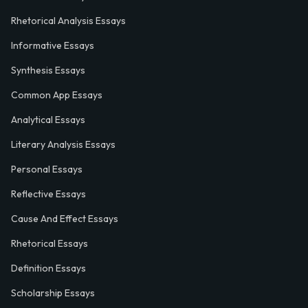
Rhetorical Analysis Essays
Informative Essays
Synthesis Essays
Common App Essays
Analytical Essays
Literary Analysis Essays
Personal Essays
Reflective Essays
Cause And Effect Essays
Rhetorical Essays
Definition Essays
Scholarship Essays