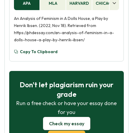
APA
MLA
HARVARD
CHICAGO
AS
An Analysis of Feminism in A Dolls House, a Play by
Henrik Ibsen. (2022, Nov 18). Retrieved from
https://phdessay.com/an-analysis-of-feminism-in-a-
dolls-house-a-play-by-henrik-ibsen/
Copy To Clipboard
Don't let plagiarism ruin your
grade
Run a free check or have your essay done
for you
Check my essay