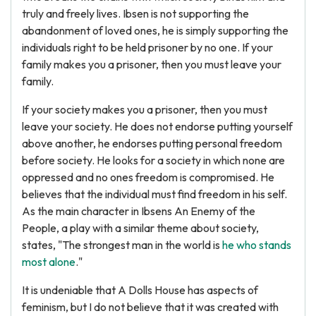
truly and freely lives. Ibsen is not supporting the
abandonment of loved ones, he is simply supporting the
individuals right to be held prisoner by no one. If your
family makes you a prisoner, then you must leave your
family.
If your society makes you a prisoner, then you must
leave your society. He does not endorse putting yourself
above another, he endorses putting personal freedom
before society. He looks for a society in which none are
oppressed and no ones freedom is compromised. He
believes that the individual must find freedom in his self.
As the main character in Ibsens An Enemy of the
People, a play with a similar theme about society,
states, "The strongest man in the world is
he who stands
most alone
."
It is undeniable that A Dolls House has aspects of
feminism, but I do not believe that it was created with