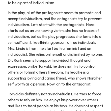
to be a part of individualism.
In the play, all of the protagonists seem to promote and
accept individualism, and the antagonists try to prevent
individualism. Lets start with the protagonists. Nora
starts out as an unknowing victim, she has no traces of
individualism, but as the play progresses she turns into a
self-sufficient, freethinking person, a true individualist.
Mrs. Linde is from the start both a feminist and an
individualist. She relies on herself and is limited by no one.
Dr. Rank seems to support individual thought and
expression, unlike Torvald, he does not try to control
others or to limit others freedom. Instead he is a
supporting loving and caring friend, who shows Nora her
self worth as a person. Now, on to the antagonist.
Torvald is definitely not an individualist. He tries to force
others to rely on him. He enjoys his power over others
and likes to treat people as his toys. He does not respect