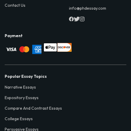
Contact Us
info@phdessay.com
Payment
Popular Essay Topics
Narrative Essays
Expository Essays
Compare And Contrast Essays
College Essays
Persuasive Essays