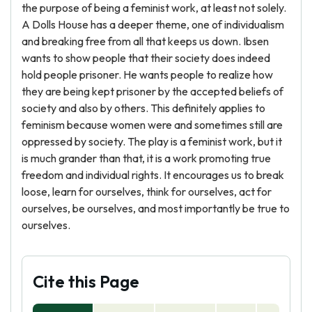
the purpose of being a feminist work, at least not solely.
A Dolls House has a deeper theme, one of individualism
and breaking free from all that keeps us down. Ibsen
wants to show people that their society does indeed
hold people prisoner. He wants people to realize how
they are being kept prisoner by the accepted beliefs of
society and also by others. This definitely applies to
feminism because women were and sometimes still are
oppressed by society. The play is a feminist work, but it
is much grander than that, it is a work promoting true
freedom and individual rights. It encourages us to break
loose, learn for ourselves, think for ourselves, act for
ourselves, be ourselves, and most importantly be true to
ourselves.
Cite this Page