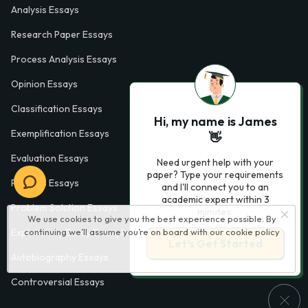
Analysis Essays
Research Paper Essays
Process Analysis Essays
Opinion Essays
Classification Essays
Hi, my name is James
Exemplification Essays
👋
Evaluation Essays
Need urgent help with your
paper? Type your requirements
Process Essays
and I'll connect you to an
academic expert within 3
Problem Solution Essays
minutes.
We use cookies to give you the best experience possible. By
continuing we’ll assume you’re on board with our
cookie policy
Exploratory Essay Examples
Let’s Get Started
Autobiography Essays
Controversial Essays