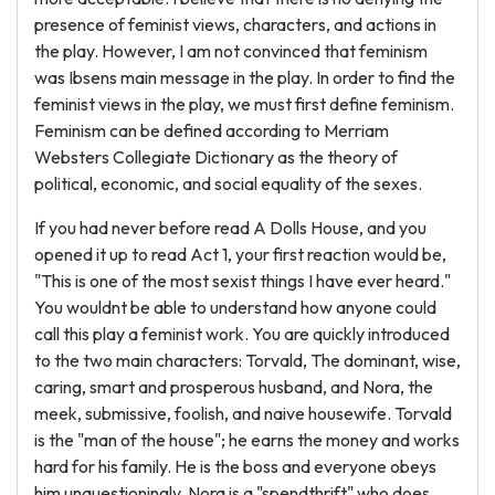
presence of feminist views, characters, and actions in
the play. However, I am not convinced that feminism
was Ibsens main message in the play. In order to find the
feminist views in the play, we must first define feminism.
Feminism can be defined according to Merriam
Websters Collegiate Dictionary as the theory of
political, economic, and social equality of the sexes.
If you had never before read A Dolls House, and you
opened it up to read Act 1, your first reaction would be,
"This is one of the most sexist things I have ever heard."
You wouldnt be able to understand how anyone could
call this play a feminist work. You are quickly introduced
to the two main characters: Torvald, The dominant, wise,
caring, smart and prosperous husband, and Nora, the
meek, submissive, foolish, and naive housewife. Torvald
is the "man of the house"; he earns the money and works
hard for his family. He is the boss and everyone obeys
him unquestioningly. Nora is a "spendthrift" who does