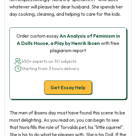
whatever will please her dear husband. She spends her
day cooking, cleaning, and helping to care for the kids.
Order custom essay
An Analysis of Feminism in
A Dolls House, a Play by Henrik Ibsen
with free
plagiarism report
450+ experts on 30 subjects
Starting from 3 hours delivery
Get Essay Help
The men of Ibsens day must have found this scene to be
most delighting. As you read on, you can begin to see
that Nora fills the role of Torvalds pet, his "little squirrel".
She is his to do what he pleases with. She is his Doll. If the