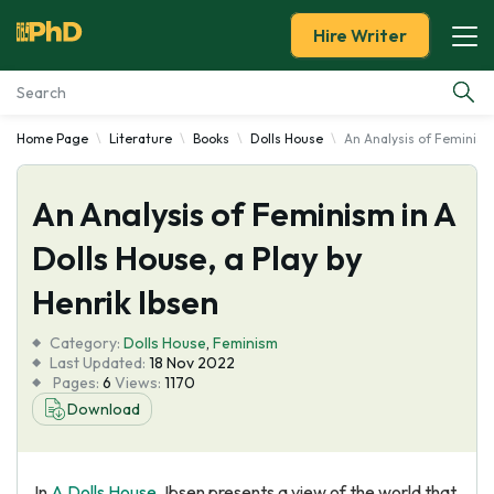
Hire Writer
Home Page
Literature
Books
Dolls House
An Analysis of Feminism 
Essay Examples
An Analysis of Feminism in A
Services
Dolls House, a Play by
Tools
Henrik Ibsen
Blog
Category:
Dolls House
,
Feminism
Last Updated:
18 Nov 2022
Pages:
6
Views:
1170
About Us
Download
In
A Dolls House
, Ibsen presents a view of the world that