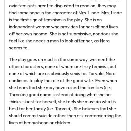
avid feminists arent to disgusted to read on, they may
find some hope in the character of Mrs. Linde. Mrs. Linde
is the first sign of feminism in the play. She is an
independent woman who provides for herself and lives
off her own income. She is not submissive, nor does she
feel like she needs a man to look after her, as Nora
seems to.
The play goes on much in the same way, we meet the
other characters, none of whom are truly feminist, but
none of which are as obviously sexist as Torvald. Nora
continues to play the role of the good wife. Even when
she fears that she may have ruined the families (i.e.
Torvalds) good name, instead of doing what she has
thinks is best for herself, she feels she must do what is
best for her family (i.e. Torvald). She believes that she
should commit suicide rather then risk contaminating the
lives of her husband or children.