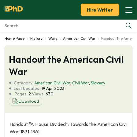
Hire Writer
Home Page
History
Wars
American Civil War
Handout the America
Essay Examples
Handout the American Civil
Services
War
Tools
Category:
American Civil War
,
Civil War
,
Slavery
Last Updated:
19 Apr 2023
Blog
Pages:
2
Views:
630
Download
About Us
Handout “A House Divided”: Towards the American Civil
War, 1831-1861