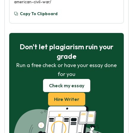
american-civil-war/
Copy To Clipboard
Don't let plagiarism ruin your
grade
Run a free check or have your essay done
for you
Check my essay
Hire Writer