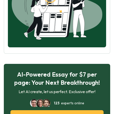
AI-Powered Essay for $7 per
page: Your Next Breakthrough!
Let AI create, let us perfect. Exclusive offer!
123
experts online