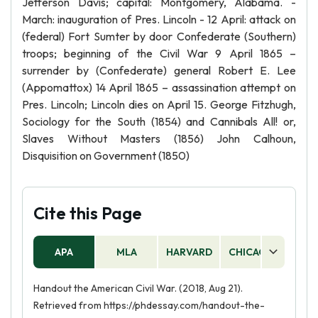
Jefferson Davis; capital: Montgomery, Alabama. -
March: inauguration of Pres. Lincoln - 12 April: attack on
(federal) Fort Sumter by door Confederate (Southern)
troops; beginning of the Civil War 9 April 1865 –
surrender by (Confederate) general Robert E. Lee
(Appomattox) 14 April 1865 – assassination attempt on
Pres. Lincoln; Lincoln dies on April 15. George Fitzhugh,
Sociology for the South (1854) and Cannibals All! or,
Slaves Without Masters (1856) John Calhoun,
Disquisition on Government (1850)
Cite this Page
APA
MLA
HARVARD
CHICAGO
AS
Handout the American Civil War. (2018, Aug 21).
Retrieved from https://phdessay.com/handout-the-