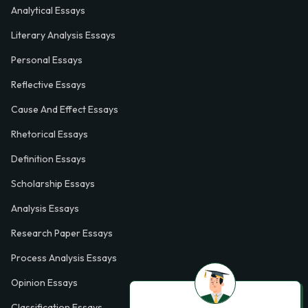
Analytical Essays
Literary Analysis Essays
Personal Essays
Reflective Essays
Cause And Effect Essays
Rhetorical Essays
Definition Essays
Scholarship Essays
Analysis Essays
Research Paper Essays
Process Analysis Essays
Opinion Essays
Classification Essays