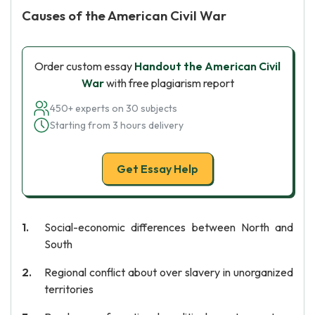
Causes of the American Civil War
Order custom essay
Handout the American Civil
War
with free plagiarism report
450+ experts on 30 subjects
Starting from 3 hours delivery
Get Essay Help
Social-economic differences between North and
South
Regional conflict about over slavery in unorganized
territories