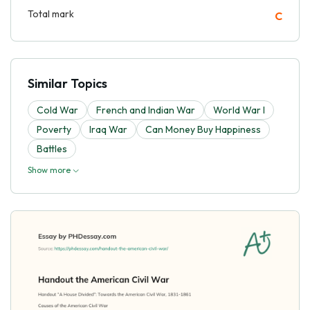
Total mark
C
Similar Topics
Cold War
French and Indian War
World War I
Poverty
Iraq War
Can Money Buy Happiness
Battles
Show more