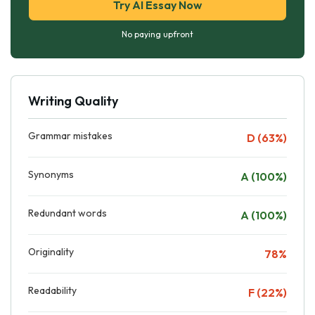
Try AI Essay Now
No paying upfront
Writing Quality
Grammar mistakes
D (63%)
Synonyms
A (100%)
Redundant words
A (100%)
Originality
78%
Readability
F (22%)