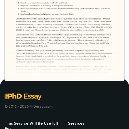
© 2016 - 2026 PhDessay.com
This Service Will Be Usefull
Services
For