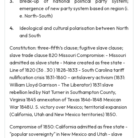
Break-up of national political party system;
emergence of new party system based on region (i.
e. North-South)
Ideological and cultural polarisation between North
and South
Constitution: three-fifth’s clause; fugitive slave clause;
slave trade clause 820 Missouri Compromise: - Missouri
admitted as slave state - Maine created as free state -
Line of 1820 (36 . 30 ) 1828-1833 - South Carolina tariff
nullification crisis 1831-1860 – antislavery activism (1831:
William Lloyd Garrison - The Liberator) 1831 slave
rebellion led by Nat Turner in Southampton County,
Virginia 1845 annexation of Texas 1846-1848 Mexican
War 1848U. S. victory over Mexico; territorial expansion
(California, Utah and New Mexico territories) 1850.
Compromise of 1850: California admitted as free state -
"popular sovereignty" in New Mexico and Utah - slave