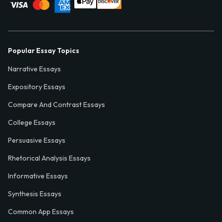
Popular Essay Topics
Narrative Essays
Expository Essays
Compare And Contrast Essays
College Essays
Persuasive Essays
Rhetorical Analysis Essays
Informative Essays
Synthesis Essays
Common App Essays