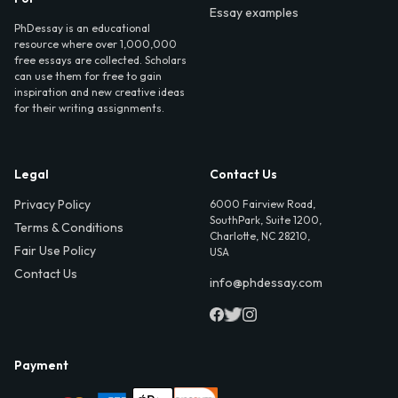
Essay examples
PhDessay is an educational
resource where over 1,000,000
free essays are collected. Scholars
can use them for free to gain
inspiration and new creative ideas
for their writing assignments.
Legal
Contact Us
Privacy Policy
6000 Fairview Road,
SouthPark, Suite 1200,
Terms & Conditions
Charlotte, NC 28210,
Fair Use Policy
USA
Contact Us
info@phdessay.com
Payment