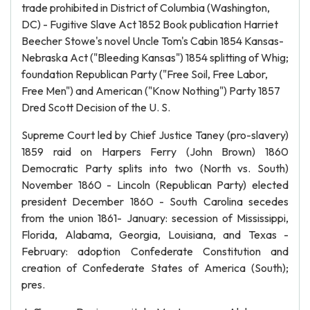
trade prohibited in District of Columbia (Washington,
DC) - Fugitive Slave Act 1852 Book publication Harriet
Beecher Stowe's novel Uncle Tom's Cabin 1854 Kansas-
Nebraska Act ("Bleeding Kansas") 1854 splitting of Whig;
foundation Republican Party ("Free Soil, Free Labor,
Free Men") and American ("Know Nothing") Party 1857
Dred Scott Decision of the U. S.
Supreme Court led by Chief Justice Taney (pro-slavery)
1859 raid on Harpers Ferry (John Brown) 1860
Democratic Party splits into two (North vs. South)
November 1860 - Lincoln (Republican Party) elected
president December 1860 - South Carolina secedes
from the union 1861- January: secession of Mississippi,
Florida, Alabama, Georgia, Louisiana, and Texas -
February: adoption Confederate Constitution and
creation of Confederate States of America (South);
pres.