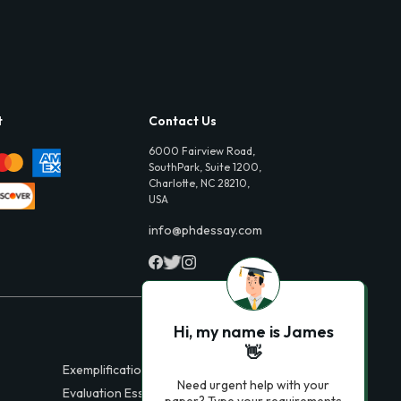
t
Contact Us
6000 Fairview Road,
SouthPark, Suite 1200,
Charlotte, NC 28210,
USA
info@phdessay.com
Hi, my name is James
👋
Exemplification Essays
Need urgent help with your
Evaluation Essays