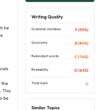
Writing Quality
ch he
Grammar mistakes
F (59%)
se
Synonyms
B (89%)
Redundant words
C (74%)
goals
Readability
D (63%)
 the
Total mark
C
. This
to be
Similar Topics