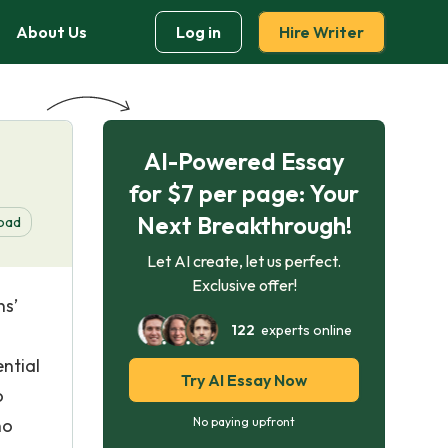
About Us
Log in
Hire Writer
AI-Powered Essay
for $7 per page: Your
Next Breakthrough!
oad
Let AI create, let us perfect.
Exclusive offer!
ns’
122
experts online
ntial
Try AI Essay Now
o
no
No paying upfront