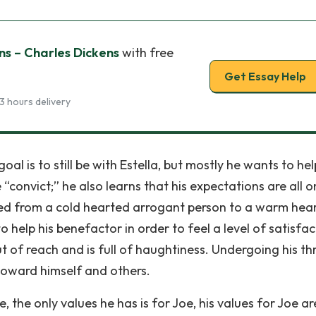
s – Charles Dickens
with free
Get Essay Help
3 hours delivery
goal is to still be with Estella, but mostly he wants to he
convict;” he also learns that his expectations are all o
ed from a cold hearted arrogant person to a warm hea
o help his benefactor in order to feel a level of satisfac
 out of reach and is full of haughtiness. Undergoing his th
 toward himself and others.
ive, the only values he has is for Joe, his values for Joe a