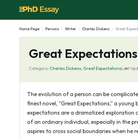
Home Page
Persons
Writer
Charles Dickens
Great Expect
Great Expectations
Category:
Charles Dickens
,
Great Expectations
Last Upd
The evolution of a person can be complicate
finest novel, “Great Expectations,” a young 
expectations are a dramatized exploration o
of an ordinary individual, especially in the p
aspires to cross social boundaries when he 