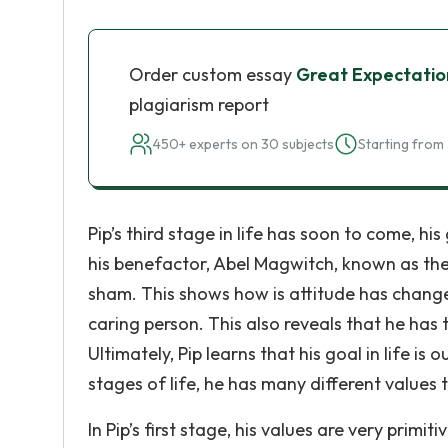
Order custom essay
Great Expectation
plagiarism report
450+ experts on 30 subjects
Starting from 
Pip’s third stage in life has soon to come, his 
his benefactor, Abel Magwitch, known as the “
sham. This shows how is attitude has chang
caring person. This also reveals that he has t
Ultimately, Pip learns that his goal in life is
stages of life, he has many different values
In Pip’s first stage, his values are very primit