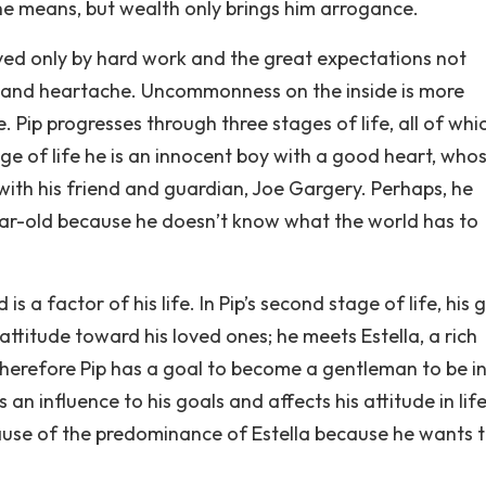
the means, but wealth only brings him arrogance.
eved only by hard work and the great expectations not
dy and heartache. Uncommonness on the inside is more
Pip progresses through three stages of life, all of whi
tage of life he is an innocent boy with a good heart, who
with his friend and guardian, Joe Gargery. Perhaps, he
ar-old because he doesn’t know what the world has to
is a factor of his life. In Pip’s second stage of life, his 
ttitude toward his loved ones; he meets Estella, a rich
 therefore Pip has a goal to become a gentleman to be in
 an influence to his goals and affects his attitude in life
ause of the predominance of Estella because he wants 