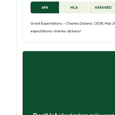
APA
MLA
HARVARD
Great Expectations – Charles Dickens. (2018, May 2
expectations-charles-dickens/