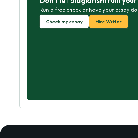
Don't let plagiarism ruin you
Run a free check or have your essay do
Check my essay
Hire Writer