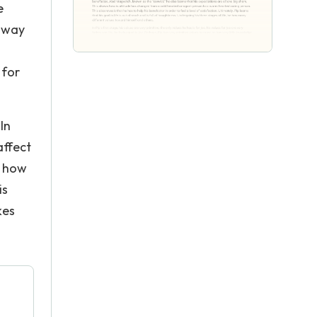
e
e way
 for
In
affect
s how
is
kes