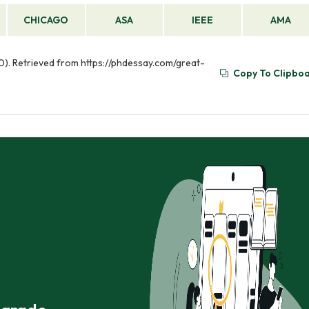
CHICAGO
ASA
IEEE
AMA
0). Retrieved from https://phdessay.com/great-
Copy To Clipbo