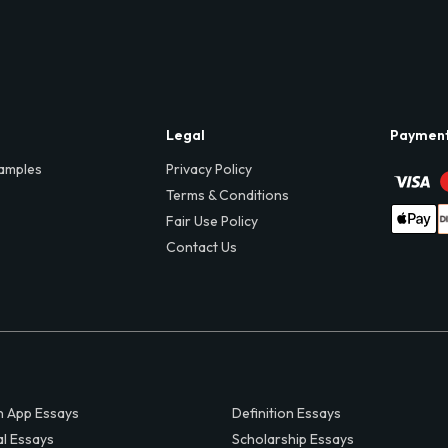
Legal
Paymen
amples
Privacy Policy
Terms & Conditions
Fair Use Policy
Contact Us
 App Essays
Definition Essays
al Essays
Scholarship Essays