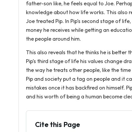
father-son like, he feels equal to Joe. Perhap
knowledge about how life works. This also r
Joe treated Pip. In Pip’s second stage of lif
money he receives while getting an educati
the people around him.
This also reveals that he thinks he is better 
Pip’s third stage of life his values change dr
the way he treats other people, like the tim
Pip and society put a tag on people and it ca
mistakes once it has backfired on himself. Pi
and his worth of being a human become clea
Cite this Page