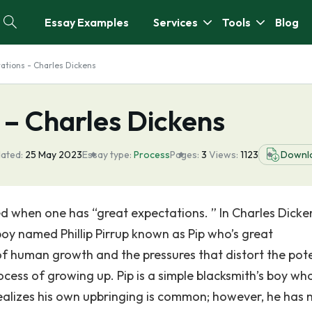
Essay Examples
Services
Tools
Blog
ations - Charles Dickens
 – Charles Dickens
ated:
25 May 2023
Essay type:
Process
Pages:
3
Views:
1123
Downl
d when one has “great expectations. ” In Charles Dicke
boy named Phillip Pirrup known as Pip who’s great
f human growth and the pressures that distort the pote
rocess of growing up. Pip is a simple blacksmith’s boy wh
realizes his own upbringing is common; however, he has 