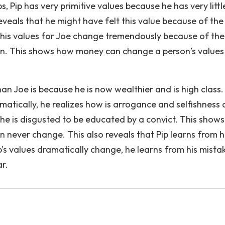
s, Pip has very primitive values because he has very littl
eveals that he might have felt this value because of th
e, his values for Joe change tremendously because of the
on. This shows how money can change a person’s values
than Joe is because he is now wealthier and is high class. 
amatically, he realizes how is arrogance and selfishness 
e he is disgusted to be educated by a convict. This show
n never change. This also reveals that Pip learns from h
p’s values dramatically change, he learns from his mista
r.