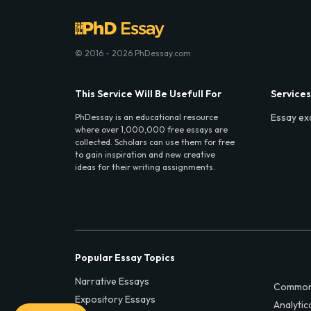
© 2016 - 2026 PhDessay.com
This Service Will Be Usefull For
Services
Essay ex
PhDessay is an educational resource
where over 1,000,000 free essays are
collected. Scholars can use them for free
to gain inspiration and new creative
ideas for their writing assignments.
Popular Essay Topics
Narrative Essays
Common
Expository Essays
Analytic