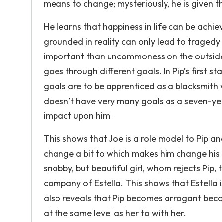
means to change; mysteriously, he is given 
He learns that happiness in life can be achi
grounded in reality can only lead to trage
important than uncommoness on the outside. 
goes through different goals. In Pip’s first s
goals are to be apprenticed as a blacksmith 
doesn’t have very many goals as a seven-ye
impact upon him.
This shows that Joe is a role model to Pip and 
change a bit to which makes him change his a
snobby, but beautiful girl, whom rejects Pip,
company of Estella. This shows that Estella is
also reveals that Pip becomes arrogant bec
at the same level as her to with her.