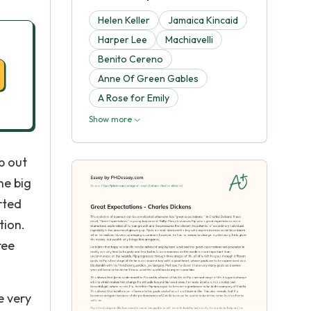
Helen Keller
Jamaica Kincaid
Harper Lee
Machiavelli
Benito Cereno
Anne Of Green Gables
A Rose for Emily
Show more
lp out
ne big
rted
tion.
ree
re very