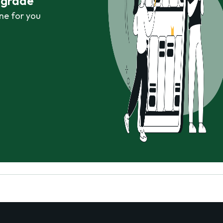
r grade
ne for you