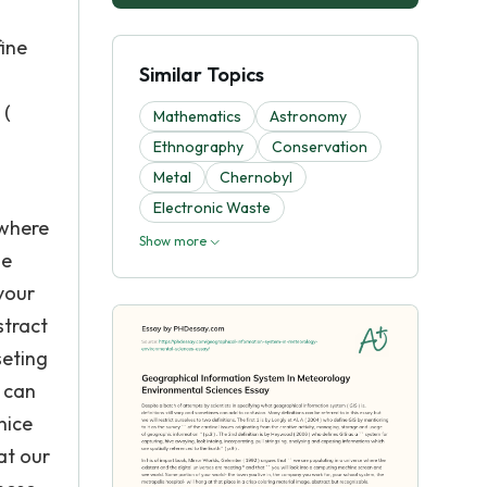
s
fine
Similar Topics
 (
Mathematics
Astronomy
Ethnography
Conservation
Metal
Chernobyl
Electronic Waste
 where
Show more
ne
your
stract
seting
 can
nice
at our