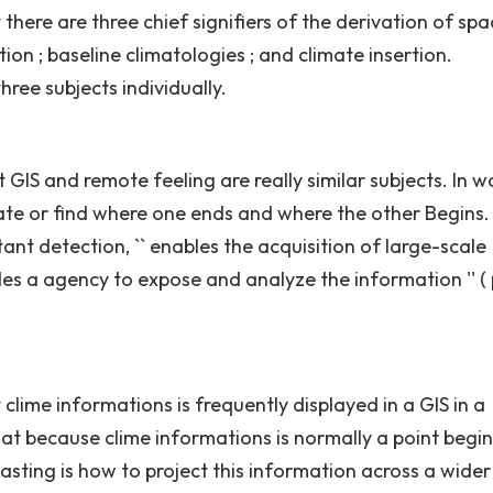
ere are three chief signifiers of the derivation of spa
ion ; baseline climatologies ; and climate insertion.
hree subjects individually.
IS and remote feeling are really similar subjects. In wo
parate or find where one ends and where the other Begins.
tant detection, `` enables the acquisition of large-scale
s a agency to expose and analyze the information '' ( p
ime informations is frequently displayed in a GIS in a
at because clime informations is normally a point begin
asting is how to project this information across a wider