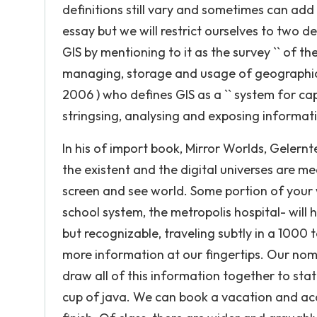
definitions still vary and sometimes can add 
essay but we will restrict ourselves to two def
GIS by mentioning to it as the survey `` of th
managing, storage and usage of geographic in
2006 ) who defines GIS as a `` system for cap
stringsing, analysing and exposing information
In his of import book, Mirror Worlds, Gelernte
the existent and the digital universes are me
screen and see world. Some portion of your 
school system, the metropolis hospital- will 
but recognizable, traveling subtly in a 1000 to
more information at our fingertips. Our nom
draw all of this information together to sta
cup of java. We can book a vacation and ac