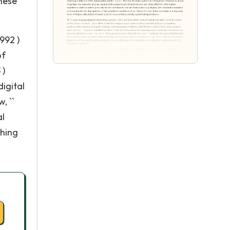
these
992 )
of
 )
digital
, ``
al
shing