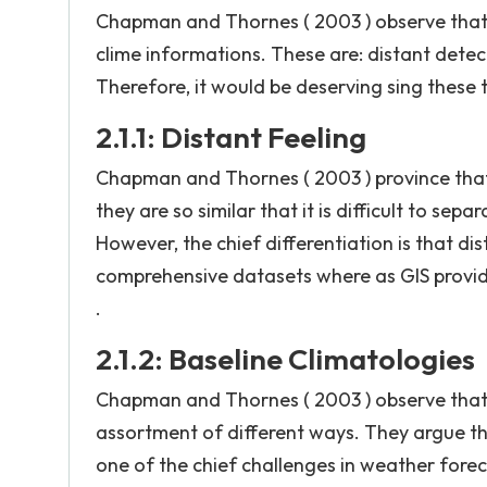
Chapman and Thornes ( 2003 ) observe that th
clime informations. These are: distant detect
Therefore, it would be deserving sing these t
2.1.1: Distant Feeling
Chapman and Thornes ( 2003 ) province that G
they are so similar that it is difficult to se
However, the chief differentiation is that dis
comprehensive datasets where as GIS provide
.
2.1.2: Baseline Climatologies
Chapman and Thornes ( 2003 ) observe that cl
assortment of different ways. They argue th
one of the chief challenges in weather forec