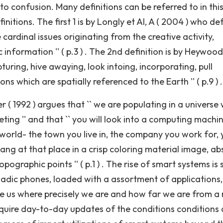
to confusion. Many definitions can be referred to in thi
initions. The first 1 is by Longly et Al, A ( 2004 ) who de
e cardinal issues originating from the creative activity,
formation '' ( p.3 ) . The 2nd definition is by Heywood
turing, hive awaying, look intoing, incorporating, pull
s which are spatially referenced to the Earth '' ( p.9 ) .
r ( 1992 ) argues that `` we are populating in a universe
eting '' and that `` you will look into a computing machi
world- the town you live in, the company you work for, 
hang at that place in a crisp coloring material image, ab
pographic points '' ( p.1 ) . The rise of smart systems is 
adic phones, loaded with a assortment of applications,
te us where precisely we are and how far we are from a 
quire day-to-day updates of the conditions conditions 