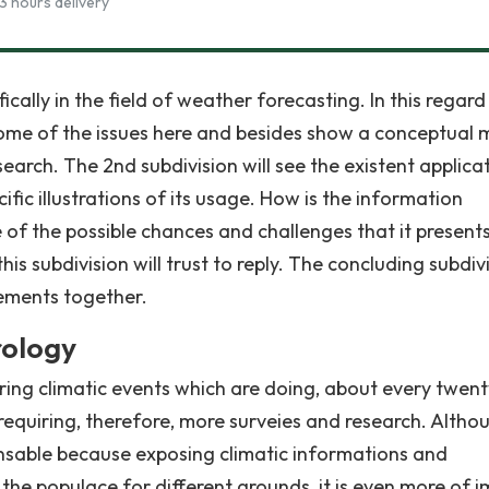
3 hours delivery
ically in the field of weather forecasting. In this regard
to some of the issues here and besides show a conceptual
search. The 2nd subdivision will see the existent applica
ific illustrations of its usage. How is the information
 of the possible chances and challenges that it present
is subdivision will trust to reply. The concluding subdiv
atements together.
rology
ering climatic events which are doing, about every twent
 requiring, therefore, more surveies and research. Altho
pensable because exposing climatic informations and
 the populace for different grounds, it is even more of 