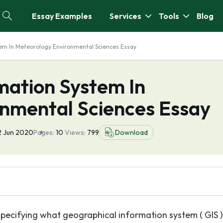
Essay Examples
Services
Tools
Blog
em In Meteorology Environmental Sciences Essay
mation System In
nmental Sciences Essay
2 Jun 2020
Pages:
10
Views:
799
Download
specifying what geographical information system ( GIS ) 