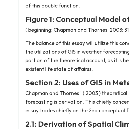
of this double function.
Figure 1: Conceptual Model o
( beginning: Chapman and Thornes, 2003: 31
The balance of this essay will utilize this c
the utilizations of GIS in weather forecastin
portion of the theoretical account, as it is 
existent life state of affairss.
Section 2: Uses of GIS in Me
Chapman and Thornes ' ( 2003 ) theoretical 
forecasting is derivation. This chiefly concer
essay trades chiefly on the 2nd conceptual func
2.1: Derivation of Spatial Cl