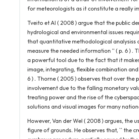
for meteorologists as it constitute a really 
Tveito et Al ( 2008 ) argue that the public 
hydrological and environmental issues require
that quantitative methodological analysiss a
measure the needed information '' ( p. 6 ) . 
a powerful tool due to the fact that it makes 
image, integrating, flexible combination and 
6 ) . Thorne ( 2005 ) observes that over the
involvement due to the falling monetary val
treating power and the rise of the cyberspace
solutions and visual images for many national 
However, Van der Wel ( 2008 ) argues, the us
figure of grounds. He observes that, `` the c