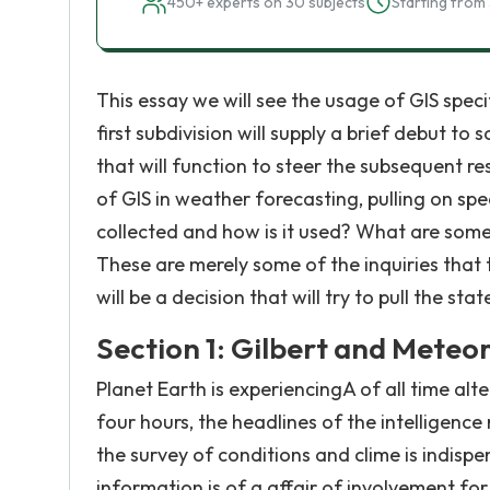
450+ experts on 30 subjects
Starting from 
This essay we will see the usage of GIS specif
first subdivision will supply a brief debut 
that will function to steer the subsequent re
of GIS in weather forecasting, pulling on spec
collected and how is it used? What are some
These are merely some of the inquiries that th
will be a decision that will try to pull the st
Section 1: Gilbert and Meteo
Planet Earth is experiencingA of all time alt
four hours, the headlines of the intelligence
the survey of conditions and clime is indis
information is of a affair of involvement for