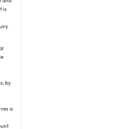
t and
t is
uiry
al
le
s, by
rves a
ount