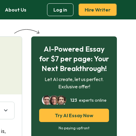
About Us
Log in
Hire Writer
AI-Powered Essay
for $7 per page: Your
Next Breakthrough!
Let AI create, let us perfect.
Exclusive offer!
123
experts online
Try AI Essay Now
No paying upfront
is,