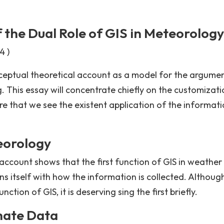
f the Dual Role of GIS in Meteorology
4 )
onceptual theoretical account as a model for the argumen
g. This essay will concentrate chiefly on the customizat
here that we see the existent application of the informati
teorology
account shows that the first function of GIS in weather
ns itself with how the information is collected. Although
tion of GIS, it is deserving sing the first briefly.
imate Data