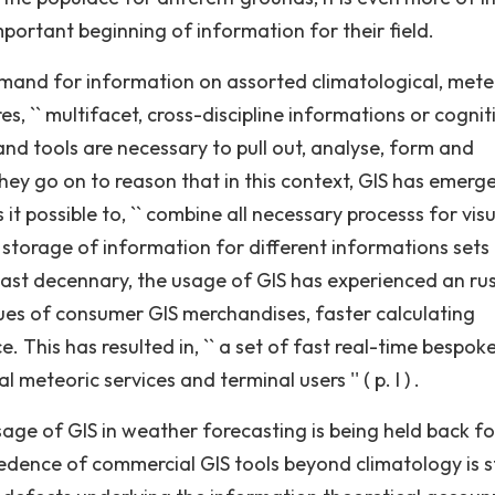
important beginning of information for their field.
demand for information on assorted climatological, mete
s, `` multifacet, cross-discipline informations or cognit
nd tools are necessary to pull out, analyse, form and
They go on to reason that in this context, GIS has emerg
it possible to, `` combine all necessary processs for vis
storage of information for different informations sets ''
 past decennary, the usage of GIS has experienced an rus
ues of consumer GIS merchandises, faster calculating
. This has resulted in, `` a set of fast real-time bespok
meteoric services and terminal users '' ( p. I ) .
age of GIS in weather forecasting is being held back fo
redence of commercial GIS tools beyond climatology is st