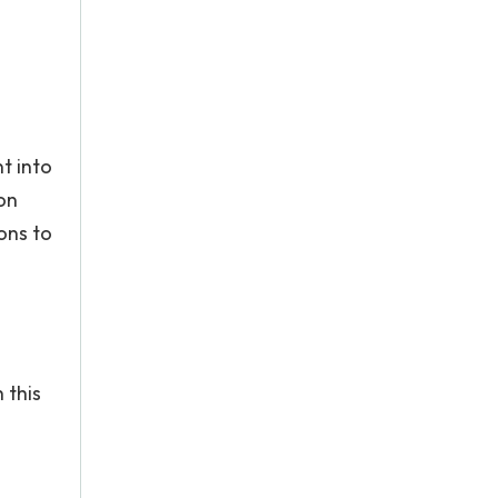
t into
ion
ons to
 this