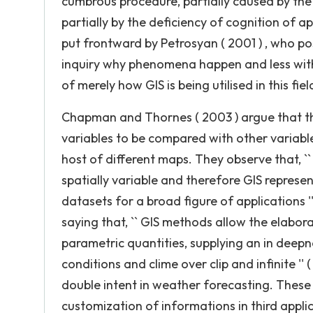
cumbrous procedure, partially caused by the
partially by the deficiency of cognition of app
put frontward by Petrosyan ( 2001 ) , who po
inquiry why phenomena happen and less with th
of merely how GIS is being utilised in this fiel
Chapman and Thornes ( 2003 ) argue that the
variables to be compared with other variable
host of different maps. They observe that, 
spatially variable and therefore GIS represent
datasets for a broad figure of applications ''
saying that, `` GIS methods allow the elabor
parametric quantities, supplying an in deepn
conditions and clime over clip and infinite ''
double intent in weather forecasting. These
customization of informations in third appli