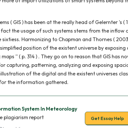
ly more of import utilizations of smart systems beyond 
 ( GIS ) has been at the really head of Gelernter 's ( 1
 of fact the usage of such systems stems from the inflow 
 sixtiess. Harmonizing to Chapman and Thornes ( 2003
simplified position of the existent universe by exposing 
aps '' ( p. 314 ) . They go on to reason that GIS has now
for capturing, patterning, analyzing and exposing spaci
r illustration of the digital and the existent universes cla
s for the information gathered.
ormation System In Meteorology
e plagiarism report
Get Essay Help