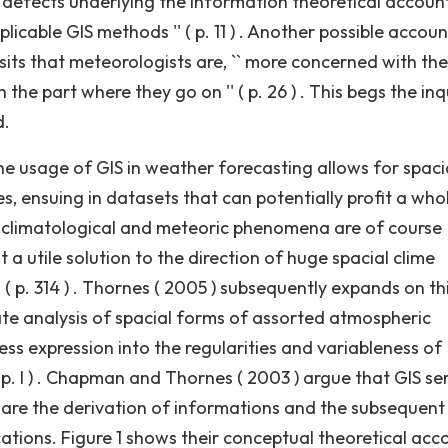
 defects underlying the information theoretical accoun
licable GIS methods '' ( p. 11 ) . Another possible accoun
sits that meteorologists are, `` more concerned with the
e part where they go on '' ( p. 26 ) . This begs the inq
d.
 usage of GIS in weather forecasting allows for spaci
s, ensuing in datasets that can potentially profit a who
`` climatological and meteoric phenomena are of course
 a utile solution to the direction of huge spacial clime
 ( p. 314 ) . Thornes ( 2005 ) subsequently expands on thi
ate analysis of spacial forms of assorted atmospheric
ess expression into the regularities and variableness of
 ( p. I ) . Chapman and Thornes ( 2003 ) argue that GIS se
 are the derivation of informations and the subsequent
cations. Figure 1 shows their conceptual theoretical acc