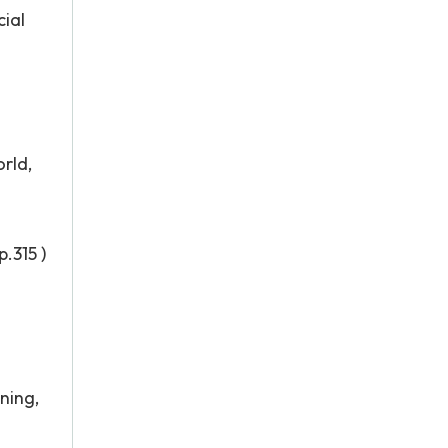
cial
rld,
.315 )
ning,