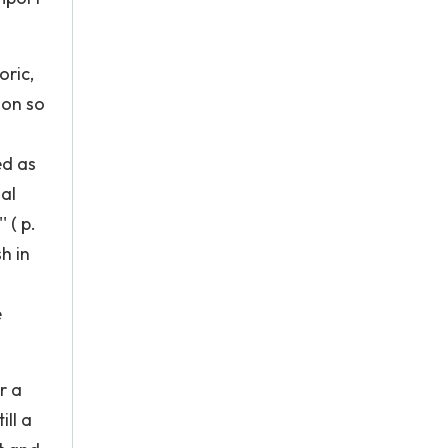
oric,
ion so
ed as
ual
 ( p.
h in
e
r a
ill a