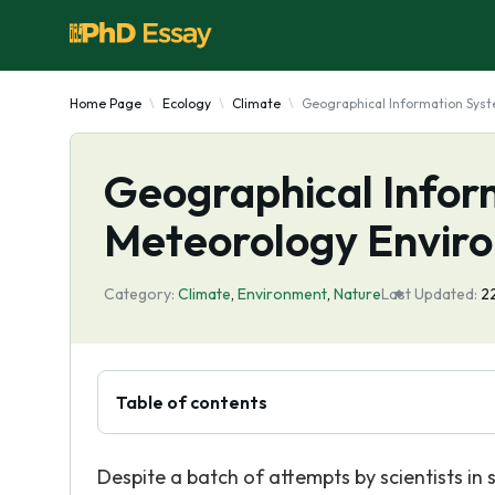
Home Page
Ecology
Climate
Geographical Information Syst
Geographical Infor
Meteorology Enviro
Category:
Climate
,
Environment
,
Nature
Last Updated:
2
Table of contents
Despite a batch of attempts by scientists in 