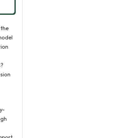
 the
 model
tion
s?
ision
y-
ugh
import