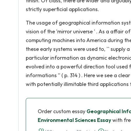
finish. Of class, there are wider and arguab
strictly superficial applications.
The usage of geographical information systems
vision of the 'mirror universe ' . As a affair
computing machines into America during the
these early systems were used to, `` supply a 
particular information as dynamic electronic m
evolved into a powerful direction tool used 
informations '' ( p. 314 ) . Here we see a clea
with potentially illimitable third application
Order custom essay
Geographical Inf
Environmental Sciences Essay
with fre