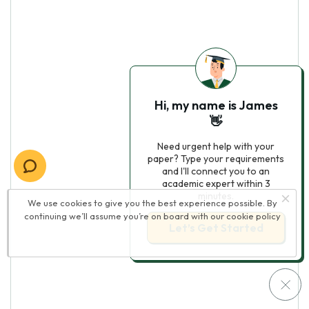
Hi, my name is James
👋
Need urgent help with your
paper? Type your requirements
and I'll connect you to an
academic expert within 3
minutes.
We use cookies to give you the best experience possible. By
continuing we’ll assume you’re on board with our
cookie policy
Let’s Get Started