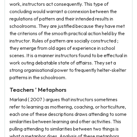
work, instructors act consequently. This type of
concluding would warrant a connexion between the
regulations of pattern and their intended results in
schoolrooms. They are justified because they have met
the criterions of the smooth practical action held by the
instructor. Rules of pattern are socially constructed ;
they emerge from old ages of experience in school
scenes. It is a manner instructors found to be effectual in
work outing debatable state of affairss. They set a
strong organisational power to frequently helter-skelter
patterns in the schoolroom.
Teachers ' Metaphors
Marland ( 2007 ) argues that instructors sometimes
refer to learning as mothering, coaching, or horticulture,
each one of these descriptions draws attending to some
similarities between learning and other activities. This
pulling attending to similarities between two things is
what a metaphor does. Analysis of these metaphors