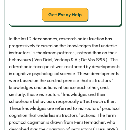
Get Essay Help
In the last 2 decennaries, research on instruction has
progressively focused on the knowledges that underlie
instructors ' schoolroom patterns, instead than on their
behaviours ( Van Driel, Verloop & A ; De Vos 1998 ) . This
alteration in focal point was reinforced by developments
in cognitive psychological science. These developments
were based on the cardinal premise that instructors '
knowledges and actions influence each other, and,
similarly, those instructors ' knowledges and their
schoolroom behaviours reciprocally affect each other.
These knowledges are referred to instructors ' practical
cognition that underlies instructors ' actions. The term
practical cognition is drawn from Fenstermacher, who
described it as the cognition of instructors ( Husu 1999 ) .