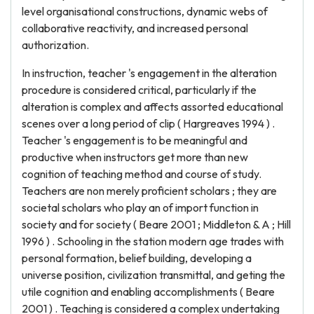
level organisational constructions, dynamic webs of
collaborative reactivity, and increased personal
authorization.
In instruction, teacher 's engagement in the alteration
procedure is considered critical, particularly if the
alteration is complex and affects assorted educational
scenes over a long period of clip ( Hargreaves 1994 ) .
Teacher 's engagement is to be meaningful and
productive when instructors get more than new
cognition of teaching method and course of study.
Teachers are non merely proficient scholars ; they are
societal scholars who play an of import function in
society and for society ( Beare 2001 ; Middleton & A ; Hill
1996 ) . Schooling in the station modern age trades with
personal formation, belief building, developing a
universe position, civilization transmittal, and geting the
utile cognition and enabling accomplishments ( Beare
2001 ) . Teaching is considered a complex undertaking