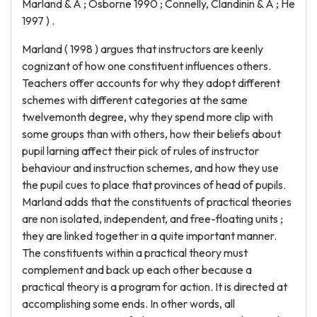
Marland & A ; Osborne 1990 ; Connelly, Clandinin & A ; He
1997 ) .
Marland ( 1998 ) argues that instructors are keenly
cognizant of how one constituent influences others.
Teachers offer accounts for why they adopt different
schemes with different categories at the same
twelvemonth degree, why they spend more clip with
some groups than with others, how their beliefs about
pupil larning affect their pick of rules of instructor
behaviour and instruction schemes, and how they use
the pupil cues to place that provinces of head of pupils.
Marland adds that the constituents of practical theories
are non isolated, independent, and free-floating units ;
they are linked together in a quite important manner.
The constituents within a practical theory must
complement and back up each other because a
practical theory is a program for action. It is directed at
accomplishing some ends. In other words, all