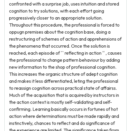
confronted with a surprise job, uses intuition and stored
cognition to try solutions, with each effort going
progressively closer to an appropriate solution.
Throughout this procedure, the professional is forced to
oppugn premises about the cognition base, doing a
restructuring of schemes of action and apprehensions of
the phenomena that occurred. Once the solution is
reached, each episode of `` reflecting in action '' , causes
the professional to change pattern behaviour by adding
new information to the shop of professional cognition.
This increases the organic structure of adept cognition
and makes it less differentiated, leting the professional
to reassign cognition across practical state of affairss.
Much of the acquisition that is acquired by instructors in
the action context is mostly self-validating and self-
confirming. Learning basically occurs in fortunes of hot
action where determinations must be made rapidly and
instinctively, chances to reflect and do significance of
the experience are limited. The significance taken from