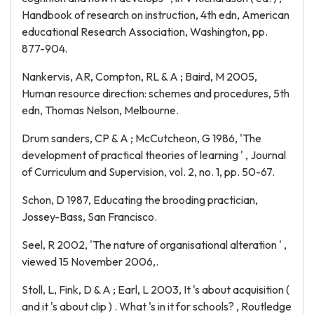
Handbook of research on instruction, 4th edn, American
educational Research Association, Washington, pp.
877-904.
Nankervis, AR, Compton, RL & A ; Baird, M 2005,
Human resource direction: schemes and procedures, 5th
edn, Thomas Nelson, Melbourne.
Drum sanders, CP & A ; McCutcheon, G 1986, 'The
development of practical theories of learning ' , Journal
of Curriculum and Supervision, vol. 2, no. 1, pp. 50-67.
Schon, D 1987, Educating the brooding practician,
Jossey-Bass, San Francisco.
Seel, R 2002, 'The nature of organisational alteration ' ,
viewed 15 November 2006,
.
Stoll, L, Fink, D & A ; Earl, L 2003, It 's about acquisition (
and it 's about clip ) . What 's in it for schools? , Routledge