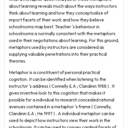
about learning reveals much about the ways instructors
think about learning and how they conceptualize of
import facets of their work and how they believe
schoolrooms map best. Teacher 's behaviour in
schoolrooms is normally consistent with the metaphors
used in their negotiations about learning. For this ground,
metaphors used by instructors are considered as
supplying valuable penetrations into their practical
theories.
Metaphor is a constituent of personal practical
cognition. It can be identified when listening to the
instructor 's address ( Connelly & A ; Clandinin 1988 ) . It
gives inventive look to this cognition that makes it
possible for a individual to research concealed rational
avenues contained in a metaphor 's frame ( Connelly,
Clandinin & A ; He 1997 ) . A individual metaphor can be
used to depict how instructors view their work in the
schoolroom. It can be used to convey cardinal facets of