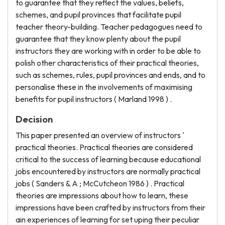
to guarantee that they reflect the values, beliefs,
schemes, and pupil provinces that facilitate pupil
teacher theory-building. Teacher pedagogues need to
guarantee that they know plenty about the pupil
instructors they are working with in order to be able to
polish other characteristics of their practical theories,
such as schemes, rules, pupil provinces and ends, and to
personalise these in the involvements of maximising
benefits for pupil instructors ( Marland 1998 ) .
Decision
This paper presented an overview of instructors '
practical theories. Practical theories are considered
critical to the success of learning because educational
jobs encountered by instructors are normally practical
jobs ( Sanders & A ; McCutcheon 1986 ) . Practical
theories are impressions about how to learn, these
impressions have been crafted by instructors from their
ain experiences of learning for set uping their peculiar