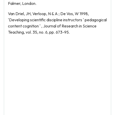
Falmer, London.
Van Driel, JH, Verloop, N & A ; De Vos, W 1998,
'Developing scientific discipline instructors ' pedagogical
content cognition ' , Journal of Research in Science
Teaching, vol. 35, no. 6, pp. 673-95.