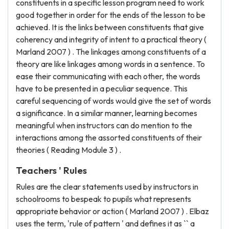
constituents in a specific lesson program need to work
good together in order for the ends of the lesson to be
achieved. It is the links between constituents that give
coherency and integrity of intent to a practical theory (
Marland 2007 ) . The linkages among constituents of a
theory are like linkages among words in a sentence. To
ease their communicating with each other, the words
have to be presented in a peculiar sequence. This
careful sequencing of words would give the set of words
a significance. In a similar manner, learning becomes
meaningful when instructors can do mention to the
interactions among the assorted constituents of their
theories ( Reading Module 3 ) .
Teachers ' Rules
Rules are the clear statements used by instructors in
schoolrooms to bespeak to pupils what represents
appropriate behavior or action ( Marland 2007 ) . Elbaz
uses the term, 'rule of pattern ' and defines it as `` a