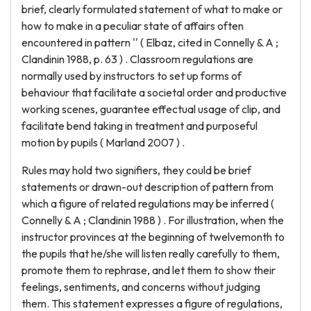
brief, clearly formulated statement of what to make or
how to make in a peculiar state of affairs often
encountered in pattern '' ( Elbaz, cited in Connelly & A ;
Clandinin 1988, p. 63 ) . Classroom regulations are
normally used by instructors to set up forms of
behaviour that facilitate a societal order and productive
working scenes, guarantee effectual usage of clip, and
facilitate bend taking in treatment and purposeful
motion by pupils ( Marland 2007 ) .
Rules may hold two signifiers, they could be brief
statements or drawn-out description of pattern from
which a figure of related regulations may be inferred (
Connelly & A ; Clandinin 1988 ) . For illustration, when the
instructor provinces at the beginning of twelvemonth to
the pupils that he/she will listen really carefully to them,
promote them to rephrase, and let them to show their
feelings, sentiments, and concerns without judging
them. This statement expresses a figure of regulations,