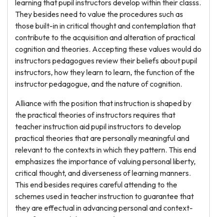
learning that pupil instructors develop within their classs.
They besides need to value the procedures such as
those built-in in critical thought and contemplation that
contribute to the acquisition and alteration of practical
cognition and theories. Accepting these values would do
instructors pedagogues review their beliefs about pupil
instructors, how they learn to learn, the function of the
instructor pedagogue, and the nature of cognition.
Alliance with the position that instruction is shaped by
the practical theories of instructors requires that
teacher instruction aid pupil instructors to develop
practical theories that are personally meaningful and
relevant to the contexts in which they pattern. This end
emphasizes the importance of valuing personal liberty,
critical thought, and diverseness of learning manners.
This end besides requires careful attending to the
schemes used in teacher instruction to guarantee that
they are effectual in advancing personal and context-