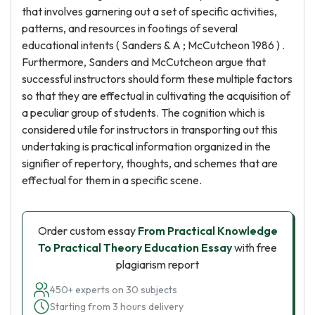
that involves garnering out a set of specific activities,
patterns, and resources in footings of several
educational intents ( Sanders & A ; McCutcheon 1986 ) .
Furthermore, Sanders and McCutcheon argue that
successful instructors should form these multiple factors
so that they are effectual in cultivating the acquisition of
a peculiar group of students. The cognition which is
considered utile for instructors in transporting out this
undertaking is practical information organized in the
signifier of repertory, thoughts, and schemes that are
effectual for them in a specific scene.
Order custom essay
From Practical Knowledge
To Practical Theory Education Essay
with free
plagiarism report
450+ experts on 30 subjects
Starting from 3 hours delivery