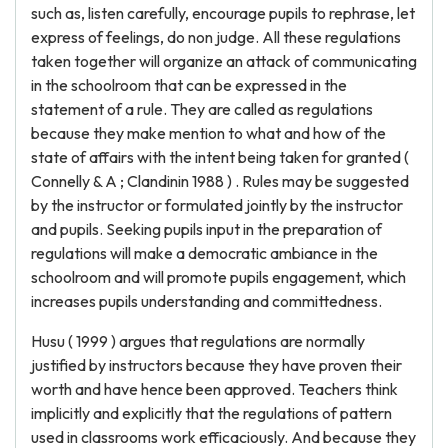
such as, listen carefully, encourage pupils to rephrase, let
express of feelings, do non judge. All these regulations
taken together will organize an attack of communicating
in the schoolroom that can be expressed in the
statement of a rule. They are called as regulations
because they make mention to what and how of the
state of affairs with the intent being taken for granted (
Connelly & A ; Clandinin 1988 ) . Rules may be suggested
by the instructor or formulated jointly by the instructor
and pupils. Seeking pupils input in the preparation of
regulations will make a democratic ambiance in the
schoolroom and will promote pupils engagement, which
increases pupils understanding and committedness.
Husu ( 1999 ) argues that regulations are normally
justified by instructors because they have proven their
worth and have hence been approved. Teachers think
implicitly and explicitly that the regulations of pattern
used in classrooms work efficaciously. And because they