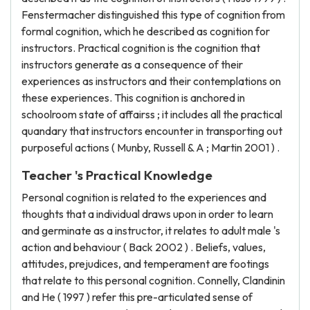
Fenstermacher distinguished this type of cognition from
formal cognition, which he described as cognition for
instructors. Practical cognition is the cognition that
instructors generate as a consequence of their
experiences as instructors and their contemplations on
these experiences. This cognition is anchored in
schoolroom state of affairss ; it includes all the practical
quandary that instructors encounter in transporting out
purposeful actions ( Munby, Russell & A ; Martin 2001 ) .
Teacher 's Practical Knowledge
Personal cognition is related to the experiences and
thoughts that a individual draws upon in order to learn
and germinate as a instructor, it relates to adult male 's
action and behaviour ( Back 2002 ) . Beliefs, values,
attitudes, prejudices, and temperament are footings
that relate to this personal cognition. Connelly, Clandinin
and He ( 1997 ) refer this pre-articulated sense of