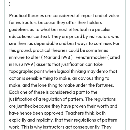
) .
Practical theories are considered of import and of value
for instructors because they offer their holders
guidelines as to what be most effectual in a peculiar
educational context. They are prized by instructors who
see them as dependable and best ways to continue. For
this ground, practical theories could be sometimes
immune to alter ( Marland 1998 ) . Fenstermacher ( cited
in Husu 1999 ) asserts that justification can take
topographic point when logical thinking may demo that
action is sensible thing to make, an obvious thing to
make, and the lone thing to make under the fortunes.
Each one of these is considered a part to the
justification of a regulation of pattern. The regulations
are justified because they have proven their worth and
have hence been approved. Teachers think, both
explicitly and implicitly, that their regulations of pattern
work. This is why instructors act consequently. They