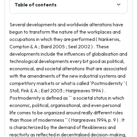
Table of contents
Several developments and worldwide alterations have
begun to transform the nature of the workplaces and
occupations in which they are performed ( Nankervis,
Compton & A ; Baird 2005 ; Seel 2002 ) . These
developments include the influences of globalisation and
technological developments every bit good as political,
economical, and societal alterations that are associated
with the amendments of the new industrial systems and
competitory markets or what is called 'Postmodernity ' (
Stoll, Fink & A ; Earl 2003 ; Hargreaves 1994 ) .
Postmodernity is defined as `` a societal status in which
economic, political, organisational, and even personal
life comes to be organized around really different rules
than those of modernness '' ( Hargreaves 1994, p. 9 ) . It
is characterized by the demand of flexibleness and
reactivity as reflected in decentralised decision-making,