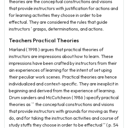
theories are the conceptual constructions and visions
that provide instructors with justification for actions and
for learning activities they choose in order to be
effectual. They are considered the rules that guide
instructors ' grasps, determinations, and actions.
Teachers Practical Theories
Marland ( 1998 ) argues that practical theories of
instructors are impressions about how to learn. These
impressions have been crafted by instructors from their
ain experiences of learning for the intent of set uping
their peculiar work scenes. Practical theories are hence
individualized and context-specific. They are inexplicit in
beginning and derived from the experience of learning.
Drum sanders and McCutcheon ( 1986 ) specify practical
theories as `` the conceptual constructions and visions
that provide instructors with grounds for moving as they
do, and for taking the instruction activities and course of
study stuffs they choose in order to be effectual '' ( p. 54