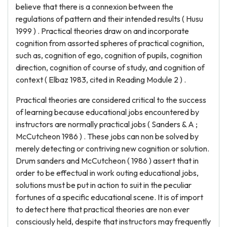
believe that there is a connexion between the
regulations of pattern and their intended results ( Husu
1999 ) . Practical theories draw on and incorporate
cognition from assorted spheres of practical cognition,
such as, cognition of ego, cognition of pupils, cognition
direction, cognition of course of study, and cognition of
context ( Elbaz 1983, cited in Reading Module 2 ) .
Practical theories are considered critical to the success
of learning because educational jobs encountered by
instructors are normally practical jobs ( Sanders & A ;
McCutcheon 1986 ) . These jobs can non be solved by
merely detecting or contriving new cognition or solution.
Drum sanders and McCutcheon ( 1986 ) assert that in
order to be effectual in work outing educational jobs,
solutions must be put in action to suit in the peculiar
fortunes of a specific educational scene. It is of import
to detect here that practical theories are non ever
consciously held, despite that instructors may frequently