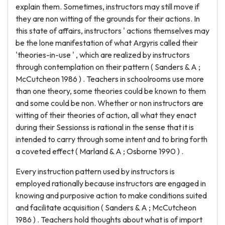
explain them. Sometimes, instructors may still move if
they are non witting of the grounds for their actions. In
this state of affairs, instructors ' actions themselves may
be the lone manifestation of what Argyris called their
'theories-in-use ' , which are realized by instructors
through contemplation on their pattern ( Sanders & A ;
McCutcheon 1986 ) . Teachers in schoolrooms use more
than one theory, some theories could be known to them
and some could be non. Whether or non instructors are
witting of their theories of action, all what they enact
during their Sessionss is rational in the sense that it is
intended to carry through some intent and to bring forth
a coveted effect ( Marland & A ; Osborne 1990 ) .
Every instruction pattern used by instructors is
employed rationally because instructors are engaged in
knowing and purposive action to make conditions suited
and facilitate acquisition ( Sanders & A ; McCutcheon
1986 ) . Teachers hold thoughts about what is of import