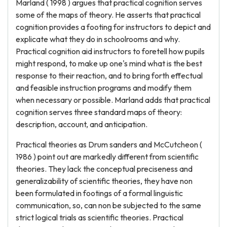
Marland ( 1998 ) argues that practical cognition serves
some of the maps of theory. He asserts that practical
cognition provides a footing for instructors to depict and
explicate what they do in schoolrooms and why.
Practical cognition aid instructors to foretell how pupils
might respond, to make up one's mind what is the best
response to their reaction, and to bring forth effectual
and feasible instruction programs and modify them
when necessary or possible. Marland adds that practical
cognition serves three standard maps of theory:
description, account, and anticipation.
Practical theories as Drum sanders and McCutcheon (
1986 ) point out are markedly different from scientific
theories. They lack the conceptual preciseness and
generalizability of scientific theories, they have non
been formulated in footings of a formal linguistic
communication, so, can non be subjected to the same
strict logical trials as scientific theories. Practical