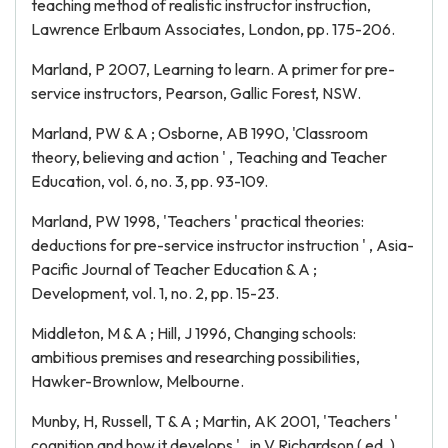
teaching method of realistic instructor instruction,
Lawrence Erlbaum Associates, London, pp. 175-206.
Marland, P 2007, Learning to learn. A primer for pre-
service instructors, Pearson, Gallic Forest, NSW.
Marland, PW & A ; Osborne, AB 1990, 'Classroom
theory, believing and action ' , Teaching and Teacher
Education, vol. 6, no. 3, pp. 93-109.
Marland, PW 1998, 'Teachers ' practical theories:
deductions for pre-service instructor instruction ' , Asia-
Pacific Journal of Teacher Education & A ;
Development, vol. 1, no. 2, pp. 15-23.
Middleton, M & A ; Hill, J 1996, Changing schools:
ambitious premises and researching possibilities,
Hawker-Brownlow, Melbourne.
Munby, H, Russell, T & A ; Martin, AK 2001, 'Teachers '
cognition and how it develops ' , in V Richardson ( ed. ) ,