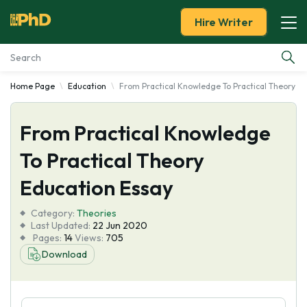
Hire Writer
Home Page
Education
From Practical Knowledge To Practical Theory E
Essay Examples
From Practical Knowledge
Services
To Practical Theory
Tools
Education Essay
Blog
Category:
Theories
Last Updated:
22 Jun 2020
Pages:
14
Views:
705
About Us
Download