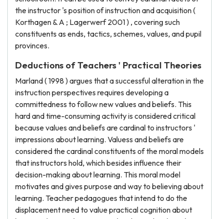
the instructor 's position of instruction and acquisition (
Korthagen & A ; Lagerwerf 2001 ) , covering such
constituents as ends, tactics, schemes, values, and pupil
provinces.
Deductions of Teachers ' Practical Theories
Marland ( 1998 ) argues that a successful alteration in the
instruction perspectives requires developing a
committedness to follow new values and beliefs. This
hard and time-consuming activity is considered critical
because values and beliefs are cardinal to instructors '
impressions about learning. Valuess and beliefs are
considered the cardinal constituents of the moral models
that instructors hold, which besides influence their
decision-making about learning. This moral model
motivates and gives purpose and way to believing about
learning. Teacher pedagogues that intend to do the
displacement need to value practical cognition about