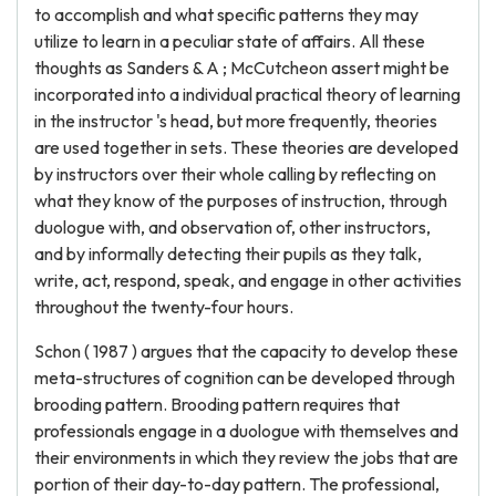
to accomplish and what specific patterns they may
utilize to learn in a peculiar state of affairs. All these
thoughts as Sanders & A ; McCutcheon assert might be
incorporated into a individual practical theory of learning
in the instructor 's head, but more frequently, theories
are used together in sets. These theories are developed
by instructors over their whole calling by reflecting on
what they know of the purposes of instruction, through
duologue with, and observation of, other instructors,
and by informally detecting their pupils as they talk,
write, act, respond, speak, and engage in other activities
throughout the twenty-four hours.
Schon ( 1987 ) argues that the capacity to develop these
meta-structures of cognition can be developed through
brooding pattern. Brooding pattern requires that
professionals engage in a duologue with themselves and
their environments in which they review the jobs that are
portion of their day-to-day pattern. The professional,