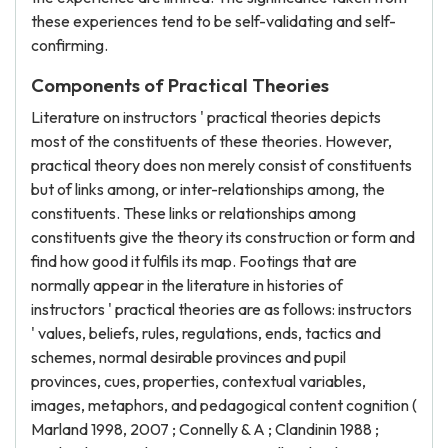
these experiences tend to be self-validating and self-
confirming.
Components of Practical Theories
Literature on instructors ' practical theories depicts
most of the constituents of these theories. However,
practical theory does non merely consist of constituents
but of links among, or inter-relationships among, the
constituents. These links or relationships among
constituents give the theory its construction or form and
find how good it fulfils its map. Footings that are
normally appear in the literature in histories of
instructors ' practical theories are as follows: instructors
' values, beliefs, rules, regulations, ends, tactics and
schemes, normal desirable provinces and pupil
provinces, cues, properties, contextual variables,
images, metaphors, and pedagogical content cognition (
Marland 1998, 2007 ; Connelly & A ; Clandinin 1988 ;