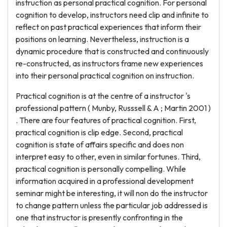
instruction as personal practical cognition. For personal
cognition to develop, instructors need clip and infinite to
reflect on past practical experiences that inform their
positions on learning. Nevertheless, instruction is a
dynamic procedure that is constructed and continuously
re-constructed, as instructors frame new experiences
into their personal practical cognition on instruction.
Practical cognition is at the centre of a instructor 's
professional pattern ( Munby, Russsell & A ; Martin 2001 )
. There are four features of practical cognition. First,
practical cognition is clip edge. Second, practical
cognition is state of affairs specific and does non
interpret easy to other, even in similar fortunes. Third,
practical cognition is personally compelling. While
information acquired in a professional development
seminar might be interesting, it will non do the instructor
to change pattern unless the particular job addressed is
one that instructor is presently confronting in the