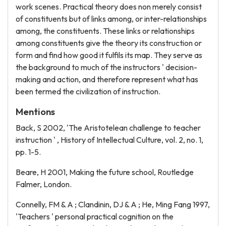
work scenes. Practical theory does non merely consist
of constituents but of links among, or inter-relationships
among, the constituents. These links or relationships
among constituents give the theory its construction or
form and find how good it fulfils its map. They serve as
the background to much of the instructors ' decision-
making and action, and therefore represent what has
been termed the civilization of instruction.
Mentions
Back, S 2002, 'The Aristotelean challenge to teacher
instruction ' , History of Intellectual Culture, vol. 2, no. 1,
pp. 1-5.
Beare, H 2001, Making the future school, Routledge
Falmer, London.
Connelly, FM & A ; Clandinin, DJ & A ; He, Ming Fang 1997,
'Teachers ' personal practical cognition on the