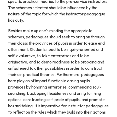
specific practical theories to the pre-service instructors.
The schemes selected should be influenced by the
nature of the topic for which the instructor pedagogue
has duty.
Besides make up one's minding the appropriate
schemes, pedagogues should seek to bring on through
their classs the provinces of pupils in order to ease end
attainment. Students need to be inquiry-oriented and
self-evaluative, to take enterprises and to be
originative, and to demo readiness to be brooding and
unfastened to other possibilities in order to construct
their ain practical theories. Furthermore, pedagogues
here play an of import function in easing pupils '
provinces by honoring enterprise, commending soul-
searching, back uping flexibleness and bring forthing
options, constructing self-pride of pupils, and promote
hazard taking. It is imperative for instructor pedagogues
to reflect on the rules which they build into their actions