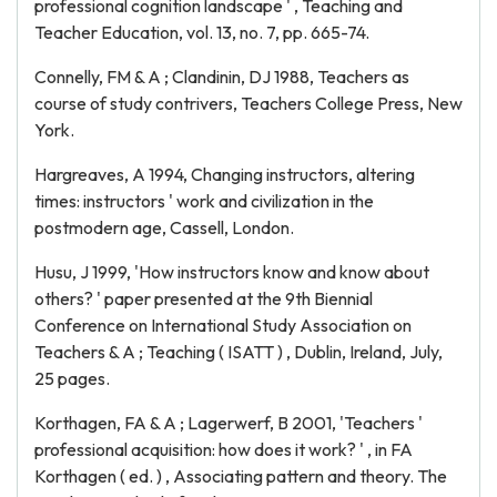
professional cognition landscape ' , Teaching and
Teacher Education, vol. 13, no. 7, pp. 665-74.
Connelly, FM & A ; Clandinin, DJ 1988, Teachers as
course of study contrivers, Teachers College Press, New
York.
Hargreaves, A 1994, Changing instructors, altering
times: instructors ' work and civilization in the
postmodern age, Cassell, London.
Husu, J 1999, 'How instructors know and know about
others? ' paper presented at the 9th Biennial
Conference on International Study Association on
Teachers & A ; Teaching ( ISATT ) , Dublin, Ireland, July,
25 pages.
Korthagen, FA & A ; Lagerwerf, B 2001, 'Teachers '
professional acquisition: how does it work? ' , in FA
Korthagen ( ed. ) , Associating pattern and theory. The