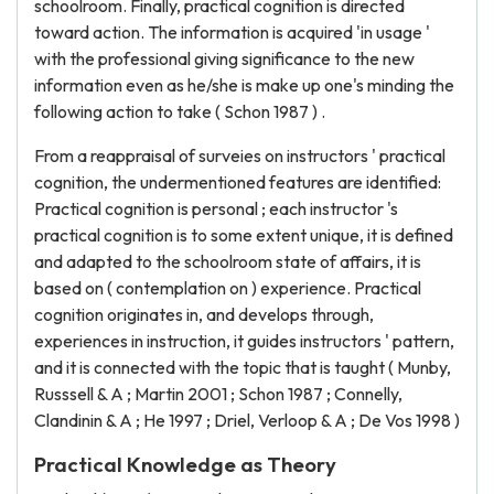
schoolroom. Finally, practical cognition is directed
toward action. The information is acquired 'in usage '
with the professional giving significance to the new
information even as he/she is make up one's minding the
following action to take ( Schon 1987 ) .
From a reappraisal of surveies on instructors ' practical
cognition, the undermentioned features are identified:
Practical cognition is personal ; each instructor 's
practical cognition is to some extent unique, it is defined
and adapted to the schoolroom state of affairs, it is
based on ( contemplation on ) experience. Practical
cognition originates in, and develops through,
experiences in instruction, it guides instructors ' pattern,
and it is connected with the topic that is taught ( Munby,
Russsell & A ; Martin 2001 ; Schon 1987 ; Connelly,
Clandinin & A ; He 1997 ; Driel, Verloop & A ; De Vos 1998 )
Practical Knowledge as Theory