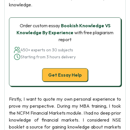
knowledge.
Order custom essay
Bookish Knowledge VS
Knowledge By Experience
with free plagiarism
report
450+ experts on 30 subjects
Starting from 3 hours delivery
Get Essay Help
Firstly, I want to quote my own personal experience to
prove my perspective. During my MBA training, I took
the NCFM Financial Markets module. I had no deep prior
knowledge of financial markets. I considered NSE
booklet a source for gaining knowledge about markets