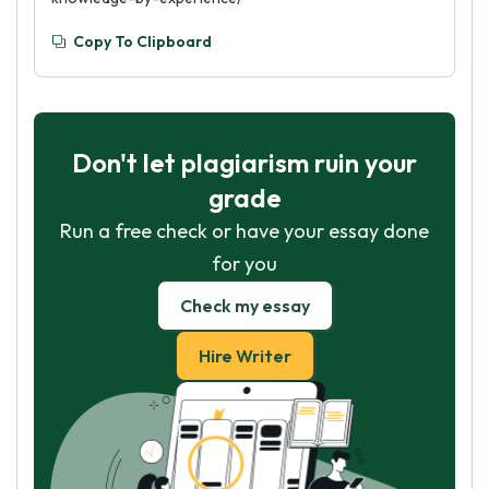
Copy To Clipboard
Don't let plagiarism ruin your
grade
Run a free check or have your essay done
for you
Check my essay
Hire Writer