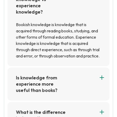
experience
knowledge?
Bookish knowledge is knowledge that is
acquired through reading books, studying, and
other forms of formal education. Experience
knowledge is knowledge that is acquired
through direct experience, such as through trial
and error, or through observation and practice.
Is knowledge from
experience more
useful than books?
It depends on the situation and the type of
knowledge being sought. Generally speaking,
knowledge from experience can be more useful
What is the difference
than books because it is based on direct,