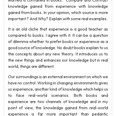
learned is contained in books." Compare and Contrast
knowledge gained from experience with knowledge
gained from books. In your opinion, which source is more
important.? And Why? Explain with some real examples.
It is an old cliche that experience is a good teacher as
compared to books. I agree with it. It can be a question
of dilemma whether to prefer books or experience as a
good source of knowledge. No doubt books explain to us
the concepts about any new theory. It introduces us to
the new things and enhances our knowledge but in real
world, things are different.
Our surroundings is an external environment on which we
have no control. Working in changing environments gives
us experience, another kind of knowledge which helps us
to face real-world scenarios. Both books and
experience are two channels of knowledge and in my
point of view, the knowledge gained from real-world
experience is far more important than pedantic