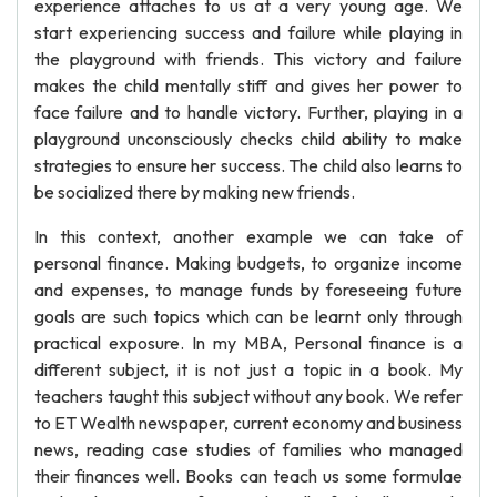
experience attaches to us at a very young age. We
start experiencing success and failure while playing in
the playground with friends. This victory and failure
makes the child mentally stiff and gives her power to
face failure and to handle victory. Further, playing in a
playground unconsciously checks child ability to make
strategies to ensure her success. The child also learns to
be socialized there by making new friends.
In this context, another example we can take of
personal finance. Making budgets, to organize income
and expenses, to manage funds by foreseeing future
goals are such topics which can be learnt only through
practical exposure. In my MBA, Personal finance is a
different subject, it is not just a topic in a book. My
teachers taught this subject without any book. We refer
to ET Wealth newspaper, current economy and business
news, reading case studies of families who managed
their finances well. Books can teach us some formulae