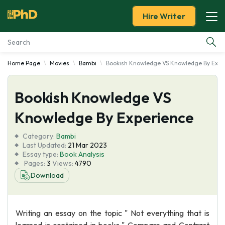
Hire Writer
Home Page
Movies
Bambi
Bookish Knowledge VS Knowledge By Expe
Essay Examples
Bookish Knowledge VS
Services
Knowledge By Experience
Tools
Category:
Bambi
Last Updated:
21 Mar 2023
Blog
Essay type:
Book Analysis
Pages:
3
Views:
4790
Download
About Us
Writing an essay on the topic " Not everything that is