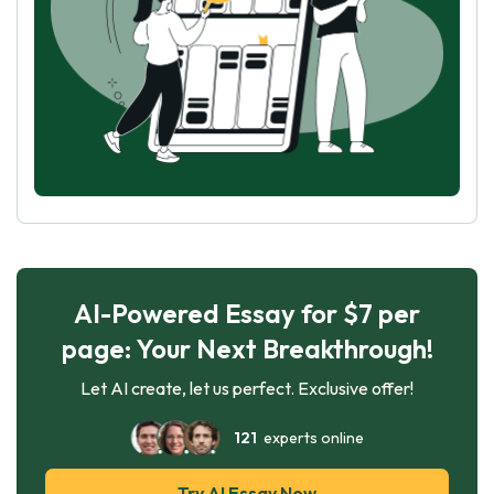
AI-Powered Essay for $7 per
page: Your Next Breakthrough!
Let AI create, let us perfect. Exclusive offer!
121
experts online
Try AI Essay Now