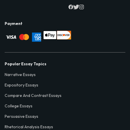
Payment
Popular Essay Topics
Narrative Essays
Expository Essays
Compare And Contrast Essays
College Essays
Persuasive Essays
Rhetorical Analysis Essays