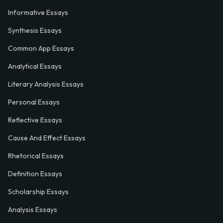
Informative Essays
Synthesis Essays
Common App Essays
Analytical Essays
Literary Analysis Essays
Personal Essays
Reflective Essays
Cause And Effect Essays
Rhetorical Essays
Definition Essays
Scholarship Essays
Analysis Essays