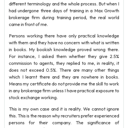
different terminology and the whole process. But when I
had undergone three days of training in a Max Growth
brokerage firm during training period, the real world
came in front of me.
Persons working there have only practical knowledge
with them and they have no concern with what is written
in books. My bookish knowledge proved wrong there.
For instance, I asked them whether they give 2.5%
commission to agents, they replied to me, in reality, it
does not exceed 0.5%. There are many other things
which I learnt there and they are nowhere in books.
Means my certificate do not provide me the skill to work
in any brokerage firm unless I have practical exposure to
stock exchange working.
This is my own case and it is reality. We cannot ignore
this. This is the reason why recruiters prefer experienced
persons for their company. The significance of