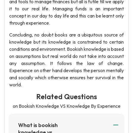
and tools to manage finances but all is futile till we apply
it to our real life. Managing funds is an important
concept in our day to day life and this can be learnt only
through experience.
Concluding, no doubt books are a ubiquitous source of
knowledge but its knowledge is constrained to certain
conditions and environment. Bookish knowledge is based
on assumptions but real world do not take into account
any assumption. It follows the law of change.
Experience on other hand develops the person mentally
and socially which otherwise ensures her survival in the
world.
Related Questions
on Bookish Knowledge VS Knowledge By Experience
What is bookish
knowledge vs