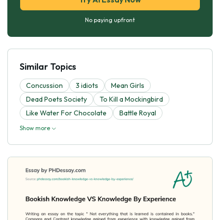
No paying upfront
Similar Topics
Concussion
3 idiots
Mean Girls
Dead Poets Society
To Kill a Mockingbird
Like Water For Chocolate
Battle Royal
Show more