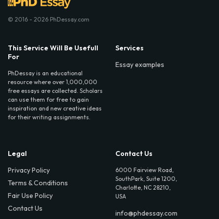
© 2016 - 2026 PhDessay.com
This Service Will Be Usefull
Services
For
Essay examples
PhDessay is an educational
resource where over 1,000,000
free essays are collected. Scholars
can use them for free to gain
inspiration and new creative ideas
for their writing assignments.
Legal
Contact Us
Privacy Policy
6000 Fairview Road,
SouthPark, Suite 1200,
Terms & Conditions
Charlotte, NC 28210,
Fair Use Policy
USA
Contact Us
info@phdessay.com