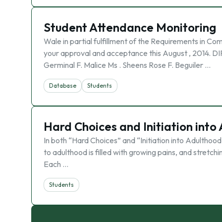
Student Attendance Monitoring
Wale in partial fulfillment of the Requirements in
your approval and acceptance this August , 2014. 
Germinal F. Malice Ms . Sheens Rose F. Beguiler …
Database
Students
Hard Choices and Initiation int
In both “Hard Choices” and “Initiation into Adulthood
to adulthood is filled with growing pains, and stretc
Each …
Students