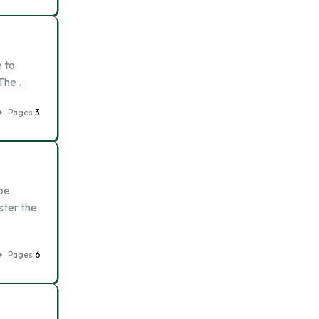
e to
 The …
Pages
3
 be
ster the
Pages
6