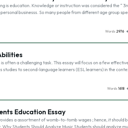
ing is education. Knowledge or instruction was considered the “ 3r
all personal businesss. So many people from different age group sp
Words
2976
bilities
is often a challenging task. This essay will focus on a few effectiv
ss studies to second-language learners (ESL learners) in the conte
Words
1618
ents Education Essay
 provides a assortment of womb-to-tomb wages ; hence, it should 
udy. Why Students Should Analyze Music Students should analyze mu