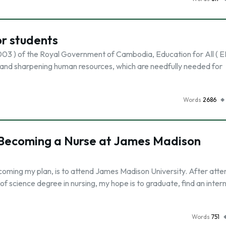
or students
03 ) of the Royal Government of Cambodia, Education for All ( EF
ng and sharpening human resources, which are needfully needed for
Words
2686
 Becoming a Nurse at James Madison
ecoming my plan, is to attend James Madison University. After atte
f science degree in nursing, my hope is to graduate, find an intern
Words
751