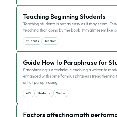
Teaching Beginning Students
Teaching students is not as easy as it may seem. Teac
teaching than going by the book. It might seem like
Students
Teacher
Guide How to Paraphrase for St
Paraphrasing is a technique enabling a writer to ren
enhanced with some famous phrases strengthening the
art of paraphrasing. …
ART
Students
Writer
Factors affecting math performa