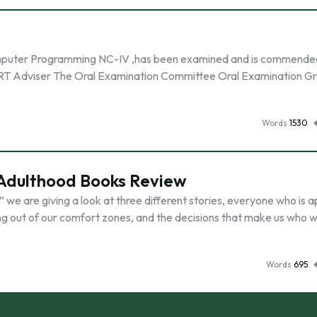
 Computer Programming NC-IV ,has been examined and is commende
DIRT Adviser The Oral Examination Committee Oral Examination G
Words
1530
o Adulthood Books Review
” we are giving a look at three different stories, everyone who is 
hing out of our comfort zones, and the decisions that make us who w
Words
695