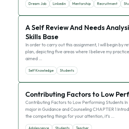
Dream Job
Linkedin
Mentorship
Recruitment
St
A Self Review And Needs Analys
Skills Base
In order to carry out this assignment, I will begin b
plan, depicting five areas where I believe my practic
aimed …
Self Knowledge
Students
Contributing Factors to Low Per
Contributing Factors to Low Performing Students In 
major in Guidance and Counseling CHAPTER 1 Introduct
the competing things for your attention, it’s …
Adolescence
Students
Teacher