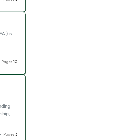
A ) is
Pages
10
nding
ship,
Pages
3