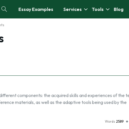
Essay Examples
Services
Tools
Blog
nts
s
different components: the acquired skills and experiences of the t
rence materials, as well as the adaptive tools being used by the
Words
2589