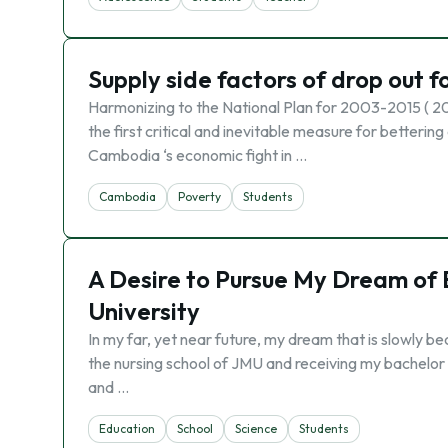
Supply side factors of drop out f
Harmonizing to the National Plan for 2003-2015 ( 20
the first critical and inevitable measure for betteri
Cambodia ‘s economic fight in …
Cambodia
Poverty
Students
A Desire to Pursue My Dream of
University
In my far, yet near future, my dream that is slowly b
the nursing school of JMU and receiving my bachelor o
and …
Education
School
Science
Students