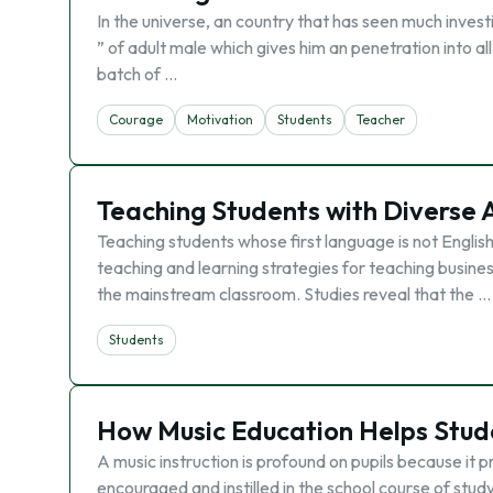
In the universe, an country that has seen much invest
” of adult male which gives him an penetration into 
batch of …
Courage
Motivation
Students
Teacher
Teaching Students with Diverse A
Teaching students whose first language is not English 
teaching and learning strategies for teaching busine
the mainstream classroom. Studies reveal that the …
Students
How Music Education Helps Stud
A music instruction is profound on pupils because it
encouraged and instilled in the school course of st