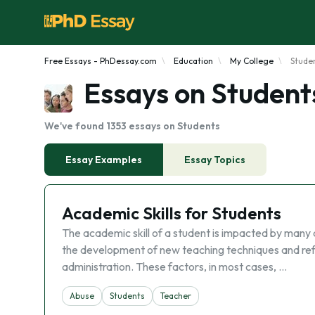
Free Essays - PhDessay.com
Education
My College
Stude
Essays on Student
We've found 1353 essays on Students
Essay Examples
Essay Topics
Academic Skills for Students
The academic skill of a student is impacted by many 
the development of new teaching techniques and refe
administration. These factors, in most cases, …
Abuse
Students
Teacher