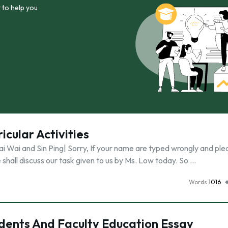
 to help you
icular Activities
 Wai and Sin Ping| Sorry, If your name are typed wrongly and ple
 shall discuss our task given to us by Ms. Low today. So …
Words
1016
ents And Faculty Education Essay