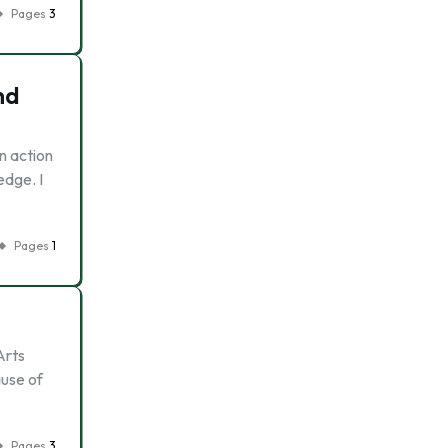
Pages
3
nd
n action
edge. I
Pages
1
Arts
ause of
Pages
3