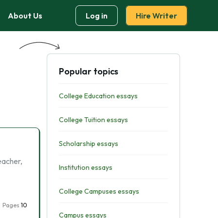
About Us
Log in
Hire Writer
Popular topics
College Education essays
College Tuition essays
Scholarship essays
eacher,
Institution essays
College Campuses essays
Pages
10
Campus essays