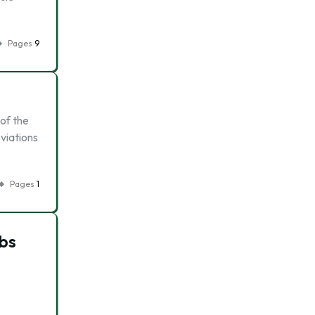
Pages
9
 of the
eviations
Pages
1
bs