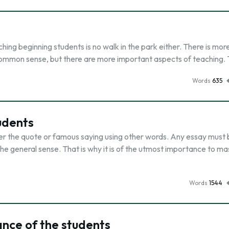
hing beginning students is no walk in the park either. There is mor
 common sense, but there are more important aspects of teaching.
Words
635
udents
der the quote or famous saying using other words. Any essay must
 general sense. That is why it is of the utmost importance to ma
Words
1544
nce of the students