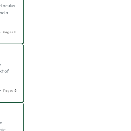
d oculus
end a
Pages
11
e
xt of
Pages
6
be
sic