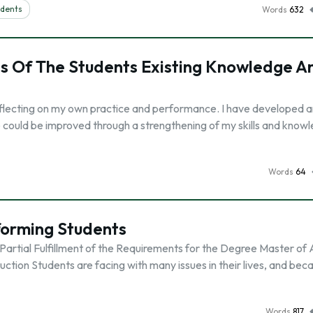
udents
Words
632
is Of The Students Existing Knowledge A
y reflecting on my own practice and performance. I have developed a
e could be improved through a strengthening of my skills and knowl
Words
64
forming Students
Partial Fulfillment of the Requirements for the Degree Master of 
ion Students are facing with many issues in their lives, and bec
Words
817