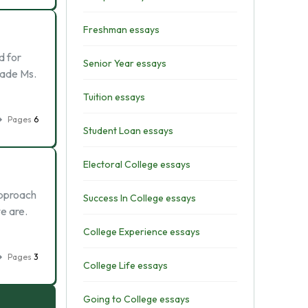
Freshman essays
d for
Senior Year essays
rade Ms.
Tuition essays
Pages
6
Student Loan essays
Electoral College essays
approach
Success In College essays
e are.
College Experience essays
Pages
3
College Life essays
Going to College essays