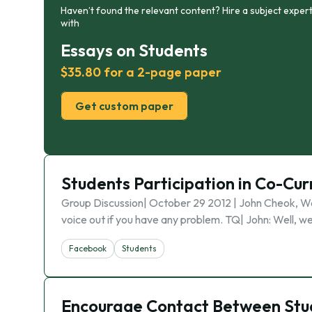
Haven’t found the relevant content? Hire a subject expert
with
Essays on Students
$35.80 for a 2-page paper
Get custom paper
Students Participation in Co-Curr
Group Discussion| October 29 2012 | John Cheok, Wai
voice out if you have any problem. TQ| John: Well, we
Facebook
Students
Encourage Contact Between Stud