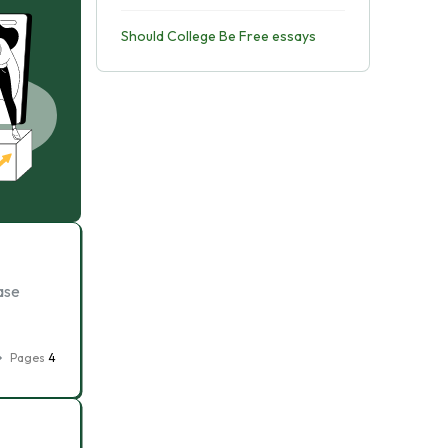
Should College Be Free essays
ase
Pages
4