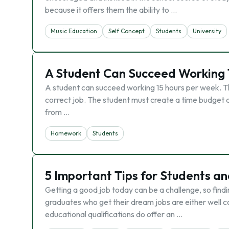
because it offers them the ability to …
Music Education
Self Concept
Students
University
A Student Can Succeed Working 
A student can succeed working 15 hours per week. This
correct job. The student must create a time budget an
from …
Homework
Students
5 Important Tips for Students a
Getting a good job today can be a challenge, so find
graduates who get their dream jobs are either well 
educational qualifications do offer an …