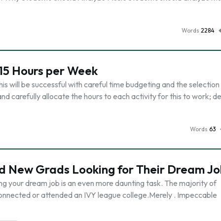
Words
2284
15 Hours per Week
 will be successful with careful time budgeting and the selection
d carefully allocate the hours to each activity for this to work; d
Words
63
nd New Grads Looking for Their Dream Jo
ing your dream job is an even more daunting task. The majority of
connected or attended an IVY league college.Merely . Impeccable