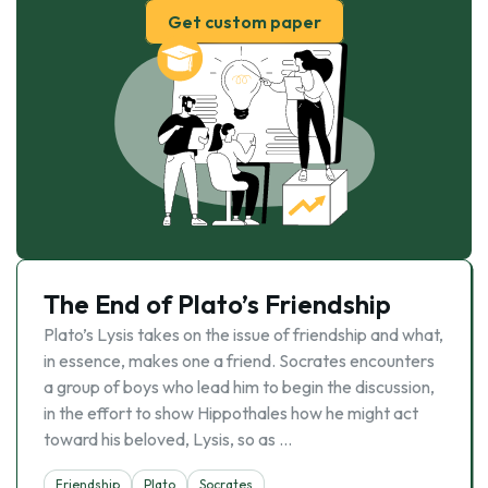
Get custom paper
The End of Plato’s Friendship
Plato’s Lysis takes on the issue of friendship and what,
in essence, makes one a friend. Socrates encounters
a group of boys who lead him to begin the discussion,
in the effort to show Hippothales how he might act
toward his beloved, Lysis, so as …
Friendship
Plato
Socrates