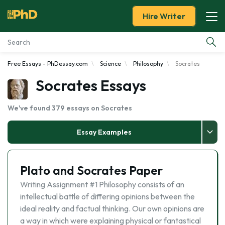
Hire Writer
Free Essays - PhDessay.com
Science
Philosophy
Socrates
Essay Examples
Socrates Essays
Services
We've found 379 essays on Socrates
Tools
Essay Examples
Blog
Plato and Socrates Paper
About Us
Writing Assignment #1 Philosophy consists of an
intellectual battle of differing opinions between the
ideal reality and factual thinking. Our own opinions are
a way in which were explaining physical or fantastical