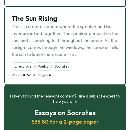
The Sun Rising
This is a dramatic poem where the speaker and his
lover are in bed together. The speaker personifies the
sun, and is speaking to it throughout the poem. As the
sunlight comes through the windows, the speaker tells
the sun to leave them alone. He …
Literature
Poetry
Socrates
Words
1062
Pages
4
Haven’t found the relevant content? Hire a subject expert to
help you with
Essays on Socrates
$35.80 for a 2-page paper