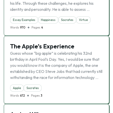
his life. Through these challenges, he explores his
identity and personality. He is able to assess …
Essay Examples
Happiness
Socrates
Virtue
Words
970
Pages
4
The Apple’s Experience
Guess whose “big apple” is celebrating his 32nd
birthday in April Fool’s Day. Yes, I would be sure that
you would know it is the company of Apple, the one
established by CEO Steve Jobs that had currently still
withstanding the race for information technology …
Apple
Socrates
Words
672
Pages
3