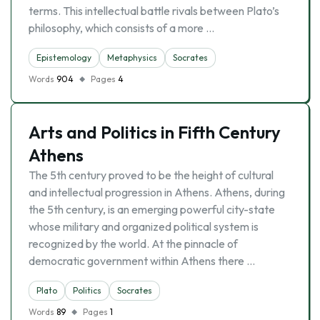
terms. This intellectual battle rivals between Plato’s
philosophy, which consists of a more …
Epistemology
Metaphysics
Socrates
Words
904
Pages
4
Arts and Politics in Fifth Century
Athens
The 5th century proved to be the height of cultural
and intellectual progression in Athens. Athens, during
the 5th century, is an emerging powerful city-state
whose military and organized political system is
recognized by the world. At the pinnacle of
democratic government within Athens there …
Plato
Politics
Socrates
Words
89
Pages
1