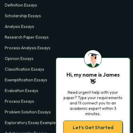
Definition Essays
Scholarship Essays
Analysis Essays
Research Paper Essays
Process Analysis Essays
Opinion Essays
Classification Essays
Hi, my name is James
Exemplification Essays
👋
Evaluation Essays
Need urgent help with your
paper? Type your requirements
Process Essays
and I'll connect you to an
academic expert within 3
Problem Solution Essays
minutes.
Exploratory Essay Examples
Let’s Get Started