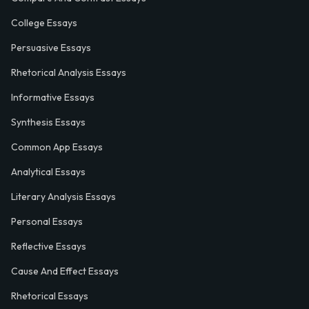
College Essays
Persuasive Essays
Rhetorical Analysis Essays
Informative Essays
Synthesis Essays
Common App Essays
Analytical Essays
Literary Analysis Essays
Personal Essays
Reflective Essays
Cause And Effect Essays
Rhetorical Essays