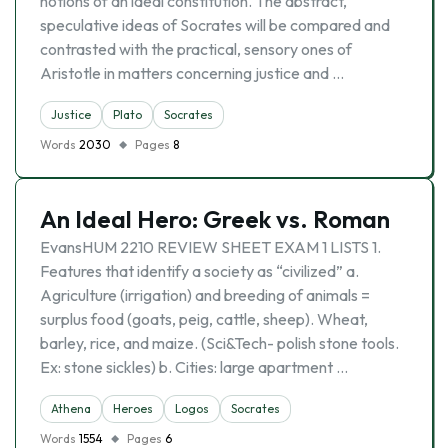
notions of an ideal constitution. The abstract,
speculative ideas of Socrates will be compared and
contrasted with the practical, sensory ones of
Aristotle in matters concerning justice and …
Justice
Plato
Socrates
Words
2030
Pages
8
An Ideal Hero: Greek vs. Roman
EvansHUM 2210 REVIEW SHEET EXAM 1 LISTS 1.
Features that identify a society as “civilized” a.
Agriculture (irrigation) and breeding of animals =
surplus food (goats, peig, cattle, sheep). Wheat,
barley, rice, and maize. (Sci&Tech- polish stone tools.
Ex: stone sickles) b. Cities: large apartment …
Athena
Heroes
Logos
Socrates
Words
1554
Pages
6