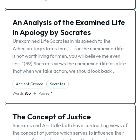
An Analysis of the Examined Life
in Apology by Socrates
Unexamined Life Socrates in his speech to the
Athenian Jury states that,”… for the unexamined life
is not worth living for men, you will believe me even
less.”(39) Socrates views the unexamined life as a life
that when we take action, we should look back …
Ancient Greece
Socrates
Words
833
Pages
4
The Concept of Justice
Socrates and Aristotle both have contrasting views of
the concept of justice which serves to influence their