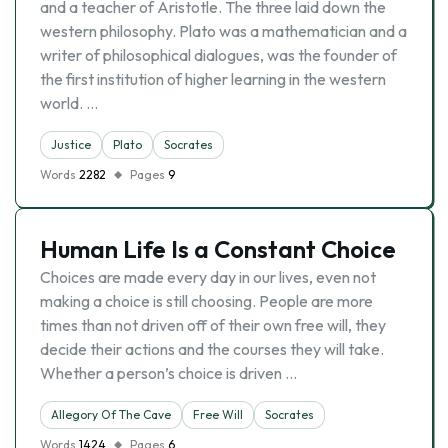
and a teacher of Aristotle. The three laid down the
western philosophy. Plato was a mathematician and a
writer of philosophical dialogues, was the founder of
the first institution of higher learning in the western
world. …
Justice
Plato
Socrates
Words
2282
Pages
9
Human Life Is a Constant Choice
Choices are made every day in our lives, even not
making a choice is still choosing. People are more
times than not driven off of their own free will, they
decide their actions and the courses they will take.
Whether a person’s choice is driven …
Allegory Of The Cave
Free Will
Socrates
Words
1424
Pages
6