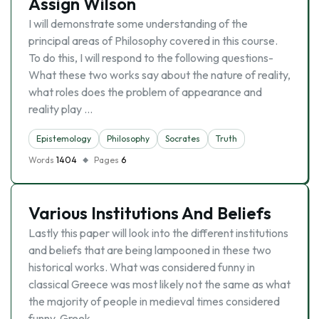
Assign Wilson
I will demonstrate some understanding of the
principal areas of Philosophy covered in this course.
To do this, I will respond to the following questions-
What these two works say about the nature of reality,
what roles does the problem of appearance and
reality play …
Epistemology
Philosophy
Socrates
Truth
Words
1404
Pages
6
Various Institutions And Beliefs
Lastly this paper will look into the different institutions
and beliefs that are being lampooned in these two
historical works. What was considered funny in
classical Greece was most likely not the same as what
the majority of people in medieval times considered
funny. Greek …