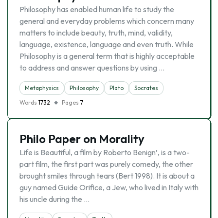
Philosophy has enabled human life to study the
general and everyday problems which concern many
matters to include beauty, truth, mind, validity,
language, existence, language and even truth. While
Philosophy is a general term that is highly acceptable
to address and answer questions by using …
Metaphysics
Philosophy
Plato
Socrates
Words
1732
Pages
7
Philo Paper on Morality
Life is Beautiful, a film by Roberto Benign’, is a two-
part film, the first part was purely comedy, the other
brought smiles through tears (Bert 1998). It is about a
guy named Guide Orifice, a Jew, who lived in Italy with
his uncle during the …