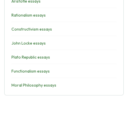
Aristotle essays
Rationalism essays
Constructivism essays
John Locke essays
Plato Republic essays
Functionalism essays
Moral Philosophy essays