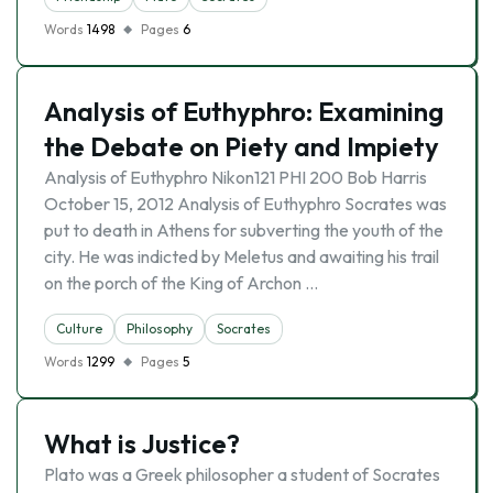
Words
1498
Pages
6
Analysis of Euthyphro: Examining
the Debate on Piety and Impiety
Analysis of Euthyphro Nikon121 PHI 200 Bob Harris
October 15, 2012 Analysis of Euthyphro Socrates was
put to death in Athens for subverting the youth of the
city. He was indicted by Meletus and awaiting his trail
on the porch of the King of Archon …
Culture
Philosophy
Socrates
Words
1299
Pages
5
What is Justice?
Plato was a Greek philosopher a student of Socrates