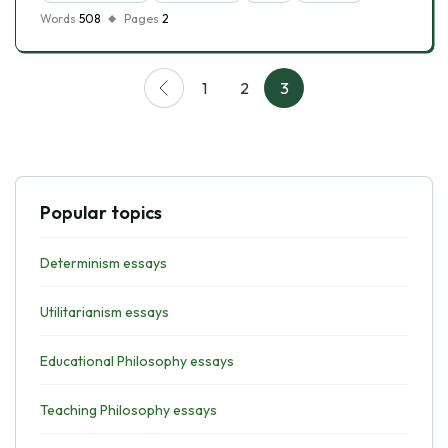
Words
508
Pages
2
1
2
3
Popular topics
Determinism essays
Utilitarianism essays
Educational Philosophy essays
Teaching Philosophy essays