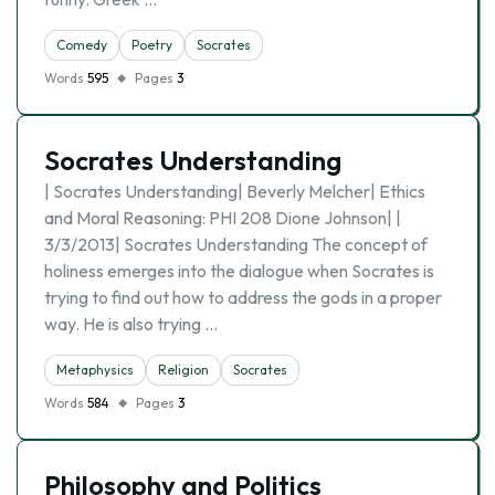
Comedy
Poetry
Socrates
Words
595
Pages
3
Socrates Understanding
| Socrates Understanding| Beverly Melcher| Ethics
and Moral Reasoning: PHI 208 Dione Johnson| |
3/3/2013| Socrates Understanding The concept of
holiness emerges into the dialogue when Socrates is
trying to find out how to address the gods in a proper
way. He is also trying …
Metaphysics
Religion
Socrates
Words
584
Pages
3
Philosophy and Politics