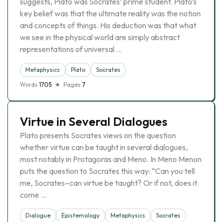
suggests, Plato was Socrates’ prime student. Plato’s
key belief was that the ultimate reality was the notion
and concepts of things. His deduction was that what
we see in the physical world are simply abstract
representations of universal …
Metaphysics
Plato
Socrates
Words
1705
Pages
7
Virtue in Several Dialogues
Plato presents Socrates views on the question
whether virtue can be taught in several dialogues,
most notably in Protagoras and Meno. In Meno Menon
puts the question to Socrates this way: “Can you tell
me, Socrates–can virtue be taught? Or if not, does it
come …
Dialogue
Epistemology
Metaphysics
Socrates