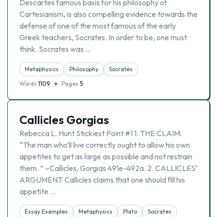
Descartes famous basis for his philosophy of
Cartesianism, is also compelling evidence towards the
defense of one of the most famous of the early
Greek teachers, Socrates. In order to be, one must
think. Socrates was …
Metaphysics
Philosophy
Socrates
Words
1109
Pages
5
Callicles Gorgias
Rebecca L. Hunt Stickiest Point #1 1. THE CLAIM:
“The man who’ll live correctly ought to allow his own
appetites to get as large as possible and not restrain
them. ” –Callicles, Gorgias 491e-492a. 2. CALLICLES’
ARGUMENT: Callicles claims that one should fill his
appetite …
Essay Examples
Metaphysics
Plato
Socrates