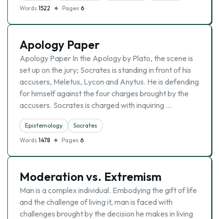
Words
1522
Pages
6
Apology Paper
Apology Paper In the Apology by Plato, the scene is
set up on the jury; Socrates is standing in front of his
accusers, Meletus, Lycon and Anytus. He is defending
for himself against the four charges brought by the
accusers. Socrates is charged with inquiring …
Epistemology
Socrates
Words
1478
Pages
6
Moderation vs. Extremism
Man is a complex individual. Embodying the gift of life
and the challenge of living it, man is faced with
challenges brought by the decision he makes in living