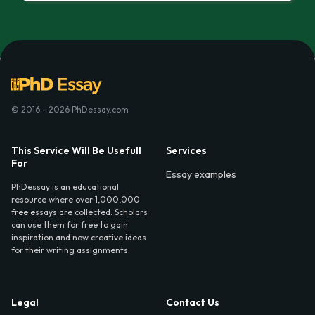
© 2016 - 2026 PhDessay.com
This Service Will Be Usefull
Services
For
Essay examples
PhDessay is an educational
resource where over 1,000,000
free essays are collected. Scholars
can use them for free to gain
inspiration and new creative ideas
for their writing assignments.
Legal
Contact Us