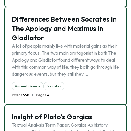
Differences Between Socrates in
The Apology and Maximus in
Gladiator
A lot of people mainly live with material gains as their
primary focus. The two main protagonist in both The
Apology and Gladiator found different ways to deal
with this common way of life; they both go through life
dangerous events, but they still they …
Ancient Greece
Socrates
Words
998
Pages
4
Insight of Plato’s Gorgias
Textual Analysis Term Paper: Gorgias As history