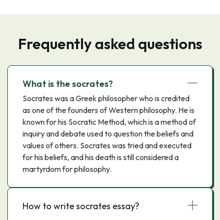
Frequently asked questions
What is the socrates?
Socrates was a Greek philosopher who is credited
as one of the founders of Western philosophy. He is
known for his Socratic Method, which is a method of
inquiry and debate used to question the beliefs and
values of others. Socrates was tried and executed
for his beliefs, and his death is still considered a
martyrdom for philosophy.
How to write socrates essay?