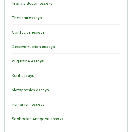
Francis Bacon essays
Thoreau essays
Confucius essays
Deconstruction essays
Augustine essays
Kant essays
Metaphysics essays
Humanism essays
Sophocles Antigone essays