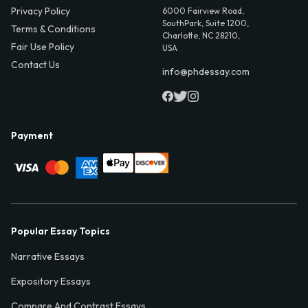
Privacy Policy
6000 Fairview Road,
SouthPark, Suite 1200,
Terms & Conditions
Charlotte, NC 28210,
Fair Use Policy
USA
Contact Us
info@phdessay.com
Payment
Popular Essay Topics
Narrative Essays
Expository Essays
Compare And Contrast Essays