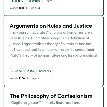
Morality
Socrates
Truth
Words
1188
Pages
5
Arguments on Rules and Justice
In my opinion, Socrates” analysis of human nature is
very true as it ultimately brings us his definition of
justice. I agree with his theory of human nature but
not his social-political theory. In order to understand
Plato”s theory of human nature and his social-political
…
Justice
Plato
Socrates
Words
1374
Pages
5
The Philosophy of Cartesianism
“Cogito, ergo sum” (“I think, therefore I am. “),