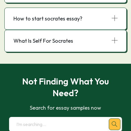
How to start socrates essay?
What Is Self For Socrates
Not Finding What You
Need?
Search for essay samples now