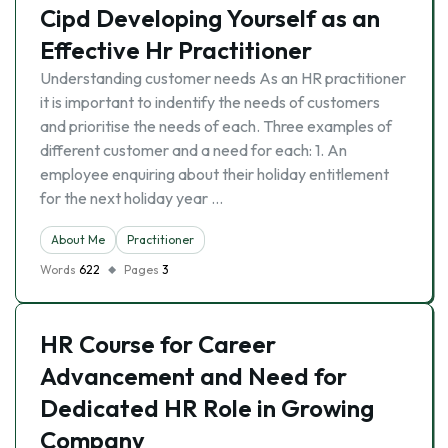
Cipd Developing Yourself as an
Effective Hr Practitioner
Understanding customer needs As an HR practitioner
it is important to indentify the needs of customers
and prioritise the needs of each. Three examples of
different customer and a need for each: 1. An
employee enquiring about their holiday entitlement
for the next holiday year …
About Me
Practitioner
Words
622
Pages
3
HR Course for Career
Advancement and Need for
Dedicated HR Role in Growing
Company