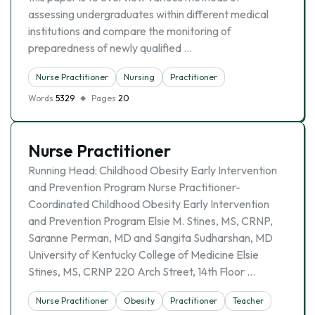
assessing undergraduates within different medical
institutions and compare the monitoring of
preparedness of newly qualified …
Nurse Practitioner
Nursing
Practitioner
Words
5329
Pages
20
Nurse Practitioner
Running Head: Childhood Obesity Early Intervention
and Prevention Program Nurse Practitioner-
Coordinated Childhood Obesity Early Intervention
and Prevention Program Elsie M. Stines, MS, CRNP,
Saranne Perman, MD and Sangita Sudharshan, MD
University of Kentucky College of Medicine Elsie
Stines, MS, CRNP 220 Arch Street, 14th Floor …
Nurse Practitioner
Obesity
Practitioner
Teacher