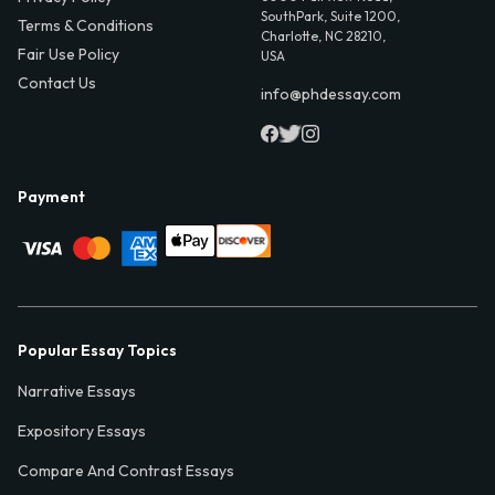
SouthPark, Suite 1200,
Terms & Conditions
Charlotte, NC 28210,
Fair Use Policy
USA
Contact Us
info@phdessay.com
Payment
Popular Essay Topics
Narrative Essays
Expository Essays
Compare And Contrast Essays