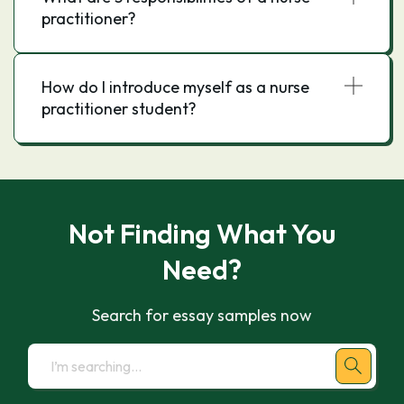
practitioner?
How do I introduce myself as a nurse
practitioner student?
Not Finding What You
Need?
Search for essay samples now