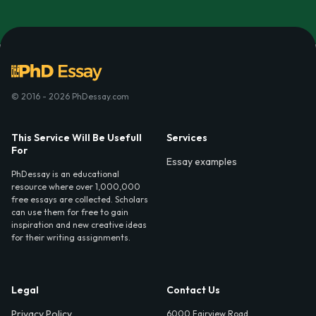
© 2016 - 2026 PhDessay.com
This Service Will Be Usefull
Services
For
Essay examples
PhDessay is an educational
resource where over 1,000,000
free essays are collected. Scholars
can use them for free to gain
inspiration and new creative ideas
for their writing assignments.
Legal
Contact Us
Privacy Policy
6000 Fairview Road,