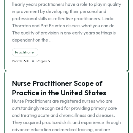
ll early years practitioners have a role to play in quality
improvement by developing their personal and
professional skills as reflective practitioners. Linda
Thornton and Pat Brunton discuss what you can do
The quality of provision in any early years settings is
dependent on the …
Practitioner
Words
601
Pages
3
Nurse Practitioner Scope of
Practice in the United States
Nurse Practitioners are registered nurses who are
outstandingly recognized for providing primary care
and treating acute and chronic illness and diseases.
They acquired practiced skills and experience through
advance education and medical training, and are