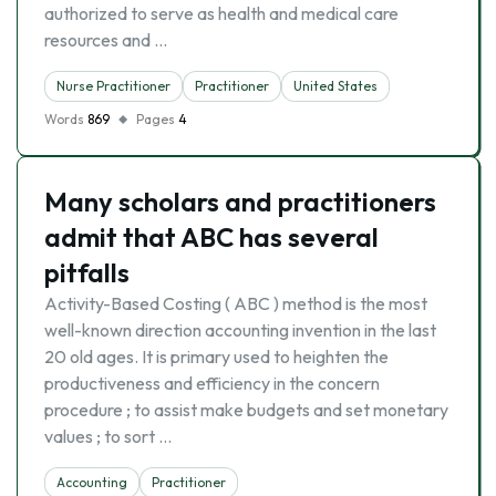
authorized to serve as health and medical care
resources and …
Nurse Practitioner
Practitioner
United States
Words
869
Pages
4
Many scholars and practitioners
admit that ABC has several
pitfalls
Activity-Based Costing ( ABC ) method is the most
well-known direction accounting invention in the last
20 old ages. It is primary used to heighten the
productiveness and efficiency in the concern
procedure ; to assist make budgets and set monetary
values ; to sort …
Accounting
Practitioner