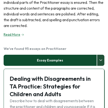
individual parts of the Practitioner essay is ensured. Then the
structure and content of the paragraphs are corrected,
individual words and sentences are polished. After editing,
the draft is subtracted, and spelling and punctuation errors
are corrected.
Read More
We've found 95 essays on Practitioner
Essay Examples
Dealing with Disagreements in
TA Practice: Strategies for
Children and Adults
Describe how to deal with disagreements between
the practitioner and children and young people If it is