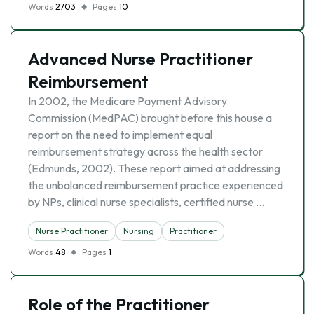
Words
2703
Pages
10
Advanced Nurse Practitioner
Reimbursement
In 2002, the Medicare Payment Advisory
Commission (MedPAC) brought before this house a
report on the need to implement equal
reimbursement strategy across the health sector
(Edmunds, 2002). These report aimed at addressing
the unbalanced reimbursement practice experienced
by NPs, clinical nurse specialists, certified nurse …
Nurse Practitioner
Nursing
Practitioner
Words
48
Pages
1
Role of the Practitioner