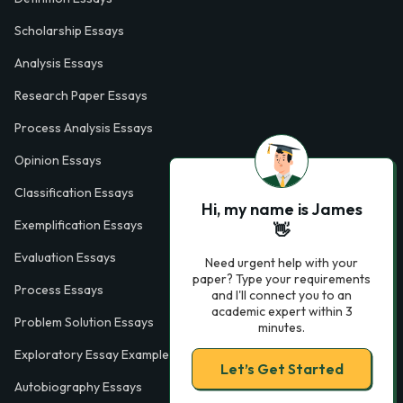
Scholarship Essays
Analysis Essays
Research Paper Essays
Process Analysis Essays
Opinion Essays
Classification Essays
Hi, my name is James
Exemplification Essays
👋
Evaluation Essays
Need urgent help with your
paper? Type your requirements
Process Essays
and I'll connect you to an
academic expert within 3
Problem Solution Essays
minutes.
Exploratory Essay Examples
Let’s Get Started
Autobiography Essays