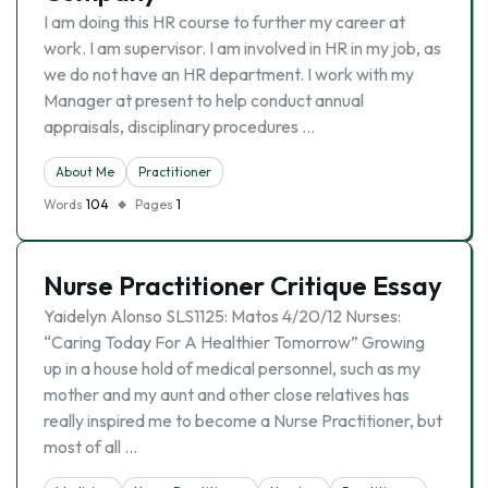
I am doing this HR course to further my career at
work. I am supervisor. I am involved in HR in my job, as
we do not have an HR department. I work with my
Manager at present to help conduct annual
appraisals, disciplinary procedures …
About Me
Practitioner
Words
104
Pages
1
Nurse Practitioner Critique Essay
Yaidelyn Alonso SLS1125: Matos 4/20/12 Nurses:
“Caring Today For A Healthier Tomorrow” Growing
up in a house hold of medical personnel, such as my
mother and my aunt and other close relatives has
really inspired me to become a Nurse Practitioner, but
most of all …