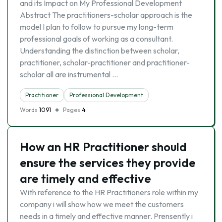
and its Impact on My Professional Development
Abstract The practitioners-scholar approach is the
model I plan to follow to pursue my long-term
professional goals of working as a consultant.
Understanding the distinction between scholar,
practitioner, scholar-practitioner and practitioner-
scholar all are instrumental …
Practitioner
Professional Development
Words
1091
Pages
4
How an HR Practitioner should
ensure the services they provide
are timely and effective
With reference to the HR Practitioners role within my
company i will show how we meet the customers
needs in a timely and effective manner. Prensently i