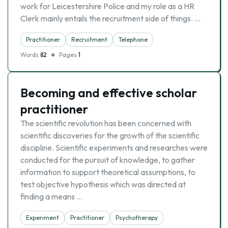
work for Leicestershire Police and my role as a HR
Clerk mainly entails the recruitment side of things. …
Practitioner
Recruitment
Telephone
Words
82
Pages
1
Becoming and effective scholar
practitioner
The scientific revolution has been concerned with
scientific discoveries for the growth of the scientific
discipline. Scientific experiments and researches were
conducted for the pursuit of knowledge, to gather
information to support theoretical assumptions, to
test objective hypothesis which was directed at
finding a means …
Experiment
Practitioner
Psychotherapy