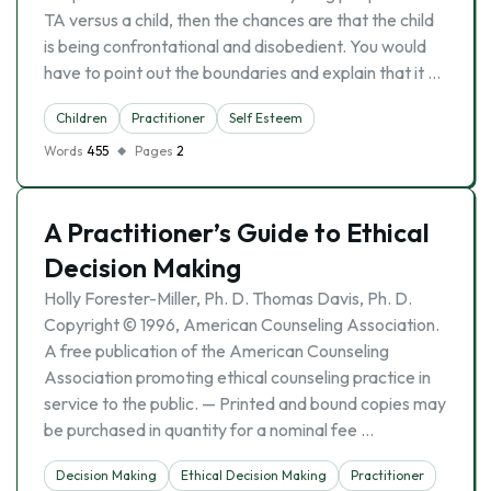
TA versus a child, then the chances are that the child
is being confrontational and disobedient. You would
have to point out the boundaries and explain that it …
Children
Practitioner
Self Esteem
Words
455
Pages
2
A Practitioner’s Guide to Ethical
Decision Making
Holly Forester-Miller, Ph. D. Thomas Davis, Ph. D.
Copyright © 1996, American Counseling Association.
A free publication of the American Counseling
Association promoting ethical counseling practice in
service to the public. — Printed and bound copies may
be purchased in quantity for a nominal fee …
Decision Making
Ethical Decision Making
Practitioner