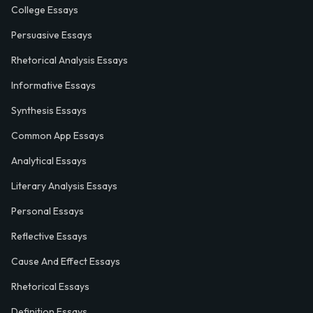
College Essays
Persuasive Essays
Rhetorical Analysis Essays
Informative Essays
Synthesis Essays
Common App Essays
Analytical Essays
Literary Analysis Essays
Personal Essays
Reflective Essays
Cause And Effect Essays
Rhetorical Essays
Definition Essays