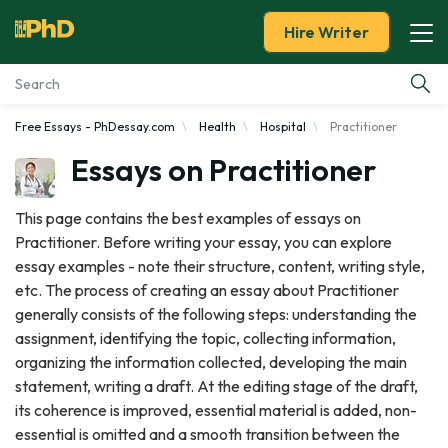
Hire Writer
Free Essays - PhDessay.com
Health
Hospital
Practitioner
Essay Examples
Essays on Practitioner
Services
This page contains the best examples of essays on
Practitioner. Before writing your essay, you can explore
Tools
essay examples - note their structure, content, writing style,
etc. The process of creating an essay about Practitioner
Blog
generally consists of the following steps: understanding the
assignment, identifying the topic, collecting information,
About Us
organizing the information collected, developing the main
statement, writing a draft. At the editing stage of the draft,
its coherence is improved, essential material is added, non-
essential is omitted and a smooth transition between the