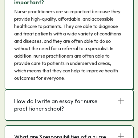
important?
Nurse practitioners are so important because they
provide high-quality, affordable, and accessible
healthcare to patients. They are able to diagnose
and treat patients with a wide variety of conditions
and diseases, and they are often able to do so
without the need for a referral to a specialist. In
addition, nurse practitioners are often able to
provide care to patients in underserved areas,
which means that they can help to improve health
outcomes for everyone.
How do I write an essay for nurse
practitioner school?
What are 3 responsibilities of a nurse