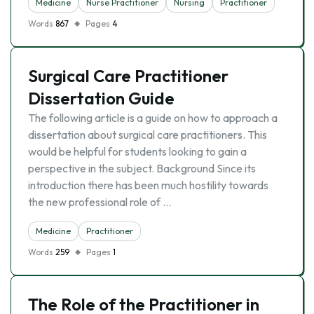
Medicine
Nurse Practitioner
Nursing
Practitioner
Words
867
Pages
4
Surgical Care Practitioner
Dissertation Guide
The following article is a guide on how to approach a
dissertation about surgical care practitioners. This
would be helpful for students looking to gain a
perspective in the subject. Background Since its
introduction there has been much hostility towards
the new professional role of …
Medicine
Practitioner
Words
259
Pages
1
The Role of the Practitioner in