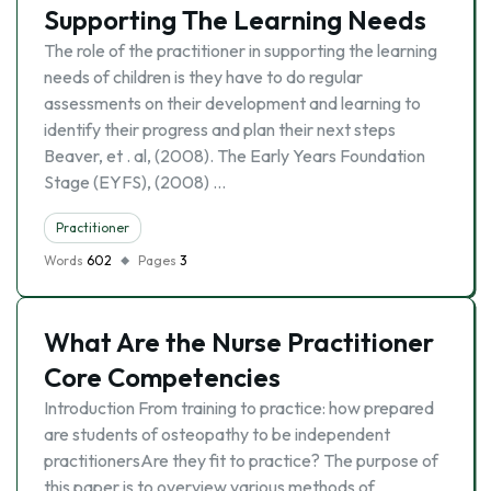
Supporting The Learning Needs
The role of the practitioner in supporting the learning
needs of children is they have to do regular
assessments on their development and learning to
identify their progress and plan their next steps
Beaver, et . al, (2008). The Early Years Foundation
Stage (EYFS), (2008) …
Practitioner
Words
602
Pages
3
What Are the Nurse Practitioner
Core Competencies
Introduction From training to practice: how prepared
are students of osteopathy to be independent
practitionersAre they fit to practice? The purpose of
this paper is to overview various methods of