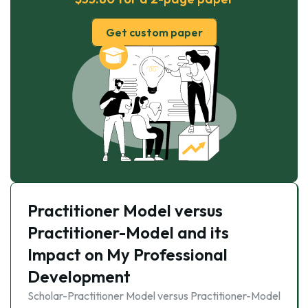
Get custom paper
Practitioner Model versus
Practitioner-Model and its
Impact on My Professional
Development
Scholar-Practitioner Model versus Practitioner-Model