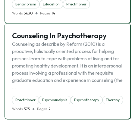
Behaviorism
Education
Practitioner
Words
3630
Pages
14
Counseling In Psychotherapy
Counseling as describe by Reform (2010) is a
proactive, holistically oriented process for helping
persons learn to cope with problems of living and for
promoting healthy development. It is an interpersonal
process Involving a professional with the requisite
graduate education and experience In counseling (the
…
Practitioner
Psychoanalysis
Psychotherapy
Therapy
Words
373
Pages
2