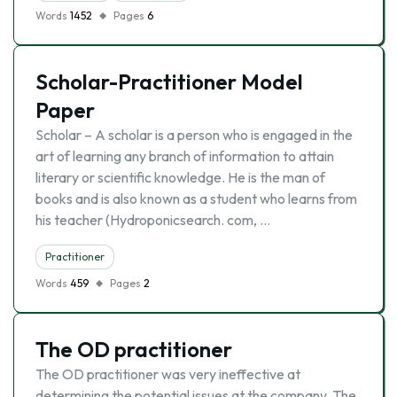
Words
1452
Pages
6
Scholar-Practitioner Model
Paper
Scholar – A scholar is a person who is engaged in the
art of learning any branch of information to attain
literary or scientific knowledge. He is the man of
books and is also known as a student who learns from
his teacher (Hydroponicsearch. com, …
Practitioner
Words
459
Pages
2
The OD practitioner
The OD practitioner was very ineffective at
determining the potential issues at the company. The