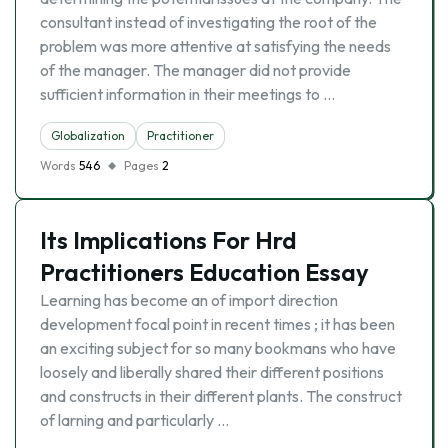
consultant instead of investigating the root of the
problem was more attentive at satisfying the needs
of the manager. The manager did not provide
sufficient information in their meetings to …
Globalization
Practitioner
Words
546
Pages
2
Its Implications For Hrd
Practitioners Education Essay
Learning has become an of import direction
development focal point in recent times ; it has been
an exciting subject for so many bookmans who have
loosely and liberally shared their different positions
and constructs in their different plants. The construct
of larning and particularly …