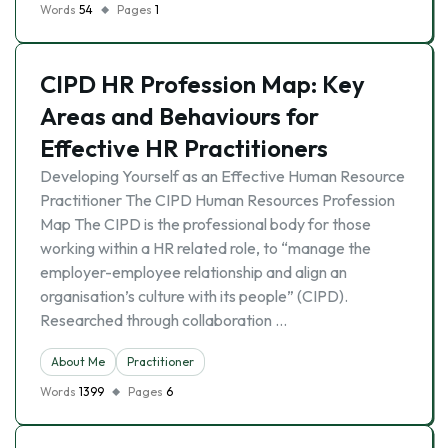
Words
54
Pages
1
CIPD HR Profession Map: Key
Areas and Behaviours for
Effective HR Practitioners
Developing Yourself as an Effective Human Resource
Practitioner The CIPD Human Resources Profession
Map The CIPD is the professional body for those
working within a HR related role, to “manage the
employer-employee relationship and align an
organisation’s culture with its people” (CIPD).
Researched through collaboration …
About Me
Practitioner
Words
1399
Pages
6