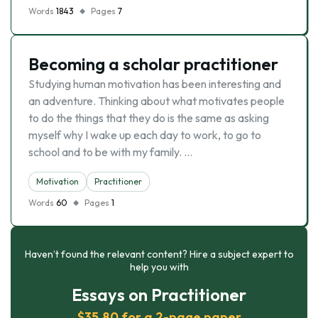
Words
1843
Pages
7
Becoming a scholar practitioner
Studying human motivation has been interesting and
an adventure. Thinking about what motivates people
to do the things that they do is the same as asking
myself why I wake up each day to work, to go to
school and to be with my family. …
Motivation
Practitioner
Words
60
Pages
1
Haven’t found the relevant content? Hire a subject expert to
help you with
Essays on Practitioner
$35.80 for a 2-page paper