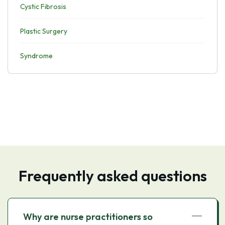
Cystic Fibrosis
Plastic Surgery
Syndrome
Frequently asked questions
Why are nurse practitioners so