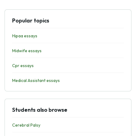
Popular topics
Hipaa essays
Midwife essays
Cpr essays
Medical Assistant essays
Students also browse
Cerebral Palsy