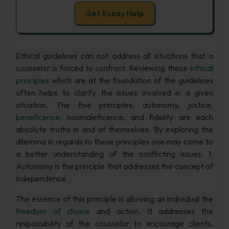
Get Essay Help
Ethical guidelines can not address all situations that a
counselor is forced to confront. Reviewing these
ethical
principles
which are at the foundation of the guidelines
often helps to clarify the issues involved in a given
situation. The five principles, autonomy, justice,
beneficence
, nonmaleficence, and fidelity are each
absolute truths in and of themselves. By exploring the
dilemma in regards to these principles one may come to
a better understanding of the conflicting issues. 1.
Autonomy is the principle that addresses the concept of
independence.
The essence of this principle is allowing an individual the
freedom of choice
and action. It addresses the
responsibility of the counselor to encourage clients,