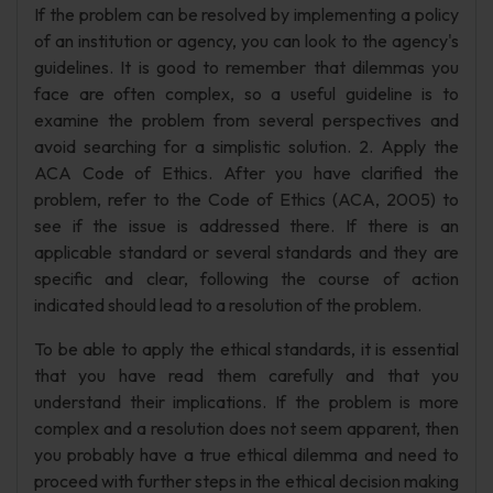
If the problem can be resolved by implementing a policy
of an institution or agency, you can look to the agency's
guidelines. It is good to remember that dilemmas you
face are often complex, so a useful guideline is to
examine the problem from several perspectives and
avoid searching for a simplistic solution. 2. Apply the
ACA Code of Ethics. After you have clarified the
problem, refer to the Code of Ethics (ACA, 2005) to
see if the issue is addressed there. If there is an
applicable standard or several standards and they are
specific and clear, following the course of action
indicated should lead to a resolution of the problem.
To be able to apply the ethical standards, it is essential
that you have read them carefully and that you
understand their implications. If the problem is more
complex and a resolution does not seem apparent, then
you probably have a true ethical dilemma and need to
proceed with further steps in the ethical decision making