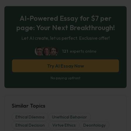
AI-Powered Essay for $7 per
page: Your Next Breakthrough!
Let AI create, let us perfect. Exclusive offer!
121
experts online
Try AI Essay Now
No paying upfront
Similar Topics
Ethical Dilemma
Unethical Behavior
Ethical Decision
Virtue Ethics
Deontology