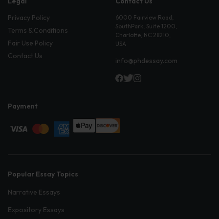
Legal
Contact Us
Privacy Policy
6000 Fairview Road,
SouthPark, Suite 1200,
Terms & Conditions
Charlotte, NC 28210,
Fair Use Policy
USA
Contact Us
info@phdessay.com
Payment
Popular Essay Topics
Narrative Essays
Expository Essays