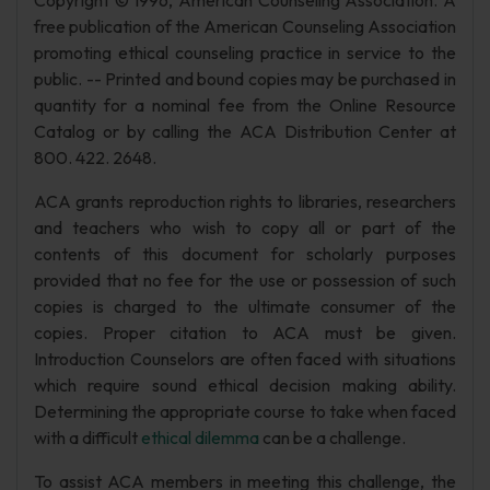
Copyright © 1996, American Counseling Association. A
free publication of the American Counseling Association
promoting ethical counseling practice in service to the
public. -- Printed and bound copies may be purchased in
quantity for a nominal fee from the Online Resource
Catalog or by calling the ACA Distribution Center at
800. 422. 2648.
ACA grants reproduction rights to libraries, researchers
and teachers who wish to copy all or part of the
contents of this document for scholarly purposes
provided that no fee for the use or possession of such
copies is charged to the ultimate consumer of the
copies. Proper citation to ACA must be given.
Introduction Counselors are often faced with situations
which require sound ethical decision making ability.
Determining the appropriate course to take when faced
with a difficult
ethical dilemma
can be a challenge.
To assist ACA members in meeting this challenge, the