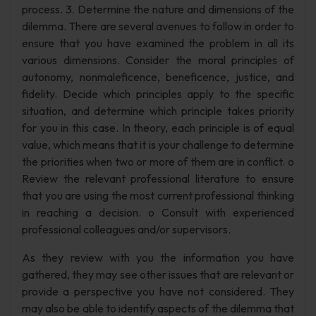
process. 3. Determine the nature and dimensions of the
dilemma. There are several avenues to follow in order to
ensure that you have examined the problem in all its
various dimensions. Consider the moral principles of
autonomy, nonmaleficence, beneficence, justice, and
fidelity. Decide which principles apply to the specific
situation, and determine which principle takes priority
for you in this case. In theory, each principle is of equal
value, which means that it is your challenge to determine
the priorities when two or more of them are in conflict. o
Review the relevant professional literature to ensure
that you are using the most current professional thinking
in reaching a decision. o Consult with experienced
professional colleagues and/or supervisors.
As they review with you the information you have
gathered, they may see other issues that are relevant or
provide a perspective you have not considered. They
may also be able to identify aspects of the dilemma that