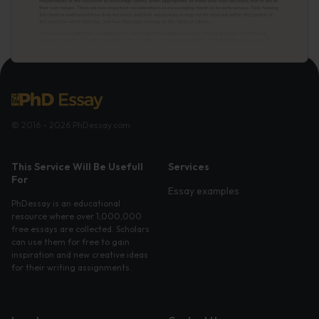
© 2016 - 2026 PhDessay.com
This Service Will Be Usefull
Services
For
Essay examples
PhDessay is an educational
resource where over 1,000,000
free essays are collected. Scholars
can use them for free to gain
inspiration and new creative ideas
for their writing assignments.