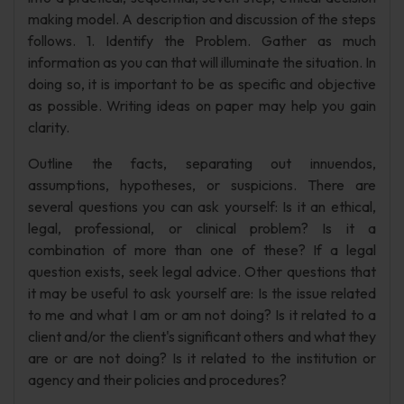
making model. A description and discussion of the steps
follows. 1. Identify the Problem. Gather as much
information as you can that will illuminate the situation. In
doing so, it is important to be as specific and objective
as possible. Writing ideas on paper may help you gain
clarity.
Outline the facts, separating out innuendos,
assumptions, hypotheses, or suspicions. There are
several questions you can ask yourself: Is it an ethical,
legal, professional, or clinical problem? Is it a
combination of more than one of these? If a legal
question exists, seek legal advice. Other questions that
it may be useful to ask yourself are: Is the issue related
to me and what I am or am not doing? Is it related to a
client and/or the client's significant others and what they
are or are not doing? Is it related to the institution or
agency and their policies and procedures?