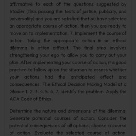
affirmative to each of the questions suggested by
Stadler (thus passing the tests of justice, publicity, and
universality) and you are satisfied that ou have selected
an appropriate course of action, then you are ready to
move on to implementation. 7. Implement the course of
action. Taking the appropriate action in an ethical
dilemma is often difficult. The final step involves
strengthening your ego to allow you to carry out your
plan. After implementing your course of action, it is good
practice to follow up on the situation to assess whether
your actions had the anticipated effect and
consequences. The Ethical Decision Making Model at a
Glance 1. 2. 3. 4. 5. 6. 7. Identify the problem. Apply the
ACA Code of Ethics.
Determine the nature and dimensions of the dilemma.
Generate potential courses of action. Consider the
potential consequences of all options, choose a course
of action. Evaluate the selected course of action.