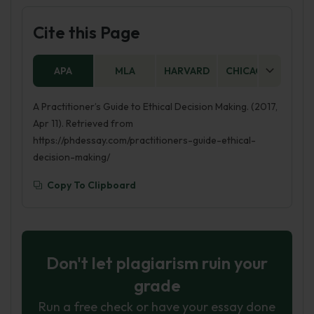
Cite this Page
APA
MLA
HARVARD
CHICAGO
AS
A Practitioner’s Guide to Ethical Decision Making. (2017,
Apr 11). Retrieved from
https://phdessay.com/practitioners-guide-ethical-
decision-making/
Copy To Clipboard
Don't let plagiarism ruin your
grade
Run a free check or have your essay done