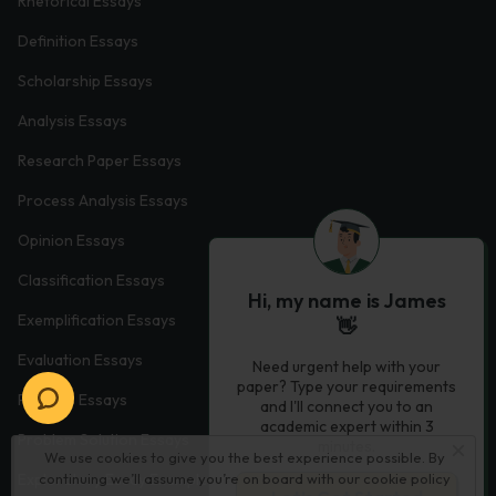
Rhetorical Essays
Definition Essays
Scholarship Essays
Analysis Essays
Research Paper Essays
Process Analysis Essays
Opinion Essays
Classification Essays
Hi, my name is James
Exemplification Essays
👋
Evaluation Essays
Need urgent help with your
paper? Type your requirements
Process Essays
and I'll connect you to an
academic expert within 3
Problem Solution Essays
minutes.
We use cookies to give you the best experience possible. By
continuing we’ll assume you’re on board with our
cookie policy
Exploratory Essay Examples