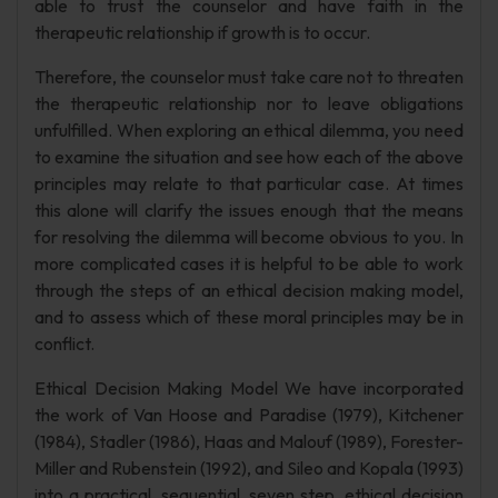
able to trust the counselor and have faith in the
therapeutic relationship if growth is to occur.
Therefore, the counselor must take care not to threaten
the therapeutic relationship nor to leave obligations
unfulfilled. When exploring an ethical dilemma, you need
to examine the situation and see how each of the above
principles may relate to that particular case. At times
this alone will clarify the issues enough that the means
for resolving the dilemma will become obvious to you. In
more complicated cases it is helpful to be able to work
through the steps of an ethical decision making model,
and to assess which of these moral principles may be in
conflict.
Ethical Decision Making Model We have incorporated
the work of Van Hoose and Paradise (1979), Kitchener
(1984), Stadler (1986), Haas and Malouf (1989), Forester-
Miller and Rubenstein (1992), and Sileo and Kopala (1993)
into a practical, sequential, seven step, ethical decision