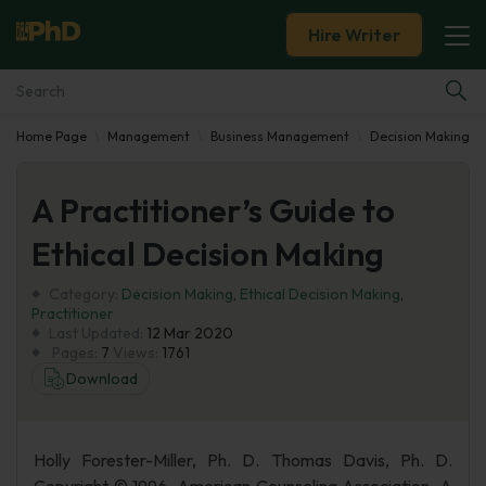
Hire Writer
Home Page
Management
Business Management
Decision Making
Essay Examples
A Practitioner’s Guide to
Services
Ethical Decision Making
Tools
Category:
Decision Making
,
Ethical Decision Making
,
Practitioner
Blog
Last Updated:
12 Mar 2020
Pages:
7
Views:
1761
Download
About Us
Holly Forester-Miller, Ph. D. Thomas Davis, Ph. D.