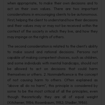
when appropriate, to make their own decisions and to
act on their own values. There are two important
considerations in encouraging clients to be autonomous.
First, helping the client to understand how their decisions
and their values may or may not be received within the
context of the society in which they live, and how they
may impinge on the rights of others.
The second consideration is related to the client's ability
to make sound and rational decisions. Persons not
capable of making competent choices, such as children,
and some individuals with mental handicaps, should not
be allowed to act on decisions that could harm
themselves or others. 2. Nonmaleficence is the concept
of not causing harm to others. Often explained as
"above all do no harm", this principle is considered by
some to be the most critical of all the principles, even
though theoretically they are all of equal weight
(Kitchener, 1984; Rosenbaum, 1982; Stadler, 1986).