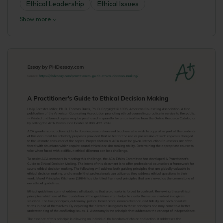
Ethical Leadership
Ethical Issues
Show more