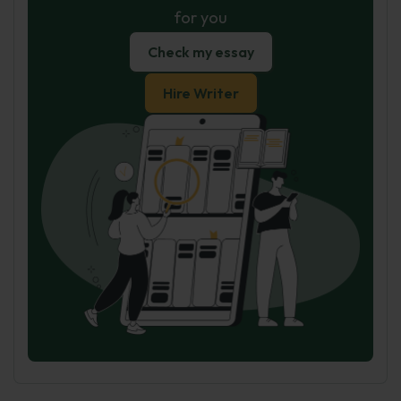
for you
Check my essay
Hire Writer