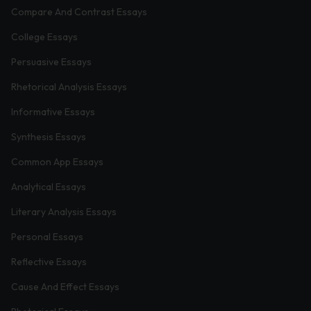
Compare And Contrast Essays
College Essays
Persuasive Essays
Rhetorical Analysis Essays
Informative Essays
Synthesis Essays
Common App Essays
Analytical Essays
Literary Analysis Essays
Personal Essays
Reflective Essays
Cause And Effect Essays