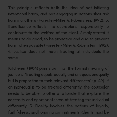
This principle reflects both the idea of not inflicting
intentional harm, and not engaging in actions that risk
harming others (Forester-Miller & Rubenstein, 1992). 3.
Beneficence reflects the counselor's responsibility to
contribute to the welfare of the client. Simply stated it
means to do good, to be proactive and also to prevent
harm when possible (Forester-Miller & Rubenstein, 1992).
4. Justice does not mean treating all individuals the
same.
Kitchener (1984) points out that the formal meaning of
justice is "treating equals equally and unequals unequally
but in proportion to their relevant differences" (p. 49). If
an individual is to be treated differently, the counselor
needs to be able to offer a rationale that explains the
necessity and appropriateness of treating this individual
differently. 5. Fidelity involves the notions of loyalty,
faithfulness, and honoring commitments. Clients must be