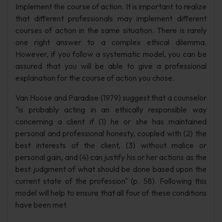
Implement the course of action. It is important to realize
that different professionals may implement different
courses of action in the same situation. There is rarely
one right answer to a complex ethical dilemma.
However, if you follow a systematic model, you can be
assured that you will be able to give a professional
explanation for the course of action you chose.
Van Hoose and Paradise (1979) suggest that a counselor
"is probably acting in an ethically responsible way
concerning a client if (1) he or she has maintained
personal and professional honesty, coupled with (2) the
best interests of the client, (3) without malice or
personal gain, and (4) can justify his or her actions as the
best judgment of what should be done based upon the
current state of the profession" (p. 58). Following this
model will help to ensure that all four of these conditions
have been met.