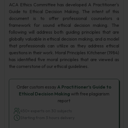
ACA Ethics Committee has developed A Practitioner's
Guide to Ethical Decision Making. The intent of this
document is to offer professional counselors a
framework for sound ethical decision making. The
following will address both guiding principles that are
globally valuable in ethical decision making, and a model
that professionals can utilize as they address ethical
questions in their work. Moral Principles Kitchener (1984)
has identified five moral principles that are viewed as
the cornerstone of our ethical guidelines.
Order custom essay
A Practitioner’s Guide to
Ethical Decision Making
with free plagiarism
report
450+ experts on 30 subjects
Starting from 3 hours delivery