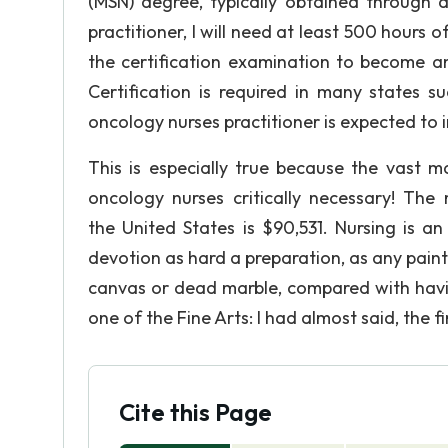
(MSN) degree, typically obtained through
practitioner, I will need at least 500 hours o
the certification examination to become a
Certification is required in many states s
oncology nurses practitioner is expected to i
This is especially true because the vast m
oncology nurses critically necessary! The 
the United States is $90,531. Nursing is an 
devotion as hard a preparation, as any painte
canvas or dead marble, compared with having 
one of the Fine Arts: I had almost said, the f
Cite this Page