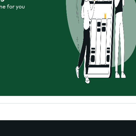
ne for you