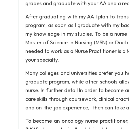
grades and graduate with your AA and a re
After graduating with my AA I plan to trans
program, as soon as I graduate with my bac
my knowledge in my studies. To be a nurse 
Master of Science in Nursing (MSN) or Doct
needed to work as a Nurse Practitioner is a
your specialty.
Many colleges and universities prefer you ha
graduate program, while other schools allow
nurse. In further detail In order to become an
care skills through coursework, clinical pra
and on-the-job experience, I then can take
To become an oncology nurse practitioner, 