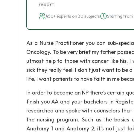
report
450+ experts on 30 subjects
Starting from 
As a Nurse Practitioner you can sub-speciali
Oncology. To be very brief my father passed 
utmost help to those with cancer like his, 
sick they really feel. I don’t just want to be
life, I want patients to have faith in me beca
In order to become an NP there’s certain qua
finish you AA and your bachelors in Registe
researched and spoke with counselors that 
the nursing program. Such as the basics
Anatomy 1 and Anatomy 2, it’s not just ta