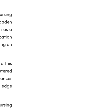
ursing
roaden
h as a
cation
ing on
o this
stered
 cancer
wledge
ursing