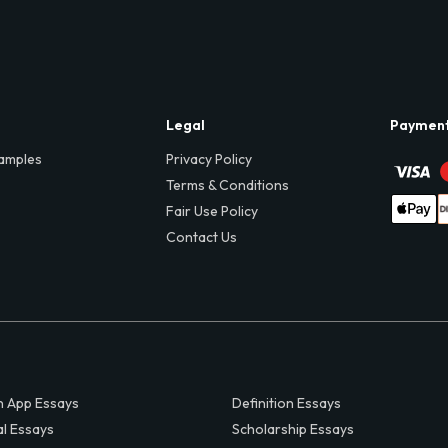
Legal
Paymen
amples
Privacy Policy
Terms & Conditions
Fair Use Policy
Contact Us
 App Essays
Definition Essays
al Essays
Scholarship Essays