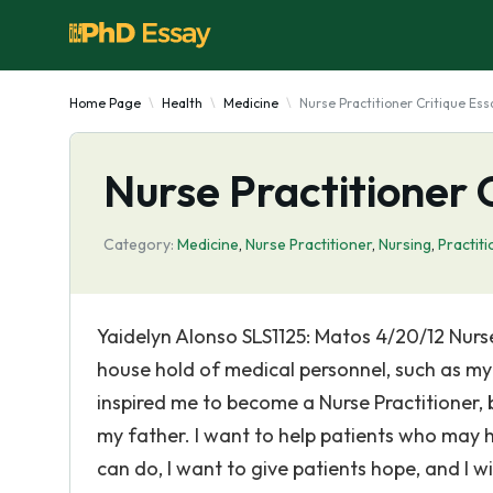
Home Page
Health
Medicine
Nurse Practitioner Critique Ess
Nurse Practitioner 
Category:
Medicine
,
Nurse Practitioner
,
Nursing
,
Practit
Yaidelyn Alonso SLS1125: Matos 4/20/12 Nur
house hold of medical personnel, such as my
inspired me to become a Nurse Practitioner, 
my father. I want to help patients who may 
can do, I want to give patients hope, and I wi