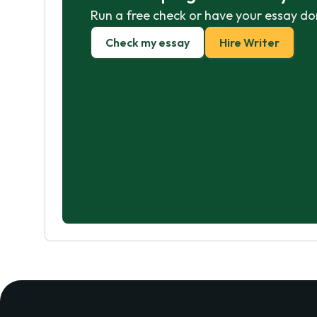
Run a free check or have your essay do
Check my essay
Hire Writer