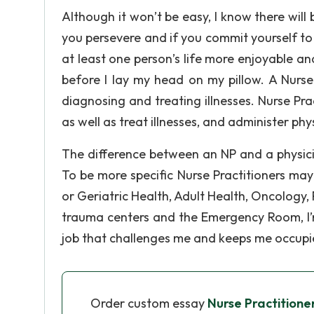
Although it won’t be easy, I know there will 
you persevere and if you commit yourself t
at least one person’s life more enjoyable and
before I lay my head on my pillow. A Nurse 
diagnosing and treating illnesses. Nurse Pra
as well as treat illnesses, and administer ph
The difference between an NP and a physici
To be more specific Nurse Practitioners may
or Geriatric Health, Adult Health, Oncology, 
trauma centers and the Emergency Room, I’m 
job that challenges me and keeps me occupi
Order custom essay
Nurse Practitione