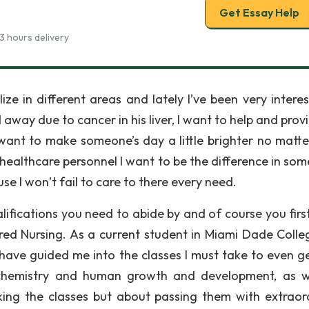
Get Essay Help
3 hours delivery
ze in different areas and lately I’ve been very interes
away due to cancer in his liver, I want to help and prov
I want to make someone’s day a little brighter no matt
 a healthcare personnel I want to be the difference in so
use I won’t fail to care to there every need.
lifications you need to abide by and of course you firs
red Nursing. As a current student in Miami Dade Colleg
have guided me into the classes I must take to even ge
 chemistry and human growth and development, as w
king the classes but about passing them with extraor