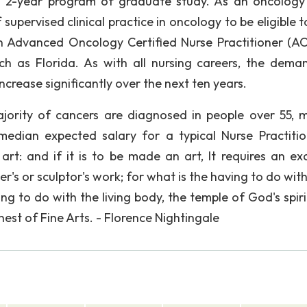
 a 2-year program of graduate study. As an oncology
f supervised clinical practice in oncology to be eligible 
n Advanced Oncology Certified Nurse Practitioner (A
uch as Florida. As with all nursing careers, the dema
ncrease significantly over the next ten years.
ajority of cancers are diagnosed in people over 55, 
median expected salary for a typical Nurse Practitio
art: and if it is to be made an art, It requires an exc
r's or sculptor's work; for what is the having to do wit
to do with the living body, the temple of God's spirit?
inest of Fine Arts. - Florence Nightingale