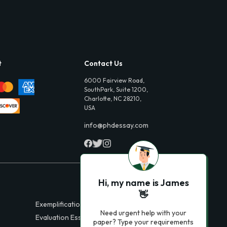
t
Contact Us
6000 Fairview Road,
SouthPark, Suite 1200,
Charlotte, NC 28210,
USA
info@phdessay.com
Hi, my name is James
👋
Exemplification Essays
Need urgent help with your
Evaluation Essays
paper? Type your requirements