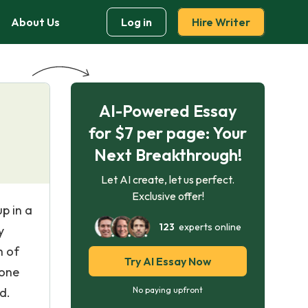
About Us
Log in
Hire Writer
AI-Powered Essay
for $7 per page: Your
Next Breakthrough!
Let AI create, let us perfect.
Exclusive offer!
p in a
123
experts online
y
h of
Try AI Essay Now
yone
d.
No paying upfront