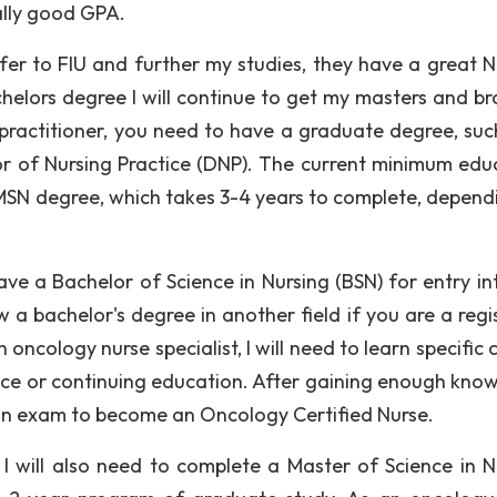
ally good GPA.
fer to FIU and further my studies, they have a great N
helors degree I will continue to get my masters and b
practitioner, you need to have a graduate degree, suc
or of Nursing Practice (DNP). The current minimum edu
 MSN degree, which takes 3-4 years to complete, depend
ve a Bachelor of Science in Nursing (BSN) for entry int
 a bachelor's degree in another field if you are a regi
 oncology nurse specialist, I will need to learn specific
ctice or continuing education. After gaining enough kno
 an exam to become an Oncology Certified Nurse.
I will also need to complete a Master of Science in N