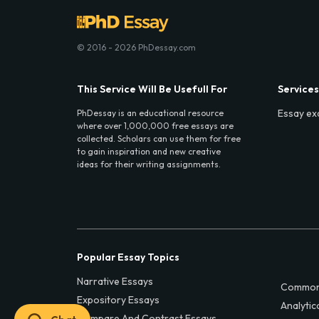
© 2016 - 2026 PhDessay.com
This Service Will Be Usefull For
Services
Essay ex
PhDessay is an educational resource
where over 1,000,000 free essays are
collected. Scholars can use them for free
to gain inspiration and new creative
ideas for their writing assignments.
Popular Essay Topics
Narrative Essays
Common
Expository Essays
Analytic
Compare And Contrast Essays