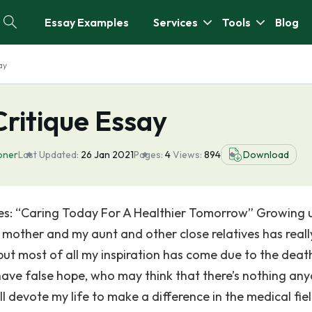
Essay Examples
Services
Tools
Blog
ay
Critique Essay
ioner
Last Updated:
26 Jan 2021
Pages:
4
Views:
894
Download
ses: “Caring Today For A Healthier Tomorrow” Growing u
 mother and my aunt and other close relatives has reall
but most of all my inspiration has come due to the deat
have false hope, who may think that there’s nothing an
ll devote my life to make a difference in the medical fiel