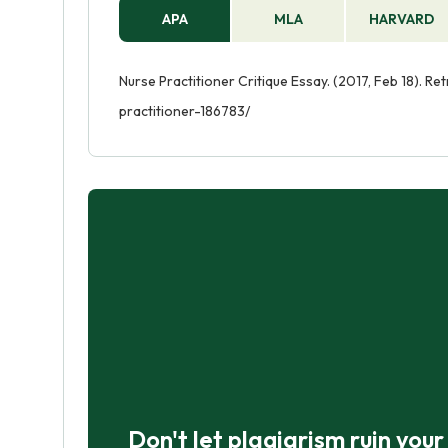
APA
MLA
HARVARD
Nurse Practitioner Critique Essay. (2017, Feb 18). R
practitioner-186783/
Don't let plagiarism ruin you