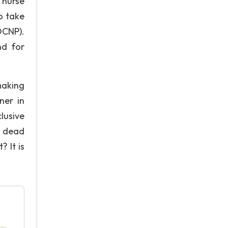
 nurse
to take
OCNP).
nd for
making
ner in
lusive
h dead
 It is