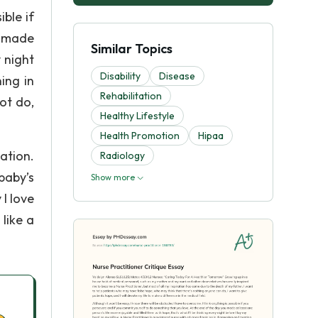
ible if
u made
Similar Topics
y night
Disability
Disease
ing in
Rehabilitation
ot do,
Healthy Lifestyle
Health Promotion
Hipaa
ation.
Radiology
baby’s
Show more
I love
like a