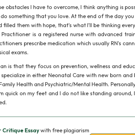
be obstacles I have to overcome, I think anything is poss
o do something that you love. At the end of the day yo
 filled them with hope, that’s what I’ll be thinking ever
Practitioner is a registered nurse with advanced train
ctitioners prescribe medication which usually RN’s cann
ysical exams.
an is that they focus on prevention, wellness and educ
 specialize in either Neonatal Care with new born and 
Family Health and Psychiatric/Mental Health. Personally 
quick on my feet and I do not like standing around, I 
ed.
r Critique Essay
with free plagiarism