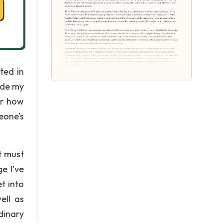
ted in
ide my
er how
meone’s
t must
e I’ve
t into
ell as
dinary