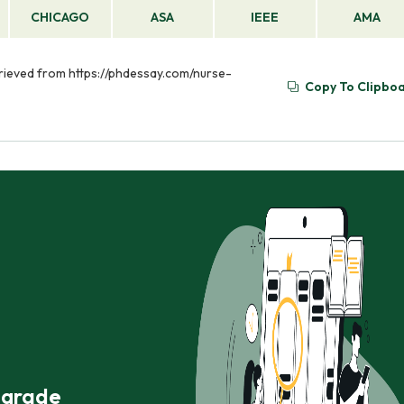
CHICAGO
ASA
IEEE
AMA
etrieved from https://phdessay.com/nurse-
Copy To Clipbo
r grade