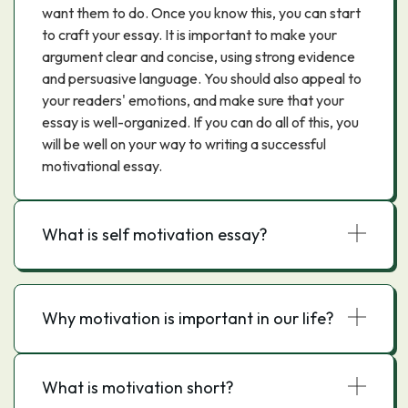
want them to do. Once you know this, you can start
to craft your essay. It is important to make your
argument clear and concise, using strong evidence
and persuasive language. You should also appeal to
your readers' emotions, and make sure that your
essay is well-organized. If you can do all of this, you
will be well on your way to writing a successful
motivational essay.
What is self motivation essay?
Why motivation is important in our life?
What is motivation short?