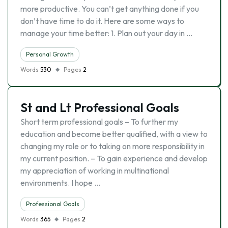
more productive. You can’t get anything done if you
don’t have time to do it. Here are some ways to
manage your time better: 1. Plan out your day in …
Personal Growth
Words
530
Pages
2
St and Lt Professional Goals
Short term professional goals – To further my
education and become better qualified, with a view to
changing my role or to taking on more responsibility in
my current position. – To gain experience and develop
my appreciation of working in multinational
environments. I hope …
Professional Goals
Words
365
Pages
2