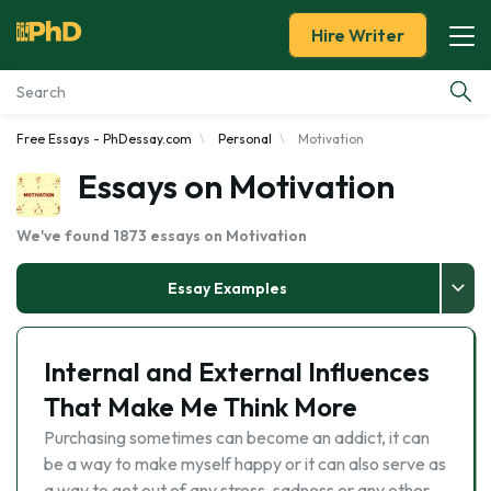
Hire Writer
Free Essays - PhDessay.com
Personal
Motivation
Essay Examples
Essays on Motivation
Services
We've found 1873 essays on Motivation
Tools
Essay Examples
Blog
Internal and External Influences
About Us
That Make Me Think More
Purchasing sometimes can become an addict, it can
be a way to make myself happy or it can also serve as
a way to get out of any stress, sadness or any other