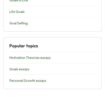
Goals In Life
Life Goals
Goal Setting
Popular topics
Motivation Theories essays
Goals essays
Personal Growth essays