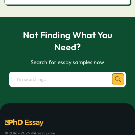
Not Finding What You
Need?
Search for essay samples now
© 2016 - 2026 PhDessay.com