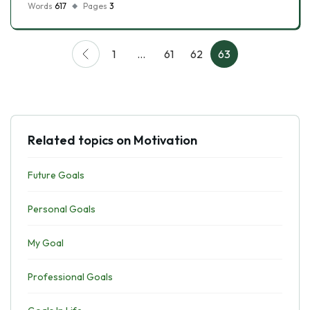
Words
617
Pages
3
1
…
61
62
63
Related topics on Motivation
Future Goals
Personal Goals
My Goal
Professional Goals