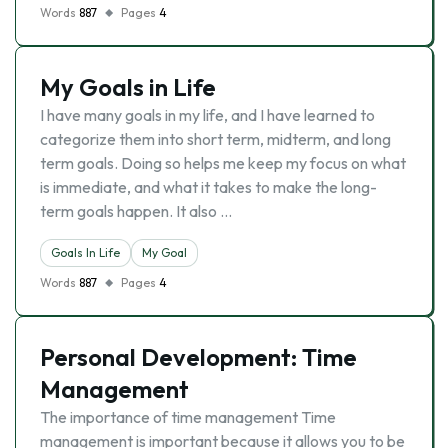
Words
887
Pages
4
My Goals in Life
I have many goals in my life, and I have learned to
categorize them into short term, midterm, and long
term goals. Doing so helps me keep my focus on what
is immediate, and what it takes to make the long-
term goals happen. It also …
Goals In Life
My Goal
Words
887
Pages
4
Personal Development: Time
Management
The importance of time management Time
management is important because it allows you to be