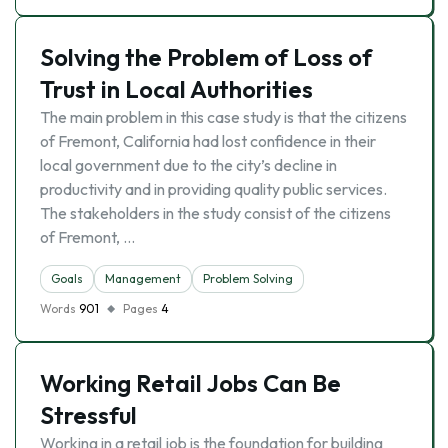
Solving the Problem of Loss of
Trust in Local Authorities
The main problem in this case study is that the citizens
of Fremont, California had lost confidence in their
local government due to the city’s decline in
productivity and in providing quality public services.
The stakeholders in the study consist of the citizens
of Fremont, …
Goals
Management
Problem Solving
Words
901
Pages
4
Working Retail Jobs Can Be
Stressful
Working in a retail job is the foundation for building