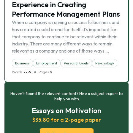
Experience in Creating
Performance Management Plans
When a company is running a successful business and
has created a solid brand for itself, it’s important for
that company to continue to be relevant within their
industry. There are many different ways to remain
relevant as a company and one of those ways …
Business
Employment
Personal Goals
Psychology
Words
2297
Pages
9
Haven’t found the relevant content? Hire a subject expert to
help you with
Essays on Motivation
$35.80 for a 2-page paper