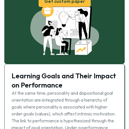
Get custom paper
Learning Goals and Their Impact
on Performance
At the same time, personality and dispositional goal
orientation are iintegrated through a hierarchy of
goals where personality is associated with higher
order goals (values), which affect intrinsic motivation.
The link to performance is hypothesized through the
impact of goal orientation. Under a performance