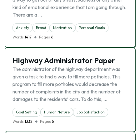
kind of emotional experience that I am going through.
There are a …
Anxiety
Brand
Motivation
Personal Goals
Words
1417
Pages
6
Highway Administrator Paper
The administrator of the highway department was
given a task to find a way to fill more potholes. This
program to fill more potholes would decrease the
number of complaints in the city and the number of
damages to the residents’ cars. To do this, …
Goal Setting
Human Nature
Job Satisfaction
Words
1332
Pages
5