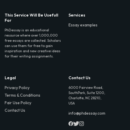
This Service Will Be Usefull
Services
For
Essay examples
PhDessay is an educational
resource where over 1,000,000
free essays are collected. Scholars
can use them for free to gain
inspiration and new creative ideas
for their writing assignments.
Legal
Contact Us
Privacy Policy
6000 Fairview Road,
SouthPark, Suite 1200,
Terms & Conditions
Charlotte, NC 28210,
Fair Use Policy
USA
Contact Us
info@phdessay.com