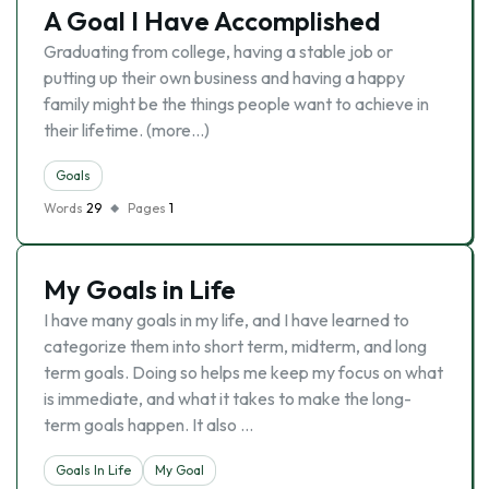
A Goal I Have Accomplished
Graduating from college, having a stable job or
putting up their own business and having a happy
family might be the things people want to achieve in
their lifetime. (more…)
Goals
Words
29
Pages
1
My Goals in Life
I have many goals in my life, and I have learned to
categorize them into short term, midterm, and long
term goals. Doing so helps me keep my focus on what
is immediate, and what it takes to make the long-
term goals happen. It also …
Goals In Life
My Goal