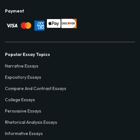
Payment
Popular Essay Topics
Narrative Essays
Expository Essays
Compare And Contrast Essays
College Essays
Persuasive Essays
Rhetorical Analysis Essays
Informative Essays