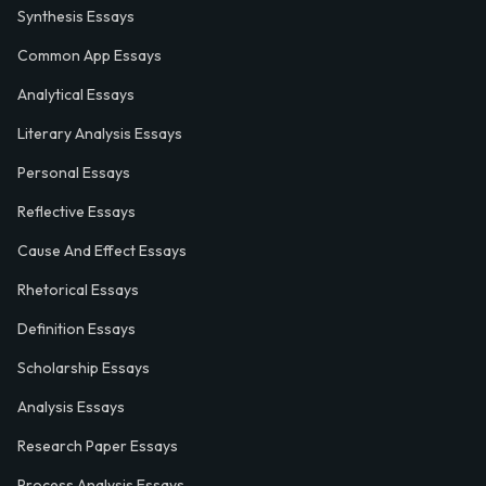
Synthesis Essays
Common App Essays
Analytical Essays
Literary Analysis Essays
Personal Essays
Reflective Essays
Cause And Effect Essays
Rhetorical Essays
Definition Essays
Scholarship Essays
Analysis Essays
Research Paper Essays
Process Analysis Essays