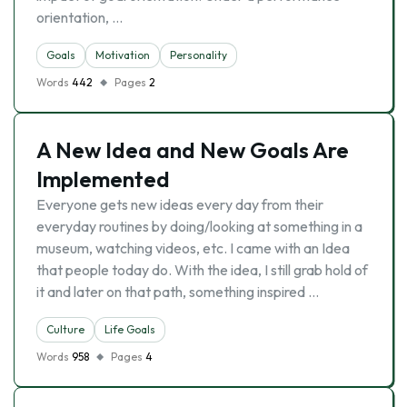
orientation, …
Goals
Motivation
Personality
Words
442
Pages
2
A New Idea and New Goals Are
Implemented
Everyone gets new ideas every day from their
everyday routines by doing/looking at something in a
museum, watching videos, etc. I came with an Idea
that people today do. With the idea, I still grab hold of
it and later on that path, something inspired …
Culture
Life Goals
Words
958
Pages
4