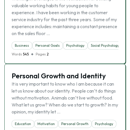
valuable working habits for young people to
experience. I have been working in the customer
service industry for the past three years. Some of my
experience includes: maintaining a constant presence
on the sales floor …
Business
Personal Goals
Psychology
Social Psychology
Words
545
Pages
2
Personal Growth and Identity
It is very important to know who I am because it can
let us know about our identity. People can‘t do things
without motivation. Animals can‘t live without food.
What let us grow? When do we start to growth? In my
opinion, my identity let …
Education
Motivation
Personal Growth
Psychology