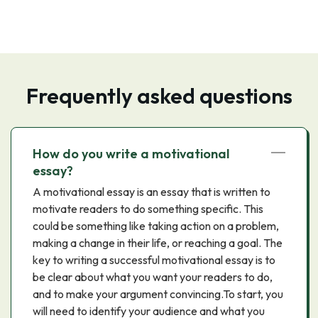
Frequently asked questions
How do you write a motivational
essay?
A motivational essay is an essay that is written to
motivate readers to do something specific. This
could be something like taking action on a problem,
making a change in their life, or reaching a goal. The
key to writing a successful motivational essay is to
be clear about what you want your readers to do,
and to make your argument convincing.To start, you
will need to identify your audience and what you