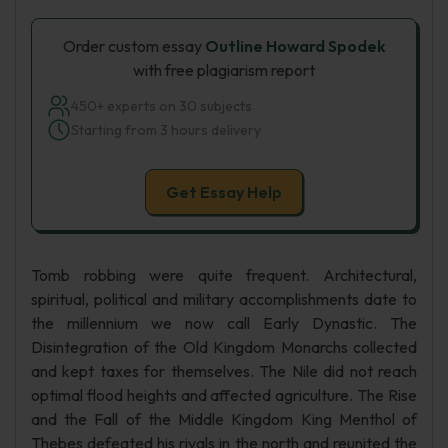
Order custom essay
Outline Howard Spodek
with free plagiarism report
450+ experts on 30 subjects
Starting from 3 hours delivery
Get Essay Help
Tomb robbing were quite frequent. Architectural,
spiritual, political and military accomplishments date to
the millennium we now call Early Dynastic. The
Disintegration of the Old Kingdom Monarchs collected
and kept taxes for themselves. The Nile did not reach
optimal flood heights and affected agriculture. The Rise
and the Fall of the Middle Kingdom King Menthol of
Thebes defeated his rivals in the north and reunited the