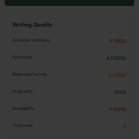
Writing Quality
Grammar mistakes
F (55%)
Synonyms
A (100%)
Redundant words
C (70%)
Originality
100%
Readability
F (40%)
Total mark
C