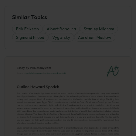
Similar Topics
Erik Erikson
Albert Bandura
Stanley Milgram
Sigmund Freud
Vygotsky
Abraham Maslow