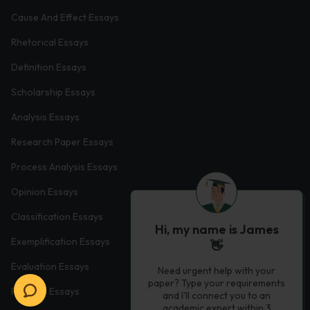
Cause And Effect Essays
Rhetorical Essays
Definition Essays
Scholarship Essays
Analysis Essays
Research Paper Essays
Process Analysis Essays
Opinion Essays
Classification Essays
Hi, my name is James
Exemplification Essays
👋
Evaluation Essays
Need urgent help with your
paper? Type your requirements
Process Essays
and I'll connect you to an
academic expert within 3