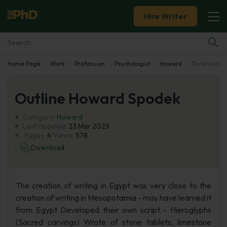
Hire Writer
Home Page
Work
Profession
Psychologist
Howard
Outline How
Essay Examples
Outline Howard Spodek
Services
Category:
Howard
Tools
Last Updated:
23 Mar 2023
Pages:
4
Views:
578
Download
Blog
About Us
The creation of writing in Egypt was very close to the
creation of writing in Mesopotamia - may have learned it
from Egypt Developed their own script - Hieroglyphs
(Sacred carvings) Wrote of stone tablets, limestone