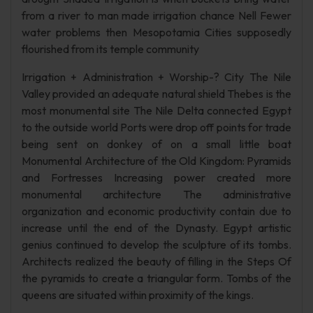
from a river to man made irrigation chance Nell Fewer
water problems then Mesopotamia Cities supposedly
flourished from its temple community
Irrigation + Administration + Worship-? City The Nile
Valley provided an adequate natural shield Thebes is the
most monumental site The Nile Delta connected Egypt
to the outside world Ports were drop off points for trade
being sent on donkey of on a small little boat
Monumental Architecture of the Old Kingdom: Pyramids
and Fortresses Increasing power created more
monumental architecture The administrative
organization and economic productivity contain due to
increase until the end of the Dynasty. Egypt artistic
genius continued to develop the sculpture of its tombs.
Architects realized the beauty of filling in the Steps Of
the pyramids to create a triangular form. Tombs of the
queens are situated within proximity of the kings.