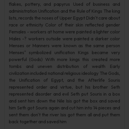
flakes, pottery, and papyrus Used of business and
administration Unification and the Rule of Kings The king
lists, records the noses of Upper Egypt Didn't care about
race or ethnicity Color of their skin reflected gender
Females - workers at home were painted a lighter color
Males -? workers outside were painted a darker color
Menses or Manners were known as the same person
Menses" symbolized unification Kings became very
powerful (Gods) With more kings this created more
tombs and uneven distribution of wealth Early
civilization included national religious ideology The Gods,
the Unification of Egypt, and the Afterlife Souris
represented order and virtue, but his brother Seth
represented disorder and evil Seth put Souris in a box
and sent him down the Nile Isis got the box and saved
him Seth got Souris again and cut him into 14 pieces and
sent them don't the river Isis got them all and put them
back together and saved him