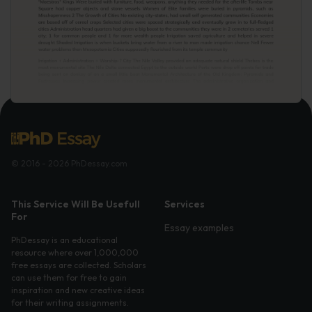
© 2016 - 2026 PhDessay.com
This Service Will Be Usefull
Services
For
Essay examples
PhDessay is an educational
resource where over 1,000,000
free essays are collected. Scholars
can use them for free to gain
inspiration and new creative ideas
for their writing assignments.