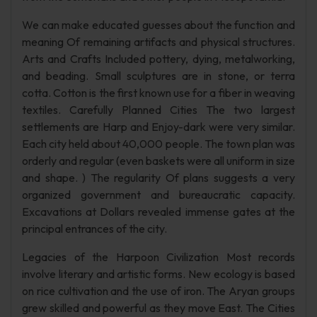
We can make educated guesses about the function and
meaning Of remaining artifacts and physical structures.
Arts and Crafts Included pottery, dying, metalworking,
and beading. Small sculptures are in stone, or terra
cotta. Cotton is the first known use for a fiber in weaving
textiles. Carefully Planned Cities The two largest
settlements are Harp and Enjoy-dark were very similar.
Each city held about 40,000 people. The town plan was
orderly and regular (even baskets were all uniform in size
and shape. ) The regularity Of plans suggests a very
organized government and bureaucratic capacity.
Excavations at Dollars revealed immense gates at the
principal entrances of the city.
Legacies of the Harpoon Civilization Most records
involve literary and artistic forms. New ecology is based
on rice cultivation and the use of iron. The Aryan groups
grew skilled and powerful as they move East. The Cities