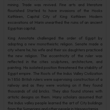
mining. Trade was revived. Fine arts and literature
flourished Started to have invasions of the Hooks
Kathleen, Capital City of King Kathleen Modern
excavations at Marin unearthed the ruins of an ancient
Egyptian capital.
King Annotate challenged the order of Egypt by
adopting a new monotheistic religion. Senate made a
city where he, his wife and their six daughters practiced
the new religion. The eccentricity of the ruler was
reflected in the cities sculptures, architecture, and
painting. His isolated position threatened the stability of
Egypt empire. The Roots of the Indus Valley Civilization
In 1 856 British rulers were supervising construction of a
railway and as they were working on it they found
thousands of old bricks. They also found stones with
artistic designs on them. Many scholars assumed that
the Indus valley people learned the art of City buildings
from the Sumerians and other people in Mesopotamia.