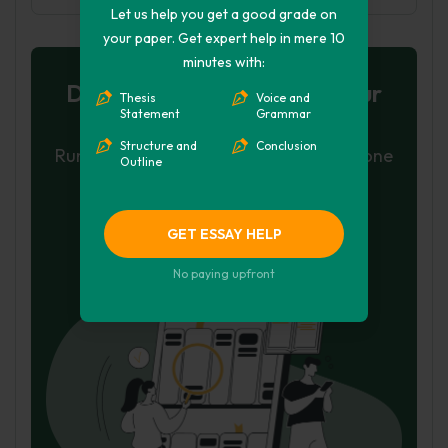
Let us help you get a good grade on
your paper. Get expert help in mere 10
minutes with:
Don't let plagiarism ruin your
Thesis
Voice and
Statement
Grammar
grade
Structure and
Conclusion
Run a free check or have your essay done
Outline
for you
Check my essay
GET ESSAY HELP
Hire Writer
No paying upfront