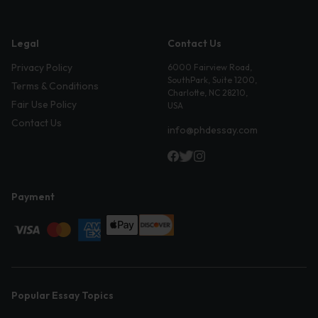
Legal
Contact Us
Privacy Policy
6000 Fairview Road,
SouthPark, Suite 1200,
Terms & Conditions
Charlotte, NC 28210,
Fair Use Policy
USA
Contact Us
info@phdessay.com
Payment
Popular Essay Topics