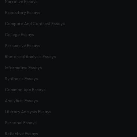
Narrative Essays
Expository Essays
Compare And Contrast Essays
College Essays
Persuasive Essays
Rhetorical Analysis Essays
Informative Essays
Synthesis Essays
Common App Essays
Analytical Essays
Literary Analysis Essays
Personal Essays
Reflective Essays