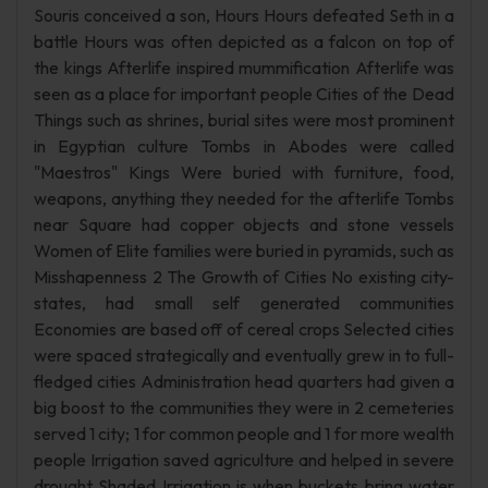
Souris conceived a son, Hours Hours defeated Seth in a
battle Hours was often depicted as a falcon on top of
the kings Afterlife inspired mummification Afterlife was
seen as a place for important people Cities of the Dead
Things such as shrines, burial sites were most prominent
in Egyptian culture Tombs in Abodes were called
"Maestros" Kings Were buried with furniture, food,
weapons, anything they needed for the afterlife Tombs
near Square had copper objects and stone vessels
Women of Elite families were buried in pyramids, such as
Misshapenness 2 The Growth of Cities No existing city-
states, had small self generated communities
Economies are based off of cereal crops Selected cities
were spaced strategically and eventually grew in to full-
fledged cities Administration head quarters had given a
big boost to the communities they were in 2 cemeteries
served 1 city; 1 for common people and 1 for more wealth
people Irrigation saved agriculture and helped in severe
drought Shaded Irrigation is when buckets bring water