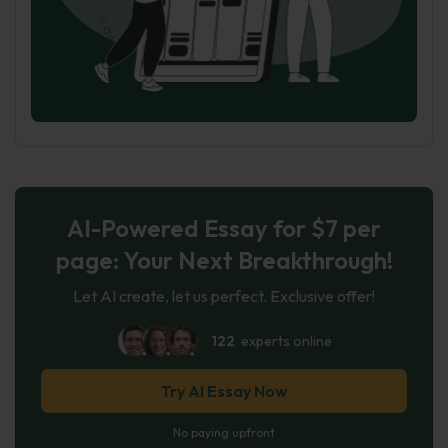
AI-Powered Essay for $7 per
page: Your Next Breakthrough!
Let AI create, let us perfect. Exclusive offer!
122
experts online
Try AI Essay Now
No paying upfront