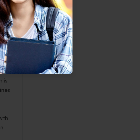
CAPA,
given
 to
s when
with
.
 is
ines
n
owth
an