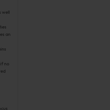
 well
ties
ses an
ains
if no
ted
ocus