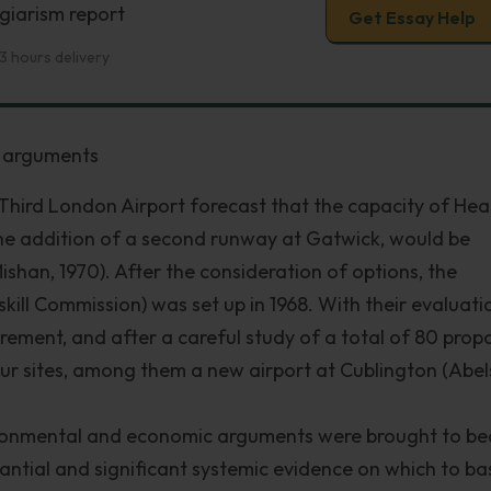
giarism report
Get Essay Help
3 hours delivery
f arguments
Third London Airport forecast that the capacity of He
he addition of a second runway at Gatwick, would be
(Mishan, 1970). After the consideration of options, the
ill Commission) was set up in 1968. With their evaluati
rement, and after a careful study of a total of 80 pro
four sites, among them a new airport at Cublington (Abe
environmental and economic arguments were brought to be
antial and significant systemic evidence on which to ba