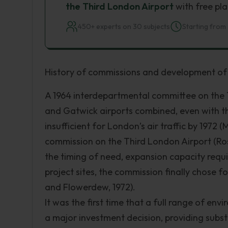
the Third London Airport
with free pla
450+ experts on 30 subjects
Starting from 
History of commissions and development o
A 1964 interdepartmental committee on the 
and Gatwick airports combined, even with t
insufficient for London’s air traffic by 1972 
commission on the Third London Airport (Rosk
the timing of need, expansion capacity requi
project sites, the commission finally chose 
and Flowerdew, 1972).
It was the first time that a full range of 
a major investment decision, providing subst