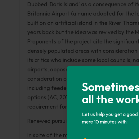
Dubbed ‘Boris Island’ as a consequence of 
Britannia Airport (a name adopted for the lat
built on an artificial island in the River Tha
years back but the idea was revived by the 
Proponents of the project cite the significan
densely populated areas with consideration 
its critics who include some local councils, 
airports, oppose the scheme, suggesting that i
consideration of the Howard Davies Airport
Sometimes i
including feeder roads and rail to cost ?112 b
all the wor
options (AC, 2013c). The overall balance of
requirement for the closure of Heathrow and
Let us help you get a good
Renewed pursuit – Howard Davies Airports
mere 10 minutes with:
In spite of the myriad arguments and critic