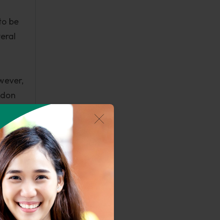
to be
veral
wever,
ondon
der
erm
en the
2013).
and