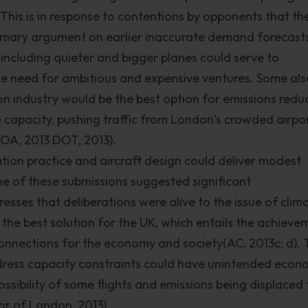
. This is in response to contentions by opponents that th
rimary argument on earlier inaccurate demand forecast
ncluding quieter and bigger planes could serve to
need for ambitious and expensive ventures. Some als
on industry would be the best option for emissions redu
 capacity, pushing traffic from London’s crowded airpo
 AOA, 2013 DOT, 2013).
ion practice and aircraft design could deliver modest
e of these submissions suggested significant
resses that deliberations were alive to the issue of clim
the best solution for the UK, which entails the achieve
connections for the economy and society(AC, 2013c; d).
ress capacity constraints could have unintended econ
sibility of some flights and emissions being displaced 
or of London, 2013).