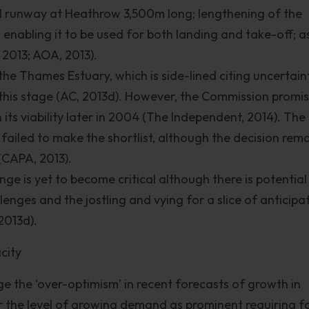
rd runway at Heathrow 3,500m long; lengthening of the
enabling it to be used for both landing and take-off; as
2013; AOA, 2013).
the Thames Estuary, which is side-lined citing uncertain
this stage (AC, 2013d). However, the Commission promi
n its viability later in 2004 (The Independent, 2014). The
ailed to make the shortlist, although the decision rem
 (CAPA, 2013).
nge is yet to become critical although there is potential 
enges and the jostling and vying for a slice of anticipa
2013d).
city
he ‘over-optimism’ in recent forecasts of growth in
r the level of growing demand as prominent requiring f