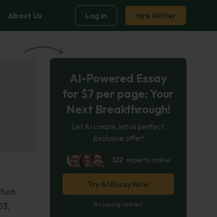
About Us
Log in
Hire Writer
AI-Powered Essay
for $7 per page: Your
Next Breakthrough!
Let AI create, let us perfect.
Exclusive offer!
122
experts online
Try AI Essay Now
tion
03;
No paying upfront