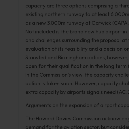
capacity are three options comprising a thi
existing northern runway to at least 6,000m 
as a new 3,000m runway at Gatwick (CAPA, 
Not included is the brand new hub airport in 
and challenges surrounding the proposal at 
evaluation of its feasibility and a decision o
Stansted and Birmingham options, however, f
open for their qualification in the long term
In the Commission’s view, the capacity challe
action is taken soon. However, capacity chall
extra capacity by airports signals need (AC, 
Arguments on the expansion of airport capa
The Howard Davies Commission acknowledge t
demand for the aviation sector, but conside