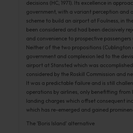
decisions (HC, 1971). Its excellence in app
government, with a variant perception and o
scheme to build an airport at Foulness, in th
been considered and had been decisively reje
and convenience to prospective passengers (
Neither of the two propositions (Cublington
government and complexion led to the devise
airport at Stansted which was accomplished 
considered by the Roskill Commission and nev
It was a predictable failure and is still chal
operations by airlines, only benefitting from 
landing charges which offset consequent inc
which has re-emerged and gained prominence
The ‘Boris Island’ alternative