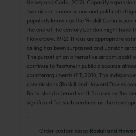
Helsey and Codd, 2012). Capacity expansion 
two airport commissions and political intri
popularly known as the ‘Roskill Commission’ 
the end of the century London might have 
Flowerdew, 1972). It was an appropriate esti
ceiling has been surpassed and London airp
The pursuit of an alternative airport, addi
continue to feature in public discourse almo
counterarguments (FT, 2014; The Independent
commissions (Roskill and Howard Davies comm
Boris Island alternative. It focuses on the
significant for such ventures as the developm
Order custom essay
Roskill and Howa