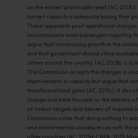
on the earliest practicable relief (AC, 2013c)
current capacity is adequate basing their p
These opponents posit operational changes i
accommodate more passengers negating the 
argue that constraining growth in the aviati
and that government should utilise available
others around the country, (AC, 2013b; c; d;
The Commission accepts the changes in aviat
improvements in capacity but argue that non
transformational gains (AC, 2013c). It also st
change and were focused on the delivery of 
of carbon targets and delivery of required 
Commission notes that doing nothing to add
and environmental consequences with the pos
other countries (AC, 2013d; CAPA, 2013; May