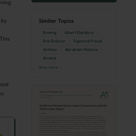
lving
 by
Similar Topics
Boeing
Albert Bandura
This
Erik Erikson
Sigmund Freud
Airlines
Abraham Maslow
Airasia
Show more
sial
ns