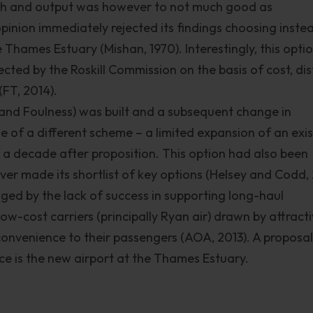
roach and output was however to not much good as
pinion immediately rejected its findings choosing inste
e Thames Estuary (Mishan, 1970). Interestingly, this opti
cted by the Roskill Commission on the basis of cost, di
FT, 2014).
 and Foulness) was built and a subsequent change in
 of a different scheme – a limited expansion of an exis
a decade after proposition. This option had also been
er made its shortlist of key options (Helsey and Codd, 
lenged by the lack of success in supporting long-haul
low-cost carriers (principally Ryan air) drawn by attract
onvenience to their passengers (AOA, 2013). A proposal
 is the new airport at the Thames Estuary.