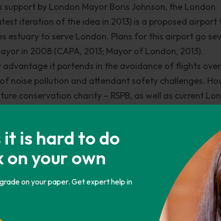
its support by London Mayor Boris Johnson, the London
est iteration of the idea in 2013) is a proposed airport 
mes estuary to serve London. Plans for this airport go se
Mayor in 2008 (CAPA, 2013; Mayor of London, 2013).
t advantage it portends in the avoidance of flights over
of noise pollution and attendant safety challenges. Ho
nature conservation charity – RSPB, as well as current L
t is impractical and expensive (AC, 2013b). It is still un
s Commission, which estimates the entire undertaking
t is hard to do
illion, about five times the presently shortlisted short-t
k on your own
 economic impacts of the project would be uncertain giv
 by extension London city for airspace reasons (CAPA, 
 grade on your paper. Get expert help in
 Commission
isms of the various alternatives, not much has changed 