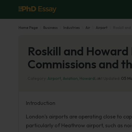
Home Page
Business
Industries
Air
Airport
Roskill an
Roskill and Howard 
Commissions and th
Category:
Airport
,
Aviation
,
Howard
Last Updated:
05 M
Introduction
London’s airports are operating close to cap
particularly of Heathrow airport, such as n