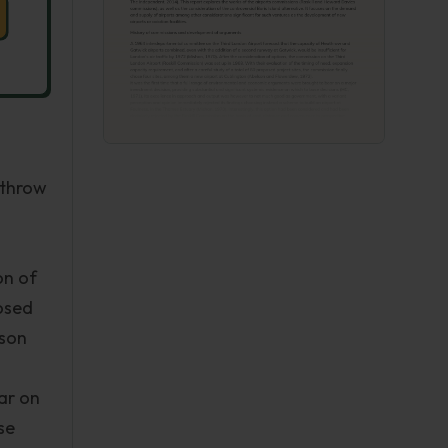
athrow
on of
posed
lson
ar on
se