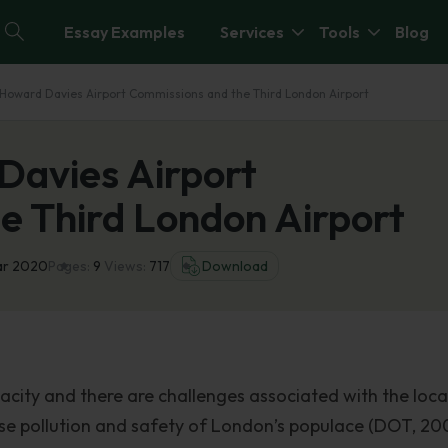
Essay Examples
Services
Tools
Blog
d Howard Davies Airport Commissions and the Third London Airport
Davies Airport
e Third London Airport
ar 2020
Pages:
9
Views:
717
Download
acity and there are challenges associated with the loca
oise pollution and safety of London’s populace (DOT, 20