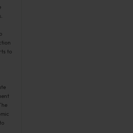
e
s.
o
ction
rts to
ate
ment
 The
omic
to