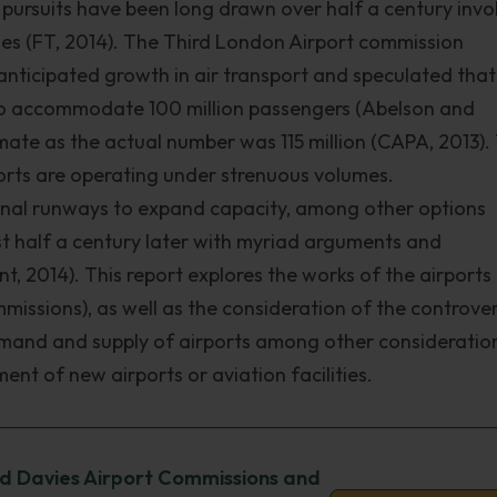
pursuits have been long drawn over half a century invo
gues (FT, 2014). The Third London Airport commission
anticipated growth in air transport and speculated that
to accommodate 100 million passengers (Abelson and
mate as the actual number was 115 million (CAPA, 2013). 
orts are operating under strenuous volumes.
tional runways to expand capacity, among other options
st half a century later with myriad arguments and
, 2014). This report explores the works of the airports
issions), as well as the consideration of the controver
 demand and supply of airports among other consideratio
ent of new airports or aviation facilities.
rd Davies Airport Commissions and