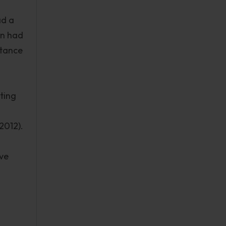
ad a
on had
stance
ting
2012).
ive