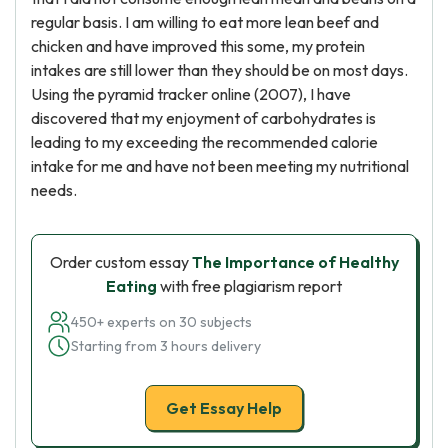
regular basis. I am willing to eat more lean beef and
chicken and have improved this some, my protein
intakes are still lower than they should be on most days.
Using the pyramid tracker online (2007), I have
discovered that my enjoyment of carbohydrates is
leading to my exceeding the recommended calorie
intake for me and have not been meeting my nutritional
needs.
Order custom essay
The Importance of Healthy
Eating
with free plagiarism report
450+ experts on 30 subjects
Starting from 3 hours delivery
Get Essay Help