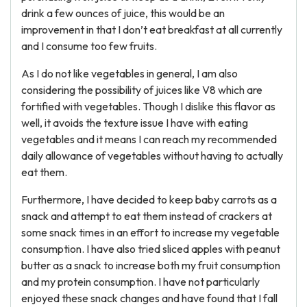
drink a few ounces of juice, this would be an
improvement in that I don’t eat breakfast at all currently
and I consume too few fruits.
As I do not like vegetables in general, I am also
considering the possibility of juices like V8 which are
fortified with vegetables. Though I dislike this flavor as
well, it avoids the texture issue I have with eating
vegetables and it means I can reach my recommended
daily allowance of vegetables without having to actually
eat them.
Furthermore, I have decided to keep baby carrots as a
snack and attempt to eat them instead of crackers at
some snack times in an effort to increase my vegetable
consumption. I have also tried sliced apples with peanut
butter as a snack to increase both my fruit consumption
and my protein consumption. I have not particularly
enjoyed these snack changes and have found that I fall