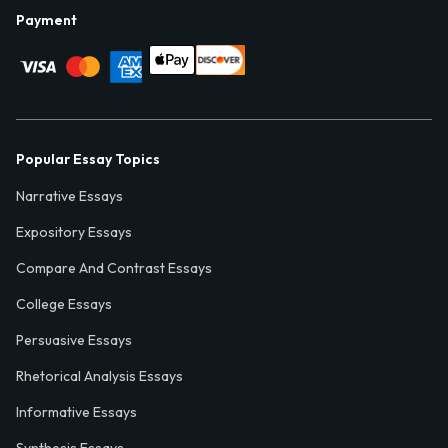
Payment
Popular Essay Topics
Narrative Essays
Expository Essays
Compare And Contrast Essays
College Essays
Persuasive Essays
Rhetorical Analysis Essays
Informative Essays
Synthesis Essays