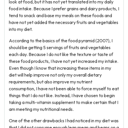
look at food, but it has not yet translated into my daily
food intake. Because I prefer grains and dairy products, I
tend to snack and base my meals on these foods and
have not yet added the necessary fruits and vegetables
into my diet.
According to the basics of the food pyramid (2007), I
should be getting 5 servings of fruits and vegetables
each day. Because I do not like the texture or taste of
these food products, I have not yet increased my intake.
Even though I know that increasing these items in my
diet will help improve not only my overall dietary
requirements, but also improve my nutrient
consumption, I have not been able to force myself to eat
things that I do not like. Instead, I have chosen to begin
taking a multi-vitamin supplement to make certain that I
am meeting my nutritional needs.
One of the other drawbacks I had noticed in my diet was
that I did not consume enough lean mean and beans on a