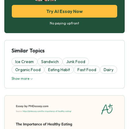
Try AI Essay Now
No paying upfront
Similar Topics
Ice Cream
Sandwich
Junk Food
Organic Food
Eating Habit
Fast Food
Dairy
Show more