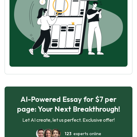
AI-Powered Essay for $7 per
page: Your Next Breakthrough!
Let AI create, let us perfect. Exclusive offer!
123
experts online