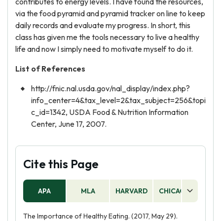
contributes to energy levels. I have found the resources,
via the food pyramid and pyramid tracker on line to keep
daily records and evaluate my progress. In short, this
class has given me the tools necessary to live a healthy
life and now I simply need to motivate myself to do it.
List of References
http://fnic.nal.usda.gov/nal_display/index.php?
info_center=4&tax_level=2&tax_subject=256&topi
c_id=1342, USDA Food & Nutrition Information
Center, June 17, 2007.
Cite this Page
APA
MLA
HARVARD
CHICAGO
AS
The Importance of Healthy Eating. (2017, May 29).