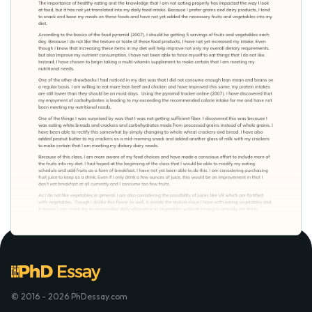
© 2016 - 2026 PhDessay.com