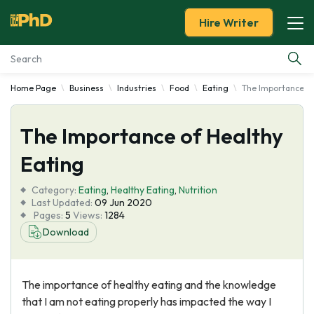
Hire Writer
Home Page
Business
Industries
Food
Eating
The Importance of
Essay Examples
The Importance of Healthy
Services
Eating
Tools
Category:
Eating
,
Healthy Eating
,
Nutrition
Last Updated:
09 Jun 2020
Blog
Pages:
5
Views:
1284
Download
About Us
The importance of healthy eating and the knowledge
that I am not eating properly has impacted the way I