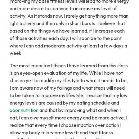
improving my base fitness levels will lead to more energy
and more desire to continue to increase my level of
activity. As it stands now, I rarely get anything more than
light activity and then only in short bursts. I believe that
based on the things we have learned, if I increase each
of those activities each day, I will soon be to the point
where I can add moderate activity at least a few days a
week.
The most important things I have learned from this class
is an eyes-open evaluation of my life. While I have not
chosen yet to modify my lifestyle to what it needs to be,
I am aware now of my failings and what steps will need
to be taken to improve my lifestyle. I realize that my low
energy levels are caused by my eating schedule and
poor nutrition
and that by improving what and when I
eat, I can give myself more energy and be more active. I
realize that every time I choose inaction over action I
allow my body to become less fit and that fitness