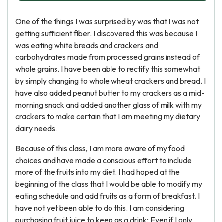
One of the things I was surprised by was that I was not
getting sufficient fiber. I discovered this was because I
was eating white breads and crackers and
carbohydrates made from processed grains instead of
whole grains. I have been able to rectify this somewhat
by simply changing to whole wheat crackers and bread. I
have also added peanut butter to my crackers as a mid-
morning snack and added another glass of milk with my
crackers to make certain that I am meeting my dietary
dairy needs.
Because of this class, I am more aware of my food
choices and have made a conscious effort to include
more of the fruits into my diet. I had hoped at the
beginning of the class that I would be able to modify my
eating schedule and add fruits as a form of breakfast. I
have not yet been able to do this. I am considering
purchasing fruit juice to keep as a drink; Even if I only