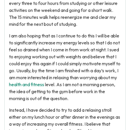
every three to four hours from studying or other leisure
activities on the weekend and going for a short walk.
The 15 minutes walk helps reenergize me and clear my
mind for the next bout of studying.
I am also hoping that as I continue to do this I will be able
to significantly increase my energy levels so that I do not
feel so drained when I come in from work at night. I sued
to enjoying working out with weights and believe that I
could enjoy this again if I could simply motivate myself to
go. Usually, by the time I am finished with a day’s work, I
am more interested in relaxing than worrying about my
health and fitness
level. As I am not a morning person,
the idea of getting to the gym before work in the
morning is out of the question.
Instead, I have decided to try to add a relaxing stroll
either on my lunch hour or after dinner in the evenings as
a way of increasing my overall fitness. I believe that