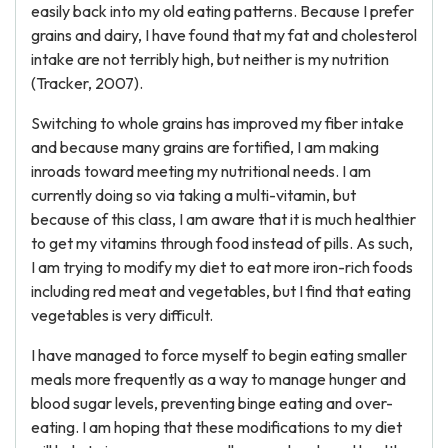
easily back into my old eating patterns. Because I prefer
grains and dairy, I have found that my fat and cholesterol
intake are not terribly high, but neither is my nutrition
(Tracker, 2007).
Switching to whole grains has improved my fiber intake
and because many grains are fortified, I am making
inroads toward meeting my nutritional needs. I am
currently doing so via taking a multi-vitamin, but
because of this class, I am aware that it is much healthier
to get my vitamins through food instead of pills. As such,
I am trying to modify my diet to eat more iron-rich foods
including red meat and vegetables, but I find that eating
vegetables is very difficult.
I have managed to force myself to begin eating smaller
meals more frequently as a way to manage hunger and
blood sugar levels, preventing binge eating and over-
eating. I am hoping that these modifications to my diet