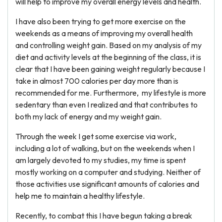
will help to improve my overall energy levels and health.
I have also been trying to get more exercise on the
weekends as a means of improving my overall health
and controlling weight gain. Based on my analysis of my
diet and activity levels at the beginning of the class, it is
clear that I have been gaining weight regularly because I
take in almost 700 calories per day more than is
recommended for me. Furthermore, my lifestyle is more
sedentary than even I realized and that contributes to
both my lack of energy and my weight gain.
Through the week I get some exercise via work,
including a lot of walking, but on the weekends when I
am largely devoted to my studies, my time is spent
mostly working on a computer and studying. Neither of
those activities use significant amounts of calories and
help me to maintain a healthy lifestyle.
Recently, to combat this I have begun taking a break