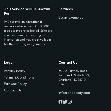
This Service Will Be Usefull
Services
For
Essay examples
PhDessay is an educational
resource where over 1,000,000
free essays are collected. Scholars
can use them for free to gain
inspiration and new creative ideas
for their writing assignments.
Legal
Contact Us
Privacy Policy
6000 Fairview Road,
SouthPark, Suite 1200,
Terms & Conditions
Charlotte, NC 28210,
Fair Use Policy
USA
Contact Us
info@phdessay.com