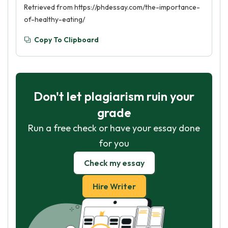
Retrieved from https://phdessay.com/the-importance-
of-healthy-eating/
Copy To Clipboard
Don't let plagiarism ruin your
grade
Run a free check or have your essay done
for you
Check my essay
Hire Writer