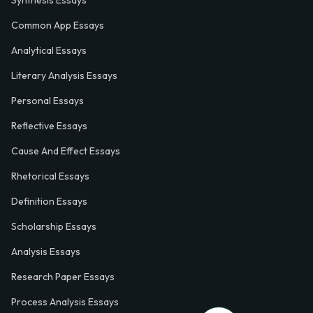
Common App Essays
Analytical Essays
Literary Analysis Essays
Personal Essays
Reflective Essays
Cause And Effect Essays
Rhetorical Essays
Definition Essays
Scholarship Essays
Analysis Essays
Research Paper Essays
Process Analysis Essays