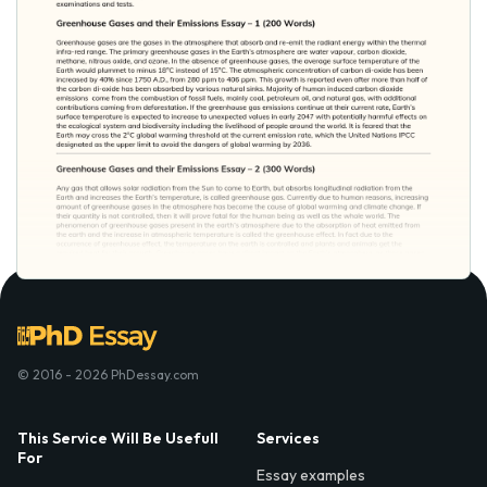
© 2016 - 2026 PhDessay.com
This Service Will Be Usefull
Services
For
Essay examples