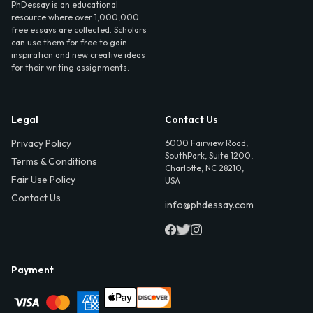
PhDessay is an educational
resource where over 1,000,000
free essays are collected. Scholars
can use them for free to gain
inspiration and new creative ideas
for their writing assignments.
Legal
Contact Us
Privacy Policy
6000 Fairview Road,
SouthPark, Suite 1200,
Terms & Conditions
Charlotte, NC 28210,
Fair Use Policy
USA
Contact Us
info@phdessay.com
Payment