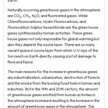
Earth.
Naturally occurring greenhouse gases in the atmosphere
are CO
, CH
, N
O, and fluorinated gases. While
2
4
2
Chlorofluorocarbons, Hydro Fluorocarbons, and
Fluorocarbon Sulphur hexachloride are the green house
gases synthesized by human activities. These green
house gases not only responsible for global warming but
also they deplete the ozone layer. There are so many
vacant space in ozone layer from which U-V rays of the
Sun reach on Earth directly causing a lot of damage to
flora and fauna.
The main reasons for the increase in greenhouse gases
are industrialization, urbanization, destruction of forests
and the smoke from the burning fossil fuels in homes and
industries. But in the 19th and 20th century, the amount
of greenhouse gases emitted from human activities in
the atmosphere increased resulting in the increase in the
amount of greenhouse gases in the atmosphere. The