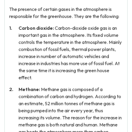
The presence of certain gases in the atmosphere is
responsible for the greenhouse. They are the following:
Carbon dioxide:
Carbon-dioxide oxide gas is an
important gas in the atmosphere. Its fixed volume
controls the temperature in the atmosphere. Mainly
combustion of fossil fuels, thermal power plants,
increase in number of automatic vehicles and
increase in industries has more use of fossil fuel. At
the same time it is increasing the green house
effect.
Methane:
Methane gas is composed of a
combination of carbon and hydrogen. According to
an estimate, 52 million tonnes of methane gas is
being pumped into the air every year, thus
increasing its volume. The reason for the increase in
methane gas is both natural and human. Methane
gas heats the atmosphere more than carbon