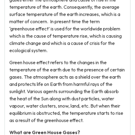
temperature of the earth. Consequently, the average
surface temperature of the earth increases, which is a
matter of concern. In present time the term
‘greenhouse effect’ is used for the worldwide problem
which is the cause of temperature rise, which is causing
climate change and which is a cause of crisis for the
ecological system.
Green house effect refers to the changes in the
temperature of the earth due to the presence of certain
gases. The atmosphere acts as a shield over the earth
and protects life on Earth from harmful rays of the
sunlight. Various agents surrounding the Earth absorb
the heat of the Sun along with dust particles, water
vapour, water clusters, snow, land, etc. But when their
equilibrium is obstructed, the temperature starts to rise
as a result of the greenhouse effect.
What are Green House Gases?