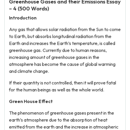
Greenhouse Gases and their Emissions Essay
– 4 (500 Words)
Introduction
Any gas that allows solar radiation from the Sun to come
to Earth, but absorbs longitudinal radiation from the
Earth and increases the Earth’s temperature, is called
greenhouse gas. Currently due to human reasons,
increasing amount of greenhouse gases in the
atmosphere has become the cause of global warming
and climate change.
If their quantity is not controlled, then it will prove fatal
for the human beings as well as the whole world.
Green House Effect
The phenomenon of greenhouse gases present in the
earth’s atmosphere due to the absorption of heat
emitted from the earth and the increase in atmospheric