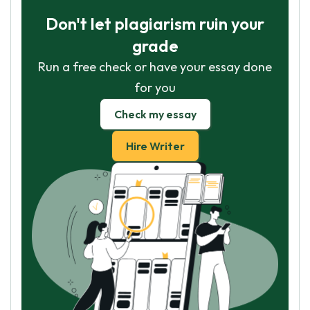
Don't let plagiarism ruin your
grade
Run a free check or have your essay done
for you
Check my essay
Hire Writer