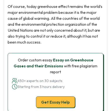
Of course, today greenhouse effect remains the world’s
major environmental problem because it is the major
cause of global warming. All the countries of the world
and the environmental protection organization of the
United Nations are not only concerned about it, but are
also trying to control it or reduce it, although it has not
been much success.
Order custom essay
Essay on Greenhouse
Gases and their Emissions
with free plagiarism
report
450+ experts on 30 subjects
Starting from 3 hours delivery
Get Essay Help