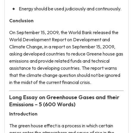
Energy should be used judiciously and continuously.
Conclusion
On September 15, 2009, the World Bank released the
World Development Report on Development and
Climate Change, in a report on September 15, 2009,
asking developed countries to reduce Greene house gas
emissions and provide related funds and technical
assistance to developing countries. The report warns
that the climate change question should not be ignored
in the midst of the current financial crisis.
Long Essay on Greenhouse Gases and their
Emissions – 5 (600 Words)
Introduction
The green house effect is a process in which certain
gases enter the atmosphere and cause of rise in the