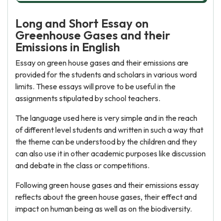
Long and Short Essay on
Greenhouse Gases and their
Emissions in English
Essay on green house gases and their emissions are
provided for the students and scholars in various word
limits. These essays will prove to be useful in the
assignments stipulated by school teachers.
The language used here is very simple and in the reach
of different level students and written in such a way that
the theme can be understood by the children and they
can also use it in other academic purposes like discussion
and debate in the class or competitions.
Following green house gases and their emissions essay
reflects about the green house gases, their effect and
impact on human being as well as on the biodiversity.