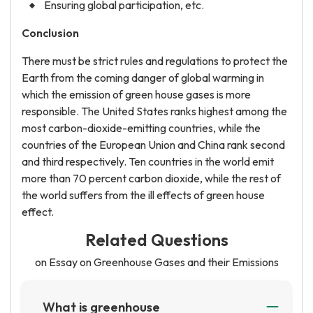
Ensuring global participation, etc.
Conclusion
There must be strict rules and regulations to protect the
Earth from the coming danger of global warming in
which the emission of green house gases is more
responsible. The United States ranks highest among the
most carbon-dioxide-emitting countries, while the
countries of the European Union and China rank second
and third respectively. Ten countries in the world emit
more than 70 percent carbon dioxide, while the rest of
the world suffers from the ill effects of green house
effect.
Related Questions
on Essay on Greenhouse Gases and their Emissions
What is greenhouse