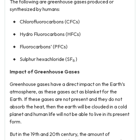
The following are greenhouse gases produced or
synthesized by humans:
Chlorofluorocarbons (CFCs)
Hydro Fluorocarbons (HFCs)
Fluorocarbons’ (PFCs)
Sulphur hexachloride (SF
)
6
Impact of Greenhouse Gases
Greenhouse gases have a direct impact on the Earth’s
atmosphere, as these gases act as blanket for the
Earth. If these gases are not present and they do not
absorb the heat, then the earth will be clouded in a cold
planet and human life will not be able to live in its present
form.
But in the 19th and 20th century, the amount of