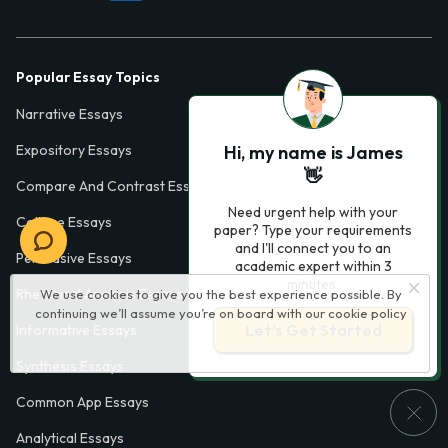
Popular Essay Topics
Narrative Essays
Hi, my name is James
Expository Essays
👋
Compare And Contrast Essays
Need urgent help with your
College Essays
paper? Type your requirements
and I'll connect you to an
Persuasive Essays
academic expert within 3
minutes.
Rhetorical Analysis Essays
We use cookies to give you the best experience possible. By
continuing we’ll assume you’re on board with our
cookie policy
Let’s Get Started
Informative Essays
Synthesis Essays
Common App Essays
Analytical Essays