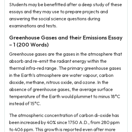
Students may be benefitted after a deep study of these
essays and they may use to prepare projects and
answering the social science questions during
examinations and tests.
Greenhouse Gases and their Emissions Essay
– 1 (200 Words)
Greenhouse gases are the gases in the atmosphere that
absorb and re-emit the radiant energy within the
thermal infra-red range. The primary greenhouse gases
in the Earth’s atmosphere are water vapour, carbon
dioxide, methane, nitrous oxide, and ozone. In the
absence of greenhouse gases, the average surface
temperature of the Earth would plummet to minus 18°C
instead of 15°C.
The atmospheric concentration of carbon di-oxide has
been increased by 40% since 1750 A.D., from 280 ppm
to 406 ppm. This growth is reported even after more