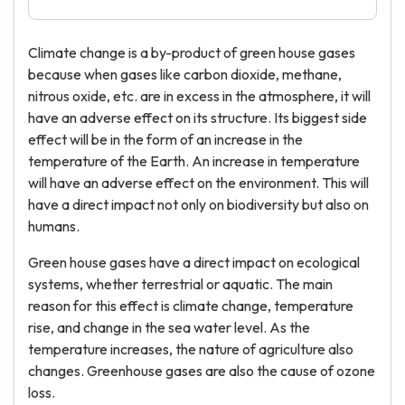
Climate change is a by-product of green house gases
because when gases like carbon dioxide, methane,
nitrous oxide, etc. are in excess in the atmosphere, it will
have an adverse effect on its structure. Its biggest side
effect will be in the form of an increase in the
temperature of the Earth. An increase in temperature
will have an adverse effect on the environment. This will
have a direct impact not only on biodiversity but also on
humans.
Green house gases have a direct impact on ecological
systems, whether terrestrial or aquatic. The main
reason for this effect is climate change, temperature
rise, and change in the sea water level. As the
temperature increases, the nature of agriculture also
changes. Greenhouse gases are also the cause of ozone
loss.