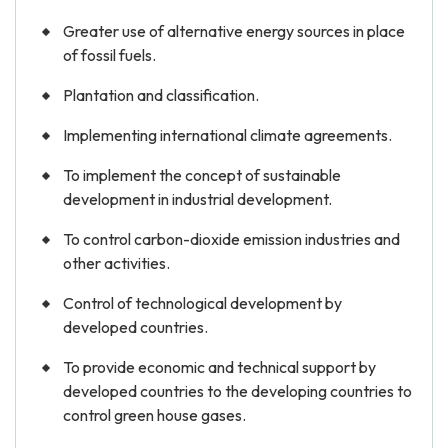
Greater use of alternative energy sources in place
of fossil fuels.
Plantation and classification.
Implementing international climate agreements.
To implement the concept of sustainable
development in industrial development.
To control carbon-dioxide emission industries and
other activities.
Control of technological development by
developed countries.
To provide economic and technical support by
developed countries to the developing countries to
control green house gases.