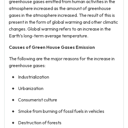
greenhouse gases emitted from human activities in the
atmosphere increased as the amount of greenhouse
gases in the atmosphere increased. The result of this is
present in the form of global warming and other climatic
changes. Global warming refers to an increase in the
Earth’s long-term average temperature.
Causes of Green House Gases Emission
The following are the major reasons for the increase in
greenhouse gases:
Industrialization
Urbanization
Consumerist culture
Smoke from burning of fossil fuels in vehicles
Destruction of forests