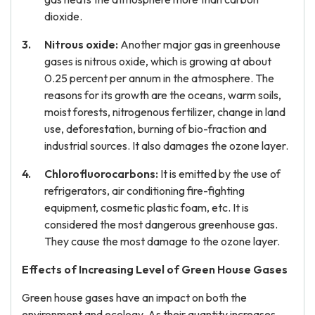
dioxide.
Nitrous oxide:
Another major gas in greenhouse
gases is nitrous oxide, which is growing at about
0.25 percent per annum in the atmosphere. The
reasons for its growth are the oceans, warm soils,
moist forests, nitrogenous fertilizer, change in land
use, deforestation, burning of bio-fraction and
industrial sources. It also damages the ozone layer.
Chlorofluorocarbons:
It is emitted by the use of
refrigerators, air conditioning fire-fighting
equipment, cosmetic plastic foam, etc. It is
considered the most dangerous greenhouse gas.
They cause the most damage to the ozone layer.
Effects of Increasing Level of Green House Gases
Green house gases have an impact on both the
environment and ecology. As their quantity increases,