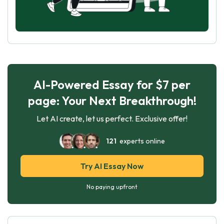
AI-Powered Essay for $7 per
page: Your Next Breakthrough!
Let AI create, let us perfect. Exclusive offer!
121
experts online
Try AI Essay Now
No paying upfront