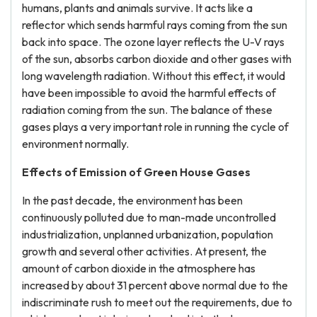
humans, plants and animals survive. It acts like a
reflector which sends harmful rays coming from the sun
back into space. The ozone layer reflects the U-V rays
of the sun, absorbs carbon dioxide and other gases with
long wavelength radiation. Without this effect, it would
have been impossible to avoid the harmful effects of
radiation coming from the sun. The balance of these
gases plays a very important role in running the cycle of
environment normally.
Effects of Emission of Green House Gases
In the past decade, the environment has been
continuously polluted due to man-made uncontrolled
industrialization, unplanned urbanization, population
growth and several other activities. At present, the
amount of carbon dioxide in the atmosphere has
increased by about 31 percent above normal due to the
indiscriminate rush to meet out the requirements, due to