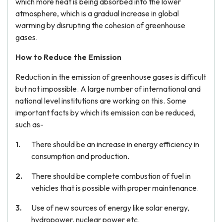
which more heat is being absorbed into the lower
atmosphere, which is a gradual increase in global
warming by disrupting the cohesion of greenhouse
gases.
How to Reduce the Emission
Reduction in the emission of greenhouse gases is difficult
but not impossible. A large number of international and
national level institutions are working on this. Some
important facts by which its emission can be reduced,
such as-
There should be an increase in energy efficiency in
consumption and production.
There should be complete combustion of fuel in
vehicles that is possible with proper maintenance.
Use of new sources of energy like solar energy,
hydropower, nuclear power etc.