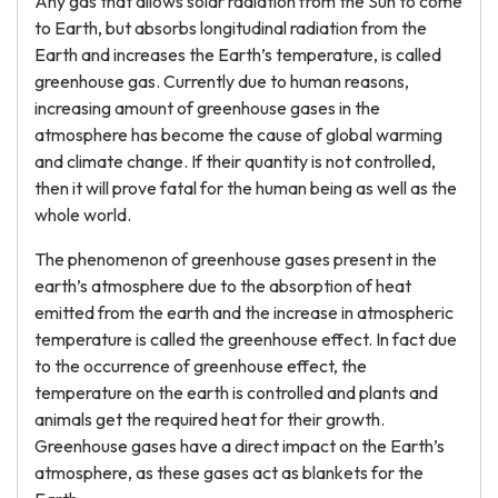
Any gas that allows solar radiation from the Sun to come
to Earth, but absorbs longitudinal radiation from the
Earth and increases the Earth’s temperature, is called
greenhouse gas. Currently due to human reasons,
increasing amount of greenhouse gases in the
atmosphere has become the cause of global warming
and climate change. If their quantity is not controlled,
then it will prove fatal for the human being as well as the
whole world.
The phenomenon of greenhouse gases present in the
earth’s atmosphere due to the absorption of heat
emitted from the earth and the increase in atmospheric
temperature is called the greenhouse effect. In fact due
to the occurrence of greenhouse effect, the
temperature on the earth is controlled and plants and
animals get the required heat for their growth.
Greenhouse gases have a direct impact on the Earth’s
atmosphere, as these gases act as blankets for the