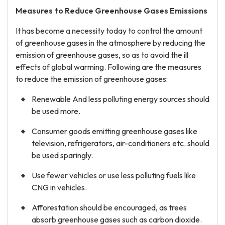
Measures to Reduce Greenhouse Gases Emissions
It has become a necessity today to control the amount
of greenhouse gases in the atmosphere by reducing the
emission of greenhouse gases, so as to avoid the ill
effects of global warming. Following are the measures
to reduce the emission of greenhouse gases:
Renewable And less polluting energy sources should
be used more.
Consumer goods emitting greenhouse gases like
television, refrigerators, air-conditioners etc. should
be used sparingly.
Use fewer vehicles or use less polluting fuels like
CNG in vehicles.
Afforestation should be encouraged, as trees
absorb greenhouse gases such as carbon dioxide.