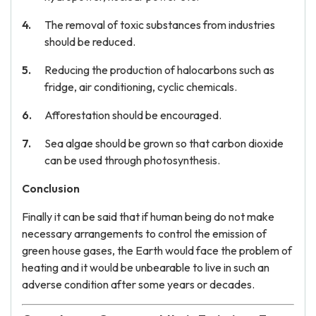
The removal of toxic substances from industries
should be reduced.
Reducing the production of halocarbons such as
fridge, air conditioning, cyclic chemicals.
Afforestation should be encouraged.
Sea algae should be grown so that carbon dioxide
can be used through photosynthesis.
Conclusion
Finally it can be said that if human being do not make
necessary arrangements to control the emission of
green house gases, the Earth would face the problem of
heating and it would be unbearable to live in such an
adverse condition after some years or decades.