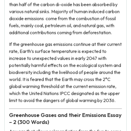
than half of the carbon di-oxide has been absorbed by
various natural sinks. Majority of human induced carbon
dioxide emissions come from the combustion of fossil
fuels, mainly coal, petroleum oil, and natural gas, with
additional contributions coming from deforestation.
If the greenhouse gas emissions continue at their current
rate, Earth’s surface temperature is expected to
increase to unexpected values ​​in early 2047 with
potentially harmful effects on the ecological system and
biodiversity including the livelihood of people around the
world. It is feared that the Earth may cross the 2°C
global warming threshold at the current emission rate,
which the United Nations IPCC designated as the upper
limit to avoid the dangers of global warming by 2036.
Greenhouse Gases and their Emissions Essay
– 2 (300 Words)