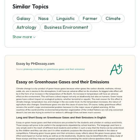
Similar Topics
Galaxy
Nasa
Linguistic
Farmer
Climate
Astrology
Business Environment
Show more