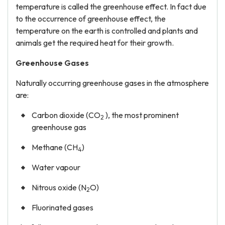
temperature is called the greenhouse effect. In fact due
to the occurrence of greenhouse effect, the
temperature on the earth is controlled and plants and
animals get the required heat for their growth.
Greenhouse Gases
Naturally occurring greenhouse gases in the atmosphere
are:
Carbon dioxide (CO
), the most prominent
2
greenhouse gas
Methane (CH
)
4
Water vapour
Nitrous oxide (N
O)
2
Fluorinated gases