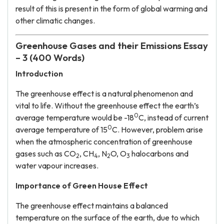
result of this is present in the form of global warming and
other climatic changes.
Greenhouse Gases and their Emissions Essay
– 3 (400 Words)
Introduction
The greenhouse effect is a natural phenomenon and
vital to life. Without the greenhouse effect the earth’s
0
average temperature would be -18
C, instead of current
0
average temperature of 15
C. However, problem arise
when the atmospheric concentration of greenhouse
gases such as CO
, CH
, N
O, O
halocarbons and
2
4
2
3
water vapour increases.
Importance of Green House Effect
The greenhouse effect maintains a balanced
temperature on the surface of the earth, due to which