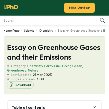
Hire Writer
Home Page
Science
Chemistry
Essay on Greenhouse Gases and thei
Essay Examples
Essay on Greenhouse Gases
Services
and their Emissions
Tools
Category:
Chemistry
,
Earth
,
Fuel
,
Going Green
,
Greenhouse
,
Nature
Blog
Last Updated:
21 Mar 2023
Pages:
9
Views:
3108
Download
About Us
Table of contents