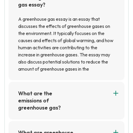
gas essay?
A greenhouse gas essay is an essay that
discusses the effects of greenhouse gases on
the environment. It typically focuses on the
causes and effects of global warming, and how
human activities are contributing to the
increase in greenhouse gases. The essay may
also discuss potential solutions to reduce the
amount of greenhouse gases in the
atmosphere.
What are the
emissions of
greenhouse gas?
Greenhouse gas emissions are gases that trap
heat in the atmosphere, such as carbon dioxide,
methane, nitrous oxide, and fluorinated gases.
What are greenhouse