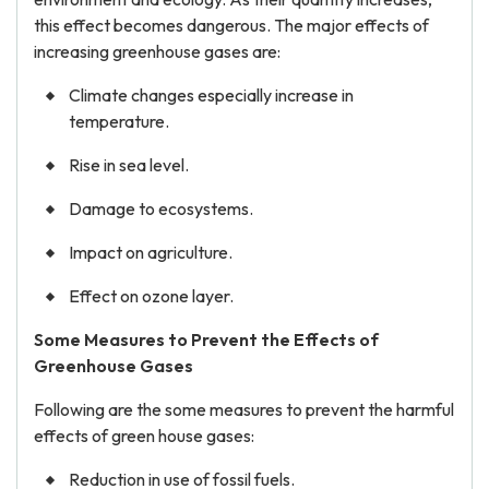
this effect becomes dangerous. The major effects of
increasing greenhouse gases are:
Climate changes especially increase in
temperature.
Rise in sea level.
Damage to ecosystems.
Impact on agriculture.
Effect on ozone layer.
Some Measures to Prevent the Effects of
Greenhouse Gases
Following are the some measures to prevent the harmful
effects of green house gases:
Reduction in use of fossil fuels.