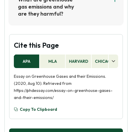
These gases are released into the atmosphere
gas emissions and why
through human activities such as burning fossil
are they harmful?
fuels, deforestation, and agricultural activities.
Greenhouse gas emissions are gases that trap
heat in the atmosphere, such as carbon dioxide,
methane, and nitrous oxide. These emissions
are harmful because they contribute to global
Cite this Page
warming, which can lead to extreme weather
events, rising sea levels, and other
APA
MLA
HARVARD
CHICAGO
AS
environmental issues.
Essay on Greenhouse Gases and their Emissions.
(2020, Aug 10). Retrieved from
https://phdessay.com/essay-on-greenhouse-gases-
and-their-emissions/
Copy To Clipboard