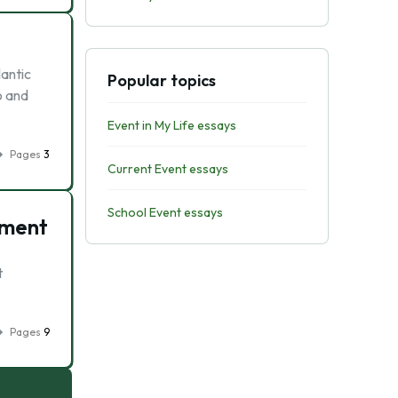
antic
Popular topics
o and
Event in My Life essays
Pages
3
Current Event essays
School Event essays
pment
t
Pages
9