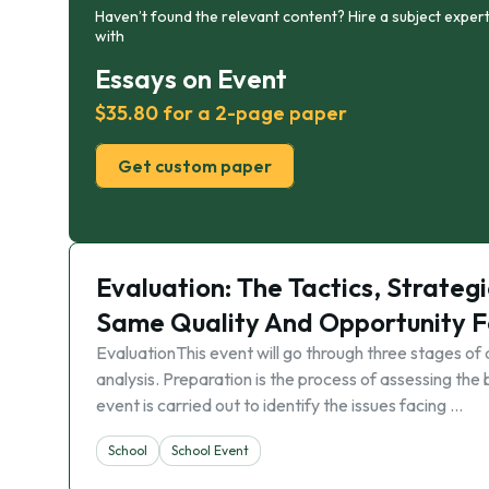
Haven’t found the relevant content? Hire a subject expert
with
Essays on Event
$35.80 for a 2-page paper
Get custom paper
Evaluation: The Tactics, Strate
Same Quality And Opportunity F
EvaluationThis event will go through three stages o
analysis. Preparation is the process of assessing th
event is carried out to identify the issues facing …
School
School Event