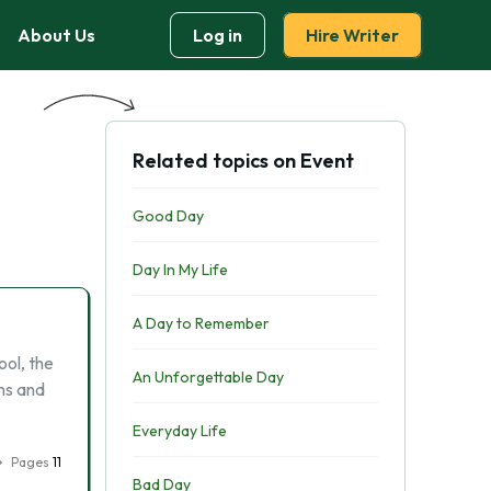
About Us
Log in
Hire Writer
Related topics on Event
Good Day
Day In My Life
A Day to Remember
ool, the
An Unforgettable Day
ms and
Everyday Life
Pages
11
Bad Day