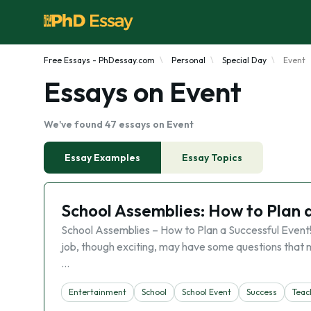
Free Essays - PhDessay.com
Personal
Special Day
Event
Essays on Event
We've found 47 essays on Event
Essay Examples
Essay Topics
School Assemblies: How to Plan 
School Assemblies – How to Plan a Successful Event! I
job, though exciting, may have some questions that 
…
Entertainment
School
School Event
Success
Teac