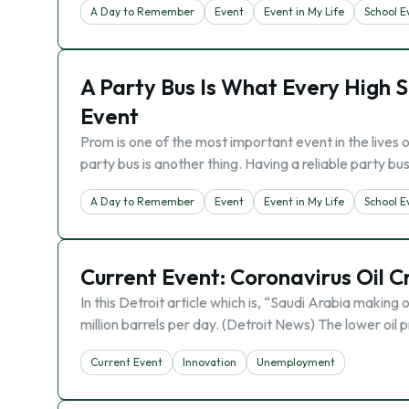
A Day to Remember
Event
Event in My Life
School E
A Party Bus Is What Every High 
Event
Prom is one of the most important event in the lives 
party bus is another thing. Having a reliable party b
A Day to Remember
Event
Event in My Life
School E
Current Event: Coronavirus Oil C
In this Detroit article which is, “Saudi Arabia making oi
million barrels per day. (Detroit News) The lower oil
Current Event
Innovation
Unemployment