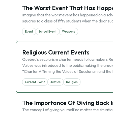
The Worst Event That Has Happ
Imagine that the worst event has happened on a schoo
squares to a class of fifty students when the door su
Event
School Event
Weapons
Religious Current Events
Quebec’s secularism charter heads to lawmakers Rec
Values was introduced to the public making the area
“Charter Affirming the Values of Secularism and the 
Current Event
Justice
Religion
The Importance Of Giving Back I
The concept of giving yourself no matter the situatio