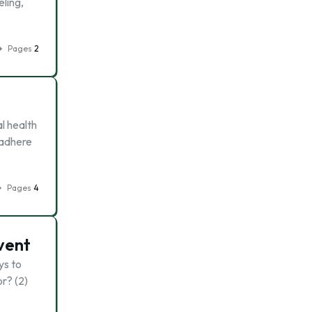
eling,
Pages
2
l health
 adhere
Pages
4
vent
ys to
r? (2)