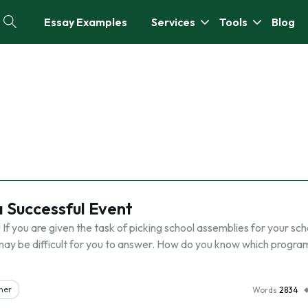
Essay Examples
Services
Tools
Blog
a Successful Event
f you are given the task of picking school assemblies for your sch
may be difficult for you to answer. How do you know which progra
her
Words
2834