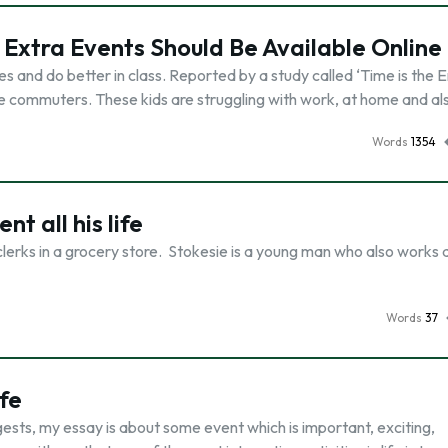
Extra Events Should Be Available Online
s and do better in class. Reported by a study called ‘Time is the 
re commuters. These kids are struggling with work, at home and al
Words
1354
nt all his life
clerks in a grocery store. Stokesie is a young man who also works 
Words
37
fe
ests, my essay is about some event which is important, exciting,