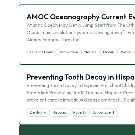
AMOC Oceanography Current E
Atlantic Ocean May Get A Jump Start from The Other
Ocean main circulation system is slowing down? Two s
Alexey Fedorov, form the …
Current Event
Innovation
Nature
Ocean
Water
Preventing Tooth Decay in Hisp
Preventing Tooth Decay in Hispanic Preschool Child
Promotion Preventing Tooth Decay in Hispanic Presch
prevalent chronic infectious disease amongst US chi
Dentistry
Hispanic
Poverty
School Event