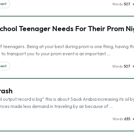
vent
Words
507
School Teenager Needs For Their Prom Ni
of teenagers. Being at your best during prom is one thing, having t
us to transport you to your prom event is an important …
vent
Words
507
rash
l output record is big” this is about Saudi Arabia increasing its oil by
 prices made less demand in traveling by air because of …
Words
635