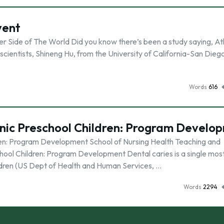
vent
 Side of The World Did you know there’s been a study saying, Atl
cientists, Shineng Hu, from the University of California-San Dieg
Words
616
anic Preschool Children: Program Develo
ren: Program Development School of Nursing Health Teaching and
ool Children: Program Development Dental caries is a single mos
ldren (US Dept of Health and Human Services, …
Words
2294