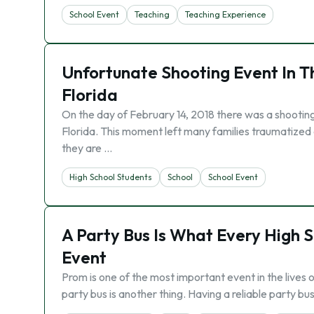
School Event
Teaching
Teaching Experience
Unfortunate Shooting Event In T
Florida
On the day of February 14, 2018 there was a shooting
Florida. This moment left many families traumatized a
they are …
High School Students
School
School Event
A Party Bus Is What Every High 
Event
Prom is one of the most important event in the lives 
party bus is another thing. Having a reliable party b