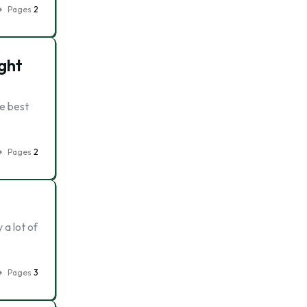
Pages
2
ght
he best
Pages
2
 a lot of
Pages
3