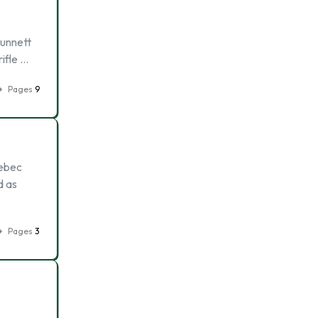
punnett
ifle …
Pages
9
uebec
d as
Pages
3