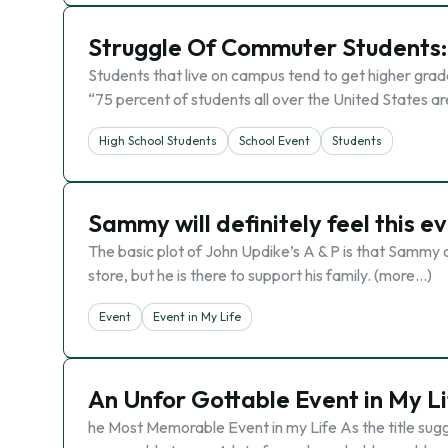
Struggle Of Commuter Students: 
Students that live on campus tend to get higher grade
“75 percent of students all over the United States a
High School Students
School Event
Students
Sammy will definitely feel this eve
The basic plot of John Updike’s A & P is that Sammy 
store, but he is there to support his family. (more…)
Event
Event in My Life
An Unfor Gottable Event in My Li
he Most Memorable Event in my Life As the title sugg