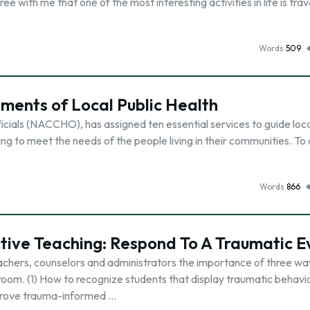
with me that one of the most interesting activities in life is trav
Words
509
ements of Local Public Health
icials (NACCHO), has assigned ten essential services to guide loca
g to meet the needs of the people living in their communities. To
Words
866
ctive Teaching: Respond To A Traumatic E
eachers, counselors and administrators the importance of three wa
room. (1) How to recognize students that display traumatic behavio
prove trauma-informed …