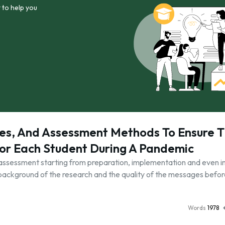
 to help you
gies, And Assessment Methods To Ensure 
or Each Student During A Pandemic
f assessment starting from preparation, implementation and even 
e background of the research and the quality of the messages befor
Words
1978