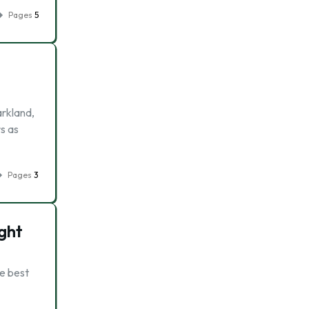
Pages
5
arkland,
s as
Pages
3
ght
he best