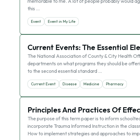
memorable to me. A lot of people probably would agree 
this …
Event
Event in My Life
Current Events: The Essential El
The National Association of County & City Health Off
departments on what programs they should be offerin
to the second essential standard …
Current Event
Disease
Medicine
Pharmacy
Principles And Practices Of Effe
The purpose of this term paper is to inform schoolt
incorporate Trauma Informed Instruction in the class
How to implement strategies and approaches to im