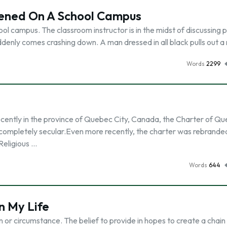
ened On A School Campus
l campus. The classroom instructor is in the midst of discussing 
ddenly comes crashing down. A man dressed in all black pulls out a r
Words
2299
ently in the province of Quebec City, Canada, the Charter of Q
 completely secular.Even more recently, the charter was rebrande
Religious …
Words
644
n My Life
n or circumstance. The belief to provide in hopes to create a chain