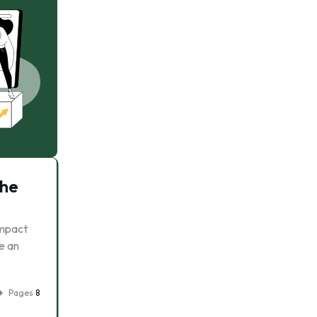
The
impact
e an
Pages
8