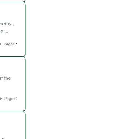
Enemy’,
so …
Pages
5
at the
Pages
1