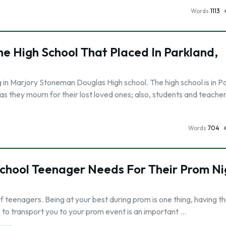
Words
1113
he High School That Placed In Parkland,
 in Marjory Stoneman Douglas High school. The high school is in P
s they mourn for their lost loved ones; also, students and teacher
Words
704
School Teenager Needs For Their Prom Ni
of teenagers. Being at your best during prom is one thing, having t
us to transport you to your prom event is an important …