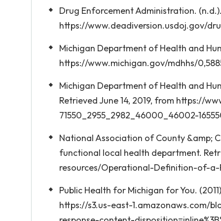
Drug Enforcement Administration. (n.d.).
https://www.deadiversion.usdoj.gov/dru
Michigan Department of Health and Human
https://www.michigan.gov/mdhhs/0,588
Michigan Department of Health and Human
Retrieved June 14, 2019, from https://
71550_2955_2982_46000_46002-165550
National Association of County &amp; Cit
functional local health department. Re
resources/Operational-Definition-of-a
Public Health for Michigan for You. (2011
https://s3.us-east-1.amazonaws.com/b
response-content-disposition=inline