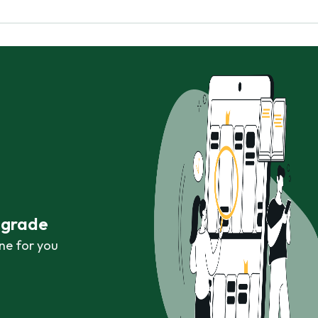
r grade
ne for you