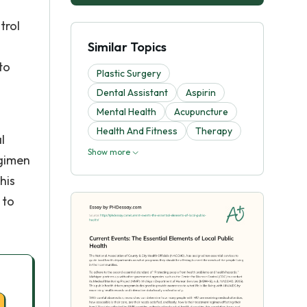
trol
Similar Topics
to
Plastic Surgery
Dental Assistant
Aspirin
Mental Health
Acupuncture
Health And Fitness
Therapy
l
Show more
egimen
his
 to