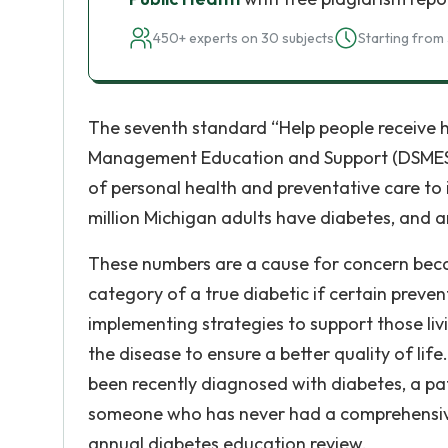
450+ experts on 30 subjects
Starting from 
The seventh standard “Help people receive he
Management Education and Support (DSMES) 
of personal health and preventative care to 
million Michigan adults have diabetes, and a
These numbers are a cause for concern becau
category of a true diabetic if certain preve
implementing strategies to support those li
the disease to ensure a better quality of lif
been recently diagnosed with diabetes, a pa
someone who has never had a comprehensive
annual diabetes education review.