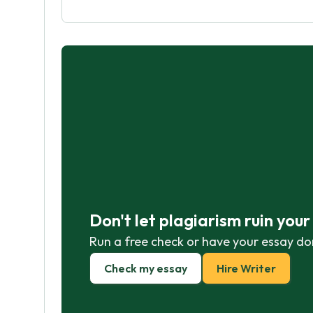
Don't let plagiarism ruin you
Run a free check or have your essay do
Check my essay
Hire Writer