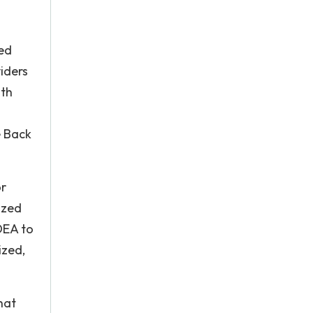
ned
iders
lth
e Back
or
ized
 DEA to
ized,
hat