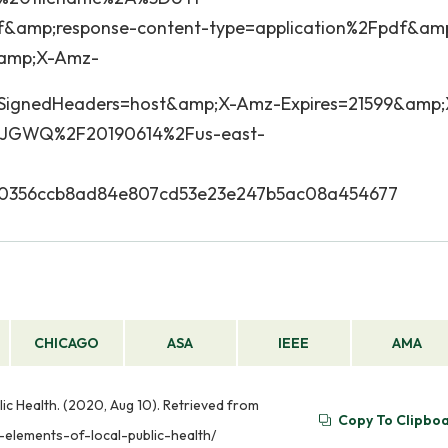
&amp;response-content-type=application%2Fpdf&am
amp;X-Amz-
ignedHeaders=host&amp;X-Amz-Expires=21599&amp;
JGWQ%2F20190614%2Fus-east-
a0356ccb8ad84e807cd53e23e247b5ac08a454677
CHICAGO
ASA
IEEE
AMA
ic Health. (2020, Aug 10). Retrieved from
Copy To Clipbo
-elements-of-local-public-health/