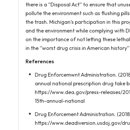
there is a “Disposal Act” to ensure that un
pollute the environment such as flushing pill
the trash. Michigan’s participation in this p
and the environment while complying with D
on the importance of not letting these letha
in the “worst drug crisis in American history
References
Drug Enforcemwnt Administration. (2018)
annual national prescription drug take 
https://www.dea.gov/press-releases/20
15th-annual-national
Drug Enforcement Administration. (2018).
https://www.deadiversion.usdoj.gov/dr