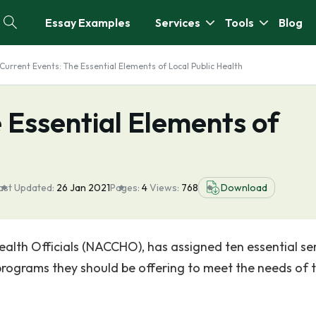
Essay Examples
Services
Tools
Blog
Current Events: The Essential Elements of Local Public Health
 Essential Elements of
ast Updated:
26 Jan 2021
Pages:
4
Views:
768
Download
ealth Officials (NACCHO), has assigned ten essential se
rograms they should be offering to meet the needs of 