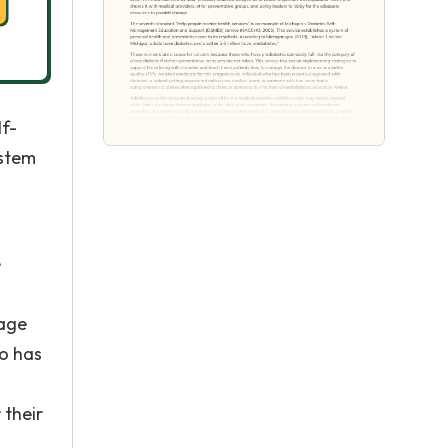
lf-
ystem
1
e
nage
ho has
 their