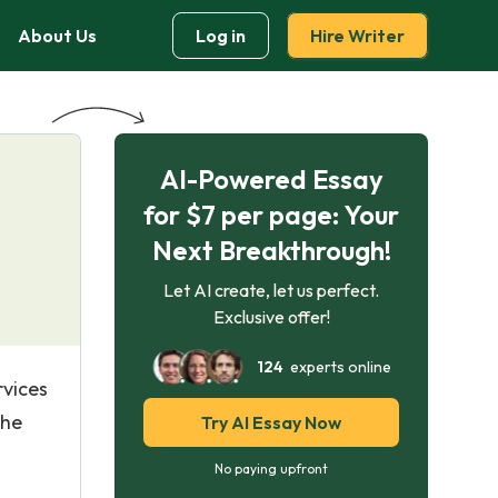
About Us
Log in
Hire Writer
AI-Powered Essay
for $7 per page: Your
Next Breakthrough!
Let AI create, let us perfect.
Exclusive offer!
124
experts online
rvices
the
Try AI Essay Now
No paying upfront