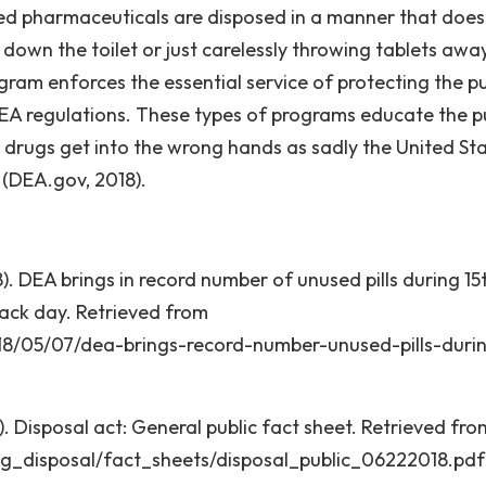
used pharmaceuticals are disposed in a manner that does
s down the toilet or just carelessly throwing tablets away
rogram enforces the essential service of protecting the pu
EA regulations. These types of programs educate the p
l drugs get into the wrong hands as sadly the United Sta
” (DEA.gov, 2018).
. DEA brings in record number of unused pills during 15
back day. Retrieved from
18/05/07/dea-brings-record-number-unused-pills-duri
 Disposal act: General public fact sheet. Retrieved fro
ug_disposal/fact_sheets/disposal_public_06222018.pdf