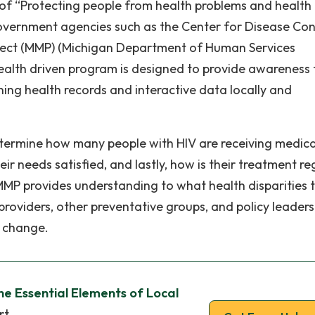
of “Protecting people from health problems and health
overnment agencies such as the Center for Disease Con
oject (MMP) (Michigan Department of Human Services
ealth driven program is designed to provide awareness 
mining health records and interactive data locally and
etermine how many people with HIV are receiving medica
heir needs satisfied, and lastly, how is their treatment r
 MMP provides understanding to what health disparities t
providers, other preventative groups, and policy leaders
e change.
he Essential Elements of Local
rt