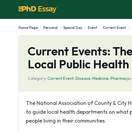
Home Page
Personal
Special Day
Event
Current Event
Current Events: The
Local Public Health
Category:
Current Event
,
Disease
,
Medicine
,
Pharmacy
L
The National Association of County & City H
to guide local health departments on what p
people living in their communities.