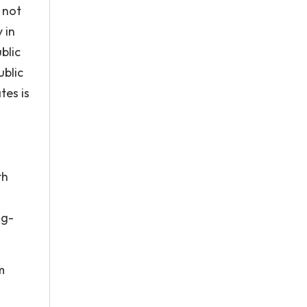
 not
 in
blic
ublic
tes is
th
ng-
m