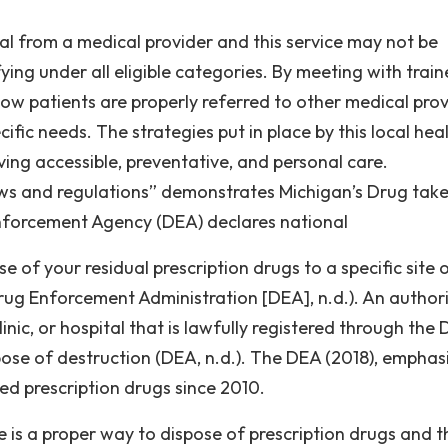
al from a medical provider and this service may not be
ying under all eligible categories. By meeting with trai
how patients are properly referred to other medical prov
cific needs. The strategies put in place by this local hea
ing accessible, preventative, and personal care.
aws and regulations” demonstrates Michigan’s Drug tak
forcement Agency (DEA) declares national
 of your residual prescription drugs to a specific site 
rug Enforcement Administration [DEA], n.d.). An author
inic, or hospital that is lawfully registered through the
se of destruction (DEA, n.d.). The DEA (2018), emphas
ed prescription drugs since 2010.
 is a proper way to dispose of prescription drugs and t