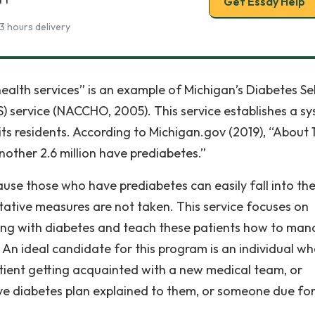
Get Essay Help
3 hours delivery
alth services” is an example of Michigan’s Diabetes Se
service (NACCHO, 2005). This service establishes a s
its residents. According to Michigan.gov (2019), “About 
nother 2.6 million have prediabetes.”
se those who have prediabetes can easily fall into th
ntative measures are not taken. This service focuses on
ving with diabetes and teach these patients how to ma
e. An ideal candidate for this program is an individual w
tient getting acquainted with a new medical team, or
 diabetes plan explained to them, or someone due for