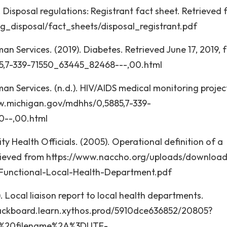
 Disposal regulations: Registrant fact sheet. Retrieved
g_disposal/fact_sheets/disposal_registrant.pdf
 Services. (2019). Diabetes. Retrieved June 17, 2019, 
5,7-339-71550_63445_82468---,00.html
 Services. (n.d.). HIV/AIDS medical monitoring projec
www.michigan.gov/mdhhs/0,5885,7-339-
--,00.html
y Health Officials. (2005). Operational definition of a
trieved from https://www.naccho.org/uploads/downloa
-Functional-Local-Health-Department.pdf
). Local liaison report to local health departments.
lackboard.learn.xythos.prod/5910dce636852/20805?
%3B%20filename%2A%3DUTF-