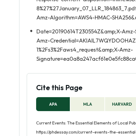
8%27%27January_07_LLR_184863_7.pdf
Amz-Algorithm=AWS4-HMAC-SHA256&
Date=20190614T230554Z&amp;X-Amz-S
Amz-Credential=AKIAIL7WQYDOOHAZ
1%2Fs3%2Faws4_request&amp;X-Amz-
Signature=ea0a8a247acf61e0e5fc88c
Cite this Page
APA
MLA
HARVARD
Current Events: The Essential Elements of Local Publ
https://phdessay.com/current-events-the-essential