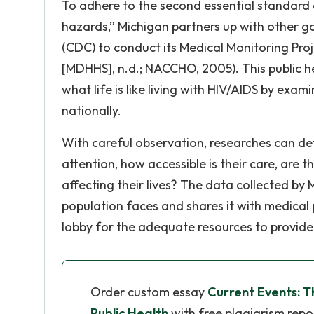
To adhere to the second essential standard 
hazards,” Michigan partners up with other g
(CDC) to conduct its Medical Monitoring Pr
[MDHHS], n.d.; NACCHO, 2005). This public h
what life is like living with HIV/AIDS by exa
nationally.
With careful observation, researches can d
attention, how accessible is their care, are t
affecting their lives? The data collected by
population faces and shares it with medical 
lobby for the adequate resources to provid
Order custom essay
Current Events: T
Public Health
with free plagiarism repo