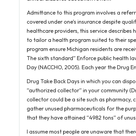
Admittance to this program involves a referr
covered under one’s insurance despite qualif
healthcare providers, this service describes 
to tailor a health program suited to their spe
program ensure Michigan residents are receiv
The sixth standard” Enforce public health l
Day (NACCHO, 2005). Each year the Drug En
Drug Take Back Days in which you can dispose
“authorized collector” in your community (D
collector could be a site such as pharmacy, cl
gather unused pharmaceuticals for the purpo
that they have attained “4982 tons” of unus
I assume most people are unaware that there