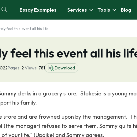
Essay Examples
Services
Tools
Blog
ly feel this event all his life
 feel this event all his lif
2022
Pages:
2
Views:
781
Download
 Sammy clerks in a grocery store. Stokesie is a young m
port his family.
he store and are frowned upon by the management. The
l (the manager) refuses to serve them, Sammy quits hi
st of your life," (Updike) and Sammy agrees.