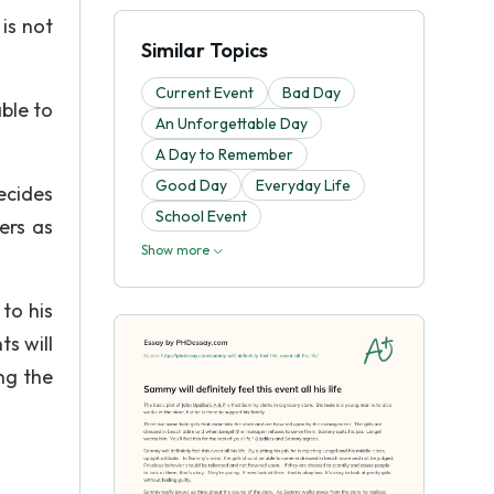
 is not
Similar Topics
Current Event
Bad Day
ble to
An Unforgettable Day
A Day to Remember
Good Day
Everyday Life
decides
School Event
ers as
Show more
to his
s will
ng the