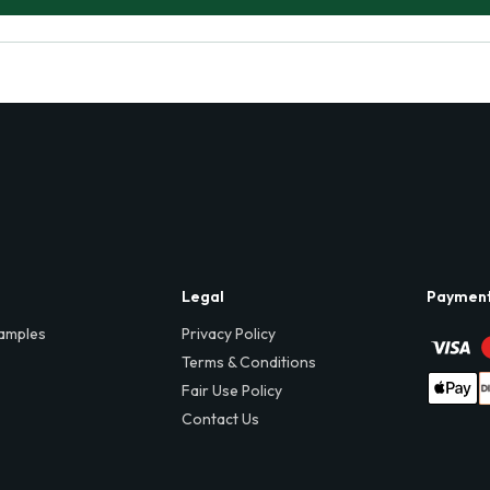
Legal
Paymen
amples
Privacy Policy
Terms & Conditions
Fair Use Policy
Contact Us