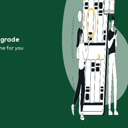
r grade
ne for you