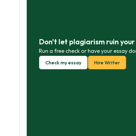
Don't let plagiarism ruin you
Run a free check or have your essay do
Check my essay
Hire Writer