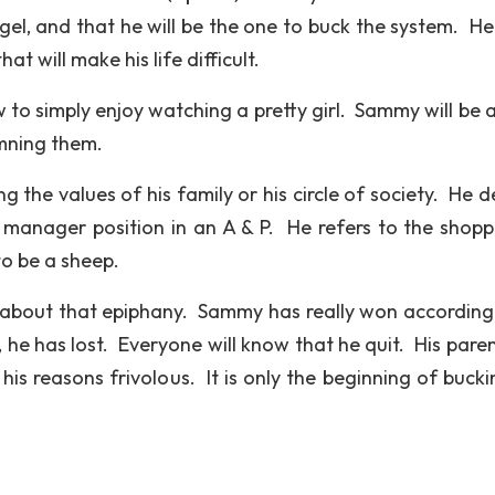
ngel, and that he will be the one to buck the system. He
at will make his life difficult.
 to simply enjoy watching a pretty girl. Sammy will be a
mning them.
ing the values of his family or his circle of society. He 
a manager position in an A & P. He refers to the shopp
o be a sheep.
ng about that epiphany. Sammy has really won according 
he has lost. Everyone will know that he quit. His parent
his reasons frivolous. It is only the beginning of bucki