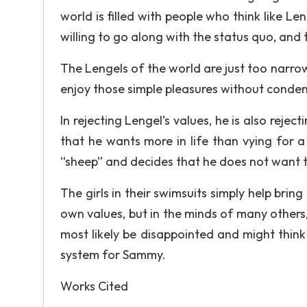
world is filled with people who think like Le
willing to go along with the status quo, and th
The Lengels of the world are just too narrow
enjoy those simple pleasures without conde
In rejecting Lengel’s values, he is also reject
that he wants more in life than vying for 
“sheep” and decides that he does not want t
The girls in their swimsuits simply help bri
own values, but in the minds of many others, 
most likely be disappointed and might think 
system for Sammy.
Works Cited