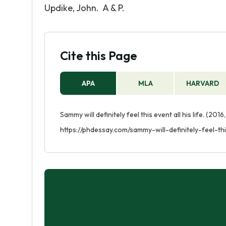
Updike, John. A & P.
Cite this Page
APA
MLA
HARVARD
Sammy will definitely feel this event all his life. (201
https://phdessay.com/sammy-will-definitely-feel-thi