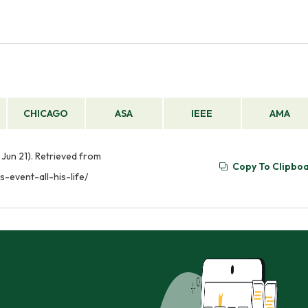
CHICAGO
ASA
IEEE
AMA
6, Jun 21). Retrieved from
Copy To Clipbo
s-event-all-his-life/