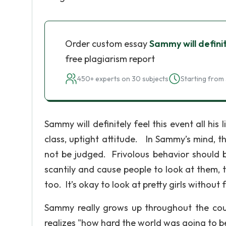
Order custom essay
Sammy will definite
free plagiarism report
450+ experts on 30 subjects
Starting from 
Sammy will definitely feel this event all his 
class, uptight attitude. In Sammy’s mind, t
not be judged. Frivolous behavior should 
scantily and cause people to look at them, 
too. It’s okay to look at pretty girls without f
Sammy really grows up throughout the co
realizes "how hard the world was going to b