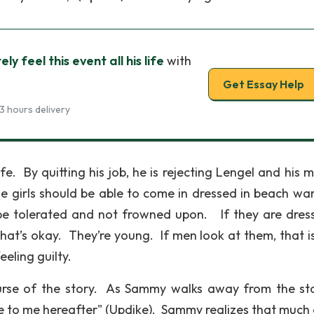
ly feel this event all his life
with
Get Essay Help
3 hours delivery
life. By quitting his job, he is rejecting Lengel and his 
he girls should be able to come in dressed in beach wa
be tolerated and not frowned upon. If they are dres
that’s okay. They’re young. If men look at them, that i
eeling guilty.
urse of the story. As Sammy walks away from the st
e to me hereafter" (Updike). Sammy realizes that much 