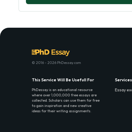
© 2016 - 2026 PhDessay.com
This Service Will Be Usefull For
Services
Essay ex
PhDessay is an educational resource
where over 1,000,000 free essays are
collected. Scholars can use them for free
to gain inspiration and new creative
ideas for their writing assignments.