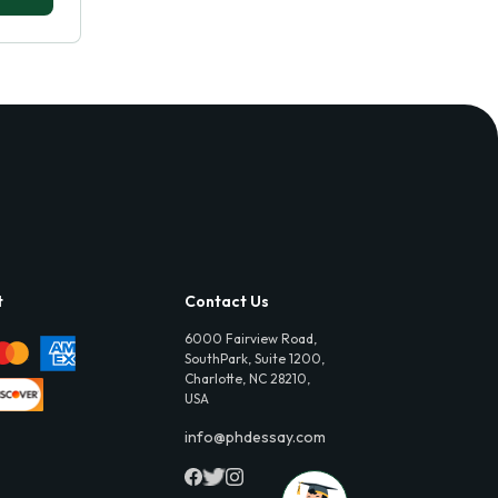
t
Contact Us
6000 Fairview Road,
SouthPark, Suite 1200,
Charlotte, NC 28210,
USA
info@phdessay.com