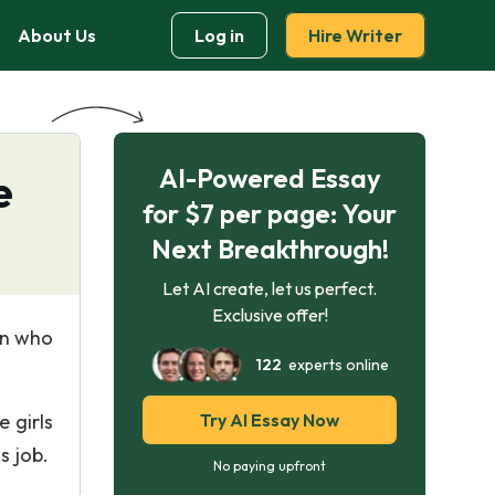
About Us
Log in
Hire Writer
AI-Powered Essay
e
for $7 per page: Your
Next Breakthrough!
Let AI create, let us perfect.
Exclusive offer!
an who
122
experts online
 girls
Try AI Essay Now
s job.
No paying upfront