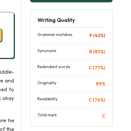
Writing Quality
Grammar mistakes
F (43%)
Synonyms
B (85%)
Redundant words
C (77%)
middle-
re and
Originality
89%
sed to
s okay
Readability
C (76%)
Total mark
C
ore he
of the