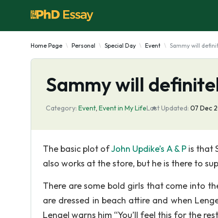
Home Page
Personal
Special Day
Event
Sammy will definite
Sammy will definitely
Category:
Event
,
Event in My Life
Last Updated:
07 Dec 
The basic plot of
John Updike’s A & P
is that
also works at the store, but he is there to sup
There are some bold girls that come into t
are dressed in beach attire and when Lenge
Lengel warns him “You’ll feel this for the re