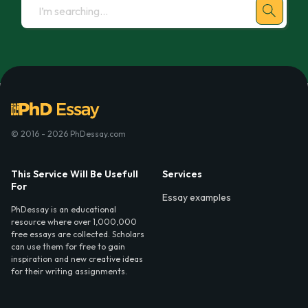
© 2016 - 2026 PhDessay.com
This Service Will Be Usefull
Services
For
Essay examples
PhDessay is an educational
resource where over 1,000,000
free essays are collected. Scholars
can use them for free to gain
inspiration and new creative ideas
for their writing assignments.