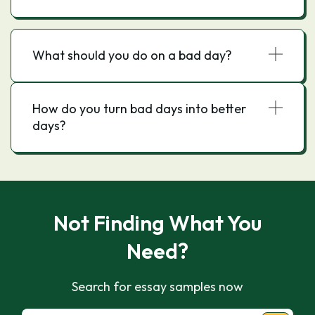
What should you do on a bad day?
How do you turn bad days into better
days?
Not Finding What You
Need?
Search for essay samples now