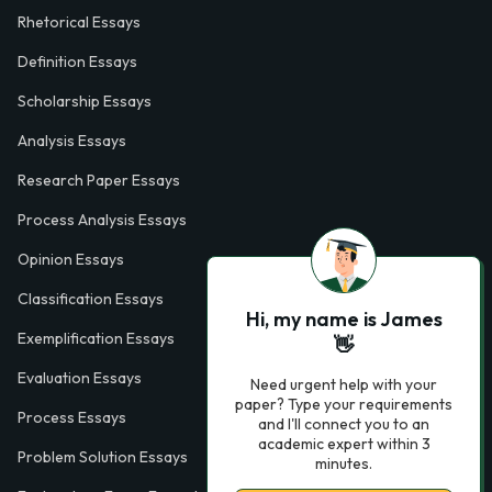
Rhetorical Essays
Definition Essays
Scholarship Essays
Analysis Essays
Research Paper Essays
Process Analysis Essays
Opinion Essays
Classification Essays
Hi, my name is James
Exemplification Essays
👋
Evaluation Essays
Need urgent help with your
paper? Type your requirements
Process Essays
and I'll connect you to an
academic expert within 3
Problem Solution Essays
minutes.