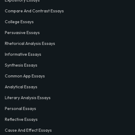
Expository Essays
Compare And Contrast Essays
College Essays
Persuasive Essays
Rhetorical Analysis Essays
Informative Essays
Synthesis Essays
Common App Essays
Analytical Essays
Literary Analysis Essays
Personal Essays
Reflective Essays
Cause And Effect Essays