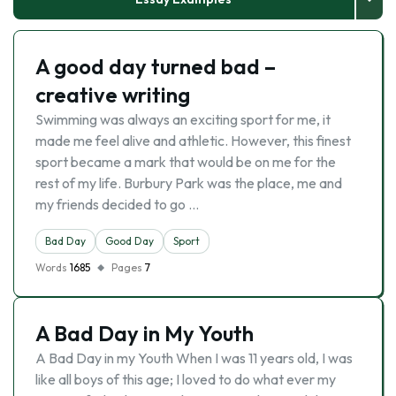
A good day turned bad –
creative writing
Swimming was always an exciting sport for me, it
made me feel alive and athletic. However, this finest
sport became a mark that would be on me for the
rest of my life. Burbury Park was the place, me and
my friends decided to go …
Bad Day
Good Day
Sport
Words
1685
Pages
7
A Bad Day in My Youth
A Bad Day in my Youth When I was 11 years old, I was
like all boys of this age; I loved to do what ever my