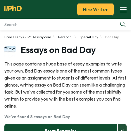
Hire Writer
Free Essays - PhDessay.com
Personal
Special Day
Bad Day
Essay Examples
Essays on Bad Day
Services
This page contains a huge base of essay examples to write
your own. Bad Day essay is one of the most common types
Tools
given as an assignment to students of different levels. At first
glance, writing essay on Bad Day can seem like a challenging
Blog
task. But we've collected for you some of the most skilfully
written to provide you with the best examples you can find
About Us
online.
We've found 8 essays on Bad Day
Essay Examples