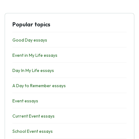
Popular topics
Good Day essays
Event in My Life essays
Day In My Life essays
A Day to Remember essays
Event essays
Current Event essays
School Event essays