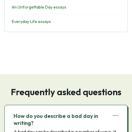
An Unforgettable Day essays
Everyday Life essays
Frequently asked questions
How do you describe a bad day in
writing?
A bad day can be described in a number of ways. It