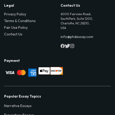
Legal
Contact Us
Privacy Policy
6000 Fairview Road,
SouthPark, Suite 1200,
Terms & Conditions
Charlotte, NC 28210,
Fair Use Policy
USA
Contact Us
info@phdessay.com
Payment
Popular Essay Topics
Narrative Essays