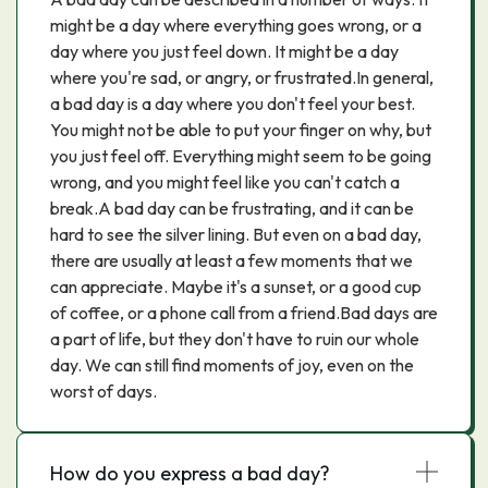
might be a day where everything goes wrong, or a
day where you just feel down. It might be a day
where you're sad, or angry, or frustrated.In general,
a bad day is a day where you don't feel your best.
You might not be able to put your finger on why, but
you just feel off. Everything might seem to be going
wrong, and you might feel like you can't catch a
break.A bad day can be frustrating, and it can be
hard to see the silver lining. But even on a bad day,
there are usually at least a few moments that we
can appreciate. Maybe it's a sunset, or a good cup
of coffee, or a phone call from a friend.Bad days are
a part of life, but they don't have to ruin our whole
day. We can still find moments of joy, even on the
worst of days.
How do you express a bad day?