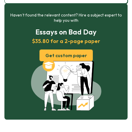
Haven’t found the relevant content? Hire a subject expert to
help you with
Essays on Bad Day
$35.80 for a 2-page paper
Get custom paper