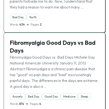
parents forbade me to do. Now, I understand that
they had a reason to warn me about many …
Bad Day
Youth
Words
434
Pages
2
Fibromyalgia Good Days vs Bad
Days
Fibromyalgia Good Days vs. Bad Days Michele Gay
National American University January 11, 2012
Abstract Fibromyalgia is a chronic pain disease that
has “good” no pain days and “bad” excruciatingly
painful days. The differences in the days are extreme.
A good day is also a …
Anxiety
Bad Day
Good Day
Medicine
Sleep
Words
874
Pages
4