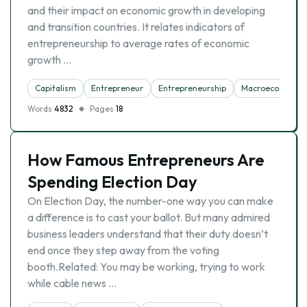
and their impact on economic growth in developing
and transition countries. It relates indicators of
entrepreneurship to average rates of economic
growth …
Capitalism
Entrepreneur
Entrepreneurship
Macroeconomics
Words
4832
Pages
18
How Famous Entrepreneurs Are
Spending Election Day
On Election Day, the number-one way you can make
a difference is to cast your ballot. But many admired
business leaders understand that their duty doesn’t
end once they step away from the voting
booth.Related: You may be working, trying to work
while cable news …