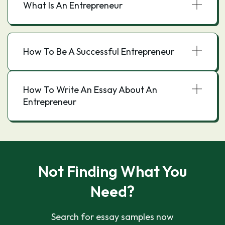
What Is An Entrepreneur
How To Be A Successful Entrepreneur
How To Write An Essay About An
Entrepreneur
Not Finding What You
Need?
Search for essay samples now