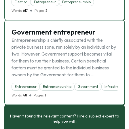
Election
Entrepreneur
Entrepreneurship
Words
617
Pages
3
Government entrepreneur
Entrepreneurship is chiefly associated with the
private business zone, run solely by an individual or by
two. However, Government support becomes vital
for them to run their business. Certain beneficial
factors must be granted to the individual business
owners by the Government, for them to …
Entrepreneur
Entrepreneurship
Government
Infrastructure
Words
48
Pages
1
Haven’t found the relevant content? Hire a subject expert to
help you with