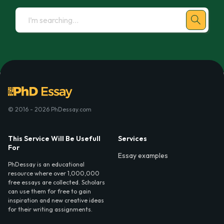
© 2016 - 2026 PhDessay.com
This Service Will Be Usefull
Services
For
Essay examples
PhDessay is an educational
resource where over 1,000,000
free essays are collected. Scholars
can use them for free to gain
inspiration and new creative ideas
for their writing assignments.