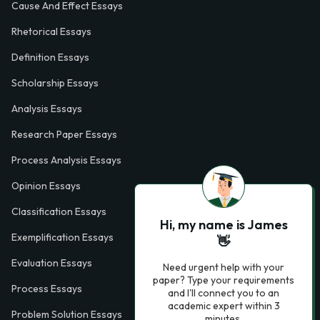
Cause And Effect Essays
Rhetorical Essays
Definition Essays
Scholarship Essays
Analysis Essays
Research Paper Essays
Process Analysis Essays
Opinion Essays
Classification Essays
Hi, my name is James
Exemplification Essays
👋
Evaluation Essays
Need urgent help with your
paper? Type your requirements
Process Essays
and I'll connect you to an
academic expert within 3
Problem Solution Essays
minutes.