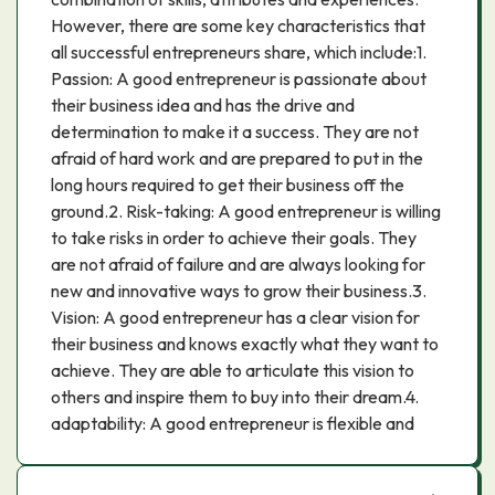
However, there are some key characteristics that
all successful entrepreneurs share, which include:1.
Passion: A good entrepreneur is passionate about
their business idea and has the drive and
determination to make it a success. They are not
afraid of hard work and are prepared to put in the
long hours required to get their business off the
ground.2. Risk-taking: A good entrepreneur is willing
to take risks in order to achieve their goals. They
are not afraid of failure and are always looking for
new and innovative ways to grow their business.3.
Vision: A good entrepreneur has a clear vision for
their business and knows exactly what they want to
achieve. They are able to articulate this vision to
others and inspire them to buy into their dream.4.
adaptability: A good entrepreneur is flexible and