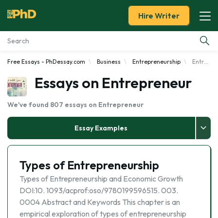
Hire Writer
Free Essays - PhDessay.com
Business
Entrepreneurship
Entrepreneur
Essay Examples
Essays on Entrepreneur
Services
We've found 807 essays on Entrepreneur
Tools
Essay Examples
Blog
Types of Entrepreneurship
About Us
Types of Entrepreneurship and Economic Growth
DOI:10. 1093/acprof:oso/9780199596515. 003.
0004 Abstract and Keywords This chapter is an
empirical exploration of types of entrepreneurship