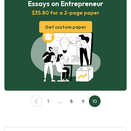
Essays on Entrepreneur
$35.80 for a 2-page paper
Get custom paper
1
…
8
9
10