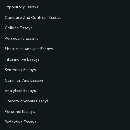
Expository Essays
Compare And Contrast Essays
College Essays
Persuasive Essays
Rhetorical Analysis Essays
Informative Essays
Synthesis Essays
Common App Essays
Analytical Essays
Literary Analysis Essays
Personal Essays
Reflective Essays