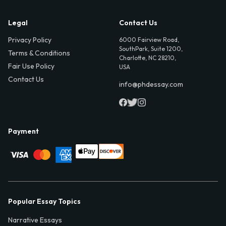
Legal
Contact Us
Privacy Policy
6000 Fairview Road,
SouthPark, Suite 1200,
Terms & Conditions
Charlotte, NC 28210,
Fair Use Policy
USA
Contact Us
info@phdessay.com
Payment
Popular Essay Topics
Narrative Essays