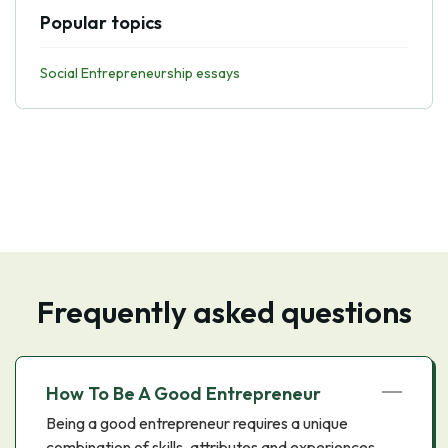
Popular topics
Social Entrepreneurship essays
Frequently asked questions
How To Be A Good Entrepreneur
Being a good entrepreneur requires a unique
combination of skills, attributes and experiences.