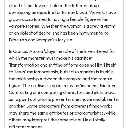
blood of the device’s holder, the latter ends up
developing an appetite for human blood. Viewers have
grown accustomed to having a female figure within
vampire stories. Whether the woman is a prey, a victim
or an object of desire, she has been instrumental to
Dracula’s and Vampyr’s storyline.
In Cronos, Aurora ‘plays the role of the love interest for
which the monster must make his sacrifice’.
Transformation and shifting of form does not limit itself
to Jesus’ metamorphosis, but it also manifests itself in
the relationship between the vampire and the female
figure. The erotism is replaced by an ‘innocent, filial love’.
Contrasting and comparing characters and plots allows
us to point out what is present in one movie and absent in
another. Some characters from different filmic works
may share the same attributes or characteristics, while
others may interpret the same role but in a totally
different manner.