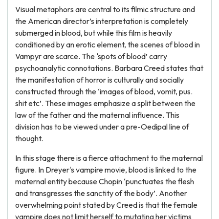
Visual metaphors are central to its filmic structure and
the American director’s interpretation is completely
submerged in blood, but while this film is heavily
conditioned by an erotic element, the scenes of blood in
Vampyr are scarce. The ‘spots of blood’ carry
psychoanalytic connotations. Barbara Creed states that
the manifestation of horror is culturally and socially
constructed through the ‘images of blood, vomit, pus.
shit etc’. These images emphasize a split between the
law of the father and the maternal influence. This
division has to be viewed under a pre-Oedipal line of
thought.
In this stage there is a fierce attachment to the maternal
figure. In Dreyer's vampire movie, blood is linked to the
maternal entity because Chopin ‘punctuates the flesh
and transgresses the sanctity of the body’. Another
overwhelming point stated by Creed is that the female
vampire does not limit herself to mutating her victims