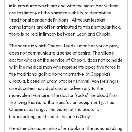
into creatures which are one with the night. Her victims
are testimony of the vampire's ability to destabilize
‘traditional gender definitions’. Although lesbian
connotations are often attributed to this particular flick,
there is no real intimacy between Leon and Chopin.
The scene in which Chopin 'feeds' upon her young prey,
does not communicate a sense of desire. The village
doctor who is at the service of Chopin, does not coincide
with the medical man who represents a positive force in
the traditional gothic horror narrative. In Coppola's
Dracula, based on Bram Stocker's novel, Van Helsing is
an educated individual and an adversary to the
malevolent vampire. The doctor 'sucks' the blood from
the living thanks to the transfusion equipment just as
Chopin uses fangs. The victim of the doctor's
bloodsucking, artificial technique is Gray.
He is the character who often looks at the actions taking