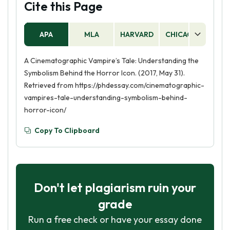
Cite this Page
APA
MLA
HARVARD
CHICAGO
AS
A Cinematographic Vampire’s Tale: Understanding the
Symbolism Behind the Horror Icon. (2017, May 31).
Retrieved from https://phdessay.com/cinematographic-
vampires-tale-understanding-symbolism-behind-
horror-icon/
Copy To Clipboard
Don't let plagiarism ruin your
grade
Run a free check or have your essay done