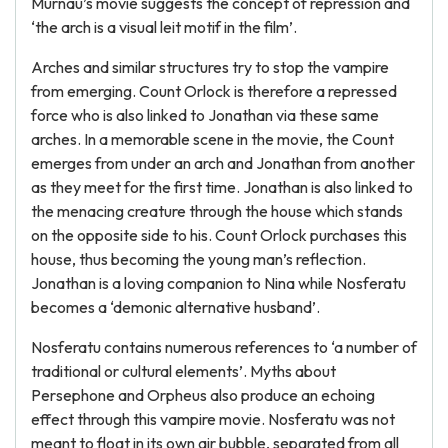
Murnau’s movie suggests the concept of repression and
‘the arch is a visual leit motif in the film’.
Arches and similar structures try to stop the vampire
from emerging. Count Orlock is therefore a repressed
force who is also linked to Jonathan via these same
arches. In a memorable scene in the movie, the Count
emerges from under an arch and Jonathan from another
as they meet for the first time. Jonathan is also linked to
the menacing creature through the house which stands
on the opposite side to his. Count Orlock purchases this
house, thus becoming the young man’s reflection.
Jonathan is a loving companion to Nina while Nosferatu
becomes a ‘demonic alternative husband’.
Nosferatu contains numerous references to ‘a number of
traditional or cultural elements’. Myths about
Persephone and Orpheus also produce an echoing
effect through this vampire movie. Nosferatu was not
meant to float in its own air bubble, separated from all