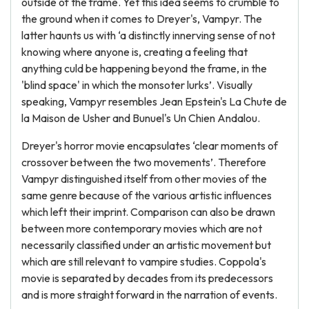
outside of the frame. Yet this idea seems to crumble to
the ground when it comes to Dreyer's, Vampyr. The
latter haunts us with ‘a distinctly innerving sense of not
knowing where anyone is, creating a feeling that
anything culd be happening beyond the frame, in the
'blind space' in which the monsoter lurks’. Visually
speaking, Vampyr resembles Jean Epstein's La Chute de
la Maison de Usher and Bunuel's Un Chien Andalou.
Dreyer's horror movie encapsulates ‘clear moments of
crossover between the two movements’. Therefore
Vampyr distinguished itself from other movies of the
same genre because of the various artistic influences
which left their imprint. Comparison can also be drawn
between more contemporary movies which are not
necessarily classified under an artistic movement but
which are still relevant to vampire studies. Coppola's
movie is separated by decades from its predecessors
and is more straight forward in the narration of events.