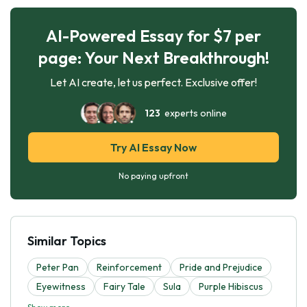
AI-Powered Essay for $7 per
page: Your Next Breakthrough!
Let AI create, let us perfect. Exclusive offer!
123
experts online
Try AI Essay Now
No paying upfront
Similar Topics
Peter Pan
Reinforcement
Pride and Prejudice
Eyewitness
Fairy Tale
Sula
Purple Hibiscus