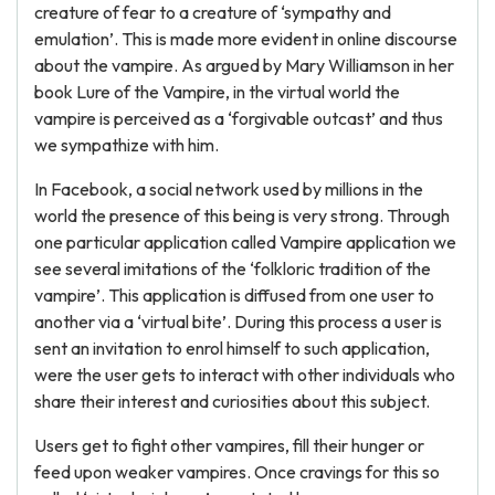
creature of fear to a creature of ‘sympathy and
emulation’. This is made more evident in online discourse
about the vampire. As argued by Mary Williamson in her
book Lure of the Vampire, in the virtual world the
vampire is perceived as a ‘forgivable outcast’ and thus
we sympathize with him.
In Facebook, a social network used by millions in the
world the presence of this being is very strong. Through
one particular application called Vampire application we
see several imitations of the ‘folkloric tradition of the
vampire’. This application is diffused from one user to
another via a ‘virtual bite’. During this process a user is
sent an invitation to enrol himself to such application,
were the user gets to interact with other individuals who
share their interest and curiosities about this subject.
Users get to fight other vampires, fill their hunger or
feed upon weaker vampires. Once cravings for this so