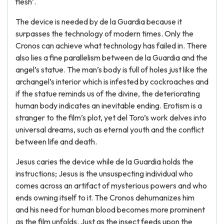
flesh’.
The device is needed by de la Guardia because it
surpasses the technology of modern times. Only the
Cronos can achieve what technology has failed in. There
also lies a fine parallelism between de la Guardia and the
angel’s statue. The man’s body is full of holes just like the
archangel’s interior which is infested by cockroaches and
if the statue reminds us of the divine, the deteriorating
human body indicates an inevitable ending. Erotism is a
stranger to the film’s plot, yet del Toro’s work delves into
universal dreams, such as eternal youth and the conflict
between life and death.
Jesus caries the device while de la Guardia holds the
instructions; Jesus is the unsuspecting individual who
comes across an artifact of mysterious powers and who
ends owning itself to it. The Cronos dehumanizes him
and his need for human blood becomes more prominent
as the film unfolds. Just as the insect feeds upon the