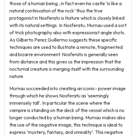
those of a human being , in fact even his castle ‘is like a
natural continuation of the rock’ thus the true
protagonist in Nosferatu is Nature which is closely linked
with its natural settings. In Nosferatu, Murnau used a sort
of trick photography also with expressionist angle shots.
As Gilberto Perez Guillermo suggests these specific
techniques are used to illustrate a remote, fragmented
and bizarre environment. Nosferatu is generally seen
from distance and this gives us the impression that the
nocturnal creature is merging itself with the surrounding
nature.
Murnau succeeded into creating an iconic- power image
through which he shows Nosferatu as ‘seemingly
immensely tall’. In particular the scene where the
vampire is standing on the deck of the vessel which is no
longer conducted by a human being. Murnau makes also
the use of the negative image, this technique is ideal to
express ‘mystery, fantasy, and unreality’. This negative