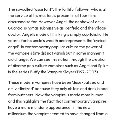
The so-called “assistant”, the faithful follower who is at
the service of his master, is present in all four films
discussed so far. However Angel, the nephew of de la
Guardia, is not as submissive as Renfield and the village
doctor. Angel’s mode of thinking is simply capitalistic. He
yearns for his uncle’s wealth and represents the ‘cynical
angel’. In contemporary popular culture the power of
the vampire’s bite did not vanish but in some manner it
did change. We can see this notion through the creation
of diverse pop culture vampires such as Angel and Spike
in the series Buffy the Vampire Slayer (1997-2003).
These modern vampires have been ‘desexualized and
de-victimized’ because they only obtain and drink blood
from butchers. Now the vampire is made more human
and this highlights the fact that contemporary vampires
have a more mundane appearance. In the new
millennium the vampire seemed to have changed from a