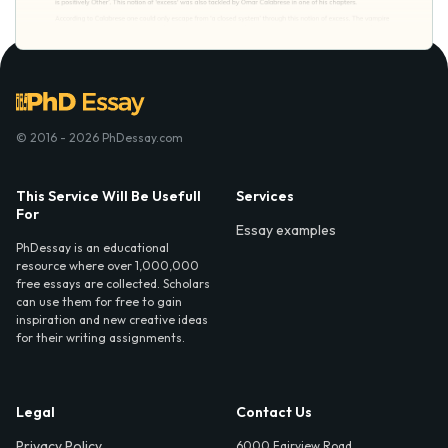
© 2016 - 2026 PhDessay.com
This Service Will Be Usefull
Services
For
Essay examples
PhDessay is an educational
resource where over 1,000,000
free essays are collected. Scholars
can use them for free to gain
inspiration and new creative ideas
for their writing assignments.
Legal
Contact Us
Privacy Policy
6000 Fairview Road,