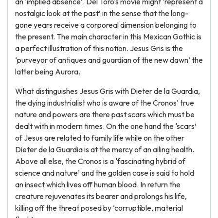
an ‘implied absence’. Del Toro's movie might ‘represent a
nostalgic look at the past’ in the sense that the long-
gone years receive a corporeal dimension belonging to
the present. The main character in this Mexican Gothic is
a perfect illustration of this notion. Jesus Gris is the
‘purveyor of antiques and guardian of the new dawn’ the
latter being Aurora.
What distinguishes Jesus Gris with Dieter de la Guardia,
the dying industrialist who is aware of the Cronos' true
nature and powers are there past scars which must be
dealt with in modern times. On the one hand the ‘scars’
of Jesus are related to family life while on the other
Dieter de la Guardia is at the mercy of an ailing health.
Above all else, the Cronos is a ‘fascinating hybrid of
science and nature’ and the golden case is said to hold
an insect which lives off human blood. In return the
creature rejuvenates its bearer and prolongs his life,
killing off the threat posed by ‘corruptible, material