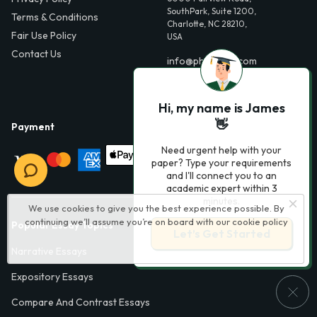
SouthPark, Suite 1200,
Terms & Conditions
Charlotte, NC 28210,
Fair Use Policy
USA
Contact Us
info@phdessay.com
Hi, my name is James
👋
Payment
Need urgent help with your
paper? Type your requirements
and I'll connect you to an
academic expert within 3
minutes.
We use cookies to give you the best experience possible. By
continuing we’ll assume you’re on board with our
cookie policy
Popular Essay Topics
Let’s Get Started
Narrative Essays
Expository Essays
Compare And Contrast Essays