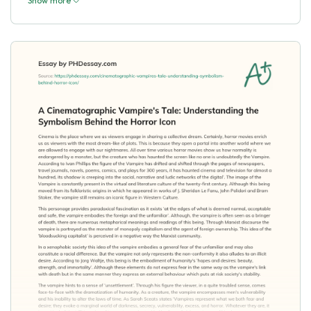
Show more