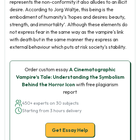
represents the non-conformity it also alludes to an illicit
desire. According to Jorg Waltje, this being is the
embodiment of humanity's ‘hopes and desires: beauty,
strength, and immortality’. Although these elements do
not express fear in the same way as the vampire's link
with death but in the same manner they express an
external behaviour which puts at risk society's stability.
Order custom essay
A Cinematographic
Vampire’s Tale: Understanding the Symbolism
Behind the Horror Icon
with free plagiarism
report
450+ experts on 30 subjects
Starting from 3 hours delivery
Get Essay Help