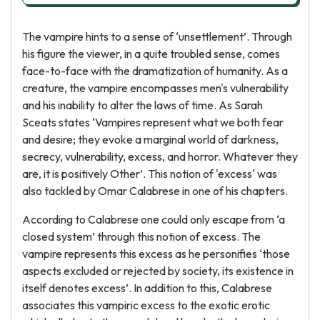
The vampire hints to a sense of ‘unsettlement’. Through
his figure the viewer, in a quite troubled sense, comes
face-to-face with the dramatization of humanity. As a
creature, the vampire encompasses men's vulnerability
and his inability to alter the laws of time. As Sarah
Sceats states ‘Vampires represent what we both fear
and desire; they evoke a marginal world of darkness,
secrecy, vulnerability, excess, and horror. Whatever they
are, it is positively Other’. This notion of 'excess' was
also tackled by Omar Calabrese in one of his chapters.
According to Calabrese one could only escape from ‘a
closed system’ through this notion of excess. The
vampire represents this excess as he personifies ‘those
aspects excluded or rejected by society, its existence in
itself denotes excess’. In addition to this, Calabrese
associates this vampiric excess to the exotic erotic