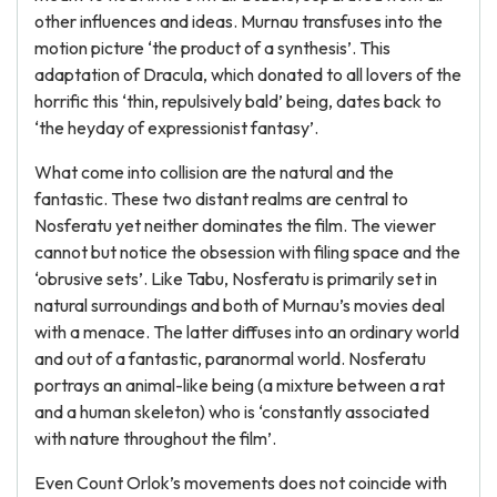
other influences and ideas. Murnau transfuses into the
motion picture ‘the product of a synthesis’. This
adaptation of Dracula, which donated to all lovers of the
horrific this ‘thin, repulsively bald’ being, dates back to
‘the heyday of expressionist fantasy’.
What come into collision are the natural and the
fantastic. These two distant realms are central to
Nosferatu yet neither dominates the film. The viewer
cannot but notice the obsession with filing space and the
‘obrusive sets’. Like Tabu, Nosferatu is primarily set in
natural surroundings and both of Murnau’s movies deal
with a menace. The latter diffuses into an ordinary world
and out of a fantastic, paranormal world. Nosferatu
portrays an animal-like being (a mixture between a rat
and a human skeleton) who is ‘constantly associated
with nature throughout the film’.
Even Count Orlok’s movements does not coincide with