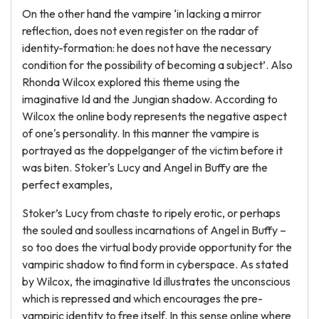
On the other hand the vampire ‘in lacking a mirror
reflection, does not even register on the radar of
identity-formation: he does not have the necessary
condition for the possibility of becoming a subject’. Also
Rhonda Wilcox explored this theme using the
imaginative Id and the Jungian shadow. According to
Wilcox the online body represents the negative aspect
of one's personality. In this manner the vampire is
portrayed as the doppelganger of the victim before it
was biten. Stoker's Lucy and Angel in Buffy are the
perfect examples,
Stoker’s Lucy from chaste to ripely erotic, or perhaps
the souled and soulless incarnations of Angel in Buffy –
so too does the virtual body provide opportunity for the
vampiric shadow to find form in cyberspace. As stated
by Wilcox, the imaginative Id illustrates the unconscious
which is repressed and which encourages the pre-
vampiric identity to free itself. In this sense online where