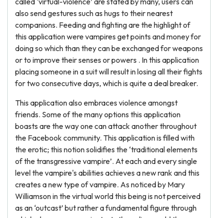
called ‘virtual-violence’ are stated by many, users can
also send gestures such as hugs to their nearest
companions. Feeding and fighting are the highlight of
this application were vampires get points and money for
doing so which than they can be exchanged for weapons
or to improve their senses or powers . In this application
placing someone in a suit will result in losing all their fights
for two consecutive days, which is quite a deal breaker.
This application also embraces violence amongst
friends. Some of the many options this application
boasts are the way one can attack another throughout
the Facebook community. This application is filled with
the erotic; this notion solidifies the ‘traditional elements
of the transgressive vampire’. At each and every single
level the vampire's abilities achieves a new rank and this
creates a new type of vampire. As noticed by Mary
Williamson in the virtual world this being is not perceived
as an ‘outcast’ but rather a fundamental figure through