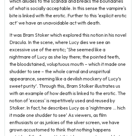
which alludes to the scandal and breaks the boundaries
of what is socially acceptable. In this sense the vampire's
bite is linked with the erotic. Further to this ‘explicit erotic
act’ we have an unavoidable act with death.
It was Bram Stoker which explored this notion in his novel
Dracula. In the scene, where Lucy dies we see an
excessive use of the erotic; ‘She seemed like a
nightmare of Lucy as she lay there; the pointed teeth,
the bloodstained, voluptuous mouth – which it made one
shudder to see – the whole carnal and unspiritual
appearance, seeming like a devilish mockery of Lucy’s
sweet purity’. Through this, Bram Stolker illustrates us
with an example of how death is linked to the erotic. The
notion of 'excess' is repetitively used and reused by
Stolker. In fact, he describes Lucy as a ‘nightmare ... hich
it made one shudder to see’ As viewers, as film
enthusiasts or as junkies of the silver screen, we have
grown accustomed to think that nothing happens