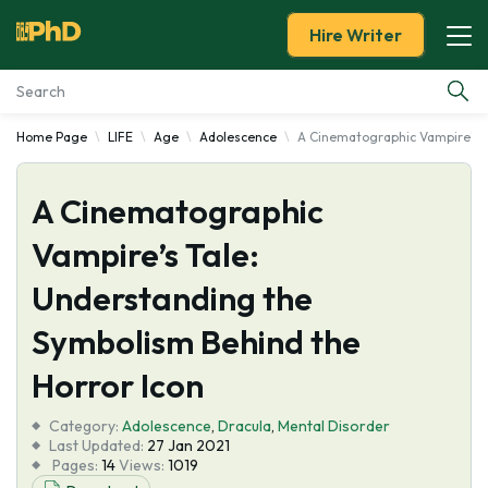
Hire Writer
Home Page
LIFE
Age
Adolescence
A Cinematographic Vampire's T
Essay Examples
A Cinematographic
Services
Vampire’s Tale:
Tools
Understanding the
Blog
Symbolism Behind the
Horror Icon
About Us
Category:
Adolescence
,
Dracula
,
Mental Disorder
Last Updated:
27 Jan 2021
Pages:
14
Views:
1019