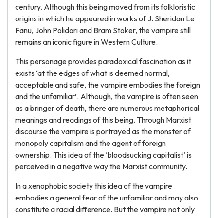
century. Although this being moved from its folkloristic
origins in which he appeared in works of J. Sheridan Le
Fanu, John Polidori and Bram Stoker, the vampire still
remains an iconic figure in Western Culture.
This personage provides paradoxical fascination as it
exists ‘at the edges of what is deemed normal,
acceptable and safe, the vampire embodies the foreign
and the unfamiliar’. Although, the vampire is often seen
as a bringer of death, there are numerous metaphorical
meanings and readings of this being. Through Marxist
discourse the vampire is portrayed as the monster of
monopoly capitalism and the agent of foreign
ownership. This idea of the ‘bloodsucking capitalist’ is
perceived in a negative way the Marxist community.
In a xenophobic society this idea of the vampire
embodies a general fear of the unfamiliar and may also
constitute a racial difference. But the vampire not only