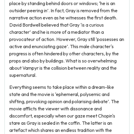
place by standing behind doors or windows; ‘he is an
outsider peering in’. In fact, Gray is removed from the
narrative action even as he witnesses the first death.
David Bordwell believed that Gray ‘is a curious
character’ and he is more of a mediator than a
provocateur of action. However, Gray still ‘possesses an
active and enunciating gaze’. This male character's
progress is often hindered by other characters, by the
props and also by buildings. What is so overwhelming
about Vampyr is the collision between reality and the
supernatural.
Everything seems to take place within a dream-like
state and the movie is ‘ephemeral, polysemic and
shifting, provoking opinion and polarising debate’. The
movie afflicts the viewer with dissonance and
discomfort, especially when our gaze meet Chopin's
stare as Gray is sealed in the coffin. The latter is an
artefact which shares an endless tradition with the