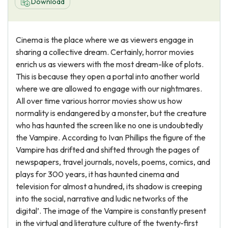
Download
Cinema is the place where we as viewers engage in
sharing a collective dream. Certainly, horror movies
enrich us as viewers with the most dream-like of plots.
This is because they open a portal into another world
where we are allowed to engage with our nightmares.
All over time various horror movies show us how
normality is endangered by a monster, but the creature
who has haunted the screen like no one is undoubtedly
the Vampire. According to Ivan Phillips the figure of the
Vampire has drifted and shifted through the pages of
newspapers, travel journals, novels, poems, comics, and
plays for 300 years, it has haunted cinema and
television for almost a hundred, its shadow is creeping
into the social, narrative and ludic networks of the
digital’. The image of the Vampire is constantly present
in the virtual and literature culture of the twenty-first