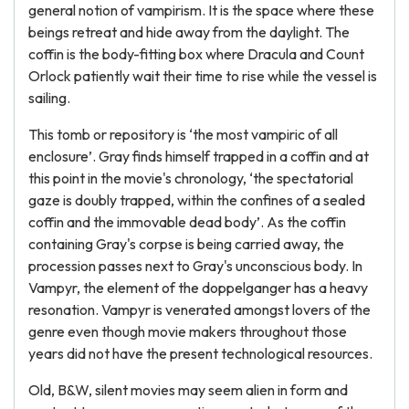
general notion of vampirism. It is the space where these
beings retreat and hide away from the daylight. The
coffin is the body-fitting box where Dracula and Count
Orlock patiently wait their time to rise while the vessel is
sailing.
This tomb or repository is ‘the most vampiric of all
enclosure’. Gray finds himself trapped in a coffin and at
this point in the movie's chronology, ‘the spectatorial
gaze is doubly trapped, within the confines of a sealed
coffin and the immovable dead body’. As the coffin
containing Gray's corpse is being carried away, the
procession passes next to Gray's unconscious body. In
Vampyr, the element of the doppelganger has a heavy
resonation. Vampyr is venerated amongst lovers of the
genre even though movie makers throughout those
years did not have the present technological resources.
Old, B&W, silent movies may seem alien in form and