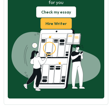
for you
Check my essay
Hire Writer