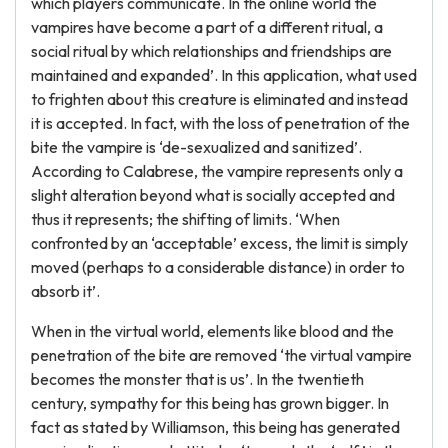
which players communicate. In the online world the
vampires have become a part of a different ritual, a
social ritual by which relationships and friendships are
maintained and expanded’. In this application, what used
to frighten about this creature is eliminated and instead
it is accepted. In fact, with the loss of penetration of the
bite the vampire is ‘de-sexualized and sanitized’.
According to Calabrese, the vampire represents only a
slight alteration beyond what is socially accepted and
thus it represents; the shifting of limits. ‘When
confronted by an ‘acceptable’ excess, the limit is simply
moved (perhaps to a considerable distance) in order to
absorb it’.
When in the virtual world, elements like blood and the
penetration of the bite are removed ‘the virtual vampire
becomes the monster that is us’. In the twentieth
century, sympathy for this being has grown bigger. In
fact as stated by Williamson, this being has generated