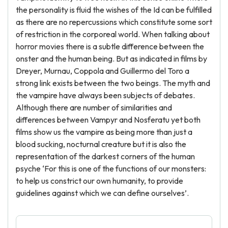
the personality is fluid the wishes of the Id can be fulfilled
as there are no repercussions which constitute some sort
of restriction in the corporeal world. When talking about
horror movies there is a subtle difference between the
onster and the human being. But as indicated in films by
Dreyer, Murnau, Coppola and Guillermo del Toro a
strong link exists between the two beings. The myth and
the vampire have always been subjects of debates.
Although there are number of similarities and
differences between Vampyr and Nosferatu yet both
films show us the vampire as being more than just a
blood sucking, nocturnal creature but it is also the
representation of the darkest corners of the human
psyche ‘For this is one of the functions of our monsters:
to help us constrict our own humanity, to provide
guidelines against which we can define ourselves’.