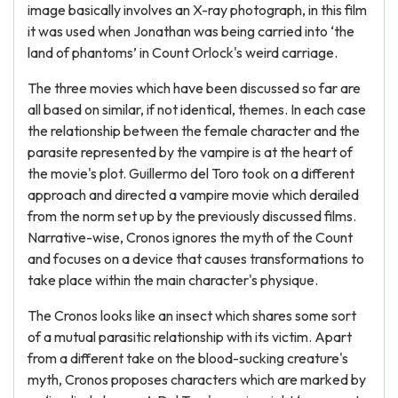
image basically involves an X-ray photograph, in this film
it was used when Jonathan was being carried into ‘the
land of phantoms’ in Count Orlock's weird carriage.
The three movies which have been discussed so far are
all based on similar, if not identical, themes. In each case
the relationship between the female character and the
parasite represented by the vampire is at the heart of
the movie's plot. Guillermo del Toro took on a different
approach and directed a vampire movie which derailed
from the norm set up by the previously discussed films.
Narrative-wise, Cronos ignores the myth of the Count
and focuses on a device that causes transformations to
take place within the main character's physique.
The Cronos looks like an insect which shares some sort
of a mutual parasitic relationship with its victim. Apart
from a different take on the blood-sucking creature's
myth, Cronos proposes characters which are marked by