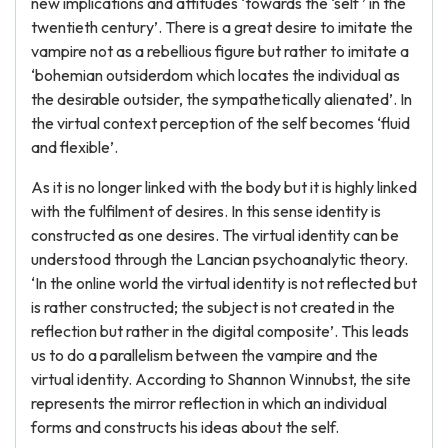
new implications and attitudes ‘towards the ‘self ’ in the
twentieth century’. There is a great desire to imitate the
vampire not as a rebellious figure but rather to imitate a
‘bohemian outsiderdom which locates the individual as
the desirable outsider, the sympathetically alienated’. In
the virtual context perception of the self becomes ‘fluid
and flexible’.
As it is no longer linked with the body but it is highly linked
with the fulfilment of desires. In this sense identity is
constructed as one desires. The virtual identity can be
understood through the Lancian psychoanalytic theory.
‘In the online world the virtual identity is not reflected but
is rather constructed; the subject is not created in the
reflection but rather in the digital composite’. This leads
us to do a parallelism between the vampire and the
virtual identity. According to Shannon Winnubst, the site
represents the mirror reflection in which an individual
forms and constructs his ideas about the self.