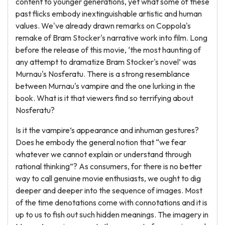
content to younger generations, yet what some of these
past flicks embody inextinguishable artistic and human
values. We've already drawn remarks on Coppola's
remake of Bram Stocker's narrative work into film. Long
before the release of this movie, ‘the most haunting of
any attempt to dramatize Bram Stocker's novel’ was
Murnau's Nosferatu. There is a strong resemblance
between Murnau's vampire and the one lurking in the
book. What is it that viewers find so terrifying about
Nosferatu?
Is it the vampire’s appearance and inhuman gestures?
Does he embody the general notion that “we fear
whatever we cannot explain or understand through
rational thinking”? As consumers, for there is no better
way to call genuine movie enthusiasts, we ought to dig
deeper and deeper into the sequence of images. Most
of the time denotations come with connotations and it is
up to us to fish out such hidden meanings. The imagery in