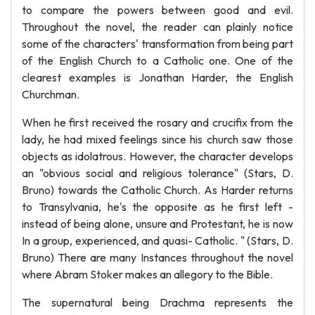
to compare the powers between good and evil.
Throughout the novel, the reader can plainly notice
some of the characters' transformation from being part
of the English Church to a Catholic one. One of the
clearest examples is Jonathan Harder, the English
Churchman.
When he first received the rosary and crucifix from the
lady, he had mixed feelings since his church saw those
objects as idolatrous. However, the character develops
an "obvious social and religious tolerance" (Stars, D.
Bruno) towards the Catholic Church. As Harder returns
to Transylvania, he's the opposite as he first left -
instead of being alone, unsure and Protestant, he is now
In a group, experienced, and quasi- Catholic. " (Stars, D.
Bruno) There are many Instances throughout the novel
where Abram Stoker makes an allegory to the Bible.
The supernatural being Drachma represents the