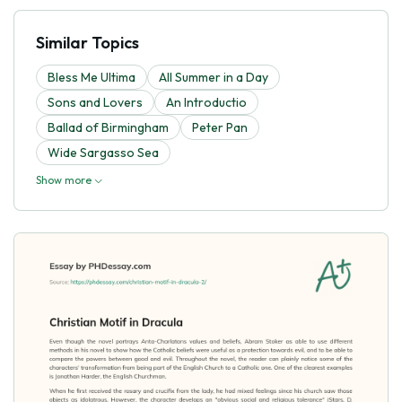
Similar Topics
Bless Me Ultima
All Summer in a Day
Sons and Lovers
An Introductio
Ballad of Birmingham
Peter Pan
Wide Sargasso Sea
Show more