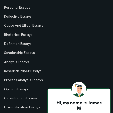
Personal Essays
Reflective Essays
Cause And Effect Essays
Rhetorical Essays
Definition Essays
Scholarship Essays
Analysis Essays
Research Paper Essays
Process Analysis Essays
Opinion Essays
Classification Essays
Hi, my name is James
Exemplification Essays
👋