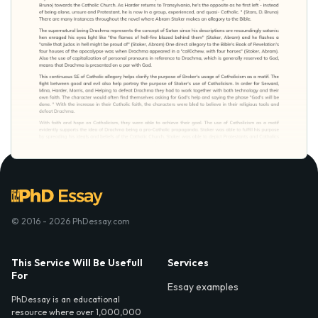
© 2016 - 2026 PhDessay.com
This Service Will Be Usefull
Services
For
Essay examples
PhDessay is an educational
resource where over 1,000,000