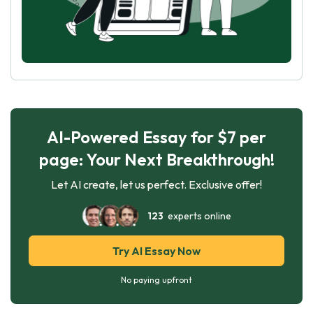
AI-Powered Essay for $7 per
page: Your Next Breakthrough!
Let AI create, let us perfect. Exclusive offer!
123
experts online
Try AI Essay Now
No paying upfront