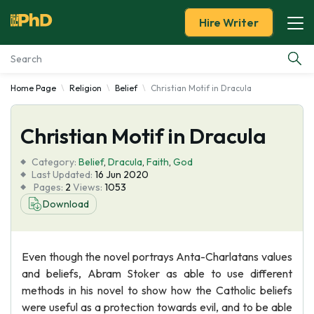
Hire Writer
Home Page
Religion
Belief
Christian Motif in Dracula
Essay Examples
Christian Motif in Dracula
Services
Category:
Belief
,
Dracula
,
Faith
,
God
Tools
Last Updated:
16 Jun 2020
Pages:
2
Views:
1053
Download
Blog
About Us
Even though the novel portrays Anta-Charlatans values
and beliefs, Abram Stoker as able to use different
methods in his novel to show how the Catholic beliefs
were useful as a protection towards evil, and to be able