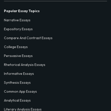
Popular Essay Topics
Narrative Essays
Expository Essays
Compare And Contrast Essays
College Essays
Persuasive Essays
Rhetorical Analysis Essays
Informative Essays
Synthesis Essays
Common App Essays
Analytical Essays
Literary Analysis Essays